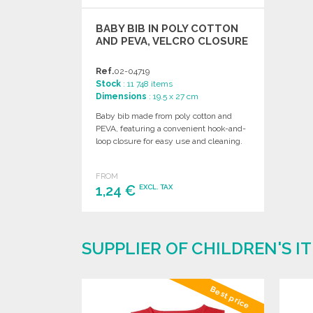
BABY BIB IN POLY COTTON
AND PEVA, VELCRO CLOSURE
Ref.
02-04719
Stock
: 11 748 items
Dimensions
: 19.5 x 27 cm
Baby bib made from poly cotton and
PEVA, featuring a convenient hook-and-
loop closure for easy use and cleaning.
FROM
1,24 €
EXCL. TAX
ORDER
Ask for a quote
SUPPLIER OF CHILDREN'S 
Best price