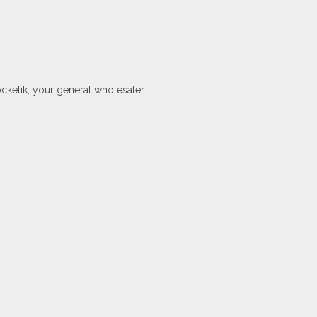
ocketik, your general wholesaler.