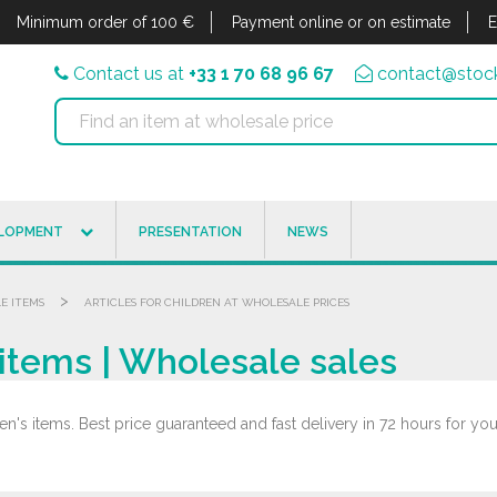
Minimum order of 100 €
Payment online or on estimate
E
Contact us at
+33 1 70 68 96 67
contact@stock
ELOPMENT
PRESENTATION
NEWS
>
LE ITEMS
ARTICLES FOR CHILDREN AT WHOLESALE PRICES
items | Wholesale sales
n's items. Best price guaranteed and fast delivery in 72 hours for your
.