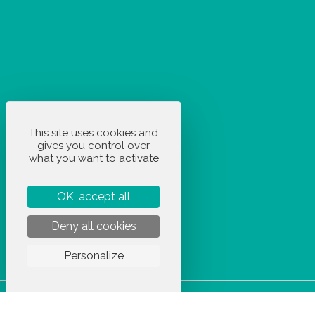
This site uses cookies and
gives you control over
what you want to activate
OK, accept all
Deny all cookies
Personalize
STOCKETIK © 