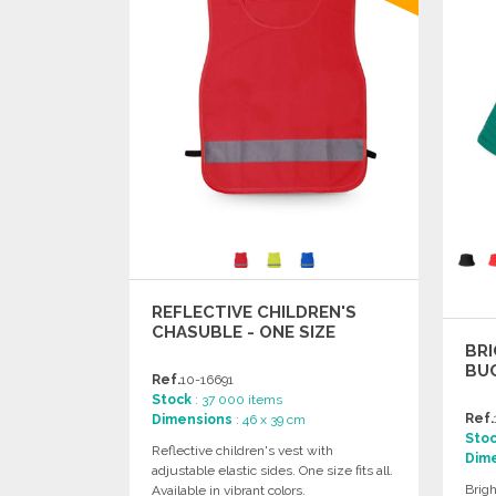
REFLECTIVE CHILDREN'S
CHASUBLE - ONE SIZE
BRI
BUC
Ref.
10-16691
Stock
: 37 000 items
Ref.
Dimensions
: 46 x 39 cm
Sto
Reflective children's vest with
Dim
adjustable elastic sides. One size fits all.
Brigh
Available in vibrant colors.