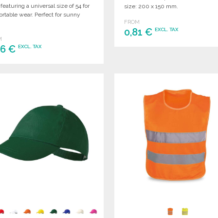
 featuring a universal size of 54 for
size: 200 x 150 mm.
rtable wear. Perfect for sunny
FROM
.
0,81 €
EXCL. TAX
M
86 €
EXCL. TAX
ORDER
Ask for a quote
ORDER
Ask for a quote