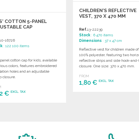
CHILDREN'S REFLECTIVE
VEST, 370 X 470 MM
S' COTTON 5-PANEL
JUSTABLE CAP
Ref.
13-22239
Stock
: 6 470 items
10-16726
Dimensions
: 37 x 47 cm
ck
: 122 100 items
Reflective vest for children made of
100% polyester, featuring two horiz
panel cotton cap for kids, available
reflective strips and side hook-and-
rious colors, features embroidered
closure. One size: 370 x 470 mm.
lation holes and an adjustable
FROM
o closure.
1,80 €
EXCL. TAX
M
02 €
EXCL. TAX
ORDER
Ask for a quote
ORDER
Ask for a quote