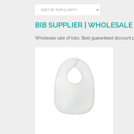
BIB SUPPLIER | WHOLESAL
Wholesale sale of bibs. Best guaranteed discount pr