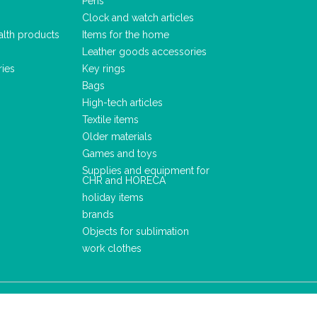
Pens
Clock and watch articles
alth products
Items for the home
Leather goods accessories
ries
Key rings
Bags
High-tech articles
Textile items
Older materials
Games and toys
Supplies and equipment for
CHR and HORECA
holiday items
brands
Objects for sublimation
work clothes
LEGAL NOTICE