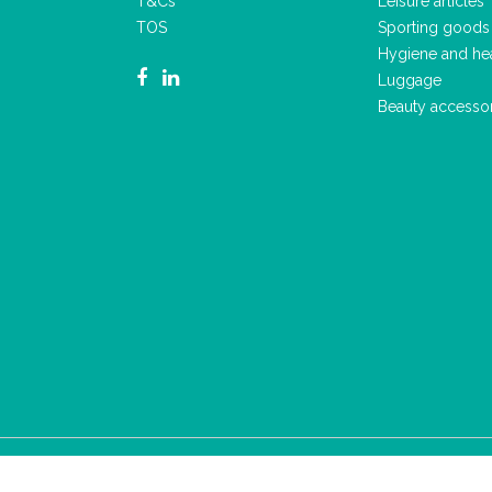
T&Cs
Leisure articles
TOS
Sporting goods
Hygiene and he
Luggage
Beauty accesso
2023 - ALL RIGHTS RESERVED
T&CS
PRIVACY POLICY