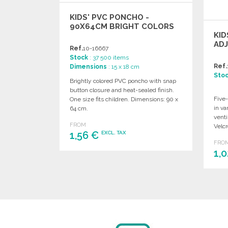
KIDS' PVC PONCHO -
90X64CM BRIGHT COLORS
KID
AD
Ref.
10-16667
Stock
: 37 500 items
Ref.
Dimensions
: 15 x 18 cm
Sto
Brightly colored PVC poncho with snap
button closure and heat-sealed finish.
Five-
One size fits children. Dimensions: 90 x
in va
64 cm.
venti
FROM
Velcr
1,56 €
EXCL. TAX
FRO
1,
ORDER
Ask for a quote