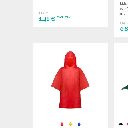
kids,
comfo
FROM
days
1,41 €
EXCL. TAX
FRO
0,
ORDER
Ask for a quote