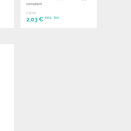
compliant.
FROM
2,03 €
EXCL. TAX
ORDER
Ask for a quote