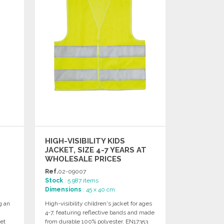
HIGH-VISIBILITY KIDS
JACKET, SIZE 4-7 YEARS AT
WHOLESALE PRICES
Ref.
02-09007
Stock
: 5 987 items
Dimensions
: 45 x 40 cm
g an
High-visibility children's jacket for ages
4-7, featuring reflective bands and made
et
from durable 100% polyester. EN17353