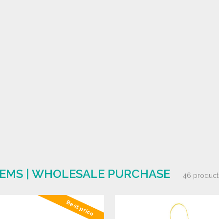
ITEMS | WHOLESALE PURCHASE
46 product
Best price