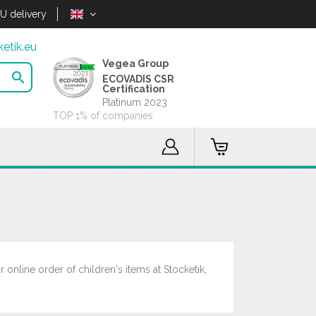
U delivery
etik.eu
Vegea Group

ECOVADIS CSR
Certification
Platinum 2023
TOP 1% of companies
 online order of children's items at Stocketik,