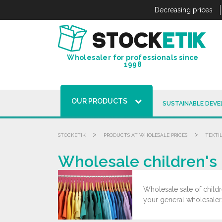
Cookies management panel
Decreasing prices
Wholesaler for professionals since
1998
OUR PRODUCTS
SUSTAINABLE DEV
>
>
STOCKETIK
PRODUCTS AT WHOLESALE PRICES
TEXTI
Wholesale children's 
Wholesale sale of childre
your general wholesaler