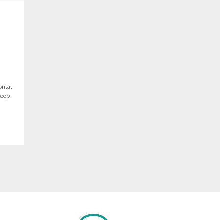
ontal
loop