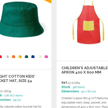
CHILDREN'S ADJUSTABLE
APRON 400 X 600 MM
GHT COTTON KIDS'
KET HAT, SIZE 54
Ref.
13-22284
Stock
: 318 items
10-16734
Dimensions
: 40 x 60 cm
ck
: 108 607 items
Children's apron (80 g/m²) featurin
ensions
: 54 cm
adjustable neck strap, pocket, and
tly colored cotton bucket hat for
dimensions of 400 x 600 mm. Pock