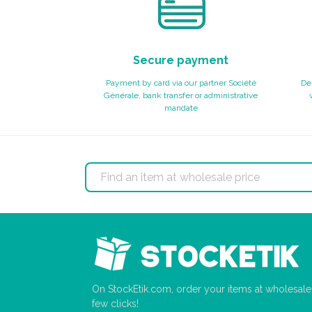
Secure payment
Payment by card via our partner Société
Del
Générale, bank transfer or administrative
mandate
On StockEtik.com, order your items at wholesale p
few clicks!