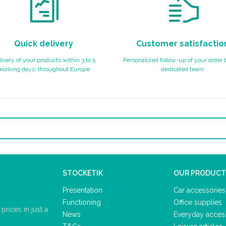
Quick delivery
Customer satisfactio
ivery of your products within 3 to 5
Personalized follow-up of your order 
working days, throughout Europe
dedicated team
STOCKETIK
OUR PRODUCT
Presentation
Car accessories
Functioning
Office supplies
rices in just a
News
Everyday acces