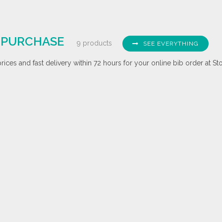
E PURCHASE
9 products
SEE EVERYTHING
ices and fast delivery within 72 hours for your online bib order at St