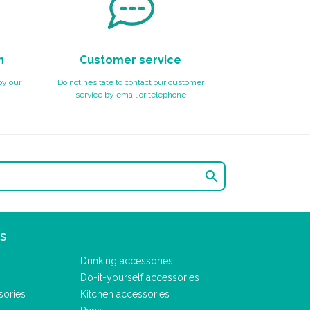
n
Customer service
by our
Do not hesitate to contact our customer
service by email or telephone

S
Drinking accessories
Do-it-yourself accessories
sories
Kitchen accessories