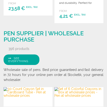
and durability. Perfect for
FROM
23,58 €
wholesale distribution.
EXCL. TAX
FROM
4,21 €
EXCL. TAX
ORDER
Ask for a quote
ORDER
PEN SUPPLIER | WHOLESALE
Ask for a quote
PURCHASE
396 products
SEE
EVERYTHING
Wholesale sale of pens. Best price guaranteed and fast delivery
in 72 hours for your online pen order at Stocketik, your general
wholesaler.