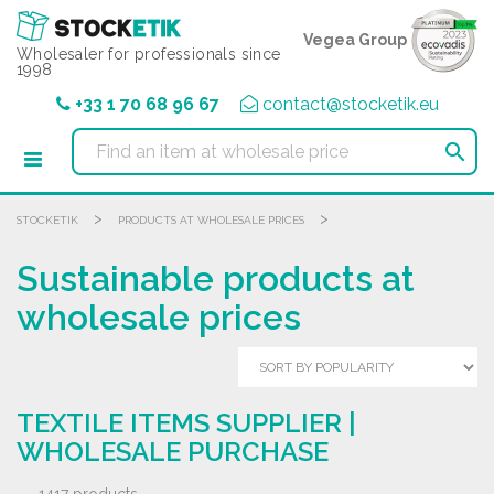
Cookies management panel
Vegea Group
Wholesaler for professionals since
1998
+33 1 70 68 96 67
contact@stocketik.eu

>
>
STOCKETIK
PRODUCTS AT WHOLESALE PRICES
Sustainable products at
wholesale prices
TEXTILE ITEMS SUPPLIER |
WHOLESALE PURCHASE