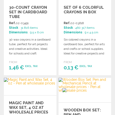
30-COUNT CRAYON
SET OF 6 COLORFUL
SET IN CARDBOARD
CRAYONS IN BOX
TUBE
Ref.
02-03491
Ref.
02-03618
Stock
: 31 816 items
Stock
: 460 317 items
Dimensions
: 9.5 x 6 cm
Dimensions
: 9 x 4.5 cm
30 wax crayons in a cardboard
Six colored crayons in a
tube, perfect for art projects
cardboard box, perfect for arts
and creative activities. Ideal
and crafts or school supplies.
for schools and craft
Ideal for creative projects and
enthusiasts.
activities.
FROM
FROM
1,46 €
0,13 €
EXCL. TAX
EXCL. TAX
ORDER
ORDER
Ask for a quote
Ask for a quote
MAGIC PAINT AND
WAX SET, 4 OZ AT
WOODEN BOX SET:
WHOLESALE PRICES
PEN AND