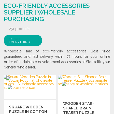
Ask for a quote
ECO-FRIENDLY ACCESSORIES
Ask for a quote
SUPPLIER | WHOLESALE
PURCHASING
251 products
SEE
EVERYTHING
Wholesale sale of eco-friendly accessories. Best price
guaranteed and fast delivery within 72 hours for your online
order of sustainable development accessories at Stocketik, your
general wholesaler.
WOODEN STAR-
SQUARE WOODEN
SHAPED BRAIN
PUZZLE IN COTTON
TEASER PUZZLE