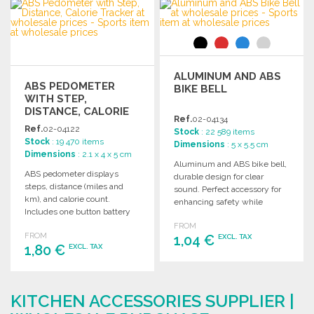
ORDER
Ask for a quote
Ask for a quote
ALUMINUM AND ABS
ABS PEDOMETER
BIKE BELL
WITH STEP,
DISTANCE, CALORIE
Ref.
02-04134
TRACKER
Ref.
02-04122
Stock
: 22 589 items
Stock
: 19 470 items
Dimensions
: 5 x 5.5 cm
Dimensions
: 2.1 x 4 x 5 cm
Aluminum and ABS bike bell,
ABS pedometer displays
durable design for clear
steps, distance (miles and
sound. Perfect accessory for
km), and calorie count.
enhancing safety while
Includes one button battery
cycling. Ideal for wholesale
for easy use.
FROM
purchase.
FROM
1,04 €
EXCL. TAX
1,80 €
EXCL. TAX
ORDER
ORDER
Ask for a quote
KITCHEN ACCESSORIES SUPPLIER |
Ask for a quote