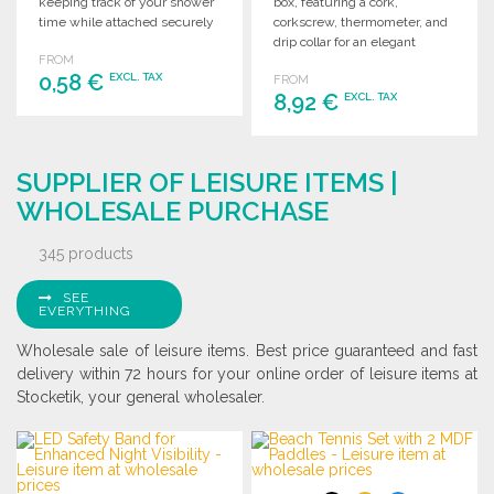
keeping track of your shower
box, featuring a cork,
time while attached securely
corkscrew, thermometer, and
to any surface.
drip collar for an elegant
FROM
experience.
0,58 €
EXCL. TAX
FROM
8,92 €
EXCL. TAX
ORDER
ORDER
Ask for a quote
SUPPLIER OF LEISURE ITEMS |
Ask for a quote
WHOLESALE PURCHASE
345 products
SEE
EVERYTHING
Wholesale sale of leisure items. Best price guaranteed and fast
delivery within 72 hours for your online order of leisure items at
Stocketik, your general wholesaler.