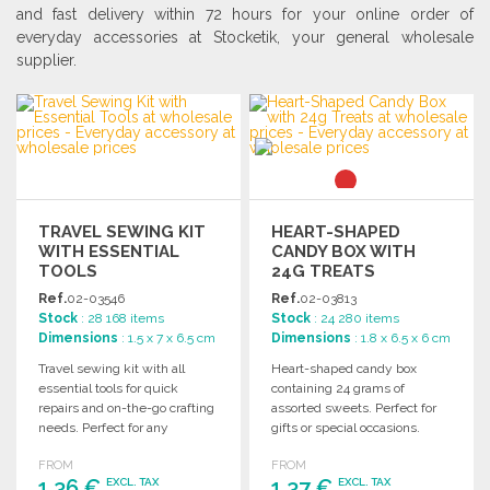
and fast delivery within 72 hours for your online order of
everyday accessories at Stocketik, your general wholesale
supplier.
TRAVEL SEWING KIT
HEART-SHAPED
WITH ESSENTIAL
CANDY BOX WITH
TOOLS
24G TREATS
Ref.
02-03546
Ref.
02-03813
Stock
: 28 168 items
Stock
: 24 280 items
Dimensions
: 1.5 x 7 x 6.5 cm
Dimensions
: 1.8 x 6.5 x 6 cm
Travel sewing kit with all
Heart-shaped candy box
essential tools for quick
containing 24 grams of
repairs and on-the-go crafting
assorted sweets. Perfect for
needs. Perfect for any
gifts or special occasions.
traveler.
Enjoy a delightful treat!
FROM
FROM
1,36 €
1,37 €
EXCL. TAX
EXCL. TAX