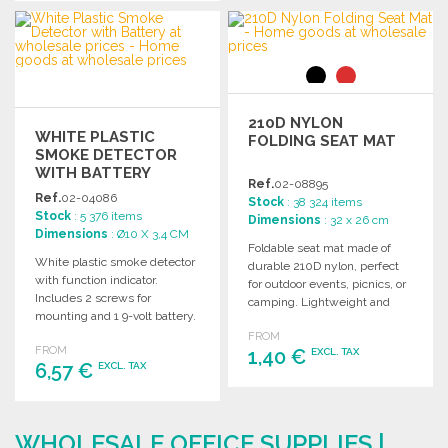
ORDER
ORDER
Ask for a quote
Ask for a quote
210D NYLON
WHITE PLASTIC
FOLDING SEAT MAT
SMOKE DETECTOR
WITH BATTERY
Ref.
02-08895
Ref.
02-04086
Stock
: 38 324 items
Stock
: 5 376 items
Dimensions
: 32 x 26 cm
Dimensions
: Ø10 X 3,4 CM
Foldable seat mat made of
White plastic smoke detector
durable 210D nylon, perfect
with function indicator.
for outdoor events, picnics, or
Includes 2 screws for
camping. Lightweight and
mounting and 1 9-volt battery.
easy to transport.
FROM
FROM
1,40 €
EXCL. TAX
6,57 €
EXCL. TAX
ORDER
ORDER
Ask for a quote
WHOLESALE OFFICE SUPPLIES |
Ask for a quote