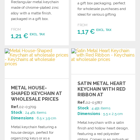
Rectangular metal keychain
a gift box packaging, perfect
made of chrome-plated zinc
for wholesale purchases and
alloy with a matte finish,
ideal for various gifting
packaged in a gift box.
occasions.
FROM
FROM
1,17 €
EXCL. TAX
1,21 €
EXCL. TAX
ORDER
ORDER
Ask for a quote
Ask for a quote
SATIN METAL HEART
METAL HOUSE-
KEYCHAIN WITH RED
SHAPED KEYCHAIN AT
RIBBON AT
WHOLESALE PRICES
WHOLESALE PRICES
Ref.
02-03787
Ref.
02-03709
Stock
: 4 491 items
Stock
: 24 461 items
Dimensions
: 5.5 x 2.5 cm
Dimensions
: 6.5 x 3.9 cm
Metal keychain with a satin
Metal keychain featuring a
finish and hollow heart design,
house design, perfect for
featuring a red polyester
organizing keys or as a
ribbon. Comes in an individual