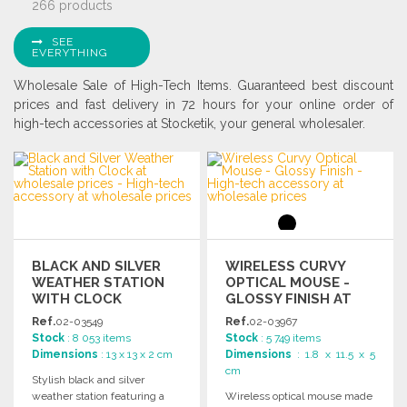
266 products
SEE
EVERYTHING
Wholesale Sale of High-Tech Items. Guaranteed best discount
prices and fast delivery in 72 hours for your online order of
high-tech accessories at Stocketik, your general wholesaler.
BLACK AND SILVER
WIRELESS CURVY
WEATHER STATION
OPTICAL MOUSE -
WITH CLOCK
GLOSSY FINISH AT
WHOLESALE PRICES
Ref.
02-03549
Ref.
02-03967
Stock
: 8 053 items
Stock
: 5 749 items
Dimensions
: 13 x 13 x 2 cm
Dimensions
: 1.8 x 11.5 x 5
cm
Stylish black and silver
weather station featuring a
Wireless optical mouse made