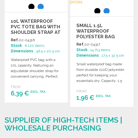
10L WATERPROOF
SMALL 1.5L
PVC TOTE BAG WITH
WATERPROOF
SHOULDER STRAP AT
POLYESTER BAG
WHOLESALE PRICES
Ref.
02-04316
Ref.
02-04317
Stock
: 6 120 items
Stock
: 14 713 items
Dimensions
: 46.5 x 20.5 cm
Dimensions
: 17.5 x 32.5 cm
Waterproof PVC bag with a
Small waterproof bag made
10L capacity, featuring an
from durable 210D polyester,
adjustable shoulder strap for
perfect for keeping your
convenient carrying. Perfect
essentials dry. Capacity: 1.5
for various outdoor activities.
liters.
FROM
FROM
6,39 €
EXCL. TAX
1,96 €
EXCL. TAX
ORDER
ORDER
Ask for a quote
SUPPLIER OF HIGH-TECH ITEMS |
Ask for a quote
WHOLESALE PURCHASING