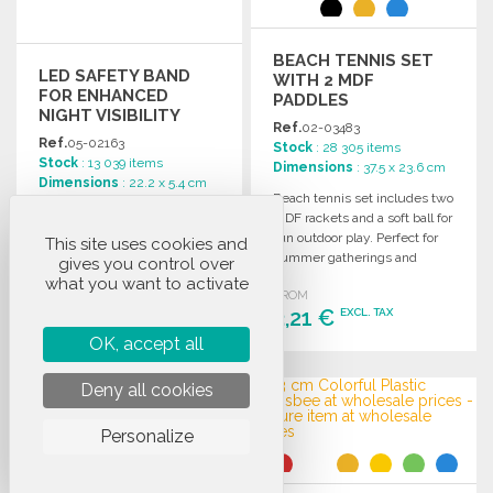
BEACH TENNIS SET
LED SAFETY BAND
WITH 2 MDF
FOR ENHANCED
PADDLES
NIGHT VISIBILITY
Ref.
02-03483
Ref.
05-02163
Stock
: 28 305 items
Stock
: 13 039 items
Dimensions
: 37.5 x 23.6 cm
Dimensions
: 22.2 x 5.4 cm
Beach tennis set includes two
LED safety strap enhances
MDF rackets and a soft ball for
visibility during nighttime
fun outdoor play. Perfect for
This site uses cookies and
outdoor activities, measuring
summer gatherings and
gives you control over
5.4 x 1 x 22.2 cm for a secure
beach days.
what you want to activate
fit.
FROM
FROM
3,21 €
EXCL. TAX
3,38 €
EXCL. TAX
OK, accept all
ORDER
ORDER
Deny all cookies
Ask for a quote
Ask for a quote
Personalize