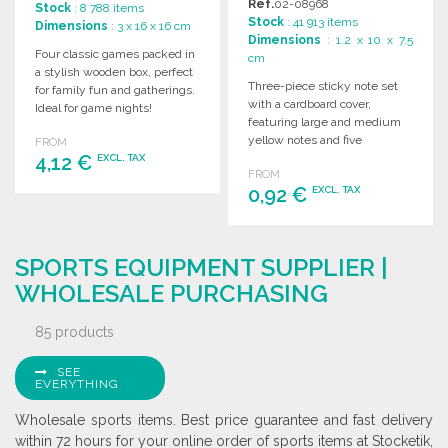
Ref.
02-08968
Stock
: 8 788 items
Stock
: 41 913 items
Dimensions
: 3 x 16 x 16 cm
Dimensions
: 1.2 x 10 x 7.5
Four classic games packed in
cm
a stylish wooden box, perfect
Three-piece sticky note set
for family fun and gatherings.
with a cardboard cover,
Ideal for game nights!
featuring large and medium
yellow notes and five
FROM
4,12 €
matching colored page
EXCL. TAX
FROM
markers.
0,92 €
EXCL. TAX
ORDER
Ask for a quote
ORDER
SPORTS EQUIPMENT SUPPLIER |
Ask for a quote
WHOLESALE PURCHASING
85 products
SEE
EVERYTHING
Wholesale sports items. Best price guarantee and fast delivery
within 72 hours for your online order of sports items at Stocketik,