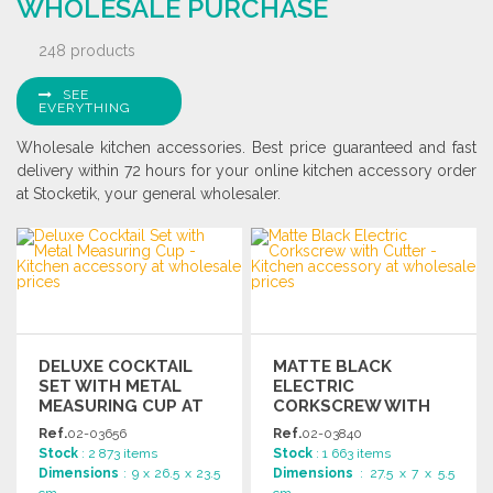
WHOLESALE PURCHASE
248 products
SEE
EVERYTHING
Wholesale kitchen accessories. Best price guaranteed and fast
delivery within 72 hours for your online kitchen accessory order
at Stocketik, your general wholesaler.
DELUXE COCKTAIL
MATTE BLACK
SET WITH METAL
ELECTRIC
MEASURING CUP AT
CORKSCREW WITH
WHOLESALE PRICES
CUTTER
Ref.
02-03656
Ref.
02-03840
Stock
: 2 873 items
Stock
: 1 663 items
Dimensions
: 9 x 26.5 x 23.5
Dimensions
: 27.5 x 7 x 5.5
cm
cm