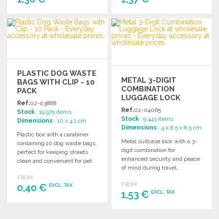
ORDER
ORDER
Ask for a quote
Ask for a quote
PLASTIC DOG WASTE
METAL 3-DIGIT
BAGS WITH CLIP - 10
COMBINATION
PACK
LUGGAGE LOCK
Ref.
02-03888
Ref.
02-04065
Stock
: 19 975 items
Stock
: 9 443 items
Dimensions
: 10 x 4.1 cm
Dimensions
: 4 x 8.5 x 8.5 cm
Plastic box with a carabiner
Metal suitcase lock with a 3-
containing 10 dog waste bags,
digit combination for
perfect for keeping streets
enhanced security and peace
clean and convenient for pet
of mind during travel.
owners.
FROM
FROM
0,40 €
EXCL. TAX
1,53 €
EXCL. TAX
ORDER
ORDER