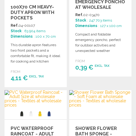
EMERGENCY PONCHO
100X70 CM HEAVY-
AT WHOLESALE
DUTY APRON WITH
PRICES
Ref.
02-03470
POCKETS
Stock
: 247 703 items
Ref.
04-00107
Dimensions
: 127 x 100 cm
Stock
: 63 904 items
Compact and foldable
Dimensions
: 100 x 70 cm
emergency poncho, perfect
This durable apron features
for outdoor activities and
two front pockets and a
unexpected weather
comfortable fit, making it ideal
changes. Ideal for bulk
for cooking and kitchen
FROM
purchasing.
0,39 €
EXCL. TAX
essentials.
FROM
4,11 €
EXCL. TAX
ORDER
Ask for a quote
ORDER
Ask for a quote
PVC WATERPROOF
SHOWER FLOWER
RAINCOAT - ADULT
BATH SPONGE -