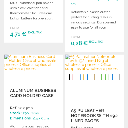
Multi-functional pen holder
cm
with clock, calendar, and
Retractable plastic cutter,
thermometer. Includes one
perfect for cutting tasks in
button battery for operation.
various settings. Durable and
Perfect for office or home use.
easy to use for all your
FROM
4,71 €
cutting needs.
EXCL. TAX
FROM
0,28 €
EXCL. TAX
ORDER
Ask for a quote
ORDER
Ask for a quote
ALUMINUM BUSINESS
CARD HOLDER CASE
Ref.
02-03610
A5 PU LEATHER
Stock
: 290 items
NOTEBOOK WITH 192
Dimensions
: 9.4 x 6 cm
LINED PAGES
Aluminum business card
Ref.
02-03773