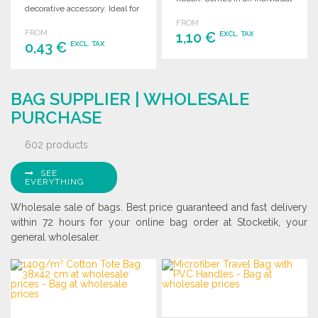
decorative accessory. Ideal for
gift box.
wholesale purchases.
FROM
FROM
1,10 €
EXCL. TAX
0,43 €
EXCL. TAX
ORDER
ORDER
Ask for a quote
BAG SUPPLIER | WHOLESALE
Ask for a quote
PURCHASE
602 products
SEE
EVERYTHING
Wholesale sale of bags. Best price guaranteed and fast delivery
within 72 hours for your online bag order at Stocketik, your
general wholesaler.