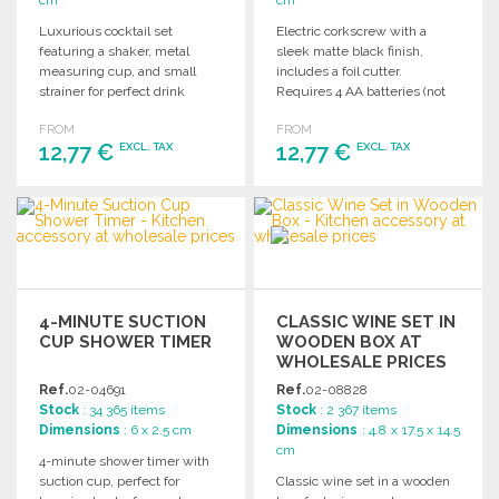
Luxurious cocktail set
Electric corkscrew with a
featuring a shaker, metal
sleek matte black finish,
measuring cup, and small
includes a foil cutter.
strainer for perfect drink
Requires 4 AA batteries (not
preparation. Ideal for any bar.
included).
FROM
FROM
12,77 €
12,77 €
EXCL. TAX
EXCL. TAX
ORDER
ORDER
Ask for a quote
Ask for a quote
4-MINUTE SUCTION
CLASSIC WINE SET IN
CUP SHOWER TIMER
WOODEN BOX AT
WHOLESALE PRICES
Ref.
02-04691
Ref.
02-08828
Stock
: 34 365 items
Stock
: 2 367 items
Dimensions
: 6 x 2.5 cm
Dimensions
: 4.8 x 17.5 x 14.5
cm
4-minute shower timer with
suction cup, perfect for
Classic wine set in a wooden