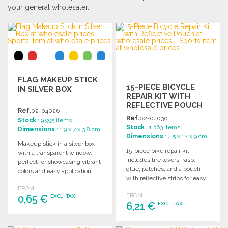
your general wholesaler.
FLAG MAKEUP STICK
15-PIECE BICYCLE
IN SILVER BOX
REPAIR KIT WITH
REFLECTIVE POUCH
Ref.
02-04026
Ref.
02-04030
Stock
: 9 995 items
Stock
: 1 363 items
Dimensions
: 1.9 x 7 x 3.8 cm
Dimensions
: 4.5 x 12 x 9 cm
Makeup stick in a silver box
15-piece bike repair kit
with a transparent window,
includes tire levers, rasp,
perfect for showcasing vibrant
glue, patches, and a pouch
colors and easy application.
with reflective strips for easy
storage and visibility.
FROM
FROM
0,65 €
EXCL. TAX
6,21 €
EXCL. TAX
ORDER