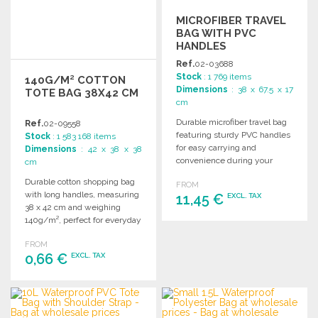
MICROFIBER TRAVEL
BAG WITH PVC
HANDLES
Ref.
02-03688
Stock
: 1 769 items
140G/M² COTTON
Dimensions
: 38 x 67.5 x 17
TOTE BAG 38X42 CM
cm
Durable microfiber travel bag
Ref.
02-09558
featuring sturdy PVC handles
Stock
: 1 583 168 items
for easy carrying and
Dimensions
: 42 x 38 x 38
convenience during your
cm
journeys. Ideal for wholesale
Durable cotton shopping bag
FROM
distribution.
with long handles, measuring
11,45 €
EXCL. TAX
38 x 42 cm and weighing
140g/m², perfect for everyday
ORDER
use.
FROM
Ask for a quote
0,66 €
EXCL. TAX
ORDER
Ask for a quote