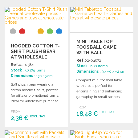
MINI TABLETOP
HOODED COTTON T-
FOOSBALL GAME
SHIRT PLUSH BEAR
WITH BALL
AT WHOLESALE
Ref.
02-04672
PRICES
Ref.
02-03841
Stock
: 608 items
Stock
: 56 175 items
Dimensions
: 9 x 50 x 52 cm
Dimensions
: 13 x 15 cm
Compact mini foosball table
Soft plush bear wearing a
with a ball, perfect for
cotton hoodie t-shirt, perfect
entertaining and enhancing
for gifts or promotional items.
gameplay in small spaces.
Ideal for wholesale purchase.
Ideal for all ages.
FROM
FROM
18,48 €
EXCL. TAX
2,36 €
EXCL. TAX
ORDER
ORDER
Ask for a quote