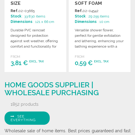
SIZE
SOFT FOAM
Ref.
02-03665
Ref.
02-04542
Stock
: 33 830 items
Stock
: 29 255 items
Dimensions
: 121 x 66 cm
Dimensions
: 10 cm
Durable PVC raincoat
Versatile shower flower,
designed for protection
perfect for gentle exfoliation
against wet weather, offering
and lathering, enhancing your
comfort and functionality for
bathing experience with a
various outdoor activities.
soft, comfortable texture.
FROM
FROM
Ideal for wholesale.
3,81 €
0,59 €
EXCL. TAX
EXCL. TAX
ORDER
ORDER
HOME GOODS SUPPLIER |
Ask for a quote
Ask for a quote
WHOLESALE PURCHASING
1852 products
SEE
EVERYTHING
Wholesale sale of home items. Best prices guaranteed and fast