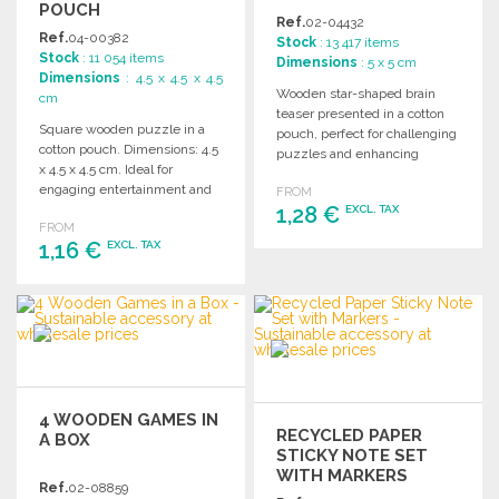
POUCH
Ref.
02-04432
Ref.
04-00382
Stock
: 13 417 items
Stock
: 11 054 items
Dimensions
: 5 x 5 cm
Dimensions
: 4.5 x 4.5 x 4.5
Wooden star-shaped brain
cm
teaser presented in a cotton
Square wooden puzzle in a
pouch, perfect for challenging
cotton pouch. Dimensions: 4.5
puzzles and enhancing
x 4.5 x 4.5 cm. Ideal for
cognitive skills.
engaging entertainment and
FROM
decoration.
1,28 €
EXCL. TAX
FROM
1,16 €
EXCL. TAX
ORDER
Ask for a quote
ORDER
Ask for a quote
4 WOODEN GAMES IN
RECYCLED PAPER
A BOX
STICKY NOTE SET
WITH MARKERS
Ref.
02-08859