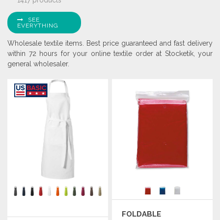
1417 products
SEE
EVERYTHING
Wholesale textile items. Best price guaranteed and fast delivery
within 72 hours for your online textile order at Stocketik, your
general wholesaler.
FOLDABLE