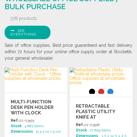
BULK PURCHASE
578 products
SEE
EVERYTHING
Sale of office supplies. Best price guaranteed and fast delivery
within 72 hours for your online office supply order at Stocketik,
your general wholesaler.
MULTI-FUNCTION
RETRACTABLE
DESK PEN HOLDER
PLASTIC UTILITY
WITH CLOCK
KNIFE AT
Ref.
02-03515
WHOLESALE PRICES
Ref.
02-03518
Stock
: 4 887 items
Stock
: 77 629 items
Dimensions
: 11.5 x 10 x 5 cm
Dimensions
: 1.5 x 12.5 x 2.5