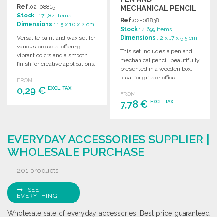
Ref.
02-08815
MECHANICAL PENCIL
Stock
: 17 584 items
Ref.
02-08838
Dimensions
: 1.5 x 10 x 2 cm
Stock
: 4 699 items
Versatile paint and wax set for
Dimensions
: 2 x 17 x 5.5 cm
various projects, offering
This set includes a pen and
vibrant colors and a smooth
mechanical pencil, beautifully
finish for creative applications.
presented in a wooden box,
ideal for gifts or office
FROM
supplies.
0,29 €
EXCL. TAX
FROM
7,78 €
EXCL. TAX
ORDER
ORDER
Ask for a quote
EVERYDAY ACCESSORIES SUPPLIER |
Ask for a quote
WHOLESALE PURCHASE
201 products
SEE
EVERYTHING
Wholesale sale of everyday accessories. Best price guaranteed