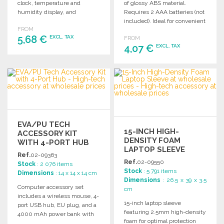
clock, temperature and
of glossy ABS material.
humidity display, and
Requires 2 AAA batteries (not
calendar. Requires 2 AAA
included). Ideal for convenient
FROM
batteries (not included).
and efficient computing.
5,68 €
EXCL. TAX
FROM
4,07 €
EXCL. TAX
ORDER
ORDER
Ask for a quote
Ask for a quote
EVA/PU TECH
15-INCH HIGH-
ACCESSORY KIT
DENSITY FOAM
WITH 4-PORT HUB
LAPTOP SLEEVE
Ref.
02-09363
Ref.
02-09550
Stock
: 2 076 items
Stock
: 5 791 items
Dimensions
: 14 x 14 x 14 cm
Dimensions
: 26.5 x 39 x 3.5
Computer accessory set
cm
includes a wireless mouse, 4-
15-inch laptop sleeve
port USB hub, EU plug, and a
featuring 2.5mm high-density
4000 mAh power bank with
foam for optimal protection
micro USB charging cable.