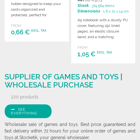
holder designed to keep your
Stock
: 374 564 items
cards organized and
Dimensions
: 1.6 x 21 x 14 cm
protected, perfect for
A5 notebook with a sturdy PU
professionals on the go.
cover, featuring 192 lined
FROM
0,66 €
EXCL. TAX
pages, an elastic closure
band, and a matching
bookmark ribbon.
ORDER
FROM
1,05 €
EXCL. TAX
Ask for a quote
ORDER
SUPPLIER OF GAMES AND TOYS |
Ask for a quote
WHOLESALE PURCHASE
220 products
SEE
EVERYTHING
Wholesale sale of games and toys. Best price guaranteed and
fast delivery within 72 hours for your online order of games and
toys at Stocketik, your general wholesaler.