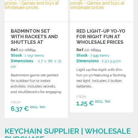
Ask for a quote
BADMINTON SET
RED LIGHT-UP YO-YO
WITH RACKETS AND
FOR NIGHT FUN AT
SHUTTLES AT
WHOLESALE PRICES
WHOLESALE PRICES
Ref.
02-08894
Ref.
02-08954
Stock
: 1 052 items
Stock
: 7 949 items
Dimensions
: 2.7 x 66 x 21
Dimensions
: 2.5 x 5.5 cm
cm
Light up the night with this
Badminton game set perfect
fun yo-yo featuring a flashing
for outdoor fun or indoor
red light. Includes 2 button
activities. Includes rackets
batteries.
and shuttlecocks for engaging
FROM
gameplay with friends and
1,25 €
EXCL. TAX
FROM
family.
6,37 €
EXCL. TAX
ORDER
ORDER
Ask for a quote
KEYCHAIN SUPPLIER | WHOLESALE
Ask for a quote