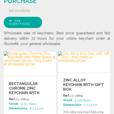
PURCHASE
197 products
SEE
EVERYTHING
Wholesale sale of keychains. Best price guaranteed and fast
delivery within 72 hours for your online keychain order at
Stocketik, your general wholesaler.
ZINC ALLOY
RECTANGULAR
KEYCHAIN WITH GIFT
CHROME ZINC
BOX
KEYCHAIN WITH
Ref.
02-08891
MATTE SPACE
Ref.
02-08842
Stock
: 4 209 items
Stock
: 11 011 items
Dimensions
: 7 x 3.5 cm
Dimensions
: 8 x 3.5 cm
Zinc alloy keychain featuring