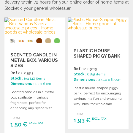
delivery within 72 hours for your online order of home items at
Stocketik, your general wholesaler.
PLASTIC HOUSE-
SCENTED CANDLE IN
SHAPED PIGGY BANK
METAL BOX, VARIOUS
SIZES
Ref.
02-03815
Ref.
02-03513
Stock
: 6 841 items
Stock
: 154 142 items
Dimensions
: 9 x 10 x 8.5 cm
Dimensions
: 4.2 x 6 cm
Plastic house-shaped piggy
Scented candles in a metal
bank, perfect for encouraging
box, available in various
savings in a fun and engaging
fragrances, perfect for
way. Ideal for wholesale
enhancing any space with
purchases.
delightful aromas.
FROM
FROM
1,93 €
EXCL. TAX
1,50 €
EXCL. TAX