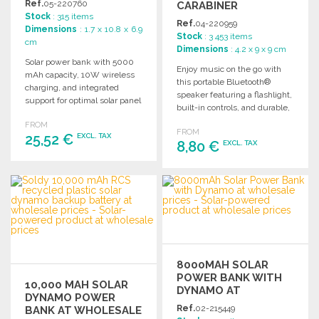
Ref.
05-220760
CARABINER
Stock
: 315 items
Ref.
04-220959
Dimensions
: 1.7 x 10.8 x 6.9
Stock
: 3 453 items
cm
Dimensions
: 4.2 x 9 x 9 cm
Solar power bank with 5000
Enjoy music on the go with
mAh capacity, 10W wireless
this portable Bluetooth®
charging, and integrated
speaker featuring a flashlight,
support for optimal solar panel
built-in controls, and durable,
angle. Compact and efficient.
water-resistant design.
FROM
FROM
25,52 €
EXCL. TAX
8,80 €
EXCL. TAX
ORDER
ORDER
Ask for a quote
Ask for a quote
8000MAH SOLAR
POWER BANK WITH
10,000 MAH SOLAR
DYNAMO AT
DYNAMO POWER
WHOLESALE PRICES
Ref.
02-215449
BANK AT WHOLESALE