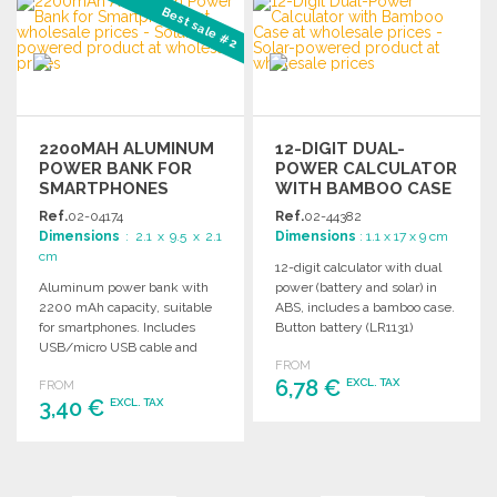
Best sale #2
Ask for a quote
2200MAH ALUMINUM
12-DIGIT DUAL-
POWER BANK FOR
POWER CALCULATOR
SMARTPHONES
WITH BAMBOO CASE
Ref.
02-04174
Ref.
02-44382
Dimensions
: 2.1 x 9.5 x 2.1
Dimensions
: 1.1 x 17 x 9 cm
cm
12-digit calculator with dual
Aluminum power bank with
power (battery and solar) in
2200 mAh capacity, suitable
ABS, includes a bamboo case.
for smartphones. Includes
Button battery (LR1131)
USB/micro USB cable and
included.
FROM
outputs DC5V/1A.
6,78 €
EXCL. TAX
FROM
3,40 €
EXCL. TAX
ORDER
ORDER
Ask for a quote
Ask for a quote