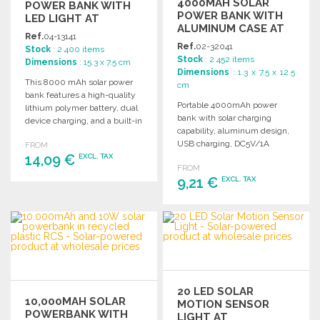
4000MAH SOLAR
POWER BANK WITH
POWER BANK WITH
LED LIGHT AT
ALUMINUM CASE AT
WHOLESALE PRICES
Ref.
04-13141
WHOLESALE PRICES
Ref.
02-32041
Stock
: 2 400 items
Stock
: 2 452 items
Dimensions
: 15.3 x 7.5 cm
Dimensions
: 1.3 x 7.5 x 12.5
This 8000 mAh solar power
cm
bank features a high-quality
Portable 4000mAh power
lithium polymer battery, dual
bank with solar charging
device charging, and a built-in
capability, aluminum design,
LED flashlight.
USB charging, DC5V/1A
FROM
14,09 €
output, and includes a micro
EXCL. TAX
FROM
USB cable.
9,21 €
EXCL. TAX
ORDER
Ask for a quote
ORDER
Ask for a quote
20 LED SOLAR
10,000MAH SOLAR
MOTION SENSOR
POWERBANK WITH
LIGHT AT