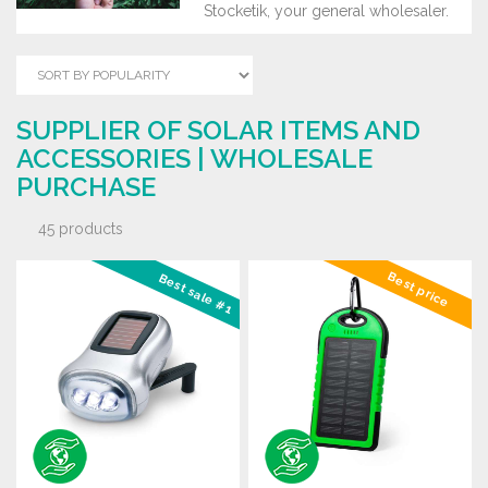
Stocketik, your general wholesaler.
SUPPLIER OF SOLAR ITEMS AND
ACCESSORIES | WHOLESALE
PURCHASE
45 products
Best price
Best sale #1