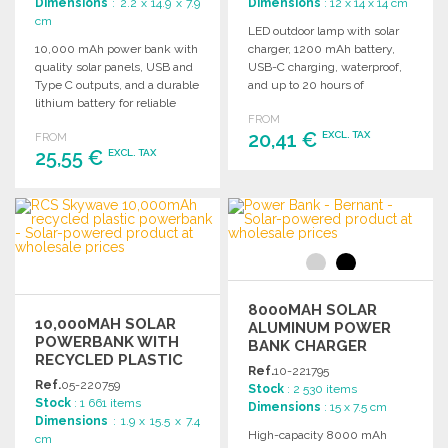
Dimensions
: 2.2 x 14.9 x 7.9
Dimensions
: 12 x 14 x 14 cm
cm
LED outdoor lamp with solar
10,000 mAh power bank with
charger, 1200 mAh battery,
quality solar panels, USB and
USB-C charging, waterproof,
Type C outputs, and a durable
and up to 20 hours of
lithium battery for reliable
runtime.
FROM
charging.
20,41 €
EXCL. TAX
FROM
25,55 €
EXCL. TAX
ORDER
ORDER
Ask for a quote
Ask for a quote
8000MAH SOLAR
10,000MAH SOLAR
ALUMINUM POWER
POWERBANK WITH
BANK CHARGER
RECYCLED PLASTIC
Ref.
10-221795
AT WHOLESALE
Ref.
05-220759
Stock
: 2 530 items
PRICES
Stock
: 1 661 items
Dimensions
: 15 x 7.5 cm
Dimensions
: 1.9 x 15.5 x 7.4
High-capacity 8000 mAh
cm