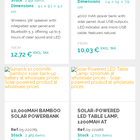
Stock
: 2 451 items
Dimensions
: 1.4 x 14 x 7.9
Dimensions
: 9.1 x 9.1 x 4.2
cm
cm
4000 mAh power bank with
Wireless 3W speaker with
solar panel, dual USB outputs,
integrated solar panel and
LED indicator, and micro USB
Bluetooth 5.3, offering up to 5
cable; features natural
hours of clear sound and LED
bamboo design variations.
light.
FROM
FROM
10,03 €
EXCL. TAX
12,72 €
EXCL. TAX
ORDER
ORDER
Ask for a quote
Ask for a quote
10,000MAH BAMBOO
SOLAR-POWERED
SOLAR POWERBANK
LED TABLE LAMP,
1200MAH AT
WHOLESALE PRICES
Ref.
05-220761
Ref.
05-221186
Stock
: 2 489 items
Stock
: 4 700 items