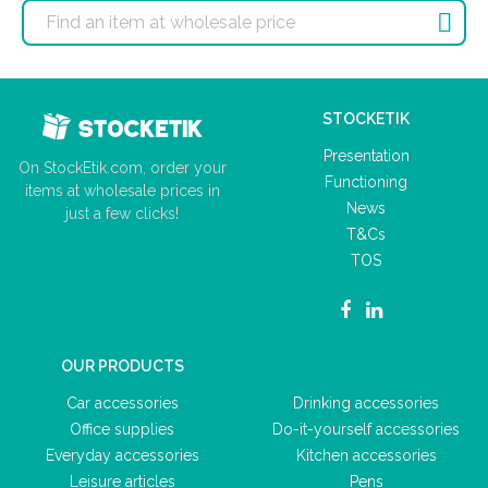

STOCKETIK
Presentation
On StockEtik.com, order your
Functioning
items at wholesale prices in
News
just a few clicks!
T&Cs
TOS
OUR PRODUCTS
Car accessories
Drinking accessories
Office supplies
Do-it-yourself accessories
Everyday accessories
Kitchen accessories
Leisure articles
Pens