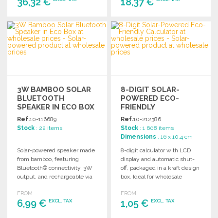
36,32 €
18,37 €
ORDER
ORDER
Ask for a quote
Ask for a quote
3W BAMBOO SOLAR
8-DIGIT SOLAR-
BLUETOOTH
POWERED ECO-
SPEAKER IN ECO BOX
FRIENDLY
AT WHOLESALE
CALCULATOR
Ref.
10-116689
Ref.
10-212386
PRICES
Stock
: 22 items
Stock
: 1 608 items
Dimensions
: 16 x 10.4 cm
Solar-powered speaker made
8-digit calculator with LCD
from bamboo, featuring
display and automatic shut-
Bluetooth® connectivity, 3W
off, packaged in a kraft design
output, and rechargeable via
box. Ideal for wholesale
integrated solar panels or
distribution.
FROM
FROM
USB.
6,99 €
1,05 €
EXCL. TAX
EXCL. TAX