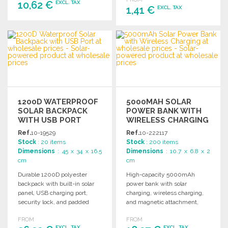
box.
10,62 €
EXCL. TAX
1,41 €
EXCL. TAX
ORDER
ORDER
Ask for a quote
Ask for a quote
1200D WATERPROOF
5000MAH SOLAR
SOLAR BACKPACK
POWER BANK WITH
WITH USB PORT
WIRELESS CHARGING
Ref.
10-19529
Ref.
10-222117
Stock
: 20 items
Stock
: 200 items
Dimensions
: 45 x 34 x 16.5
Dimensions
: 10.7 x 6.8 x 2
cm
cm
Durable 1200D polyester
High-capacity 5000mAh
backpack with built-in solar
power bank with solar
panel, USB charging port,
charging, wireless charging,
security lock, and padded
and magnetic attachment,
compartments for laptops and
featuring LED light and
FROM
FROM
tablets.
multiple charging options.
EXCL. TAX
EXCL. TAX