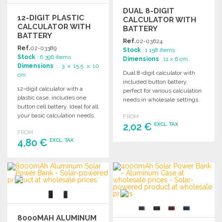
DUAL 8-DIGIT
12-DIGIT PLASTIC
CALCULATOR WITH
CALCULATOR WITH
BATTERY
BATTERY
Ref.
02-03624
Ref.
02-03389
Stock
: 1 158 items
Stock
: 6 396 items
Dimensions
: 11 x 6 cm
Dimensions
: 3 x 15.5 x 10
Dual 8-digit calculator with
cm
included button battery,
12-digit calculator with a
perfect for various calculation
plastic case, includes one
needs in wholesale settings.
button cell battery. Ideal for all
your basic calculation needs.
FROM
2,02 €
EXCL. TAX
FROM
4,80 €
EXCL. TAX
ORDER
Ask for a quote
ORDER
Ask for a quote
8000MAH ALUMINUM