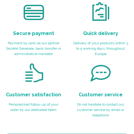
Secure payment
Quick delivery
Payment by card via our partner
Delivery of your products within 3
Société Générale, bank transfer or
to 5 working days, throughout
administrative mandate
Europe
Customer satisfaction
Customer service
Personalized follow-up of your
Do not hesitate to contact our
order by our dedicated team
customer service by email or
telephone