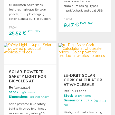
solar power bank with
10,000mAh power bank
aluminum casing, Type C
features high-quality solar
input/output, and dual USB
panels, multiple charging
outputs for versatile charging.
options, and a built-in support
FROM
for optimal solar use.
9,47 €
EXCL. TAX
FROM
25,52 €
EXCL. TAX
ORDER
Ask for a quote
ORDER
Ask for a quote
SOLAR-POWERED
10-DIGIT SOLAR
SAFETY LIGHT FOR
CORK CALCULATOR
BICYCLES AT
AT WHOLESALE
WHOLESALE PRICES
Ref.
10-221408
PRICES
Ref.
10-222002
Stock
: 650 items
Stock
: 2 119 items
Dimensions
: 9 x 13 x 5.5 cm
Dimensions
: 17 x 9.5 x 1.4
Solar-powered bike safety
cm
light with three brightness
10-digit calculator featuring
modes, rechargeable 500