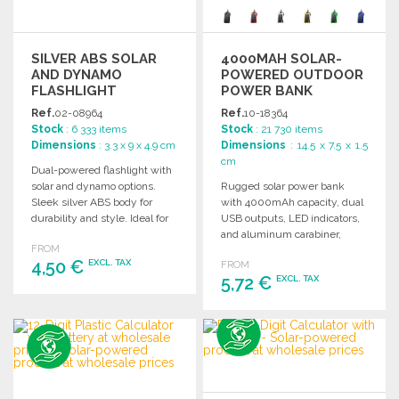
SILVER ABS SOLAR
4000MAH SOLAR-
AND DYNAMO
POWERED OUTDOOR
FLASHLIGHT
POWER BANK
Ref.
02-08964
Ref.
10-18364
Stock
: 6 333 items
Stock
: 21 730 items
Dimensions
: 3.3 x 9 x 4.9 cm
Dimensions
: 14.5 x 7.5 x 1.5
cm
Dual-powered flashlight with
solar and dynamo options.
Rugged solar power bank
Sleek silver ABS body for
with 4000mAh capacity, dual
durability and style. Ideal for
USB outputs, LED indicators,
outdoor and emergency use.
and aluminum carabiner,
FROM
perfect for outdoor activities.
4,50 €
EXCL. TAX
FROM
5,72 €
EXCL. TAX
ORDER
ORDER
Ask for a quote
Ask for a quote