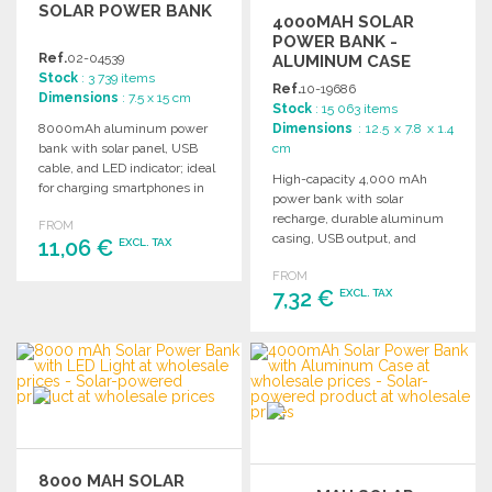
SOLAR POWER BANK
4000MAH SOLAR
POWER BANK -
Ref.
02-04539
ALUMINUM CASE
Stock
: 3 739 items
Ref.
10-19686
Dimensions
: 7.5 x 15 cm
Stock
: 15 063 items
8000mAh aluminum power
Dimensions
: 12.5 x 7.8 x 1.4
bank with solar panel, USB
cm
cable, and LED indicator; ideal
High-capacity 4,000 mAh
for charging smartphones in
power bank with solar
emergencies.
recharge, durable aluminum
FROM
casing, USB output, and
11,06 €
EXCL. TAX
included micro USB cable.
FROM
Available in multiple colors.
7,32 €
EXCL. TAX
ORDER
Ask for a quote
ORDER
Ask for a quote
8000 MAH SOLAR