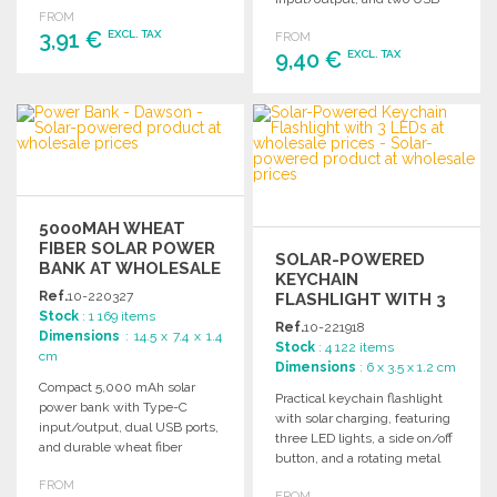
FROM
outputs, packaged in kraft
3,91 €
EXCL. TAX
FROM
design.
9,40 €
EXCL. TAX
ORDER
ORDER
Ask for a quote
Ask for a quote
5000MAH WHEAT
FIBER SOLAR POWER
SOLAR-POWERED
BANK AT WHOLESALE
KEYCHAIN
PRICES
Ref.
10-220327
FLASHLIGHT WITH 3
Stock
: 1 169 items
LEDS AT WHOLESALE
Ref.
10-221918
Dimensions
: 14.5 x 7.4 x 1.4
PRICES
Stock
: 4 122 items
cm
Dimensions
: 6 x 3.5 x 1.2 cm
Compact 5,000 mAh solar
Practical keychain flashlight
power bank with Type-C
with solar charging, featuring
input/output, dual USB ports,
three LED lights, a side on/off
and durable wheat fiber
button, and a rotating metal
design for outdoor charging.
hook. Comes in a stylish kraft
FROM
FROM