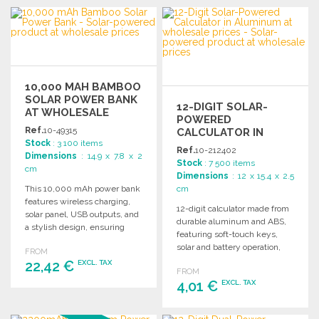
ORDER
ORDER
Ask for a quote
Ask for a quote
10,000 MAH BAMBOO
SOLAR POWER BANK
12-DIGIT SOLAR-
AT WHOLESALE
POWERED
PRICES
Ref.
10-49315
CALCULATOR IN
Stock
: 3 100 items
ALUMINUM AT
Ref.
10-212402
Dimensions
: 14.9 x 7.8 x 2
WHOLESALE PRICES
Stock
: 7 500 items
cm
Dimensions
: 12 x 15.4 x 2.5
This 10,000 mAh power bank
cm
features wireless charging,
12-digit calculator made from
solar panel, USB outputs, and
durable aluminum and ABS,
a stylish design, ensuring
featuring soft-touch keys,
reliable device charging.
solar and battery operation,
FROM
and automatic shut-off.
22,42 €
EXCL. TAX
FROM
Comes in a kraft box.
4,01 €
EXCL. TAX
ORDER
ORDER
Ask for a quote