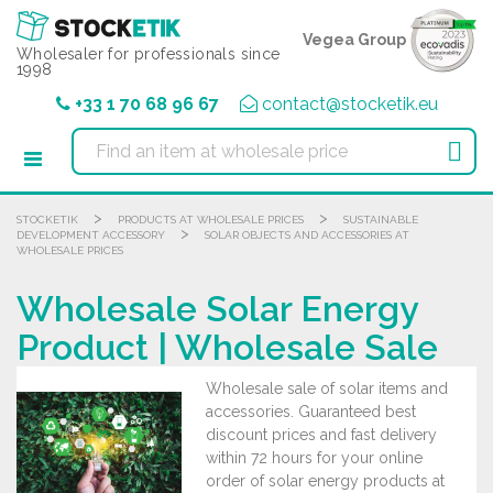
Cookies management panel
Vegea Group
Wholesaler for professionals since
1998
+33 1 70 68 96 67
contact@stocketik.eu

>
>
STOCKETIK
PRODUCTS AT WHOLESALE PRICES
SUSTAINABLE
>
DEVELOPMENT ACCESSORY
SOLAR OBJECTS AND ACCESSORIES AT
WHOLESALE PRICES
Wholesale Solar Energy
Product | Wholesale Sale
Wholesale sale of solar items and
accessories. Guaranteed best
discount prices and fast delivery
within 72 hours for your online
order of solar energy products at