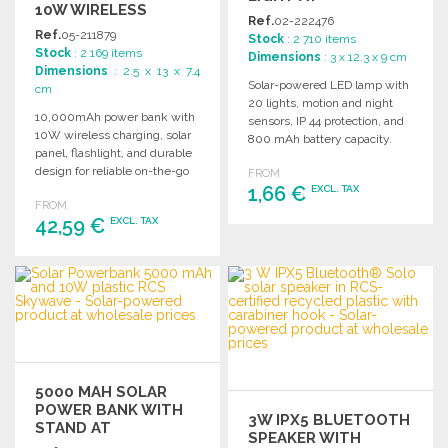
10W WIRELESS
WHOLESALE PRICES
Ref.
02-222476
CHARGING AT
Ref.
05-211879
Stock
: 2 710 items
WHOLESALE PRICES
Stock
: 2 169 items
Dimensions
: 3 x 12.3 x 9 cm
Dimensions
: 2.5 x 13 x 7.4
Solar-powered LED lamp with
cm
20 lights, motion and night
10,000mAh power bank with
sensors, IP 44 protection, and
10W wireless charging, solar
800 mAh battery capacity.
panel, flashlight, and durable
design for reliable on-the-go
FROM
power.
1,66 €
EXCL. TAX
FROM
42,59 €
EXCL. TAX
ORDER
Ask for a quote
ORDER
Ask for a quote
5000 MAH SOLAR
POWER BANK WITH
3W IPX5 BLUETOOTH
STAND AT
SPEAKER WITH
WHOLESALE PRICES