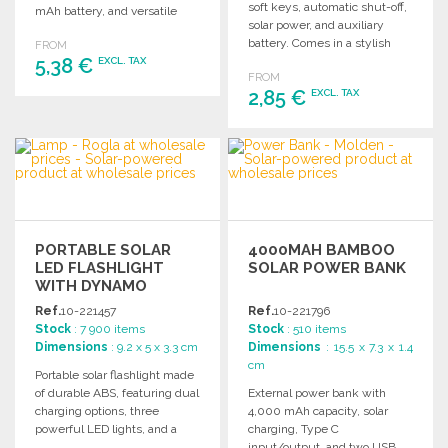
soft keys, automatic shut-off,
mAh battery, and versatile
solar power, and auxiliary
attachment for any bike.
battery. Comes in a stylish
FROM
5,38 €
kraft box with instructions.
EXCL. TAX
FROM
2,85 €
EXCL. TAX
ORDER
Ask for a quote
ORDER
Ask for a quote
PORTABLE SOLAR
4000MAH BAMBOO
LED FLASHLIGHT
SOLAR POWER BANK
WITH DYNAMO
Ref.
10-221457
Ref.
10-221796
Stock
: 7 900 items
Stock
: 510 items
Dimensions
: 9.2 x 5 x 3.3 cm
Dimensions
: 15.5 x 7.3 x 1.4
cm
Portable solar flashlight made
of durable ABS, featuring dual
External power bank with
charging options, three
4,000 mAh capacity, solar
powerful LED lights, and a
charging, Type C
secure cord for convenience.
input/output, and two USB