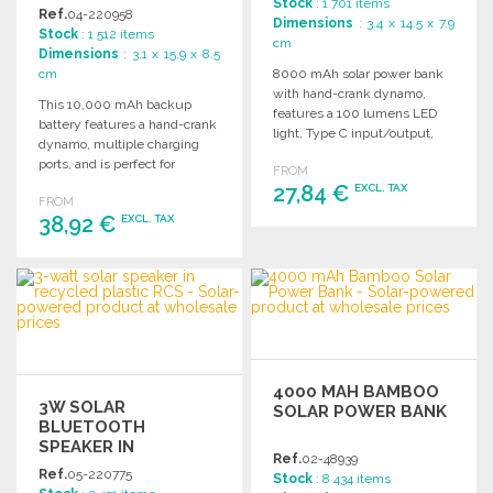
Stock
: 1 701 items
PRICES
Ref.
04-220958
Dimensions
: 3.4 x 14.5 x 7.9
Stock
: 1 512 items
cm
Dimensions
: 3.1 x 15.9 x 8.5
cm
8000 mAh solar power bank
with hand-crank dynamo,
This 10,000 mAh backup
features a 100 lumens LED
battery features a hand-crank
light, Type C input/output,
dynamo, multiple charging
and dual USB-A outputs.
ports, and is perfect for
FROM
outdoor activities.
27,84 €
EXCL. TAX
FROM
38,92 €
EXCL. TAX
ORDER
ORDER
Ask for a quote
Ask for a quote
4000 MAH BAMBOO
3W SOLAR
SOLAR POWER BANK
BLUETOOTH
SPEAKER IN
Ref.
02-48939
RECYCLED PLASTIC
Ref.
05-220775
Stock
: 8 434 items