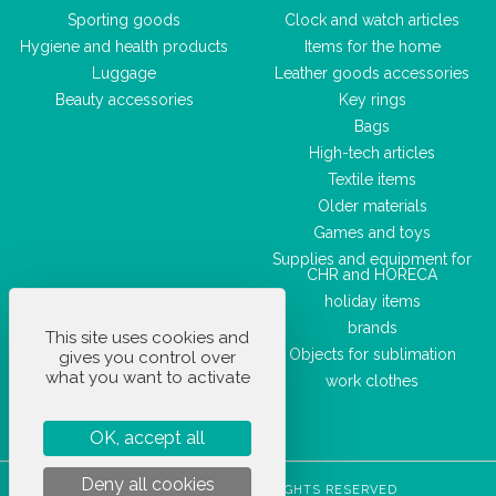
Sporting goods
Clock and watch articles
Hygiene and health products
Items for the home
Luggage
Leather goods accessories
Beauty accessories
Key rings
Bags
High-tech articles
Textile items
Older materials
Games and toys
Supplies and equipment for
CHR and HORECA
holiday items
brands
This site uses cookies and
Objects for sublimation
gives you control over
what you want to activate
work clothes
OK, accept all
Deny all cookies
STOCKETIK © 2023 - ALL RIGHTS RESERVED