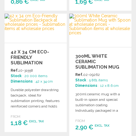
0,86 €
1,69 €
ORDER
ORDER
Ask for a quote
Ask for a quote
42 X 34 CM ECO-
300ML WHITE
FRIENDLY
CERAMIC
SUBLIMATION
SUBLIMATION MUG
BACKPACK
Ref.
10-31558
WITH SPOON
Ref.
02-09262
Stock
: 20 000 items
Stock
: 5 861 items
Dimensions
: 42 x 34 cm
Dimensions
: 12 x 8.6 cm
Durable polyester drawstring
300ml ceramic mug with a
backpack, ideal for
built-in spoon and special
sublimation printing, features
sublimation coating.
reinforced corners and holds
Individually packaged in a
up to 8 kg.
white cardboard box.
FROM
FROM
1,18 €
EXCL. TAX
2,90 €
EXCL. TAX