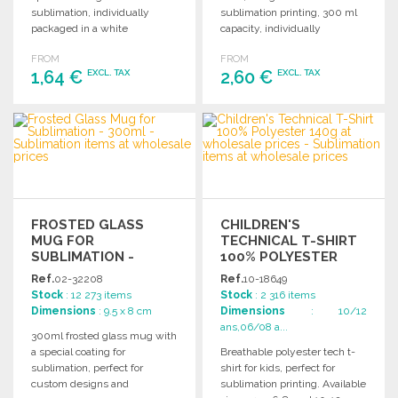
sublimation, individually
sublimation printing, 300 ml
packaged in a white
capacity, individually
cardboard box. Perfect for
packaged in a white
FROM
FROM
custom designs.
cardboard box.
1,64 €
2,60 €
EXCL. TAX
EXCL. TAX
ORDER
ORDER
Ask for a quote
Ask for a quote
FROSTED GLASS
CHILDREN'S
MUG FOR
TECHNICAL T-SHIRT
SUBLIMATION -
100% POLYESTER
300ML
140G AT WHOLESALE
Ref.
02-32208
Ref.
10-18649
PRICES
Stock
: 12 273 items
Stock
: 2 316 items
Dimensions
: 9.5 x 8 cm
Dimensions
: 10/12
ans,06/08 a...
300ml frosted glass mug with
a special coating for
Breathable polyester tech t-
sublimation, perfect for
shirt for kids, perfect for
custom designs and
sublimation printing. Available