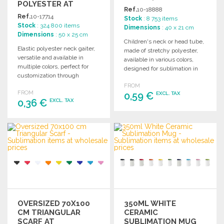
POLYESTER AT
Ref.
10-18888
WHOLESALE PRICES
Ref.
10-17714
Stock
: 8 753 items
Stock
: 324 800 items
Dimensions
: 40 x 21 cm
Dimensions
: 50 x 25 cm
Children's neck or head tube,
Elastic polyester neck gaiter,
made of stretchy polyester,
versatile and available in
available in various colors,
multiple colors, perfect for
designed for sublimation in
customization through
white only.
sublimation.
FROM
FROM
0,59 €
EXCL. TAX
0,36 €
EXCL. TAX
ORDER
ORDER
Ask for a quote
Ask for a quote
OVERSIZED 70X100
350ML WHITE
CM TRIANGULAR
CERAMIC
SCARF AT
SUBLIMATION MUG