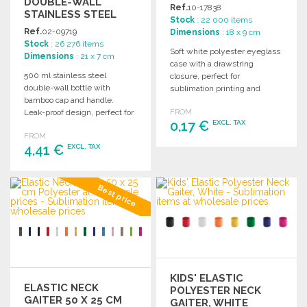
DOUBLE-WALL
Ref.
10-17838
STAINLESS STEEL
Stock
: 22 000 items
BOTTLE
Ref.
02-09719
Dimensions
: 18 x 9 cm
Stock
: 26 276 items
Soft white polyester eyeglass
Dimensions
: 21 x 7 cm
case with a drawstring
500 ml stainless steel
closure, perfect for
double-wall bottle with
sublimation printing and
bamboo cap and handle.
customization.
Leak-proof design, perfect for
FROM
0,17 €
EXCL. TAX
sublimation printing.
FROM
4,41 €
EXCL. TAX
ORDER
Ask for a quote
ORDER
Best price
Ask for a quote
KIDS' ELASTIC
ELASTIC NECK
POLYESTER NECK
GAITER 50 X 25 CM
GAITER, WHITE