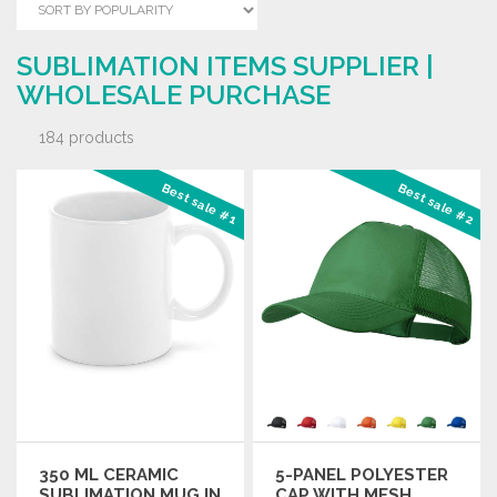
SUBLIMATION ITEMS SUPPLIER |
WHOLESALE PURCHASE
184 products
Best sale #1
Best sale #2
350 ML CERAMIC
5-PANEL POLYESTER
SUBLIMATION MUG IN
CAP WITH MESH