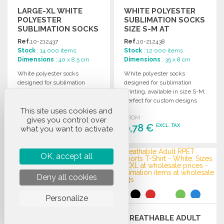
LARGE-XL WHITE
WHITE POLYESTER
POLYESTER
SUBLIMATION SOCKS
SUBLIMATION SOCKS
SIZE S-M AT
AT WHOLESALE
WHOLESALE PRICES
Ref.
10-212437
Ref.
10-212438
PRICES
Stock
: 14 000 items
Stock
: 12 000 items
Dimensions
: 40 x 8.5 cm
Dimensions
: 35 x 8 cm
White polyester socks
White polyester socks
designed for sublimation
designed for sublimation
printing, available in size L-
printing, available in size S-M,
XL. Perfect for customizing
perfect for custom designs
and creating unique designs.
and promotional use.
This site uses cookies and
FROM
FROM
gives you control over
0,85 €
0,78 €
EXCL. TAX
EXCL. TAX
what you want to activate
ORDER
ORDER
OK, accept all
Ask for a quote
Ask for a quote
Deny all cookies
Personalize
BREATHABLE ADULT