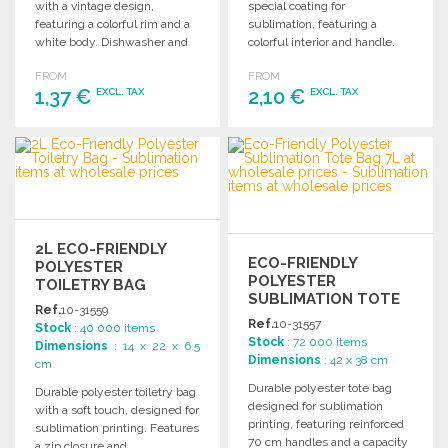
with a vintage design,
special coating for
featuring a colorful rim and a
sublimation, featuring a
white body. Dishwasher and
colorful interior and handle.
microwave safe.
Dishwasher safe, 330ml
FROM
FROM
capacity.
1,37 €
2,10 €
EXCL. TAX
EXCL. TAX
ORDER
ORDER
Ask for a quote
Ask for a quote
2L ECO-FRIENDLY
ECO-FRIENDLY
POLYESTER
POLYESTER
TOILETRY BAG
SUBLIMATION TOTE
Ref.
10-31559
BAG 7L
Ref.
10-31557
Stock
: 40 000 items
Stock
: 72 000 items
Dimensions
: 14 x 22 x 6.5
Dimensions
: 42 x 38 cm
cm
Durable polyester tote bag
Durable polyester toiletry bag
designed for sublimation
with a soft touch, designed for
printing, featuring reinforced
sublimation printing. Features
70 cm handles and a capacity
a zip closure and