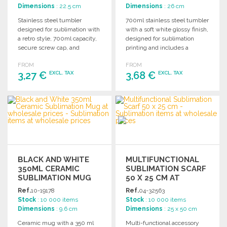
Dimensions
: 22.5 cm
Dimensions
: 26 cm
Stainless steel tumbler
700ml stainless steel tumbler
designed for sublimation with
with a soft white glossy finish,
a retro style, 700ml capacity,
designed for sublimation
secure screw cap, and
printing and includes a
vintage transport handle.
secure stainless steel cap.
FROM
FROM
Attractive packaging
3,27 €
3,68 €
EXCL. TAX
EXCL. TAX
included.
ORDER
ORDER
Ask for a quote
Ask for a quote
BLACK AND WHITE
MULTIFUNCTIONAL
350ML CERAMIC
SUBLIMATION SCARF
SUBLIMATION MUG
50 X 25 CM AT
AT WHOLESALE
WHOLESALE PRICES
Ref.
10-19178
Ref.
04-32563
PRICES
Stock
: 10 000 items
Stock
: 10 000 items
Dimensions
: 9.6 cm
Dimensions
: 25 x 50 cm
Ceramic mug with a 350 ml
Multi-functional accessory