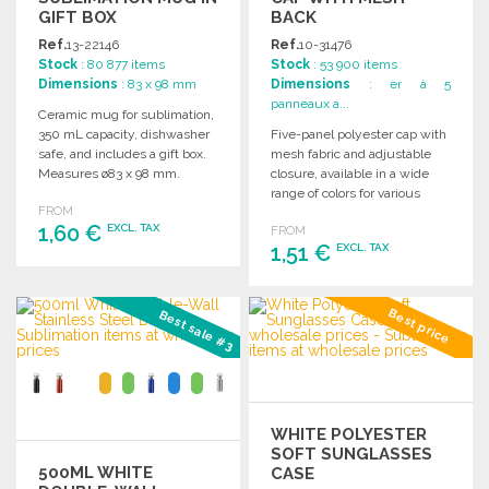
GIFT BOX
BACK
Ref.
13-22146
Ref.
10-31476
Stock
: 80 877 items
Stock
: 53 900 items
Dimensions
: 83 x 98 mm
Dimensions
: er à 5
panneaux a...
Ceramic mug for sublimation,
350 mL capacity, dishwasher
Five-panel polyester cap with
safe, and includes a gift box.
mesh fabric and adjustable
Measures ø83 x 98 mm.
closure, available in a wide
range of colors for various
FROM
styles.
1,60 €
EXCL. TAX
FROM
1,51 €
EXCL. TAX
ORDER
ORDER
Ask for a quote
Best price
Best sale #3
Ask for a quote
WHITE POLYESTER
SOFT SUNGLASSES
500ML WHITE
CASE