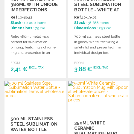
380ML WITH UNIQUE
STEEL SUBLIMATION
IMPERFECTIONS
BOTTLE - WHITE AT
WHOLESALE PRICES
Ref.
10-19512
Ref.
10-19562
Stock
: 10 000 items
Stock
: 38 688 items
Dimensions
: 7.9 cm
Dimensions
: 25.7 cm
Retro 380ml metal mug,
700 ml stainless steel bottle
perfect for sublimation
in glossy white, featuring a
printing, featuring a chrome
safety lid and presented in an
ring and presented in an
individual design box.
individual box.
FROM
FROM
2,41 €
3,88 €
EXCL. TAX
EXCL. TAX
ORDER
ORDER
Ask for a quote
Ask for a quote
500 ML STAINLESS
350ML WHITE
STEEL SUBLIMATION
CERAMIC
WATER BOTTLE
SUBLIMATION MUG