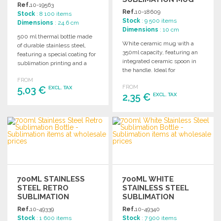
Ref.
10-19563
WITH SPOON
Ref.
10-18609
Stock
: 8 100 items
Stock
: 9 500 items
Dimensions
: 24.6 cm
Dimensions
: 10 cm
500 ml thermal bottle made
White ceramic mug with a
of durable stainless steel,
350ml capacity, featuring an
featuring a special coating for
integrated ceramic spoon in
sublimation printing and a
the handle. Ideal for
secure screw cap.
sublimation printing.
FROM
FROM
5,03 €
Individually boxed.
EXCL. TAX
2,35 €
EXCL. TAX
ORDER
ORDER
Ask for a quote
Ask for a quote
700ML STAINLESS
700ML WHITE
STEEL RETRO
STAINLESS STEEL
SUBLIMATION
SUBLIMATION
BOTTLE AT
BOTTLE AT
Ref.
10-49339
Ref.
10-49340
WHOLESALE PRICES
WHOLESALE PRICES
Stock
: 1 600 items
Stock
: 7 900 items