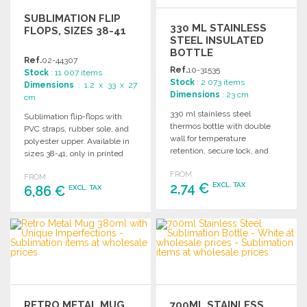
SUBLIMATION FLIP
330 ML STAINLESS
FLOPS, SIZES 38-41
STEEL INSULATED
BOTTLE
Ref.
02-44307
Ref.
10-31535
Stock
: 11 007 items
Stock
: 2 073 items
Dimensions
: 1.2 x 33 x 27
Dimensions
: 23 cm
cm
330 ml stainless steel
Sublimation flip-flops with
thermos bottle with double
PVC straps, rubber sole, and
wall for temperature
polyester upper. Available in
retention, secure lock, and
sizes 38-41, only in printed
easy button opening. Comes
version.
FROM
in a stylish box.
FROM
2,74 €
EXCL. TAX
6,86 €
EXCL. TAX
ORDER
ORDER
Ask for a quote
Ask for a quote
RETRO METAL MUG
700ML STAINLESS