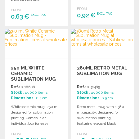
of approximately 7 liters.
approximately 2L capacity.
FROM
FROM
0,92 €
EXCL. TAX
0,63 €
EXCL. TAX
ORDER
ORDER
Ask for a quote
Ask for a quote
250 ML WHITE
380ML RETRO METAL
CERAMIC
SUBLIMATION MUG
SUBLIMATION MUG
AT WHOLESALE
Ref.
10-18608
Ref.
10-31485
PRICES
Stock
: 45 000 items
Stock
: 45 000 items
Dimensions
: 8.4 cm
Dimensions
: 7.9 cm
White ceramic mug, 250 ml,
Retro metal mug with a 380
designed for sublimation
ml capacity, designed for
printing. Comes in an
sublimation printing,
individual box for easy
featuring elegant black
presentation and storage.
details and a vintage finish.
FROM
FROM
EXCL. TAX
EXCL. TAX