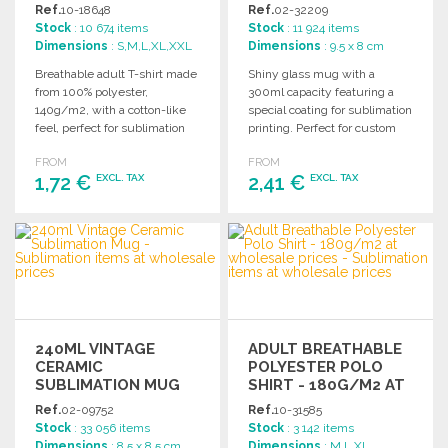
WHOLESALE PRICES
Ref.
10-18648
Ref.
02-32209
Stock
: 10 674 items
Stock
: 11 924 items
Dimensions
: S,M,L,XL,XXL
Dimensions
: 9.5 x 8 cm
Breathable adult T-shirt made
Shiny glass mug with a
from 100% polyester,
300ml capacity featuring a
140g/m2, with a cotton-like
special coating for sublimation
feel, perfect for sublimation
printing. Perfect for custom
printing. Available in multiple
designs and promotions.
FROM
FROM
sizes.
1,72 €
2,41 €
EXCL. TAX
EXCL. TAX
ORDER
ORDER
Ask for a quote
Ask for a quote
240ML VINTAGE
ADULT BREATHABLE
CERAMIC
POLYESTER POLO
SUBLIMATION MUG
SHIRT - 180G/M2 AT
AT WHOLESALE
WHOLESALE PRICES
Ref.
02-09752
Ref.
10-31585
PRICES
Stock
: 33 056 items
Stock
: 3 142 items
Dimensions
: 8.5 x 8.5 cm
Dimensions
: M,L,XL