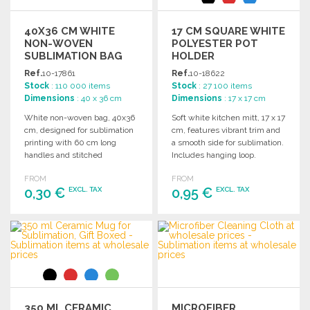
40X36 CM WHITE
17 CM SQUARE WHITE
NON-WOVEN
POLYESTER POT
SUBLIMATION BAG
HOLDER
Ref.
10-17861
Ref.
10-18622
Stock
: 110 000 items
Stock
: 27 100 items
Dimensions
: 40 x 36 cm
Dimensions
: 17 x 17 cm
White non-woven bag, 40x36
Soft white kitchen mitt, 17 x 17
cm, designed for sublimation
cm, features vibrant trim and
printing with 60 cm long
a smooth side for sublimation.
handles and stitched
Includes hanging loop.
finishing.
FROM
FROM
0,30 €
0,95 €
EXCL. TAX
EXCL. TAX
ORDER
ORDER
Ask for a quote
Ask for a quote
350 ML CERAMIC
MICROFIBER