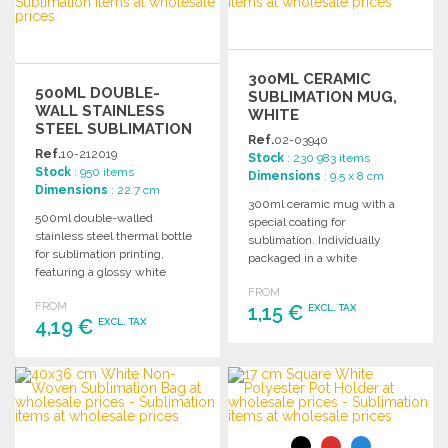
300ML CERAMIC
500ML DOUBLE-
SUBLIMATION MUG,
WALL STAINLESS
WHITE
STEEL SUBLIMATION
Ref.
02-03940
BOTTLE
Ref.
10-212019
Stock
: 230 983 items
Stock
: 950 items
Dimensions
: 9.5 x 8 cm
Dimensions
: 22.7 cm
300ml ceramic mug with a
500ml double-walled
special coating for
stainless steel thermal bottle
sublimation. Individually
for sublimation printing,
packaged in a white
featuring a glossy white
cardboard box. Sold in cartons
finish, bamboo detail, and
FROM
of 24.
FROM
integrated handle.
1,15 €
EXCL. TAX
4,19 €
EXCL. TAX
ORDER
ORDER
Ask for a quote
Ask for a quote