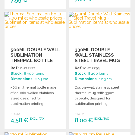
ORDER
ORDER
Ask for a quote
Ask for a quote
500ML DOUBLE WALL
330ML DOUBLE-
SUBLIMATION
WALL STAINLESS
THERMAL BOTTLE
STEEL TRAVEL MUG
Ref.
10-212182
Ref.
10-212295
Stock
: 8 300 items
Stock
: 8 400 items
Dimensions
: 26.3 cm
Dimensions
: 12.3 cm
500 ml thermal bottle made
Double-wall stainless steel
of double-walled stainless
thermal mug with 330ml
steel, designed for
capacity, designed for
sublimation printing,
sublimation printing,
featuring a glossy white finish
featuring an easy-open lid
FROM
FROM
and BPA-free screw cap.
and natural cork base.
4,58 €
8,00 €
EXCL. TAX
EXCL. TAX
ORDER
ORDER