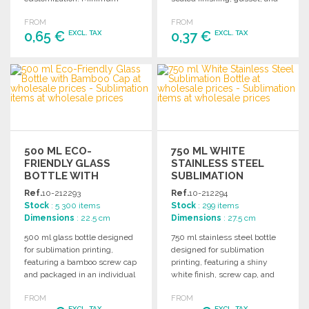
order of 250 pieces required.
reinforced short handles.
FROM
FROM
Holds up to 8 kg.
0,65 €
0,37 €
EXCL. TAX
EXCL. TAX
ORDER
ORDER
Ask for a quote
Ask for a quote
500 ML ECO-
750 ML WHITE
FRIENDLY GLASS
STAINLESS STEEL
BOTTLE WITH
SUBLIMATION
BAMBOO CAP AT
BOTTLE AT
Ref.
10-212293
Ref.
10-212294
WHOLESALE PRICES
WHOLESALE PRICES
Stock
: 5 300 items
Stock
: 299 items
Dimensions
: 22.5 cm
Dimensions
: 27.5 cm
500 ml glass bottle designed
750 ml stainless steel bottle
for sublimation printing,
designed for sublimation
featuring a bamboo screw cap
printing, featuring a shiny
and packaged in an individual
white finish, screw cap, and
box.
natural cork base.
FROM
FROM
EXCL. TAX
EXCL. TAX