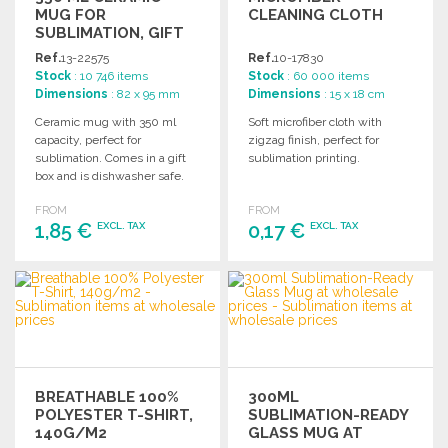
MUG FOR
CLEANING CLOTH
SUBLIMATION, GIFT
BOXED
Ref.
13-22575
Ref.
10-17830
Stock
: 10 746 items
Stock
: 60 000 items
Dimensions
: 82 x 95 mm
Dimensions
: 15 x 18 cm
Ceramic mug with 350 ml
Soft microfiber cloth with
capacity, perfect for
zigzag finish, perfect for
sublimation. Comes in a gift
sublimation printing.
box and is dishwasher safe.
FROM
FROM
1,85 €
0,17 €
EXCL. TAX
EXCL. TAX
ORDER
ORDER
Ask for a quote
Ask for a quote
BREATHABLE 100%
300ML
POLYESTER T-SHIRT,
SUBLIMATION-READY
140G/M2
GLASS MUG AT