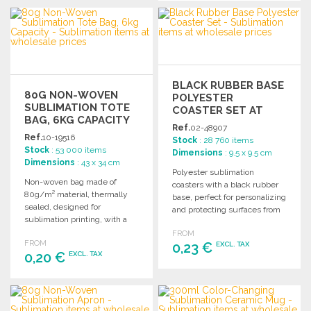
ORDER
ORDER
Ask for a quote
Ask for a quote
BLACK RUBBER BASE
80G NON-WOVEN
POLYESTER
SUBLIMATION TOTE
COASTER SET AT
BAG, 6KG CAPACITY
WHOLESALE PRICES
Ref.
02-48907
Ref.
10-19516
Stock
: 28 760 items
Stock
: 53 000 items
Dimensions
: 9.5 x 9.5 cm
Dimensions
: 43 x 34 cm
Polyester sublimation
Non-woven bag made of
coasters with a black rubber
80g/m² material, thermally
base, perfect for personalizing
sealed, designed for
and protecting surfaces from
sublimation printing, with a
moisture and heat.
load capacity of up to 6 kg.
FROM
FROM
0,23 €
EXCL. TAX
0,20 €
EXCL. TAX
ORDER
ORDER
Ask for a quote
Ask for a quote