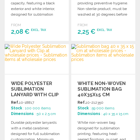
capacity, featuring a black
providing preventive hygiene.
exterior and white interior,
Non-sterile product, must be
designed for sublimation
washed at 30 degrees before
printing. Individually boxed.
use. Dimensions: 50 x 25 cm.
FROM
FROM
2,08 €
2,25 €
EXCL. TAX
EXCL. TAX
ORDER
ORDER
Ask for a quote
Ask for a quote
WIDE POLYESTER
WHITE NON-WOVEN
SUBLIMATION
SUBLIMATION BAG
LANYARD WITH CLIP
40X35X15 CM
AT WHOLESALE
Ref.
10-18817
Ref.
10-212350
PRICES
Stock
: 100 000 items
Stock
: 59 000 items
Dimensions
: 50 x 2.5 cm
Dimensions
: 40 x 35 x 15 cm
Durable polyester lanyards
White non-woven bag
with a metal carabiner,
designed for sublimation
designed for full sublimation
printing, featuring heat-
customization. Minimum
sealed finishing, gusset, and