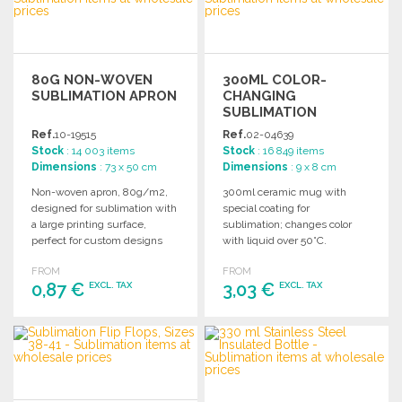
80G NON-WOVEN
300ML COLOR-
SUBLIMATION APRON
CHANGING
SUBLIMATION
CERAMIC MUG AT
Ref.
10-19515
Ref.
02-04639
WHOLESALE PRICES
Stock
: 14 003 items
Stock
: 16 849 items
Dimensions
: 73 x 50 cm
Dimensions
: 9 x 8 cm
Non-woven apron, 80g/m2,
300ml ceramic mug with
designed for sublimation with
special coating for
a large printing surface,
sublimation; changes color
perfect for custom designs
with liquid over 50°C.
and promotions.
Individually packaged in a
FROM
FROM
white box.
0,87 €
3,03 €
EXCL. TAX
EXCL. TAX
ORDER
ORDER
Ask for a quote
Ask for a quote