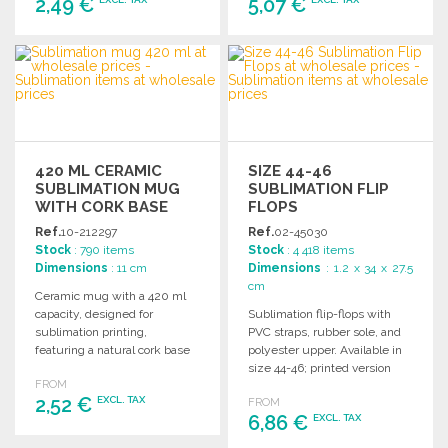
2,49 €
5,07 €
ORDER
ORDER
Ask for a quote
Ask for a quote
420 ML CERAMIC
SIZE 44-46
SUBLIMATION MUG
SUBLIMATION FLIP
WITH CORK BASE
FLOPS
Ref.
10-212297
Ref.
02-45030
Stock
: 790 items
Stock
: 4 418 items
Dimensions
: 11 cm
Dimensions
: 1.2 x 34 x 27.5
cm
Ceramic mug with a 420 ml
capacity, designed for
Sublimation flip-flops with
sublimation printing,
PVC straps, rubber sole, and
featuring a natural cork base
polyester upper. Available in
and packaged in a kraft box.
size 44-46; printed version
FROM
only.
2,52 €
EXCL. TAX
FROM
6,86 €
EXCL. TAX