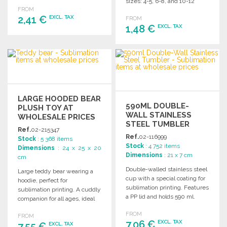
personalized gifts.
sizes: 4-5, 6-8, and 10-12
FROM
years.
2,41 €
EXCL. TAX
FROM
1,48 €
EXCL. TAX
ORDER
ORDER
Ask for a quote
Ask for a quote
LARGE HOODED BEAR
590ML DOUBLE-
PLUSH TOY AT
WALL STAINLESS
WHOLESALE PRICES
STEEL TUMBLER
Ref.
02-215347
Ref.
02-116999
Stock
: 5 368 items
Stock
: 4 752 items
Dimensions
: 24 x 25 x 20
Dimensions
: 21 x 7 cm
cm
Double-walled stainless steel
Large teddy bear wearing a
cup with a special coating for
hoodie, perfect for
sublimation printing. Features
sublimation printing. A cuddly
a PP lid and holds 590 ml.
companion for all ages, ideal
for gifts and promotions.
FROM
FROM
7,06 €
EXCL. TAX
7,55 €
EXCL. TAX