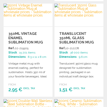
ORDER
ORDER
Ask for a quote
Ask for a quote
350ML VINTAGE
TRANSLUCENT
ENAMEL
350ML GLASS
SUBLIMATION MUG
SUBLIMATION MUG
Ref.
02-215505
Ref.
10-212278
Stock
: 15 201 items
Stock
: 36 000 items
Dimensions
: 8.5 x 11 x 8 cm
Dimensions
: 9.6 cm
Vintage metal mug with
Translucent 350ml glass mug
enamel coating, perfect for
designed for sublimation
sublimation. Holds 350 ml of
printing, packaged in an
your favorite beverages. Ideal
individual kraft design box.
for wholesale purchases.
Perfect for wholesale
FROM
FROM
customization.
2,95 €
1,51 €
EXCL. TAX
EXCL. TAX
ORDER
ORDER
Ask for a quote
Ask for a quote