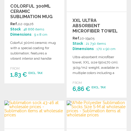
COLORFUL 300ML
CERAMIC
SUBLIMATION MUG
XXL ULTRA
Ref.
02-09126
ABSORBENT
Stock
: 48 866 items
MICROFIBER TOWEL
Dimensions
: 9 x 8 cm
90X170 CM AT
Ref.
10-19405
WHOLESALE PRICES
Colorful 300ml ceramic mug
Stock
: 21 730 items
with a special coating for
Dimensions
: 170 x 90 cm
sublimation; features a
Ultra-absorbent microfiber
vibrant interior and handle
towel, XXL size (90x170 cm),
design.
310g/m2 weight, available in
FROM
multiple colors including a
1,83 €
EXCL. TAX
white option for sublimation.
FROM
ORDER
6,86 €
EXCL. TAX
Ask for a quote
ORDER
Ask for a quote