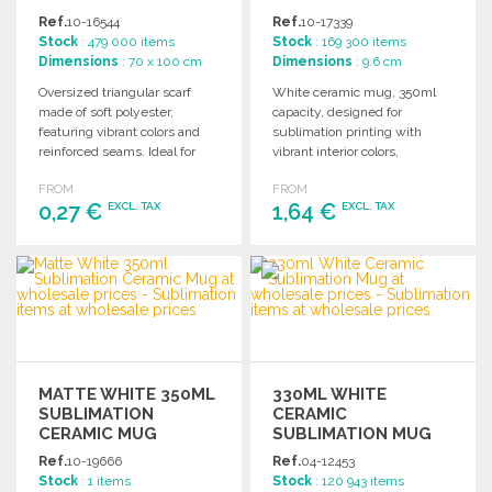
WHOLESALE PRICES
Ref.
10-16544
Ref.
10-17339
Stock
: 479 000 items
Stock
: 169 300 items
Dimensions
: 70 x 100 cm
Dimensions
: 9.6 cm
Oversized triangular scarf
White ceramic mug, 350ml
made of soft polyester,
capacity, designed for
featuring vibrant colors and
sublimation printing with
reinforced seams. Ideal for
vibrant interior colors,
sublimation printing.
packaged in an individual
FROM
FROM
kraft box.
0,27 €
1,64 €
EXCL. TAX
EXCL. TAX
ORDER
ORDER
Ask for a quote
Ask for a quote
MATTE WHITE 350ML
330ML WHITE
SUBLIMATION
CERAMIC
CERAMIC MUG
SUBLIMATION MUG
Ref.
10-19666
Ref.
04-12453
Stock
: 1 items
Stock
: 120 943 items