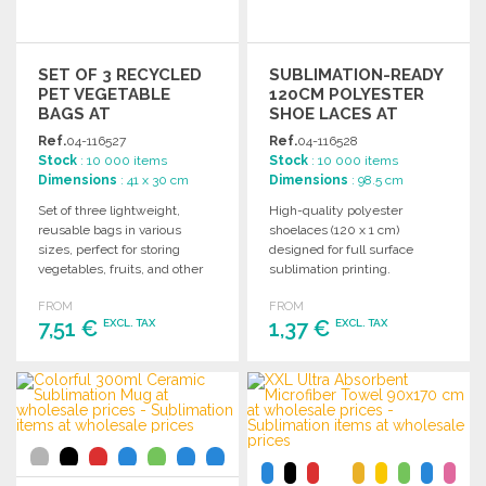
SET OF 3 RECYCLED
SUBLIMATION-READY
PET VEGETABLE
120CM POLYESTER
BAGS AT
SHOE LACES AT
WHOLESALE PRICES
WHOLESALE PRICES
Ref.
04-116527
Ref.
04-116528
Stock
: 10 000 items
Stock
: 10 000 items
Dimensions
: 41 x 30 cm
Dimensions
: 98.5 cm
Set of three lightweight,
High-quality polyester
reusable bags in various
shoelaces (120 x 1 cm)
sizes, perfect for storing
designed for full surface
vegetables, fruits, and other
sublimation printing.
items. Easy to clean.
Individual packaging
FROM
FROM
available. Made in Europe.
7,51 €
1,37 €
EXCL. TAX
EXCL. TAX
ORDER
ORDER
Ask for a quote
Ask for a quote