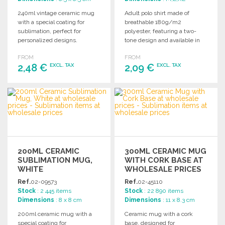
240ml vintage ceramic mug
Adult polo shirt made of
with a special coating for
breathable 180g/m2
sublimation, perfect for
polyester, featuring a two-
personalized designs.
tone design and available in
Available in bulk packaging.
sizes S to XXL.
FROM
FROM
2,48 €
2,09 €
EXCL. TAX
EXCL. TAX
ORDER
ORDER
Ask for a quote
Ask for a quote
200ML CERAMIC
300ML CERAMIC MUG
SUBLIMATION MUG,
WITH CORK BASE AT
WHITE
WHOLESALE PRICES
Ref.
02-09573
Ref.
02-45110
Stock
: 2 445 items
Stock
: 22 890 items
Dimensions
: 8 x 8 cm
Dimensions
: 11 x 8.3 cm
200ml ceramic mug with a
Ceramic mug with a cork
special coating for
base, designed for