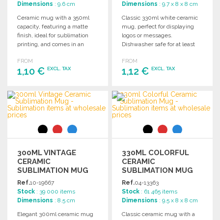
Dimensions
: 9.6 cm
Dimensions
: 9.7 x 8 x 8 cm
Ceramic mug with a 350ml
Classic 330ml white ceramic
capacity, featuring a matte
mug, perfect for displaying
finish, ideal for sublimation
logos or messages.
printing, and comes in an
Dishwasher safe for at least
individual box.
125 washes. Dimensions: 9.7 x
FROM
FROM
Ø 8 cm.
1,10 €
1,12 €
EXCL. TAX
EXCL. TAX
ORDER
ORDER
Ask for a quote
Ask for a quote
300ML VINTAGE
330ML COLORFUL
CERAMIC
CERAMIC
SUBLIMATION MUG
SUBLIMATION MUG
AT WHOLESALE
Ref.
10-19667
Ref.
04-13363
PRICES
Stock
: 39 000 items
Stock
: 61 465 items
Dimensions
: 8.5 cm
Dimensions
: 9.5 x 8 x 8 cm
Elegant 300ml ceramic mug
Classic ceramic mug with a