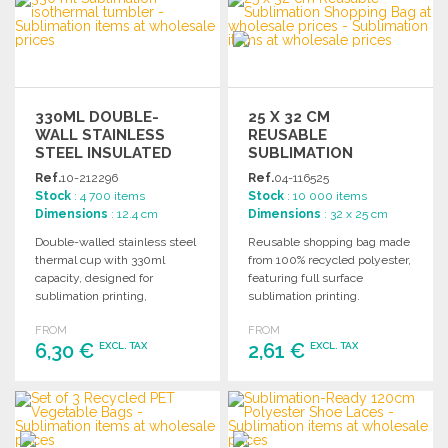
Ask for a quote
Ask for a quote
330ML DOUBLE-
25 X 32 CM
WALL STAINLESS
REUSABLE
STEEL INSULATED
SUBLIMATION
CUP
SHOPPING BAG
Ref.
10-212296
Ref.
04-116525
Stock
: 4 700 items
Stock
: 10 000 items
Dimensions
: 12.4 cm
Dimensions
: 32 x 25 cm
Double-walled stainless steel
Reusable shopping bag made
thermal cup with 330ml
from 100% recycled polyester,
capacity, designed for
featuring full surface
sublimation printing,
sublimation printing.
featuring an easy-open lid
Dimensions: 32 x 25 cm.
FROM
FROM
and natural cork base.
Individual packaging
6,30 €
2,61 €
EXCL. TAX
EXCL. TAX
available.
ORDER
ORDER
Ask for a quote
Ask for a quote