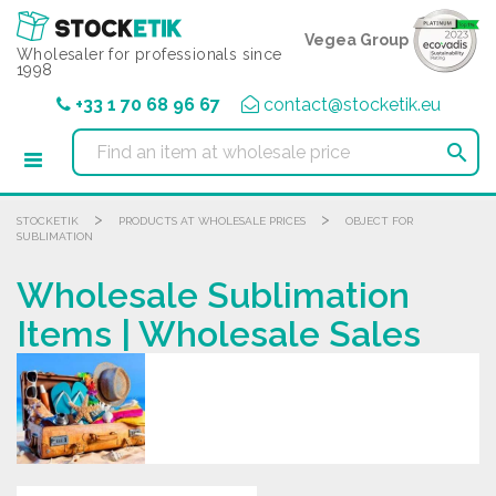
Cookies management panel
Vegea Group
Wholesaler for professionals since
1998
+33 1 70 68 96 67
contact@stocketik.eu

>
>
STOCKETIK
PRODUCTS AT WHOLESALE PRICES
OBJECT FOR
SUBLIMATION
Wholesale Sublimation
Items | Wholesale Sales