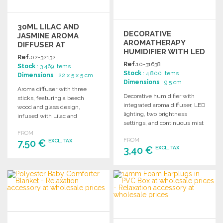
30ML LILAC AND
DECORATIVE
JASMINE AROMA
AROMATHERAPY
DIFFUSER AT
HUMIDIFIER WITH LED
WHOLESALE PRICES
Ref.
02-32132
LIGHT
Ref.
10-31638
Stock
: 3 469 items
Stock
: 4 800 items
Dimensions
: 22 x 5 x 5 cm
Dimensions
: 9.5 cm
Aroma diffuser with three
Decorative humidifier with
sticks, featuring a beech
integrated aroma diffuser, LED
wood and glass design,
lighting, two brightness
infused with Lilac and
settings, and continuous mist
Jasmine fragrance. 30 ml
for spaces up to 25m². USB
FROM
capacity.
FROM
7,50 €
cable included.
EXCL. TAX
3,40 €
EXCL. TAX
ORDER
ORDER
Ask for a quote
Ask for a quote