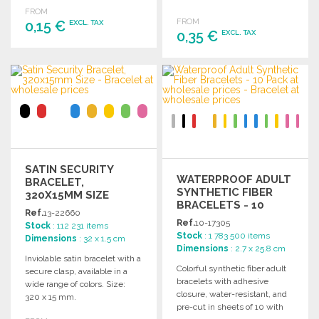
customization and branding
gatherings.
FROM
opportunities.
FROM
0,15 €
EXCL. TAX
0,35 €
EXCL. TAX
ORDER
ORDER
Ask for a quote
Ask for a quote
SATIN SECURITY
WATERPROOF ADULT
BRACELET,
SYNTHETIC FIBER
320X15MM SIZE
BRACELETS - 10
Ref.
13-22660
PACK AT WHOLESALE
Ref.
10-17305
Stock
: 112 231 items
PRICES
Stock
: 1 783 500 items
Dimensions
: 32 x 1.5 cm
Dimensions
: 2.7 x 25.8 cm
Inviolable satin bracelet with a
Colorful synthetic fiber adult
secure clasp, available in a
bracelets with adhesive
wide range of colors. Size:
closure, water-resistant, and
320 x 15 mm.
pre-cut in sheets of 10 with