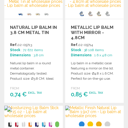
NATURAL LIP BALM IN
METALLIC LIP BALM
3.8 CM METAL TIN
WITH MIRROR -
4.8CM
Ref.
02-09713
Ref.
02-09714
Stock
: 72 672 items
Stock
: 38 108 items
Dimensions
: 3.8 cm
Dimensions
: 1.6 x 4.8 cm
Natural lip balm in a round
Lip balm in a metallic case
metal container.
featuring a mirror on the lid.
Dermatologically tested.
Product size: Ø4.8 x 1.6 CM.
Product size: Ø3.8 CM. Ideal
Perfect for on-the-go use.
for wholesale distribution.
FROM
FROM
0,74 €
0,85 €
EXCL. TAX
EXCL. TAX
ORDER
ORDER
Ask for a quote
Ask for a quote