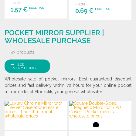
FROM
FROM
1,57 €
EXCL. TAX
0,69 €
EXCL. TAX
ORDER
ORDER
POCKET MIRROR SUPPLIER |
Ask for a quote
Ask for a quote
WHOLESALE PURCHASE
43 products
SEE
EVERYTHING
Wholesale sale of pocket mirrors. Best guaranteed discount
prices and fast delivery within 72 hours for your online pocket
mirror order at Stocketik, your general wholesaler.