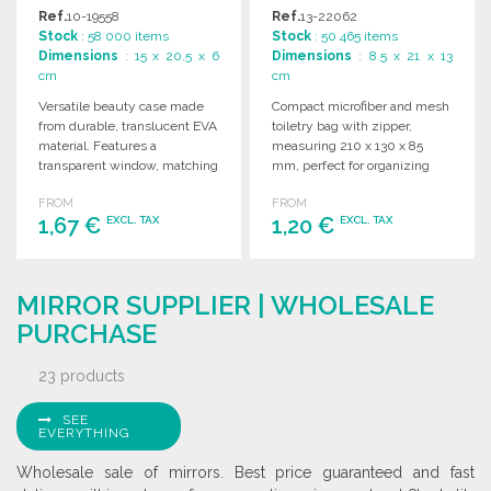
Ref.
10-19558
Ref.
13-22062
Stock
: 58 000 items
Stock
: 50 465 items
Dimensions
: 15 x 20.5 x 6
Dimensions
: 8.5 x 21 x 13
cm
cm
Versatile beauty case made
Compact microfiber and mesh
from durable, translucent EVA
toiletry bag with zipper,
material. Features a
measuring 210 x 130 x 85
transparent window, matching
mm, perfect for organizing
zipper, and color-coordinated
personal items.
FROM
FROM
extraction strap.
1,67 €
1,20 €
EXCL. TAX
EXCL. TAX
ORDER
ORDER
MIRROR SUPPLIER | WHOLESALE
Ask for a quote
Ask for a quote
PURCHASE
23 products
SEE
EVERYTHING
Wholesale sale of mirrors. Best price guaranteed and fast