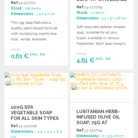
Ref.
13-222701
PRICES
Ref.
13-222709
Stock
: 169 items
Stock
: 12 items
Dimensions
: 3.4 x 5.7 cm
Dimensions
: 4.5 x 9 x 5.8 cm
This 15g soap features a
Soft-textured pebble-shaped
quality plant-based formula
soap, suitable for all skin
with revitalizing scents like
types, available in various
rose, vanilla, lavender,
fragrances. Each soap weighs
bergamot, and patchouli.
up to 150g.
FROM
FROM
0,61 €
EXCL. TAX
4,61 €
EXCL. TAX
ORDER
ORDER
Ask for a quote
Ask for a quote
100G SPA
LUSITANIAN HERB-
VEGETABLE SOAP
INFUSED OLIVE OIL
FOR ALL SKIN TYPES
SOAP, 75G AT
Ref.
13-222708
WHOLESALE PRICES
Ref.
13-222704
Dimensions
: 2.4 x 5.3 x 8.3
Dimensions
: 2 x 5.5 x 8 cm
cm