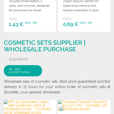
includes three bottles, a
zipper closure, perfect for
spray, and a funnel, designed
organizing makeup and
for convenient air travel
beauty essentials in style.
compliance.
Ideal for travel or daily use.
FROM
FROM
1,43 €
0,69 €
EXCL. TAX
EXCL. TAX
ORDER
ORDER
COSMETIC SETS SUPPLIER |
Ask for a quote
Ask for a quote
WHOLESALE PURCHASE
15 products
SEE
EVERYTHING
Wholesale sale of cosmetic sets. Best price guaranteed and fast
delivery in 72 hours for your online order of cosmetic sets at
Stocketik, your general wholesaler.