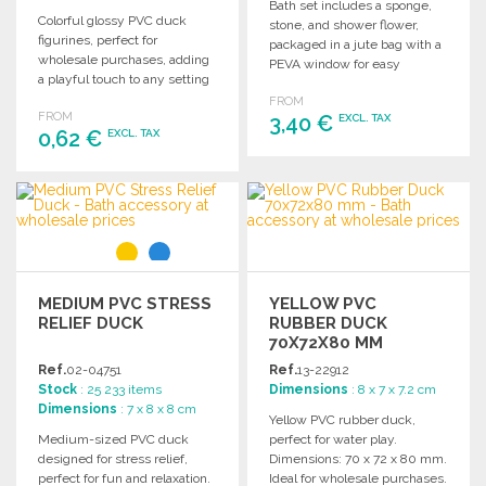
Bath set includes a sponge,
Colorful glossy PVC duck
stone, and shower flower,
figurines, perfect for
packaged in a jute bag with a
wholesale purchases, adding
PEVA window for easy
a playful touch to any setting
display.
or collection.
FROM
FROM
3,40 €
EXCL. TAX
0,62 €
EXCL. TAX
ORDER
ORDER
Ask for a quote
Ask for a quote
MEDIUM PVC STRESS
YELLOW PVC
RELIEF DUCK
RUBBER DUCK
70X72X80 MM
Ref.
02-04751
Ref.
13-22912
Stock
: 25 233 items
Dimensions
: 8 x 7 x 7.2 cm
Dimensions
: 7 x 8 x 8 cm
Yellow PVC rubber duck,
Medium-sized PVC duck
perfect for water play.
designed for stress relief,
Dimensions: 70 x 72 x 80 mm.
perfect for fun and relaxation.
Ideal for wholesale purchases.