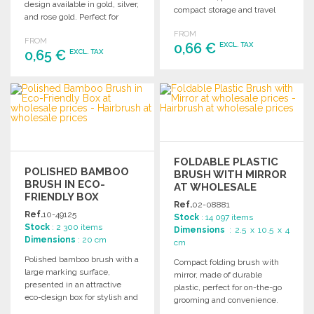
design available in gold, silver,
compact storage and travel
and rose gold. Perfect for
convenience.
effortless styling.
FROM
FROM
0,66 €
EXCL. TAX
0,65 €
EXCL. TAX
ORDER
ORDER
Ask for a quote
Ask for a quote
FOLDABLE PLASTIC
POLISHED BAMBOO
BRUSH WITH MIRROR
BRUSH IN ECO-
AT WHOLESALE
FRIENDLY BOX
PRICES
Ref.
02-08881
Ref.
10-49125
Stock
: 14 097 items
Stock
: 2 300 items
Dimensions
: 2.5 x 10.5 x 4
Dimensions
: 20 cm
cm
Polished bamboo brush with a
Compact folding brush with
large marking surface,
mirror, made of durable
presented in an attractive
plastic, perfect for on-the-go
eco-design box for stylish and
grooming and convenience.
practical use.
Ideal for wholesale purchases.