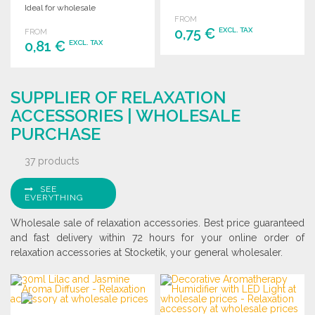
Ideal for wholesale
FROM
distribution.
0,75 €
EXCL. TAX
FROM
0,81 €
EXCL. TAX
ORDER
ORDER
Ask for a quote
SUPPLIER OF RELAXATION
Ask for a quote
ACCESSORIES | WHOLESALE
PURCHASE
37 products
SEE
EVERYTHING
Wholesale sale of relaxation accessories. Best price guaranteed
and fast delivery within 72 hours for your online order of
relaxation accessories at Stocketik, your general wholesaler.