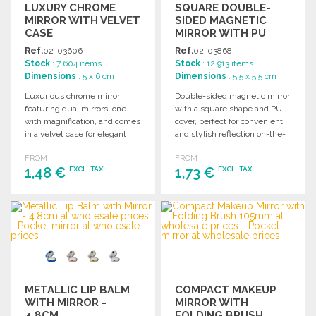
LUXURY CHROME
SQUARE DOUBLE-
MIRROR WITH VELVET
SIDED MAGNETIC
CASE
MIRROR WITH PU
COVER
Ref.
02-03606
Ref.
02-03868
Stock
: 7 604 items
Stock
: 12 913 items
Dimensions
: 5 x 6 cm
Dimensions
: 5.5 x 5.5 cm
Luxurious chrome mirror
Double-sided magnetic mirror
featuring dual mirrors, one
with a square shape and PU
with magnification, and comes
cover, perfect for convenient
in a velvet case for elegant
and stylish reflection on-the-
storage.
go.
FROM
FROM
1,48 €
1,73 €
EXCL. TAX
EXCL. TAX
ORDER
ORDER
Ask for a quote
Ask for a quote
METALLIC LIP BALM
COMPACT MAKEUP
WITH MIRROR -
MIRROR WITH
4.8CM
FOLDING BRUSH