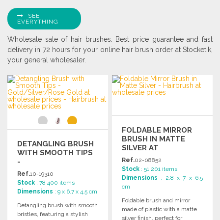
SEE
EVERYTHING
Wholesale sale of hair brushes. Best price guarantee and fast
delivery in 72 hours for your online hair brush order at Stocketik,
your general wholesaler.
FOLDABLE MIRROR
BRUSH IN MATTE
DETANGLING BRUSH
SILVER AT
WITH SMOOTH TIPS
WHOLESALE PRICES
Ref.
02-08852
-
Stock
: 51 201 items
GOLD/SILVER/ROSE
Ref.
10-19310
Dimensions
: 2.8 x 7 x 6.5
GOLD AT
Stock
: 78 400 items
cm
WHOLESALE PRICES
Dimensions
: 9 x 6.7 x 4.5 cm
Foldable brush and mirror
Detangling brush with smooth
made of plastic with a matte
bristles, featuring a stylish
silver finish, perfect for