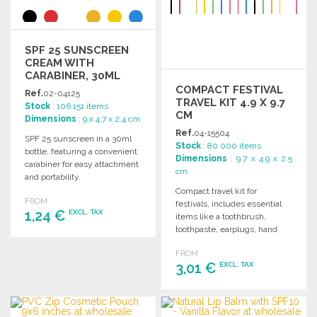
SPF 25 SUNSCREEN
CREAM WITH
CARABINER, 30ML
COMPACT FESTIVAL
Ref.
02-04125
TRAVEL KIT 4.9 X 9.7
Stock
: 106 151 items
CM
Dimensions
: 9 x 4.7 x 2.4 cm
Ref.
04-15504
SPF 25 sunscreen in a 30ml
Stock
: 80 000 items
bottle, featuring a convenient
Dimensions
: 9.7 x 4.9 x 2.5
carabiner for easy attachment
cm
and portability.
Compact travel kit for
FROM
festivals, includes essential
1,24 €
EXCL. TAX
items like a toothbrush,
toothpaste, earplugs, hand
sanitizer, band-aids, and a
ORDER
FROM
condom.
3,01 €
EXCL. TAX
Ask for a quote
ORDER