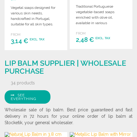
Traditional Portuguese
Vegetal soaps designed for
vegetable-based soaps
various skin needs,
enriched with olive oil,
handcrafted in Portugal,
available in various
suitable for all skin types.
fragrances, suitable for all
Available in multiple
FROM
skin types. 75g each.
FROM
formulas.
2,48 €
EXCL. TAX
3,14 €
EXCL. TAX
ORDER
ORDER
LIP BALM SUPPLIER | WHOLESALE
Ask for a quote
Ask for a quote
PURCHASE
34 products
SEE
EVERYTHING
Wholesale sale of lip balm. Best price guaranteed and fast
delivery in 72 hours for your online order of lip balm at
Stocketik, your general wholesaler.