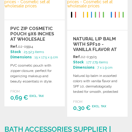
Ask for a quote
PVC ZIP COSMETIC
POUCH 9X6 INCHES
NATURAL LIP BALM
AT WHOLESALE
WITH SPF10 -
PRICES
Ref.
02-09914
VANILLA FLAVOR AT
Stock
: 25 523 items
WHOLESALE PRICES
Ref.
02-03505
Dimensions
: 15 x 17.5 x 5 cm
Stock
: 177 279 items
PVC cosmetic pouch with
Dimensions
: 7 x 1.9 cm
zipper closure, perfect for
Natural lip balm in assorted
organizing makeup and
colors with vanilla flavor and
beauty essentials in style.
SPF 10, dermatologically
Ideal for travel or daily use.
FROM
tested for smooth, protected
0,69 €
EXCL. TAX
lips.
FROM
0,30 €
EXCL. TAX
ORDER
Ask for a quote
ORDER
BATH ACCESSORIES SUPPLIER |
Ask for a quote