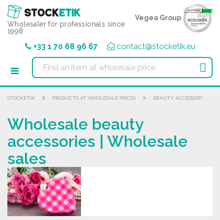
Cookies management panel
Vegea Group
Wholesaler for professionals since
1998
+33 1 70 68 96 67
contact@stocketik.eu

>
>
STOCKETIK
PRODUCTS AT WHOLESALE PRICES
BEAUTY ACCESSORY
Wholesale beauty
accessories | Wholesale
sales