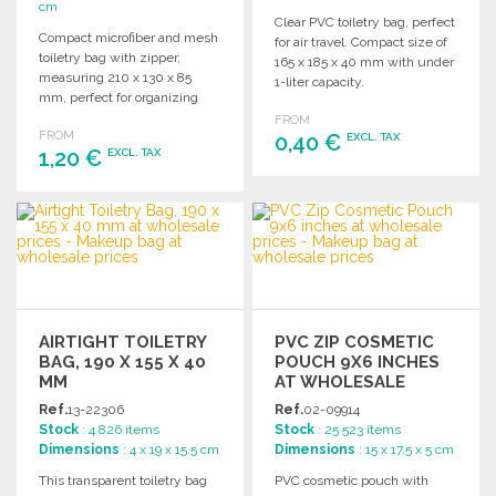
cm
Clear PVC toiletry bag, perfect
Compact microfiber and mesh
for air travel. Compact size of
toiletry bag with zipper,
165 x 185 x 40 mm with under
measuring 210 x 130 x 85
1-liter capacity.
mm, perfect for organizing
personal items.
FROM
FROM
0,40 €
EXCL. TAX
1,20 €
EXCL. TAX
ORDER
ORDER
Ask for a quote
Ask for a quote
AIRTIGHT TOILETRY
PVC ZIP COSMETIC
BAG, 190 X 155 X 40
POUCH 9X6 INCHES
MM
AT WHOLESALE
PRICES
Ref.
13-22306
Ref.
02-09914
Stock
: 4 826 items
Stock
: 25 523 items
Dimensions
: 4 x 19 x 15.5 cm
Dimensions
: 15 x 17.5 x 5 cm
This transparent toiletry bag
PVC cosmetic pouch with