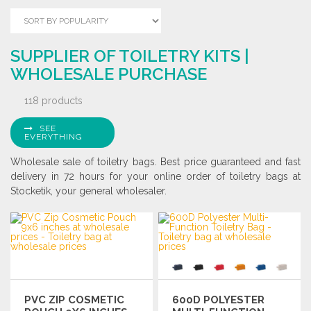
SUPPLIER OF TOILETRY KITS |
WHOLESALE PURCHASE
118 products
SEE
EVERYTHING
Wholesale sale of toiletry bags. Best price guaranteed and fast
delivery in 72 hours for your online order of toiletry bags at
Stocketik, your general wholesaler.
PVC ZIP COSMETIC
600D POLYESTER