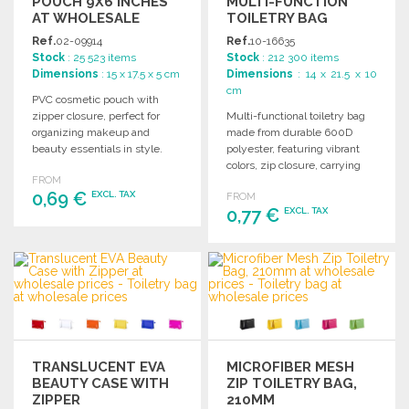
POUCH 9X6 INCHES
MULTI-FUNCTION
AT WHOLESALE
TOILETRY BAG
PRICES
Ref.
02-09914
Ref.
10-16635
Stock
: 25 523 items
Stock
: 212 300 items
Dimensions
: 15 x 17.5 x 5 cm
Dimensions
: 14 x 21.5 x 10
cm
PVC cosmetic pouch with
zipper closure, perfect for
Multi-functional toiletry bag
organizing makeup and
made from durable 600D
beauty essentials in style.
polyester, featuring vibrant
Ideal for travel or daily use.
colors, zip closure, carrying
FROM
handle, and matching
0,69 €
EXCL. TAX
FROM
reinforced trim.
0,77 €
EXCL. TAX
ORDER
ORDER
Ask for a quote
Ask for a quote
TRANSLUCENT EVA
MICROFIBER MESH
BEAUTY CASE WITH
ZIP TOILETRY BAG,
ZIPPER
210MM