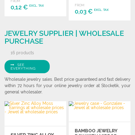
individual numbering.
FROM
FROM
0,12 €
EXCL. TAX
0,03 €
EXCL. TAX
ORDER
ORDER
Ask for a quote
JEWELRY SUPPLIER | WHOLESALE
Ask for a quote
PURCHASE
16 products
SEE
EVERYTHING
Wholesale jewelry sales. Best price guaranteed and fast delivery
within 72 hours for your online jewelry order at Stocketik, your
general wholesaler.
BAMBOO JEWELRY