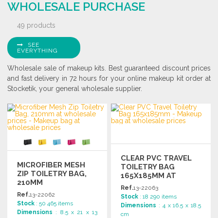
WHOLESALE PURCHASE
49 products
SEE
EVERYTHING
Wholesale sale of makeup kits. Best guaranteed discount prices
and fast delivery in 72 hours for your online makeup kit order at
Stocketik, your general wholesale supplier.
CLEAR PVC TRAVEL
MICROFIBER MESH
TOILETRY BAG
ZIP TOILETRY BAG,
165X185MM AT
210MM
WHOLESALE PRICES
Ref.
13-22063
Ref.
13-22062
Stock
: 18 290 items
Stock
: 50 465 items
Dimensions
: 4 x 16.5 x 18.5
Dimensions
: 8.5 x 21 x 13
cm