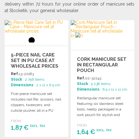
delivery within 72 hours for your online order of manicure sets
at Stocketik, your general wholesaler.
5-PIECE NAIL CARE
CORK MANICURE SET
SET IN PU CASE AT
IN RECTANGULAR
WHOLESALE PRICES
POUCH
Ref.
13-22183
Ref.
02-32243
Stock
: 2 756 items
Stock
: 5 238 items
Dimensions
: 2 x 11 x 6.5 cm
Dimensions
: 6.5 x 11 x 11 cm
Five-piece manicure set
Rectangular manicure set
includes nail file, scissors, nail
featuring six stainless steel
clippers, tweezers, and
tools, neatly packaged in a
cuticle pusher, all in a PU
cork pouch for stylish and
case. Dimensions: 110 x 65 x
practical nail care.
FROM
20 mm.
FROM
1,87 €
EXCL. TAX
1,64 €
EXCL. TAX