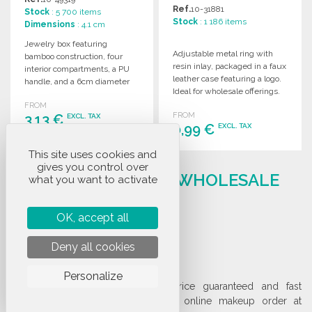
Ref.
10-31881
Stock
: 5 700 items
Stock
: 1 186 items
Dimensions
: 4.1 cm
Jewelry box featuring
Adjustable metal ring with
bamboo construction, four
resin inlay, packaged in a faux
interior compartments, a PU
leather case featuring a logo.
handle, and a 6cm diameter
Ideal for wholesale offerings.
mirror in the lid.
FROM
FROM
3,13 €
EXCL. TAX
0,99 €
EXCL. TAX
ORDER
This site uses cookies and
ORDER
gives you control over
Ask for a quote
MAKEUP SUPPLIER | WHOLESALE
what you want to activate
Ask for a quote
PURCHASE
OK, accept all
8 products
Deny all cookies
SEE
EVERYTHING
Personalize
Wholesale makeup sales. Best price guaranteed and fast
delivery within 72 hours for your online makeup order at