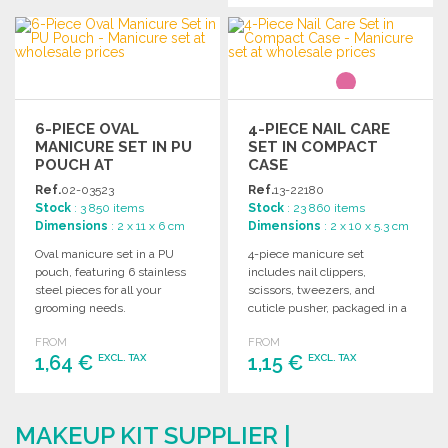
ORDER
ORDER
Ask for a quote
Ask for a quote
6-PIECE OVAL
4-PIECE NAIL CARE
MANICURE SET IN PU
SET IN COMPACT
POUCH AT
CASE
WHOLESALE PRICES
Ref.
02-03523
Ref.
13-22180
Stock
: 3 850 items
Stock
: 23 860 items
Dimensions
: 2 x 11 x 6 cm
Dimensions
: 2 x 10 x 5.3 cm
Oval manicure set in a PU
4-piece manicure set
pouch, featuring 6 stainless
includes nail clippers,
steel pieces for all your
scissors, tweezers, and
grooming needs.
cuticle pusher, packaged in a
convenient case. Dimensions:
FROM
FROM
100 x 53 x 20 mm.
1,64 €
1,15 €
EXCL. TAX
EXCL. TAX
ORDER
ORDER
MAKEUP KIT SUPPLIER |
Ask for a quote
Ask for a quote