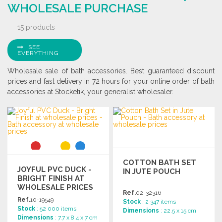
WHOLESALE PURCHASE
15 products
SEE
EVERYTHING
Wholesale sale of bath accessories. Best guaranteed discount
prices and fast delivery in 72 hours for your online order of bath
accessories at Stocketik, your generalist wholesaler.
COTTON BATH SET
JOYFUL PVC DUCK -
IN JUTE POUCH
BRIGHT FINISH AT
WHOLESALE PRICES
Ref.
02-32316
Ref.
10-19549
Stock
: 2 347 items
Stock
: 52 000 items
Dimensions
: 22.5 x 15 cm
Dimensions
: 7.7 x 8.4 x 7 cm