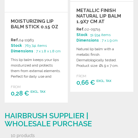
METALLIC FINISH
NATURAL LIP BALM
MOISTURIZING LIP
1.9X7 CM AT
BALM STICK 0.15 OZ
WHOLESALE PRICES
Ref.
02-09715
Stock
: 51 934 items
Ref.
04-11963
Dimensions
: 7 x 1.9 cm
Stock
: 763 741 items
Natural lip balm with a
Dimensions
: 7 x 1.8 x 1.8 cm
metallic finish.
This lip balm keeps your lips
Dermatologically tested.
moisturized and protects
Product size: Ø1.9 x 7 cm.
them from external elements.
Ideal for wholesale
Perfect for daily use and
FROM
distribution.
0,66 €
EXCL. TAX
wholesale purchasing.
FROM
0,28 €
EXCL. TAX
ORDER
Ask for a quote
ORDER
HAIRBRUSH SUPPLIER |
Ask for a quote
WHOLESALE PURCHASE
10 products