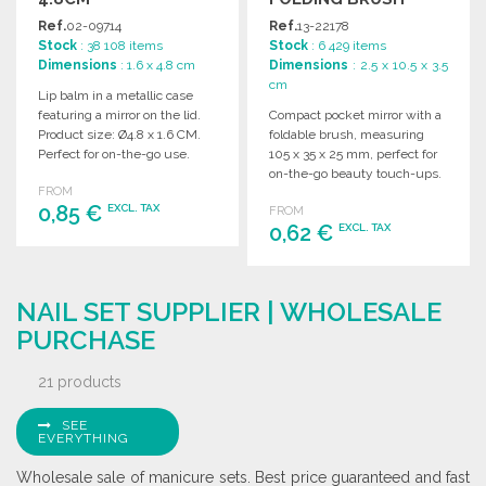
105MM AT
Ref.
02-09714
Ref.
13-22178
WHOLESALE PRICES
Stock
: 38 108 items
Stock
: 6 429 items
Dimensions
: 1.6 x 4.8 cm
Dimensions
: 2.5 x 10.5 x 3.5
cm
Lip balm in a metallic case
featuring a mirror on the lid.
Compact pocket mirror with a
Product size: Ø4.8 x 1.6 CM.
foldable brush, measuring
Perfect for on-the-go use.
105 x 35 x 25 mm, perfect for
on-the-go beauty touch-ups.
FROM
0,85 €
EXCL. TAX
FROM
0,62 €
EXCL. TAX
ORDER
ORDER
Ask for a quote
NAIL SET SUPPLIER | WHOLESALE
Ask for a quote
PURCHASE
21 products
SEE
EVERYTHING
Wholesale sale of manicure sets. Best price guaranteed and fast