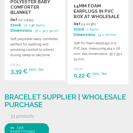
POLYESTER BABY
14MM FOAM
COMFORTER
EARPLUGS IN PVC
BLANKET
BOX AT WHOLESALE
Ref.
02-04743
PRICES
Ref.
13-22382
Stock
: 10 038 items
Stock
: 1 items
Dimensions
: 37 x 34 x 34 cm
Dimensions
: 14 x 26 mm
Soft polyester baby comforter,
Soft PU foam earplugs in a
perfect for soothing and
PVC box, measuring ø14 x 26
providing comfort to infants
mm; box dimensions: 35 x 35 x
during sleep or playtime.
15 mm.
Ideal for wholesale
FROM
purchasing.
FROM
3,39 €
EXCL. TAX
0,22 €
EXCL. TAX
ORDER
ORDER
Ask for a quote
BRACELET SUPPLIER | WHOLESALE
Ask for a quote
PURCHASE
33 products
SEE
EVERYTHING