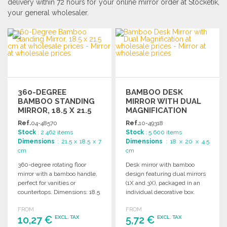
delivery within 72 hours for your online mirror order at Stocketik,
your general wholesaler.
360-DEGREE
BAMBOO DESK
BAMBOO STANDING
MIRROR WITH DUAL
MIRROR, 18.5 X 21.5
MAGNIFICATION
CM
Ref.
04-48570
Ref.
10-49318
Stock
: 2 462 items
Stock
: 5 600 items
Dimensions
: 21.5 x 18.5 x 7
Dimensions
: 18 x 20 x 4.5
cm
cm
360-degree rotating floor
Desk mirror with bamboo
mirror with a bamboo handle,
design featuring dual mirrors
perfect for vanities or
(1X and 3X), packaged in an
countertops. Dimensions: 18.5
individual decorative box.
x 21.5 x 7 cm.
FROM
FROM
10,27 €
5,72 €
EXCL. TAX
EXCL. TAX