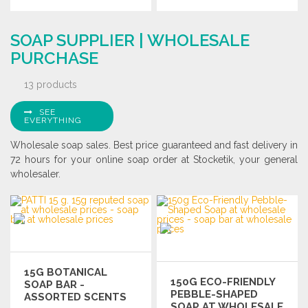
ORDER
ORDER
SOAP SUPPLIER | WHOLESALE
Ask for a quote
Ask for a quote
PURCHASE
13 products
SEE
EVERYTHING
Wholesale soap sales. Best price guaranteed and fast delivery in
72 hours for your online soap order at Stocketik, your general
wholesaler.
15G BOTANICAL
150G ECO-FRIENDLY
SOAP BAR -
PEBBLE-SHAPED
ASSORTED SCENTS
SOAP AT WHOLESALE