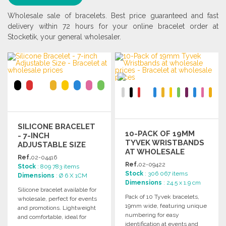
Wholesale sale of bracelets. Best price guaranteed and fast
delivery within 72 hours for your online bracelet order at
Stocketik, your general wholesaler.
SILICONE BRACELET
10-PACK OF 19MM
- 7-INCH
TYVEK WRISTBANDS
ADJUSTABLE SIZE
AT WHOLESALE
Ref.
02-04416
PRICES
Ref.
02-09422
Stock
: 809 783 items
Stock
: 306 067 items
Dimensions
: Ø 6 X 1CM
Dimensions
: 24.5 x 1.9 cm
Silicone bracelet available for
Pack of 10 Tyvek bracelets,
wholesale, perfect for events
19mm wide, featuring unique
and promotions. Lightweight
numbering for easy
and comfortable, ideal for
identification at events and