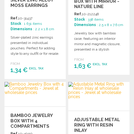
SILVER ZINC ALLOY
BOX WITH MIRROR -
MOSS EARRINGS
NATURE LINE
Ref.
10-212248
Ref.
10-31437
Stock
: 338 items
Stock
: 1 631 items
Dimensions
: 2.5 x 8 x 7.6 cm
Dimensions
: 2.2 x 1.8 cm
Jewelry box with bamboo
Silver-plated zinc earrings
case, featuring an interior
presented in individual
mirror and magnetic closure,
pouches. Perfect for adding
presented in a stylish
style to any outfit or for resale.
individual kraft box.
FROM
FROM
1,63 €
EXCL. TAX
1,34 €
EXCL. TAX
ORDER
ORDER
Ask for a quote
Ask for a quote
BAMBOO JEWELRY
ADJUSTABLE METAL
BOX WITH 4
RING WITH RESIN
COMPARTMENTS
INLAY
Ref.
10-49319