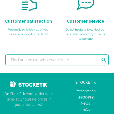
Customer satisfaction
Customer service
Personalized follow-up of your
Do not hesitate to contact our
order by our dedicated team
customer service by email or
telephone

STOCKETIK
Presentation
On StockEtik.com, order your
Functioning
items at wholesale prices in
News
just a few clicks!
T&Cs