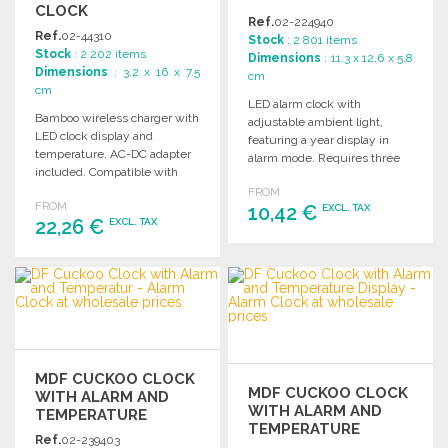
CLOCK
Ref.
02-224940
Ref.
02-44310
Stock
: 2 801 items
Stock
: 2 202 items
Dimensions
: 11.3 x 12.6 x 5.8
Dimensions
: 3.2 x 16 x 7.5
cm
cm
LED alarm clock with
Bamboo wireless charger with
adjustable ambient light,
LED clock display and
featuring a year display in
temperature. AC-DC adapter
alarm mode. Requires three
included. Compatible with
AA batteries (not included).
Android and iPhone models 8
FROM
FROM
and newer.
10,42 €
EXCL. TAX
22,26 €
EXCL. TAX
ORDER
ORDER
Ask for a quote
Ask for a quote
MDF CUCKOO CLOCK
MDF CUCKOO CLOCK
WITH ALARM AND
WITH ALARM AND
TEMPERATURE
TEMPERATURE
Ref.
02-239403
DISPLAY