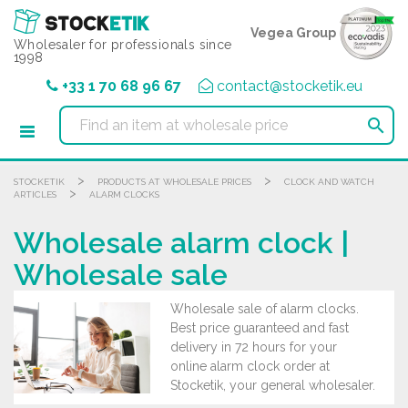
Cookies management panel
Vegea Group
Wholesaler for professionals since
1998
+33 1 70 68 96 67
contact@stocketik.eu

>
>
STOCKETIK
PRODUCTS AT WHOLESALE PRICES
CLOCK AND WATCH
>
ARTICLES
ALARM CLOCKS
Wholesale alarm clock |
Wholesale sale
Wholesale sale of alarm clocks.
Best price guaranteed and fast
delivery in 72 hours for your
online alarm clock order at
Stocketik, your general wholesaler.