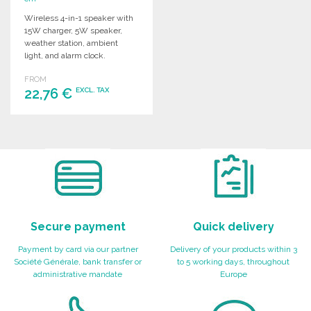
Wireless 4-in-1 speaker with
15W charger, 5W speaker,
weather station, ambient
light, and alarm clock.
Integrated 1200 mAh battery.
FROM
22,76 €
EXCL. TAX
ORDER
Ask for a quote
Secure payment
Quick delivery
Payment by card via our partner
Delivery of your products within 3
Société Générale, bank transfer or
to 5 working days, throughout
administrative mandate
Europe