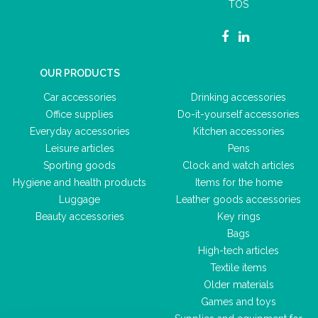
TOS
OUR PRODUCTS
Car accessories
Drinking accessories
Office supplies
Do-it-yourself accessories
Everyday accessories
Kitchen accessories
Leisure articles
Pens
Sporting goods
Clock and watch articles
Hygiene and health products
Items for the home
Luggage
Leather goods accessories
Beauty accessories
Key rings
Bags
High-tech articles
Textile items
Older materials
Games and toys