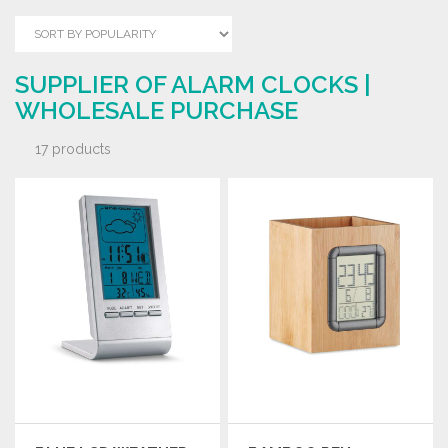
SUPPLIER OF ALARM CLOCKS |
WHOLESALE PURCHASE
17 products