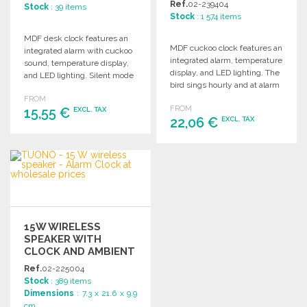
Ref.
02-239404
Stock
: 39 items
Stock
: 1 574 items
MDF desk clock features an
MDF cuckoo clock features an
integrated alarm with cuckoo
integrated alarm, temperature
sound, temperature display,
display, and LED lighting. The
and LED lighting. Silent mode
bird sings hourly and at alarm
from 10 PM to 6 AM.
time.
FROM
FROM
15,55 €
EXCL. TAX
22,06 €
EXCL. TAX
ORDER
ORDER
Ask for a quote
Ask for a quote
15W WIRELESS
SPEAKER WITH
CLOCK AND AMBIENT
LIGHT
Ref.
02-225004
Stock
: 389 items
Dimensions
: 7.3 x 21.6 x 9.9
cm