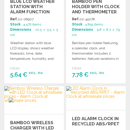
BLUE LCD WEATHER
BAMBOO PEN
STATION WITH
HOLDER WITH CLOCK
ALARM FUNCTION
AND THERMOMETER
Ref.
02-08907
Ref.
02-45078
Stock
: 4 476 items
Stock
: 4 855 items
Dimensions
: 10.5 x 5.5 x 5
Dimensions
: 9.8 x 8.2 x 7.9
cm
cm
Weather station with blue
Bamboo pen holder featuring
LCD display shows weather
a calendar, clock, and
forecasts, time, date,
thermometer. Includes 2
temperature, humidity, and
batteries. Natural variations in
includes an alarm function.
color and size may occur.
FROM
FROM
Battery included.
5,64 €
7,78 €
EXCL. TAX
EXCL. TAX
ORDER
ORDER
Ask for a quote
Ask for a quote
LED ALARM CLOCK IN
BAMBOO WIRELESS
RECYCLED ABS/RPET
CHARGER WITH LED