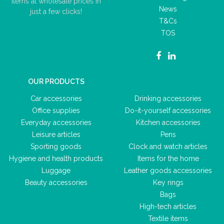
items at wholesale prices in
News
just a few clicks!
T&Cs
TOS
OUR PRODUCTS
Car accessories
Drinking accessories
Office supplies
Do-it-yourself accessories
Everyday accessories
Kitchen accessories
Leisure articles
Pens
Sporting goods
Clock and watch articles
Hygiene and health products
Items for the home
Luggage
Leather goods accessories
Beauty accessories
Key rings
Bags
High-tech articles
Textile items