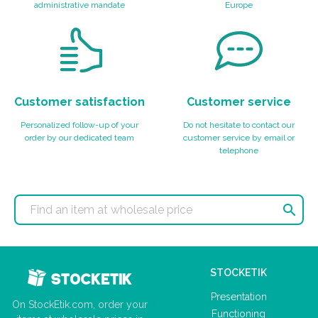
administrative mandate
Europe
Customer satisfaction
Customer service
Personalized follow-up of your
Do not hesitate to contact our
order by our dedicated team
customer service by email or
telephone

STOCKETIK
Presentation
On StockEtik.com, order your
Functioning