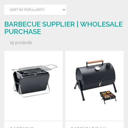
BARBECUE SUPPLIER | WHOLESALE
PURCHASE
19 products