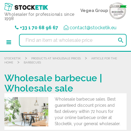
Cookies management panel
Vegea Group
Wholesaler for professionals since
1998
+33 1 70 68 96 67
contact@stocketik.eu

>
>
STOCKETIK
PRODUCTS AT WHOLESALE PRICES
ARTICLE FOR THE
>
HOME
BARBECUES
Wholesale barbecue |
Wholesale sale
Wholesale barbecue sales. Best
guaranteed discount prices and
fast delivery within 72 hours for
your online barbecue order at
Stocketik, your general wholesaler.