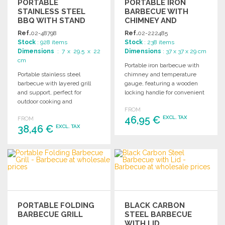
PORTABLE
PORTABLE IRON
STAINLESS STEEL
BARBECUE WITH
BBQ WITH STAND
CHIMNEY AND
TEMPERATURE
Ref.
02-48798
Ref.
02-222485
GAUGE
Stock
: 928 items
Stock
: 238 items
Dimensions
: 7 x 29.5 x 22
Dimensions
: 37 x 37 x 29 cm
cm
Portable iron barbecue with
Portable stainless steel
chimney and temperature
barbecue with layered grill
gauge, featuring a wooden
and support, perfect for
locking handle for convenient
outdoor cooking and
transport. Ideal for outdoor
FROM
convenient transportation.
cooking.
46,95 €
EXCL. TAX
FROM
Ideal for gatherings and
38,46 €
EXCL. TAX
picnics.
ORDER
ORDER
Ask for a quote
Ask for a quote
PORTABLE FOLDING
BLACK CARBON
BARBECUE GRILL
STEEL BARBECUE
WITH LID