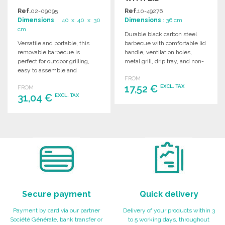
Ref.
02-09095
Ref.
10-49276
Dimensions
: 40 x 40 x 30
Dimensions
: 36 cm
cm
Durable black carbon steel
Versatile and portable, this
barbecue with comfortable lid
removable barbecue is
handle, ventilation holes,
perfect for outdoor grilling,
metal grill, drip tray, and non-
easy to assemble and
slip feet. Attractive boxed
FROM
disassemble for convenient
design.
17,52 €
EXCL. TAX
FROM
storage.
31,04 €
EXCL. TAX
ORDER
ORDER
Ask for a quote
Ask for a quote
Secure payment
Quick delivery
Payment by card via our partner
Delivery of your products within 3
Société Générale, bank transfer or
to 5 working days, throughout