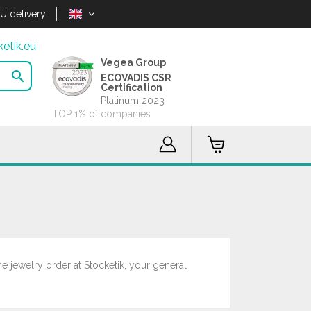
U delivery
etik.eu
Vegea Group

ECOVADIS CSR
Certification
Platinum 2023
TOP 1% of companies
ne jewelry order at Stocketik, your general