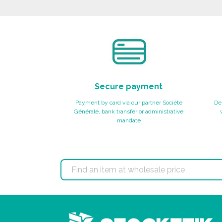
Ask for a quote
Secure payment
Payment by card via our partner Société
Del
Générale, bank transfer or administrative
mandate