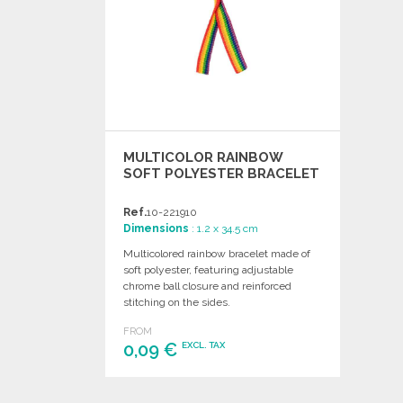
MULTICOLOR RAINBOW
SOFT POLYESTER BRACELET
Ref.
10-221910
Dimensions
: 1.2 x 34.5 cm
Multicolored rainbow bracelet made of
soft polyester, featuring adjustable
chrome ball closure and reinforced
stitching on the sides.
FROM
0,09 €
EXCL. TAX
ORDER