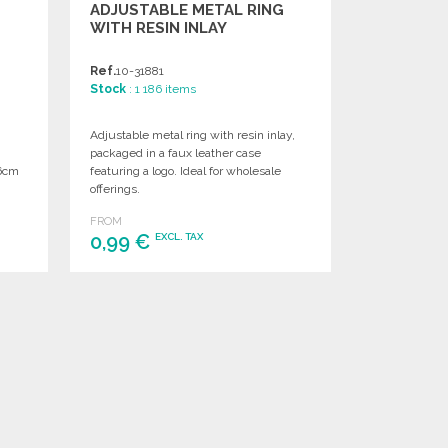
ADJUSTABLE METAL RING
WITH RESIN INLAY
Ref.
10-31881
Stock
: 1 186 items
Adjustable metal ring with resin inlay,
packaged in a faux leather case
 6cm
featuring a logo. Ideal for wholesale
offerings.
FROM
0,99 €
EXCL. TAX
ORDER
Ask for a quote