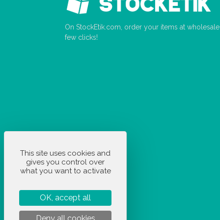
On StockEtik.com, order your items at wholesale p
few clicks!
This site uses cookies and
gives you control over
what you want to activate
OK, accept all
Deny all cookies