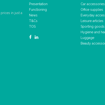
Presentation
Car accessories
Functioning
Office supplies
rices in just a
News
Everyday acces
T&Cs
Leisure articles
TOS
Sporting goods
Hygiene and he
Luggage
Beauty accesso