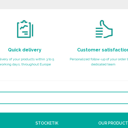
Quick delivery
Customer satisfactio
ivery of your products within 3 to 5
Personalized follow-up of your order 
working days, throughout Europe
dedicated team
STOCKETIK
OUR PRODUCT