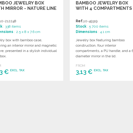
MBOO JEWELRY BOX
BAMBOO JEWELRY BOX
H MIRROR - NATURE LINE
WITH 4 COMPARTMENTS
10-212248
Ref.
10-49319
ck
: 338 items
Stock
: 5 700 items
ensions
: 2.5 x 8 x 7.6 cm
Dimensions
: 4.1 cm
lry box with bamboo case,
Jewelry box featuring bamboo
ring an interior mirror and magnetic
construction, four interior
re, presented in a stylish individual
compartments, a PU handle, and a
 box.
diameter mirror in the lid.
M
FROM
63 €
3,13 €
EXCL. TAX
EXCL. TAX
ORDER
ORDER
Ask for a quote
Ask for a quote