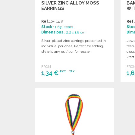
SILVER ZINC ALLOY MOSS
BA
EARRINGS
WIT
Ref.
10-31437
Ref.
Stock
: 1 631 items
Sto
Dimensions
: 2.2 x 1.8 cm
Dim
Silver-plated zinc earrings presented in
Jewe
individual pouches. Perfect for adding
featu
style to any outfit or for resale.
closu
kraft
FROM
FRO
1,34 €
1,
EXCL. TAX
ORDER
Ask for a quote