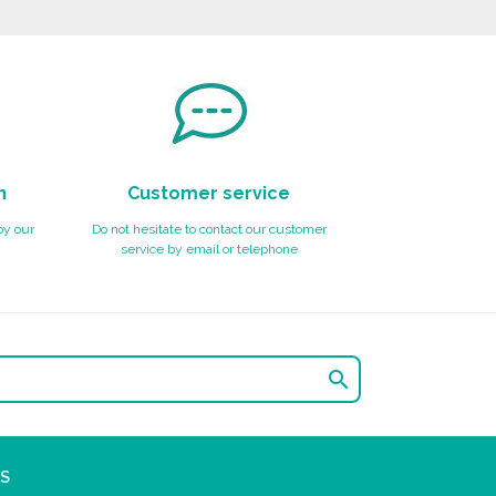
n
Customer service
by our
Do not hesitate to contact our customer
service by email or telephone

S