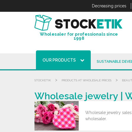
Cookies management panel
Decreasing prices
Wholesaler for professionals since
1998
OUR PRODUCTS
SUSTAINABLE DEV
>
>
STOCKETIK
PRODUCTS AT WHOLESALE PRICES
BEAUT
Wholesale jewelry | 
Wholesale jewelry sales.
wholesaler.