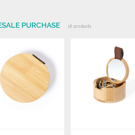
ESALE PURCHASE
16 products