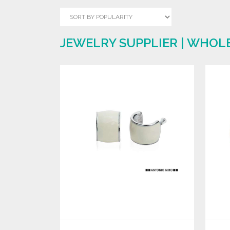
JEWELRY SUPPLIER | WHOL