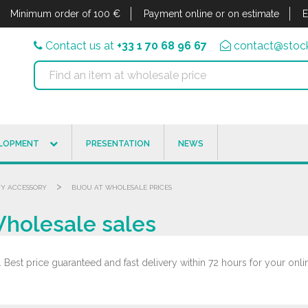
Minimum order of 100 €
Payment online or on estimate
E
Contact us at
+33 1 70 68 96 67
contact@stock
ELOPMENT
PRESENTATION
NEWS
>
Y ACCESSORY
BIJOU AT WHOLESALE PRICES
Wholesale sales
 Best price guaranteed and fast delivery within 72 hours for your onli