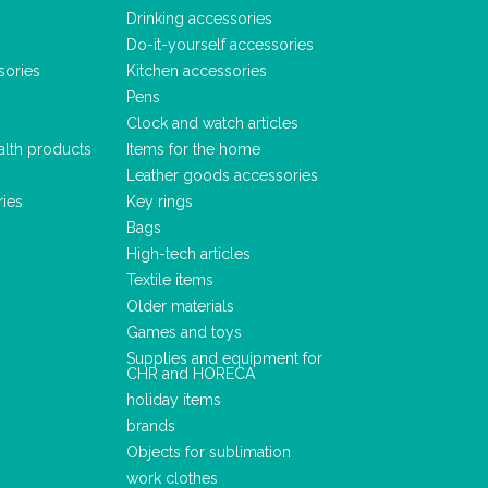
Drinking accessories
Do-it-yourself accessories
sories
Kitchen accessories
Pens
Clock and watch articles
alth products
Items for the home
Leather goods accessories
ries
Key rings
Bags
High-tech articles
Textile items
Older materials
Games and toys
Supplies and equipment for
CHR and HORECA
holiday items
brands
Objects for sublimation
work clothes