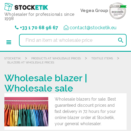
Cookies management panel
Vegea Group
Wholesaler for professionals since
1998
+33 1 70 68 96 67
contact@stocketik.eu

>
>
>
STOCKETIK
PRODUCTS AT WHOLESALE PRICES
TEXTILE ITEMS
BLAZERS AT WHOLESALE PRICES
Wholesale blazer |
Wholesale sale
Wholesale blazers for sale. Best
guaranteed discount prices and
fast delivery in 72 hours for your
online blazer order at Stocketik,
your general wholesaler.