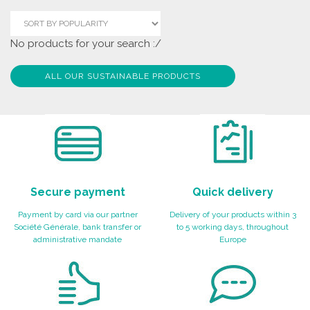
No products for your search :/
ALL OUR SUSTAINABLE PRODUCTS
Secure payment
Quick delivery
Payment by card via our partner
Delivery of your products within 3
Société Générale, bank transfer or
to 5 working days, throughout
administrative mandate
Europe