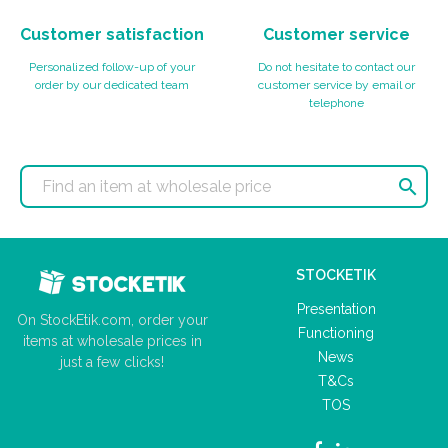
Customer satisfaction
Customer service
Personalized follow-up of your
Do not hesitate to contact our
order by our dedicated team
customer service by email or
telephone

STOCKETIK
Presentation
On StockEtik.com, order your
Functioning
items at wholesale prices in
News
just a few clicks!
T&Cs
TOS