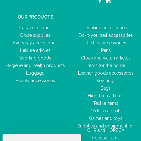
OUR PRODUCTS
Car accessories
Drinking accessories
Office supplies
Do-it-yourself accessories
Everyday accessories
Kitchen accessories
Leisure articles
Pens
Sporting goods
Clock and watch articles
Hygiene and health products
Items for the home
Luggage
Leather goods accessories
Beauty accessories
Key rings
Bags
High-tech articles
Textile items
Older materials
Games and toys
Supplies and equipment for
CHR and HORECA
holiday items