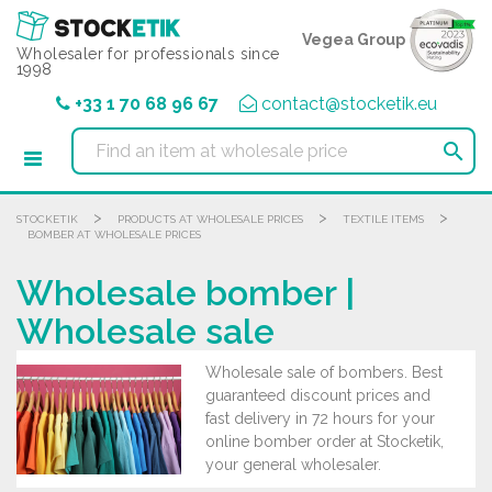
Cookies management panel
Vegea Group
Wholesaler for professionals since
1998
+33 1 70 68 96 67
contact@stocketik.eu

>
>
>
STOCKETIK
PRODUCTS AT WHOLESALE PRICES
TEXTILE ITEMS
BOMBER AT WHOLESALE PRICES
Wholesale bomber |
Wholesale sale
Wholesale sale of bombers. Best
guaranteed discount prices and
fast delivery in 72 hours for your
online bomber order at Stocketik,
your general wholesaler.