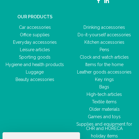
OUR PRODUCTS
Car accessories
Drinking accessories
Office supplies
Do-it-yourself accessories
Everyday accessories
Kitchen accessories
Leisure articles
Pens
Sporting goods
Clock and watch articles
Hygiene and health products
Items for the home
Luggage
Leather goods accessories
Beauty accessories
Key rings
Bags
High-tech articles
Textile items
Older materials
Games and toys
Supplies and equipment for
CHR and HORECA
holiday items