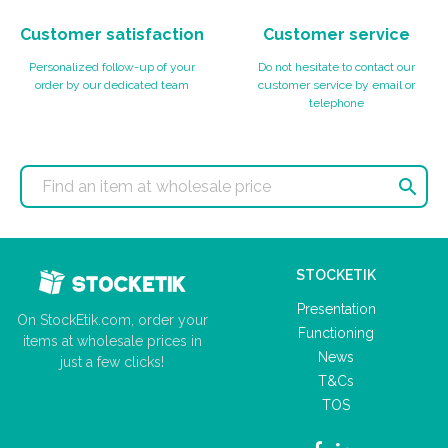
Customer satisfaction
Customer service
Personalized follow-up of your
Do not hesitate to contact our
order by our dedicated team
customer service by email or
telephone

STOCKETIK
Presentation
On StockEtik.com, order your
Functioning
items at wholesale prices in
News
just a few clicks!
T&Cs
TOS