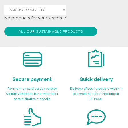
No products for your search :/
ALL OUR SUSTAINABLE PRODUCTS
Secure payment
Quick delivery
Payment by card via our partner
Delivery of your products within 3
Société Générale, bank transfer or
to 5 working days, throughout
administrative mandate
Europe