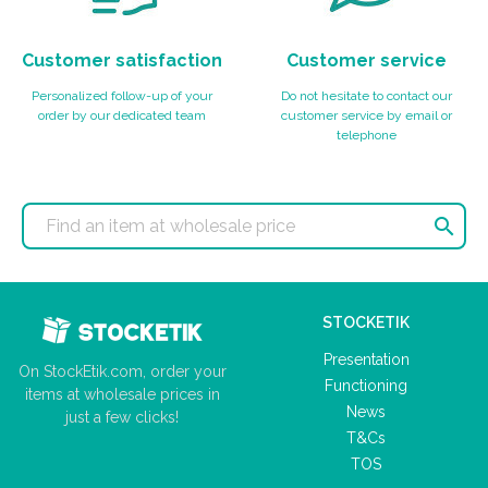
Customer satisfaction
Customer service
Personalized follow-up of your
Do not hesitate to contact our
order by our dedicated team
customer service by email or
telephone

STOCKETIK
Presentation
On StockEtik.com, order your
Functioning
items at wholesale prices in
News
just a few clicks!
T&Cs
TOS