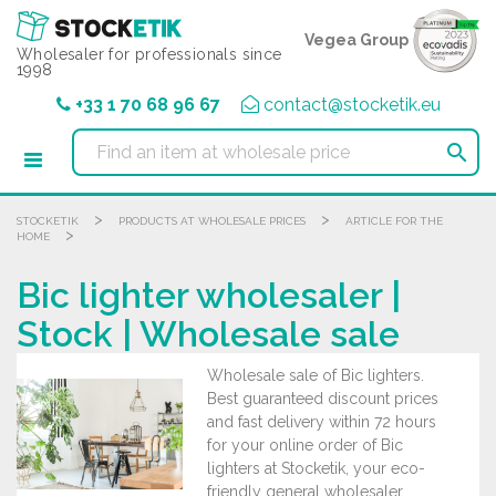
Cookies management panel
Vegea Group
Wholesaler for professionals since
1998
+33 1 70 68 96 67
contact@stocketik.eu

>
>
STOCKETIK
PRODUCTS AT WHOLESALE PRICES
ARTICLE FOR THE
>
HOME
Bic lighter wholesaler |
Stock | Wholesale sale
Wholesale sale of Bic lighters.
Best guaranteed discount prices
and fast delivery within 72 hours
for your online order of Bic
lighters at Stocketik, your eco-
friendly general wholesaler.