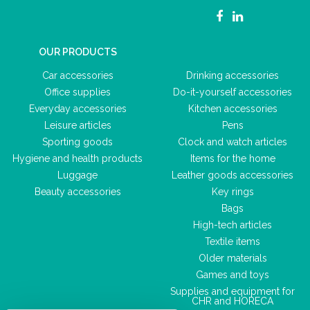
OUR PRODUCTS
Car accessories
Drinking accessories
Office supplies
Do-it-yourself accessories
Everyday accessories
Kitchen accessories
Leisure articles
Pens
Sporting goods
Clock and watch articles
Hygiene and health products
Items for the home
Luggage
Leather goods accessories
Beauty accessories
Key rings
Bags
High-tech articles
Textile items
Older materials
Games and toys
Supplies and equipment for
CHR and HORECA