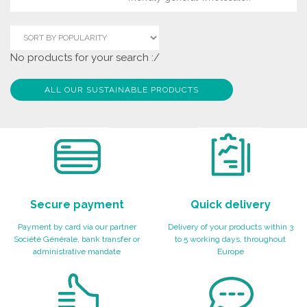
No products for your search :/
ALL OUR SUSTAINABLE PRODUCTS
Secure payment
Quick delivery
Payment by card via our partner
Delivery of your products within 3
Société Générale, bank transfer or
to 5 working days, throughout
administrative mandate
Europe