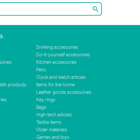

S
Drinking accessories
Do-it-yourself accessories
sories
Kitchen accessories
Pens
Clock and watch articles
alth products
Items for the home
Leather goods accessories
ries
Key rings
Bags
High-tech articles
Textile items
Older materials
Games and toys