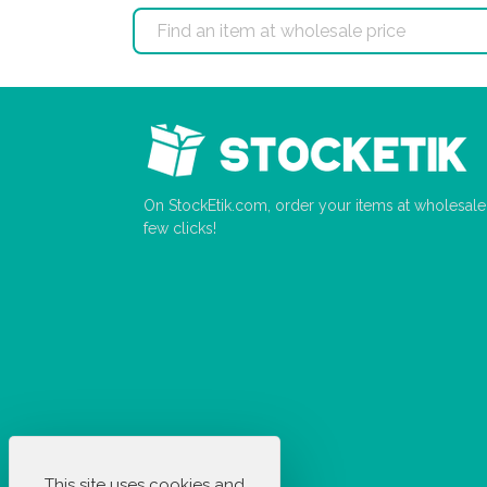
On StockEtik.com, order your items at wholesale p
few clicks!
This site uses cookies and