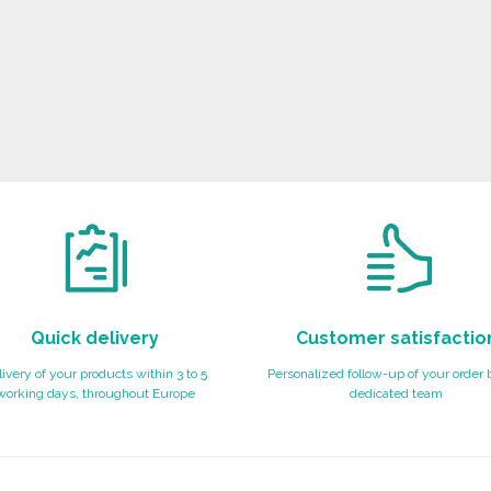
Quick delivery
Customer satisfactio
ivery of your products within 3 to 5
Personalized follow-up of your order 
working days, throughout Europe
dedicated team