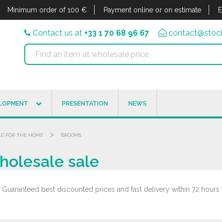
Minimum order of 100 €
Payment online or on estimate
E
Contact us at
+33 1 70 68 96 67
contact@stock
ELOPMENT
PRESENTATION
NEWS
>
LE FOR THE HOME
BROOMS
holesale sale
uaranteed best discounted prices and fast delivery within 72 hours 