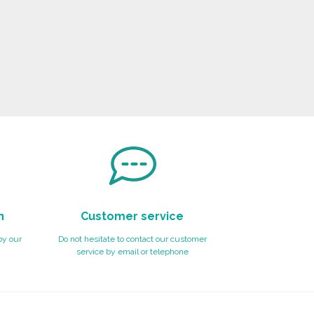
n
Customer service
by our
Do not hesitate to contact our customer
service by email or telephone