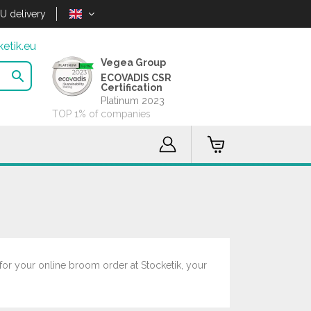
U delivery
etik.eu
Vegea Group

ECOVADIS CSR
Certification
Platinum 2023
TOP 1% of companies
for your online broom order at Stocketik, your