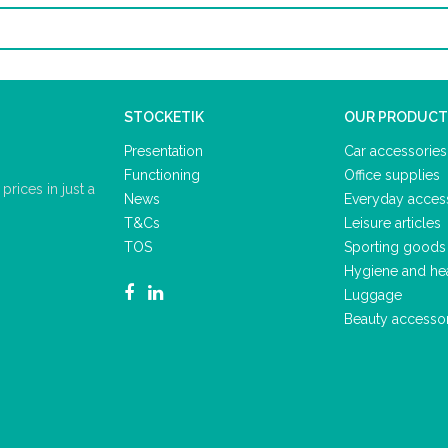
STOCKETIK
OUR PRODUCT
Presentation
Car accessories
Functioning
Office supplies
rices in just a
News
Everyday acces
T&Cs
Leisure articles
TOS
Sporting goods
Hygiene and he
Luggage
Beauty accesso