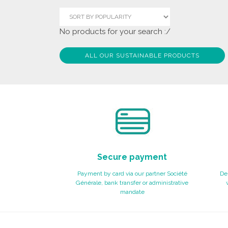
No products for your search :/
ALL OUR SUSTAINABLE PRODUCTS
Secure payment
Payment by card via our partner Société
Del
Générale, bank transfer or administrative
mandate