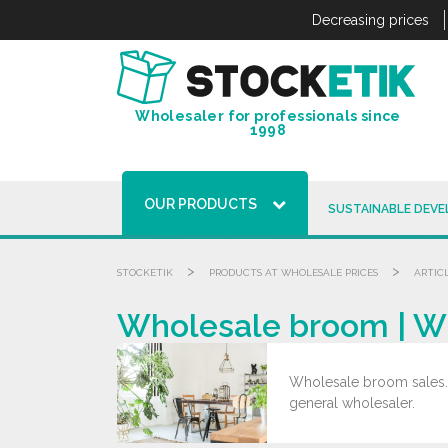
Cookies management panel
Decreasing prices
Wholesaler for professionals since
1998
OUR PRODUCTS
SUSTAINABLE DEV
>
>
STOCKETIK
PRODUCTS AT WHOLESALE PRICES
ARTIC
Wholesale broom | W
Wholesale broom sales. G
general wholesaler.