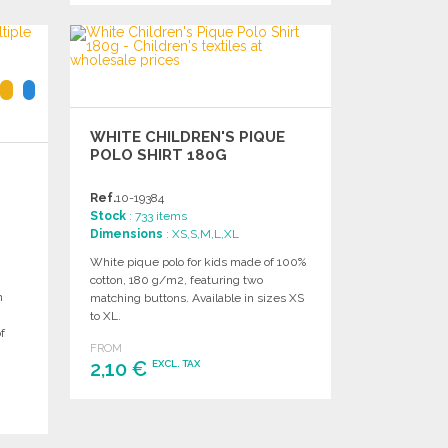
ORDER
Ask for a quote
WHITE CHILDREN'S PIQUE
POLO SHIRT 180G
Ref.
10-19384
Stock
: 733 items
Dimensions
: XS,S,M,L,XL
White pique polo for kids made of 100%
cotton, 180 g/m2, featuring two
m
matching buttons. Available in sizes XS
n
to XL.
f
FROM
2,10 €
EXCL. TAX
ORDER
Ask for a quote