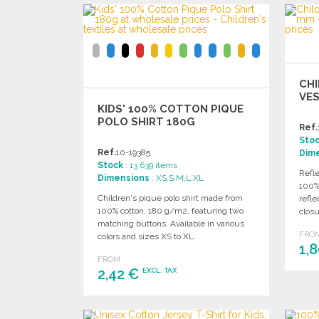
CHI
VES
KIDS' 100% COTTON PIQUE
POLO SHIRT 180G
Ref.
Sto
Ref.
10-19385
Dim
Stock
: 13 639 items
Refle
Dimensions
: XS,S,M,L,XL
100% 
Children's pique polo shirt made from
refle
100% cotton, 180 g/m2, featuring two
clos
matching buttons. Available in various
FRO
colors and sizes XS to XL.
1,
FROM
2,42 €
EXCL. TAX
ORDER