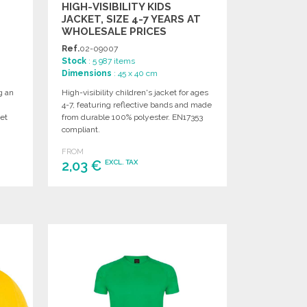
HIGH-VISIBILITY KIDS
JACKET, SIZE 4-7 YEARS AT
WHOLESALE PRICES
Ref.
02-09007
Stock
: 5 987 items
Dimensions
: 45 x 40 cm
g an
High-visibility children's jacket for ages
4-7, featuring reflective bands and made
et
from durable 100% polyester. EN17353
compliant.
FROM
2,03 €
EXCL. TAX
ORDER
Ask for a quote