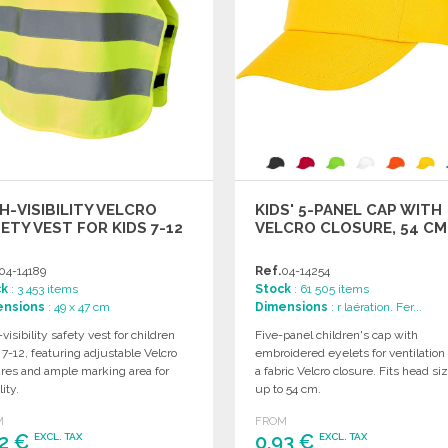
H-VISIBILITY VELCRO
KIDS' 5-PANEL CAP WITH
ETY VEST FOR KIDS 7-12
VELCRO CLOSURE, 54 CM
04-14189
Ref.
04-14254
ck
: 3 453 items
Stock
: 61 505 items
ensions
: 49 x 47 cm
Dimensions
: r laération. Fer...
visibility safety vest for children
Five-panel children's cap with
7-12, featuring adjustable Velcro
embroidered eyelets for ventilation
ures and ample marking area for
a fabric Velcro closure. Fits head si
lity.
up to 54 cm.
M
FROM
32 €
0,93 €
EXCL. TAX
EXCL. TAX