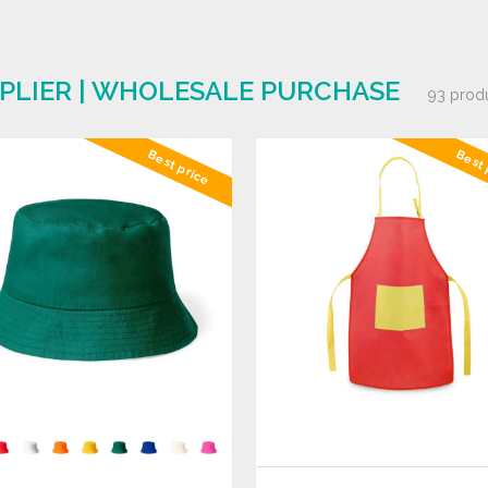
PLIER | WHOLESALE PURCHASE
93 prod
Best price
Best 