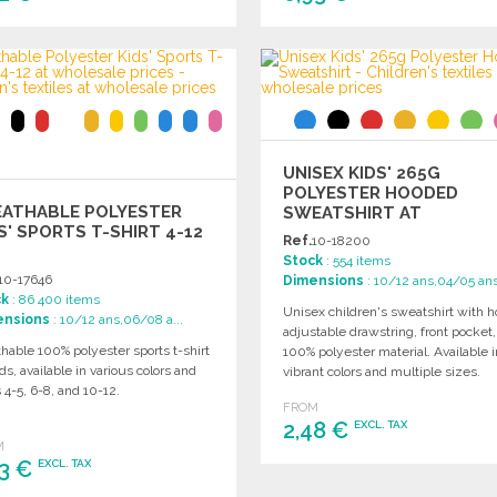
ORDER
ORDER
Ask for a quote
Ask for a quote
UNISEX KIDS' 265G
POLYESTER HOODED
EATHABLE POLYESTER
SWEATSHIRT AT
S' SPORTS T-SHIRT 4-12
WHOLESALE PRICES
Ref.
10-18200
Stock
: 554 items
10-17646
Dimensions
: 10/12 ans,04/05 an
ck
: 86 400 items
Unisex children's sweatshirt with h
ensions
: 10/12 ans,06/08 a...
adjustable drawstring, front pocket
hable 100% polyester sports t-shirt
100% polyester material. Available i
ids, available in various colors and
vibrant colors and multiple sizes.
 4-5, 6-8, and 10-12.
FROM
2,48 €
EXCL. TAX
M
63 €
EXCL. TAX
ORDER