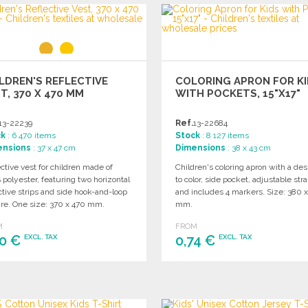
ORDER
Ask for a quote
LDREN'S REFLECTIVE
COLORING APRON FOR K
T, 370 X 470 MM
WITH POCKETS, 15"X17"
13-22239
Ref.
13-22684
ck
: 6 470 items
Stock
: 8 127 items
ensions
: 37 x 47 cm
Dimensions
: 38 x 43 cm
ctive vest for children made of
Children's coloring apron with a des
polyester, featuring two horizontal
to color, side pocket, adjustable stra
ctive strips and side hook-and-loop
and includes 4 markers. Size: 380 
ure. One size: 370 x 470 mm.
mm.
M
FROM
80 €
0,74 €
EXCL. TAX
EXCL. TAX
ORDER
ORDER
Ask for a quote
Ask for a quote