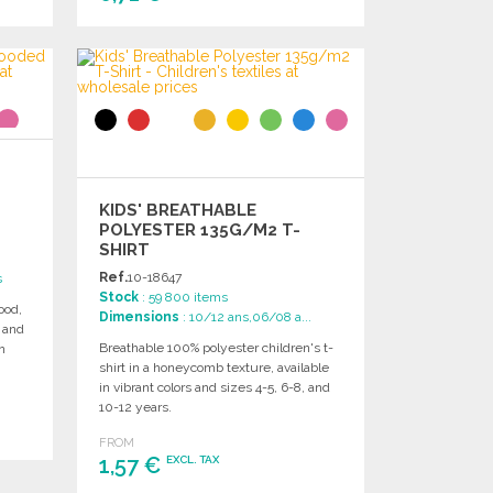
ORDER
Ask for a quote
KIDS' BREATHABLE
POLYESTER 135G/M2 T-
SHIRT
Ref.
10-18647
s
Stock
: 59 800 items
ood,
Dimensions
: 10/12 ans,06/08 a...
, and
Breathable 100% polyester children's t-
n
shirt in a honeycomb texture, available
in vibrant colors and sizes 4-5, 6-8, and
10-12 years.
FROM
1,57 €
EXCL. TAX