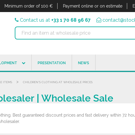
Minimum order of 100 €
Payment online or on estimate
E
Contact us at
+33 1 70 68 96 67
contact@stock
ELOPMENT
PRESENTATION
NEWS
>
LE ITEMS
CHILDREN'S CLOTHING AT WHOLESALE PRICES
olesaler | Wholesale Sale
hing. Best guaranteed discount prices and fast delivery within 72 hours
wholesaler.