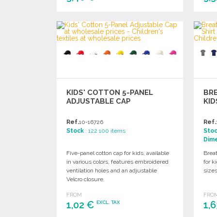
ORDER
Ask for a quote
KIDS' COTTON 5-PANEL
BR
ADJUSTABLE CAP
KID
Ref.
10-16726
Ref.
Stock
: 122 100 items
Sto
Dim
Five-panel cotton cap for kids, available
Breat
in various colors, features embroidered
for k
ventilation holes and an adjustable
sizes
Velcro closure.
FROM
FRO
1,02 €
1,
EXCL. TAX