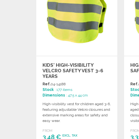
KIDS' HIGH-VISIBILITY
HIG
VELCRO SAFETY VEST 3-6
SAF
YEARS
Ref.
04-14188
Ref.
Stock
: 177 items
Sto
Dimensions
: 47.5 x 44 cm
Dim
High-visibility vest for children aged 3-6,
High-
featuring adjustable Velcro closures and
aged 
extensive marking areas for safety and
clos
easy wear.
visibi
FROM
FRO
3,48 €
3,
EXCL. TAX