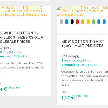
Ask for a quote
ORDER
Ask for a quote
S' WHITE COTTON T-
RT, 150G, SIZES XS-XL AT
KIDS' COTTON T-SHIRT
OLESALE PRICES
150G - MULTIPLE SIZES
10-19382
ck
: 115 967 items
Ref.
10-19383
ensions
: XS,S,M,L,XL
Stock
: 153 014 items
ren's white t-shirt made of 100%
Dimensions
: XS,S,M,L,XL
n, 150 g/m2, available in sizes XS
Colorful children's t-shirt made fro
.
100% cotton, 150 g/m2. Available i
various sizes and a wide selection o
M
colors.
04 €
EXCL. TAX
FROM
1,12 €
EXCL. TAX
ORDER
Ask for a quote