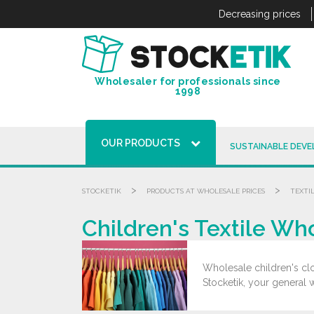
Cookies management panel
Decreasing prices
Wholesaler for professionals since
1998
OUR PRODUCTS
SUSTAINABLE DEV
>
>
STOCKETIK
PRODUCTS AT WHOLESALE PRICES
TEXTI
Children's Textile Wh
Wholesale children's clot
Stocketik, your general 