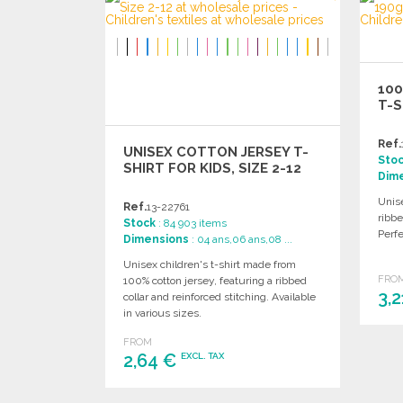
Ask for a quote
100
T-S
Ref.
UNISEX COTTON JERSEY T-
Sto
SHIRT FOR KIDS, SIZE 2-12
Dim
Unise
Ref.
13-22761
ribbe
Stock
: 84 903 items
Perfe
Dimensions
: 04 ans,06 ans,08 ...
Unisex children's t-shirt made from
FRO
100% cotton jersey, featuring a ribbed
3,
collar and reinforced stitching. Available
in various sizes.
FROM
2,64 €
EXCL. TAX
ORDER