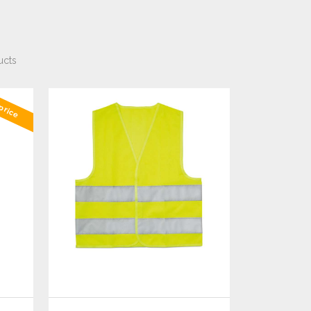
ucts
price