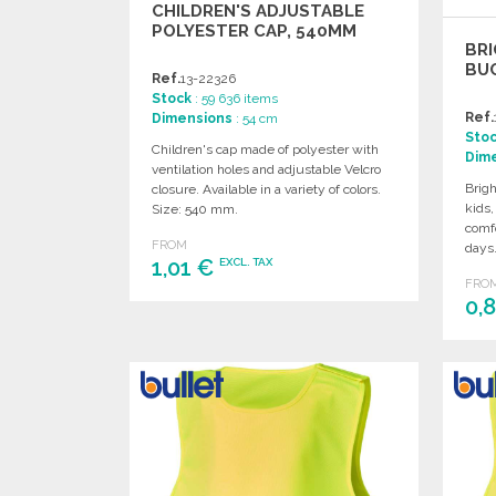
CHILDREN'S ADJUSTABLE
POLYESTER CAP, 540MM
BRI
BUC
Ref.
13-22326
Stock
: 59 636 items
Ref.
Dimensions
: 54 cm
Sto
Children's cap made of polyester with
Dim
ventilation holes and adjustable Velcro
Brigh
closure. Available in a variety of colors.
kids,
Size: 540 mm.
comfo
FROM
days
1,01 €
EXCL. TAX
FRO
0,
ORDER
Ask for a quote