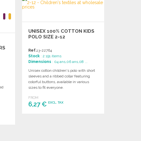
UNISEX 100% COTTON KIDS
POLO SIZE 2-12
ARS
Ref.
13-22764
Stock
: 2 191 items
Dimensions
: 04 ans,06 ans,08 ...
Unisex cotton children's polo with short
sleeves and a ribbed collar featuring
m
colorful buttons, available in various
bed
sizes to fit everyone.
FROM
6,27 €
EXCL. TAX
ORDER
Ask for a quote