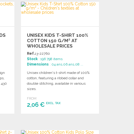
IDS
UNISEX KIDS T-SHIRT 100%
COTTON 150 G/M² AT
WHOLESALE PRICES
Ref.
13-22760
Stock
: 196 798 items
Dimensions
: 04 ans,06 ans,08 ...
ign
Unisex children's t-shirt made of 100%
ps,
cotton, featuring a ribbed collar and
x 430
double stitching, available in various
sizes.
FROM
2,06 €
EXCL. TAX
ORDER
Ask for a quote