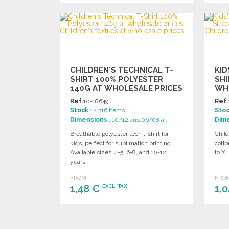
ORDER
Ask for a quote
CHILDREN'S TECHNICAL T-
KID
SHIRT 100% POLYESTER
SHI
140G AT WHOLESALE PRICES
WH
Ref.
10-18649
Ref.
Stock
: 2 316 items
Sto
Dimensions
: 10/12 ans,06/08 a...
Dim
Breathable polyester tech t-shirt for
Child
kids, perfect for sublimation printing.
cotto
Available sizes: 4-5, 6-8, and 10-12
to XL
years.
FROM
FRO
1,48 €
1,
EXCL. TAX
ORDER
Ask for a quote