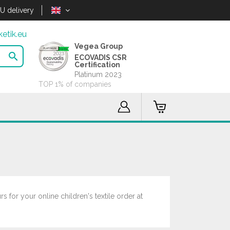
U delivery
etik.eu
Vegea Group

ECOVADIS CSR
Certification
Platinum 2023
TOP 1% of companies
 for your online children's textile order at