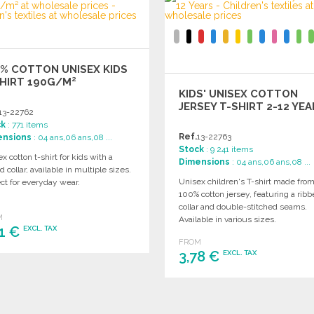
% COTTON UNISEX KIDS
HIRT 190G/M²
KIDS' UNISEX COTTON
JERSEY T-SHIRT 2-12 YE
13-22762
ck
: 771 items
Ref.
13-22763
ensions
: 04 ans,06 ans,08 ...
Stock
: 9 241 items
x cotton t-shirt for kids with a
Dimensions
: 04 ans,06 ans,08 ...
d collar, available in multiple sizes.
Unisex children's T-shirt made fro
ct for everyday wear.
100% cotton jersey, featuring a rib
collar and double-stitched seams.
M
Available in various sizes.
21 €
EXCL. TAX
FROM
3,78 €
EXCL. TAX
ORDER
Ask for a quote
ORDER
Ask for a quote