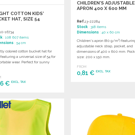
CHILDREN'S ADJUSTABLE
APRON 400 X 600 MM
GHT COTTON KIDS'
KET HAT, SIZE 54
Ref.
13-22284
Stock
: 318 items
10-16734
Dimensions
: 40 x 60 cm
ck
: 108 607 items
Children's apron (80 g/m²) featurin
ensions
: 54 cm
adjustable neck strap, pocket, and
tly colored cotton bucket hat for
dimensions of 400 x 600 mm. Pock
 featuring a universal size of 54 for
size: 200 x 150 mm.
rtable wear. Perfect for sunny
FROM
.
0,81 €
EXCL. TAX
M
86 €
EXCL. TAX
ORDER
Ask for a quote
ORDER
Ask for a quote