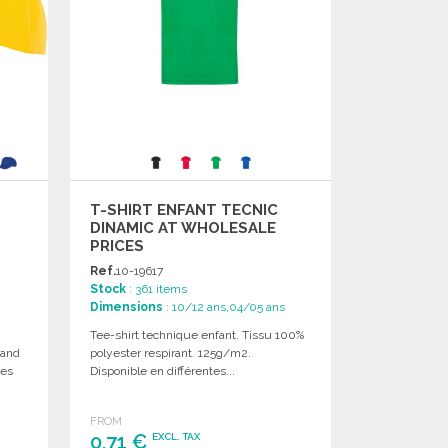
T-SHIRT ENFANT TECNIC
DINAMIC AT WHOLESALE
PRICES
Ref.
10-19617
Stock
: 361 items
Dimensions
: 10/12 ans,04/05 ans
Tee-shirt technique enfant. Tissu 100%
 and
polyester respirant. 125g/m2.
zes
Disponible en différentes...
FROM
0,71 €
EXCL. TAX