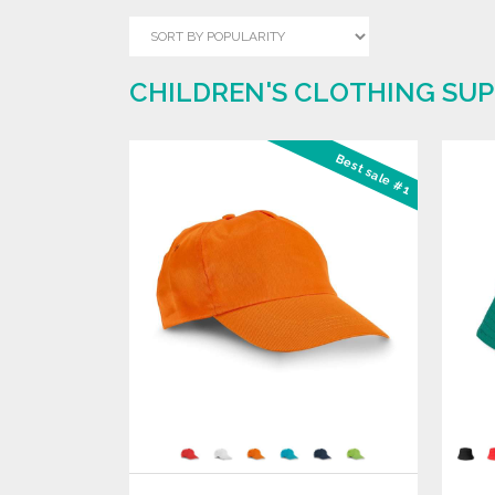
CHILDREN'S CLOTHING SUP
Best sale #1