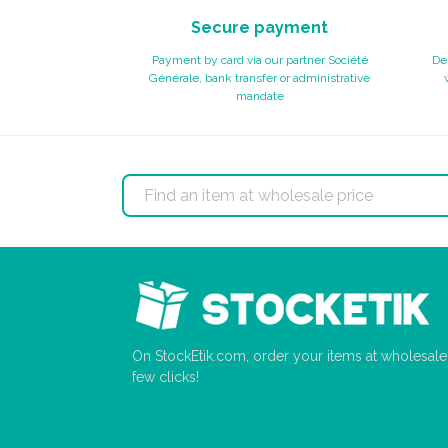
Secure payment
Payment by card via our partner Société
Del
Générale, bank transfer or administrative
mandate
On StockEtik.com, order your items at wholesale p
few clicks!