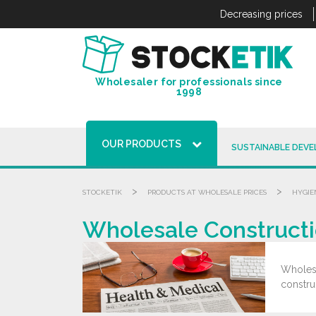
Cookies management panel
Decreasing prices
Wholesaler for professionals since
1998
OUR PRODUCTS
SUSTAINABLE DEV
>
>
STOCKETIK
PRODUCTS AT WHOLESALE PRICES
HYGIE
Wholesale Constructi
Wholesa
constru