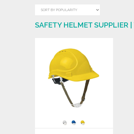
SAFETY HELMET SUPPLIER 