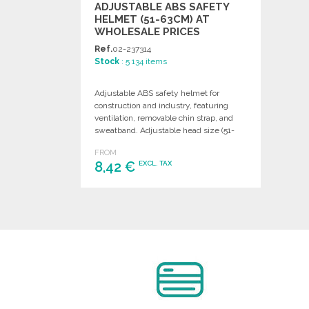
ADJUSTABLE ABS SAFETY
HELMET (51-63CM) AT
WHOLESALE PRICES
Ref.
02-237314
Stock
: 5 134 items
Adjustable ABS safety helmet for
construction and industry, featuring
ventilation, removable chin strap, and
sweatband. Adjustable head size (51-
63cm). EN397 certified.
FROM
8,42 €
EXCL. TAX
ORDER
Ask for a quote