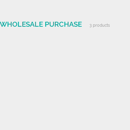
| WHOLESALE PURCHASE
3 products