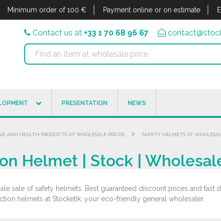
Minimum order of 100 €
Payment online or on estimate
E
Contact us at
+33 1 70 68 96 67
contact@stock
ELOPMENT
PRESENTATION
NEWS
>
NE AND HEALTH PRODUCTS AT WHOLESALE PRICES
SAFETY HELMETS AT WHOLESAL
on Helmet | Stock | Wholesal
le sale of safety helmets. Best guaranteed discount prices and fast de
ction helmets at Stocketik, your eco-friendly general wholesaler.