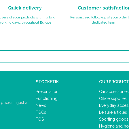
Quick delivery
Customer satisfactio
ivery of your products within 3 to 5
Personalized follow-up of your order 
working days, throughout Europe
dedicated team
STOCKETIK
OUR PRODUCT
Presentation
Car accessories
Functioning
Office supplies
rices in just a
News
Everyday acces
T&Cs
Leisure articles
TOS
Sporting goods
Hygiene and he