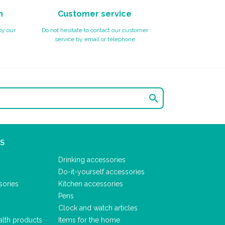
n
Customer service
by our
Do not hesitate to contact our customer
service by email or telephone

S
Drinking accessories
Do-it-yourself accessories
sories
Kitchen accessories
Pens
Clock and watch articles
alth products
Items for the home