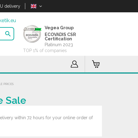
U delivery
etik.eu
Vegea Group

ECOVADIS CSR
Certification
Platinum 2023
TOP 1% of companies
E PRICES
e Sale
livery within 72 hours for your online order of