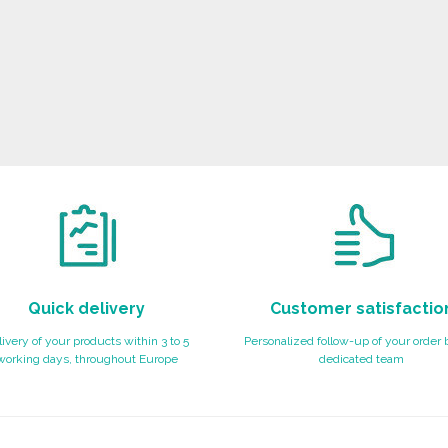
Quick delivery
Customer satisfactio
ivery of your products within 3 to 5
Personalized follow-up of your order 
working days, throughout Europe
dedicated team