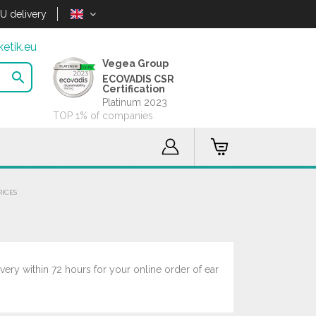
U delivery
etik.eu
Vegea Group

ECOVADIS CSR
Certification
Platinum 2023
TOP 1% of companies
RICES
very within 72 hours for your online order of ear