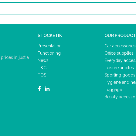
STOCKETIK
OUR PRODUCT
Presentation
Car accessories
Functioning
Office supplies
rices in just a
News
Everyday acces
T&Cs
Leisure articles
TOS
Sporting goods
Hygiene and he
Luggage
Beauty accesso