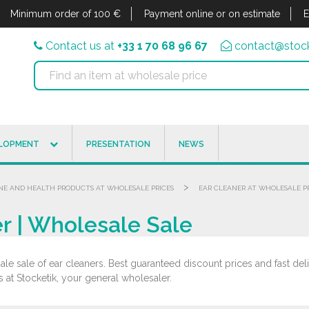
Minimum order of 100 €
Payment online or on estimate
E
Contact us at
+33 1 70 68 96 67
contact@stock
ELOPMENT
PRESENTATION
NEWS
>
NE AND HEALTH PRODUCTS AT WHOLESALE PRICES
EAR CLEANER AT WHOLESALE P
r | Wholesale Sale
le sale of ear cleaners. Best guaranteed discount prices and fast deli
s at Stocketik, your general wholesaler.