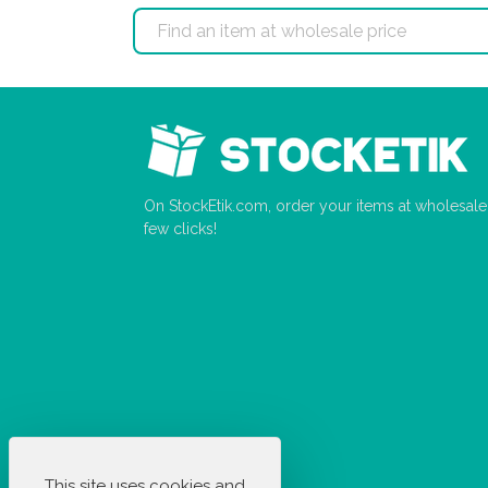
On StockEtik.com, order your items at wholesale p
few clicks!
This site uses cookies and