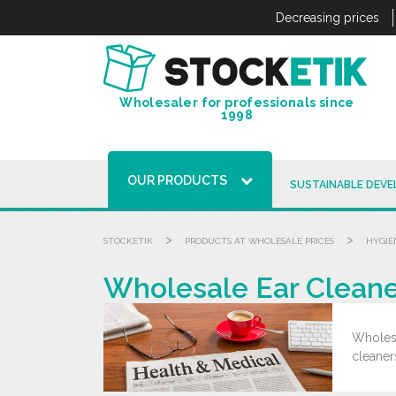
Cookies management panel
Decreasing prices
Wholesaler for professionals since
1998
OUR PRODUCTS
SUSTAINABLE DEV
>
>
STOCKETIK
PRODUCTS AT WHOLESALE PRICES
HYGIE
Wholesale Ear Cleane
Wholesa
cleaner