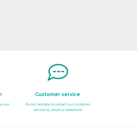
n
Customer service
by our
Do not hesitate to contact our customer
service by email or telephone