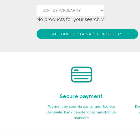
No products for your search :/
ALL OUR SUSTAINABLE PRODUCTS
Secure payment
Payment by card via our partner Société
Del
Générale, bank transfer or administrative
mandate