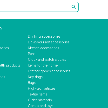

S
Drinking accessories
Do-it-yourself accessories
sories
Kitchen accessories
Pens
Clock and watch articles
alth products
Items for the home
Leather goods accessories
ries
Key rings
Bags
High-tech articles
Textile items
Older materials
Games and toys