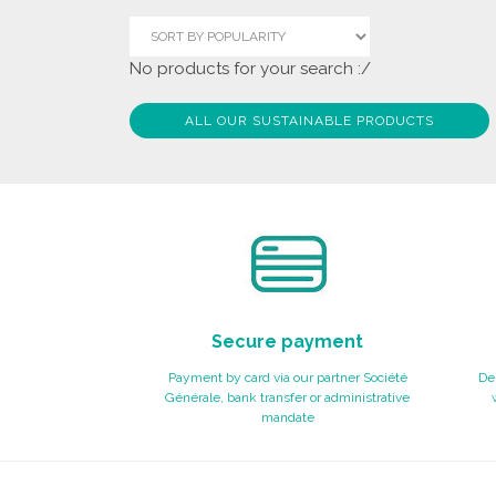
No products for your search :/
ALL OUR SUSTAINABLE PRODUCTS
Secure payment
Payment by card via our partner Société
Del
Générale, bank transfer or administrative
mandate