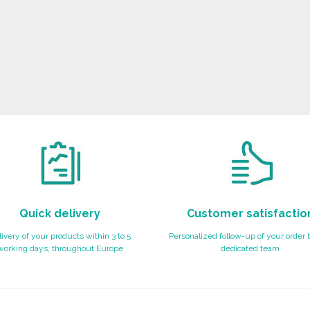
Quick delivery
Customer satisfactio
ivery of your products within 3 to 5
Personalized follow-up of your order 
working days, throughout Europe
dedicated team