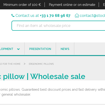
Minimum order of 100 €
Payment online or on estimate
E
Contact us at
+33 1 70 68 96 67
contact@stock
ELOPMENT
PRESENTATION
NEWS
>
LE FOR THE HOME
ERGONOMIC PILLOWS
pillow | Wholesale sale
mic pillows. Guaranteed best discount prices and fast delivery with
r general wholesaler.