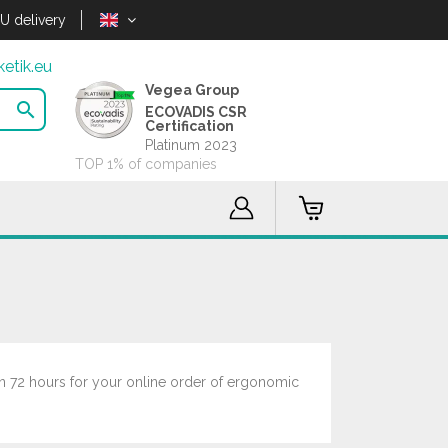
U delivery
etik.eu
Vegea Group

ECOVADIS CSR
Certification
Platinum 2023
TOP 1% of companies
in 72 hours for your online order of ergonomic