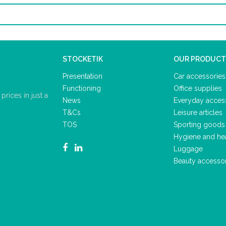
STOCKETIK
OUR PRODUCT
Presentation
Car accessories
Functioning
Office supplies
rices in just a
News
Everyday acces
T&Cs
Leisure articles
TOS
Sporting goods
Hygiene and he
Luggage
Beauty accesso