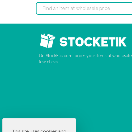
On StockEtik.com, order your items at wholesale p
few clicks!
This site uses cookies and