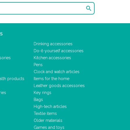

S
Drinking accessories
Do-it-yourself accessories
sories
Kitchen accessories
Pens
Clock and watch articles
alth products
Items for the home
Leather goods accessories
ries
Key rings
Bags
High-tech articles
Textile items
Older materials
Games and toys