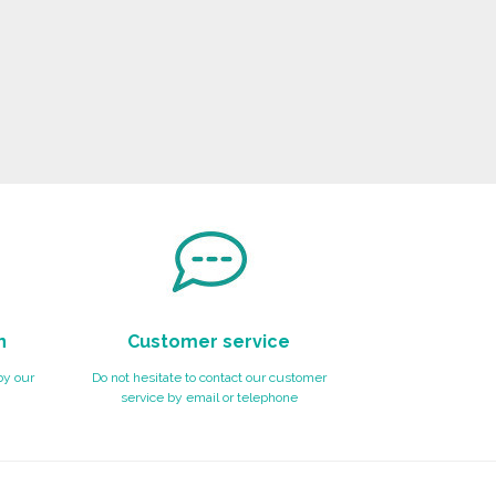
n
Customer service
by our
Do not hesitate to contact our customer
service by email or telephone