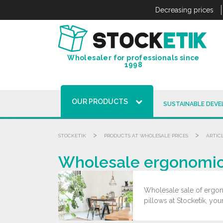
Cookies management panel
Decreasing prices
Wholesaler for professionals since
1998
OUR PRODUCTS
SUSTAINABLE DEV
>
>
STOCKETIK
PRODUCTS AT WHOLESALE PRICES
ARTIC
Wholesale ergonomic 
Wholesale sale of ergono
pillows at Stocketik, you