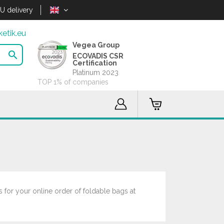
U delivery
etik.eu
Vegea Group

ECOVADIS CSR
Certification
Platinum 2023
TOP 1% of companies
 for your online order of foldable bags at