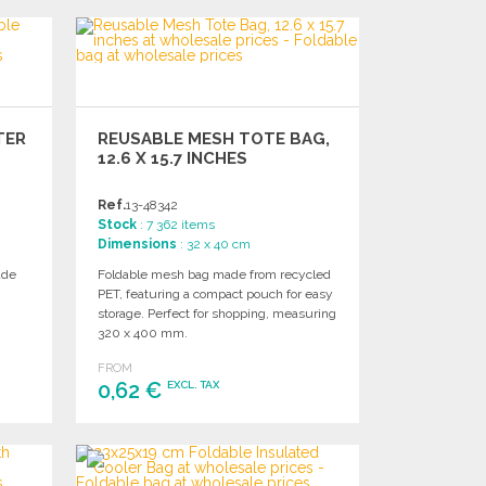
ORDER
Ask for a quote
TER
REUSABLE MESH TOTE BAG,
12.6 X 15.7 INCHES
Ref.
13-48342
Stock
: 7 362 items
Dimensions
: 32 x 40 cm
ade
Foldable mesh bag made from recycled
PET, featuring a compact pouch for easy
storage. Perfect for shopping, measuring
320 x 400 mm.
FROM
0,62 €
EXCL. TAX
ORDER
Ask for a quote