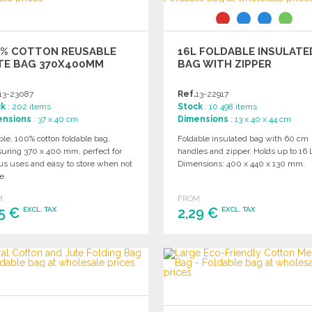
0% COTTON REUSABLE
16L FOLDABLE INSULATE
TE BAG 370X400MM
BAG WITH ZIPPER
13-23087
Ref.
13-22917
ck
: 202 items
Stock
: 10 498 items
ensions
: 37 x 40 cm
Dimensions
: 13 x 40 x 44 cm
le, 100% cotton foldable bag,
Foldable insulated bag with 60 cm
uring 370 x 400 mm, perfect for
handles and zipper. Holds up to 16 
us uses and easy to store when not
Dimensions: 400 x 440 x 130 mm.
e.
M
FROM
25 €
2,29 €
EXCL. TAX
EXCL. TAX
ORDER
ORDER
Ask for a quote
Ask for a quote