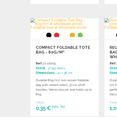
ORDER
Ask for a quote
COMPACT FOLDABLE TOTE
RE
BAG - 80G/M²
BA
WH
Ref.
10-16709
Ref.
Stock
: 37 952 items
Sto
Dimensions
: 42 x 38 cm
Dim
Durable 80g/m2 non-woven foldable
Dura
bag with vibrant colors, 37 cm short
cm h
handles, Velcro closure, and holds up to
perfe
8kg.
trans
FROM
FRO
0,35 €
1,
EXCL. TAX