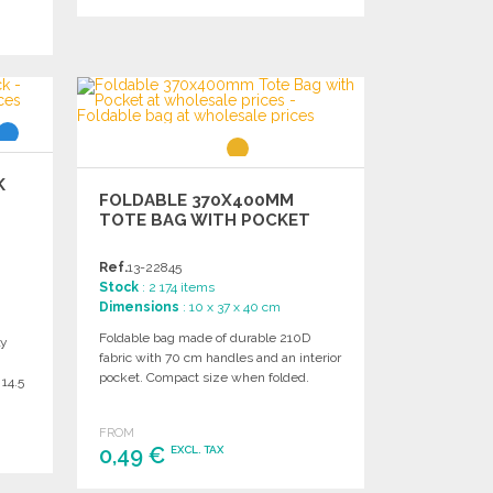
ORDER
Ask for a quote
K
FOLDABLE 370X400MM
TOTE BAG WITH POCKET
Ref.
13-22845
Stock
: 2 174 items
Dimensions
: 10 x 37 x 40 cm
Foldable bag made of durable 210D
ly
fabric with 70 cm handles and an interior
pocket. Compact size when folded.
 14.5
FROM
0,49 €
EXCL. TAX