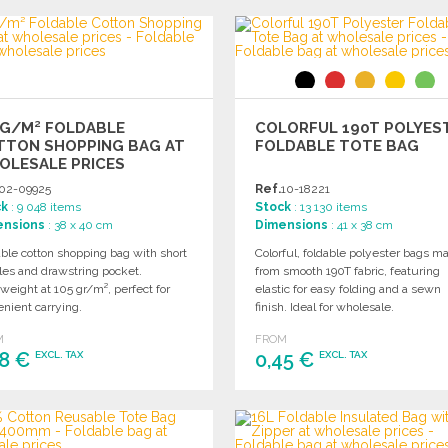
ORDER
Ask for a quote
Ask for a quote
5G/M² FOLDABLE
COLORFUL 190T POLYES
TTON SHOPPING BAG AT
FOLDABLE TOTE BAG
OLESALE PRICES
02-09925
Ref.
10-18221
ck
: 9 048 items
Stock
: 13 130 items
ensions
: 38 x 40 cm
Dimensions
: 41 x 38 cm
ble cotton shopping bag with short
Colorful, foldable polyester bags m
les and drawstring pocket.
from smooth 190T fabric, featuring
weight at 105 gr/m², perfect for
elastic for easy folding and a sewn
nient carrying.
finish. Ideal for wholesale.
M
FROM
48 €
0,45 €
EXCL. TAX
EXCL. TAX
ORDER
ORDER
Ask for a quote
Ask for a quote