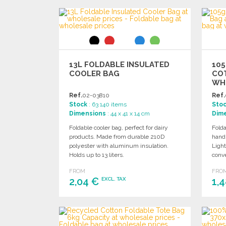
ORDER
Ask for a quote
13L FOLDABLE INSULATED
10
COOLER BAG
CO
WH
Ref.
02-03810
Ref.
Stock
: 63 140 items
Sto
Dimensions
: 44 x 41 x 14 cm
Dim
Foldable cooler bag, perfect for dairy
Folda
products. Made from durable 210D
hand
polyester with aluminum insulation.
Light
Holds up to 13 liters.
conve
FROM
FRO
2,04 €
1,
EXCL. TAX
ORDER
Ask for a quote