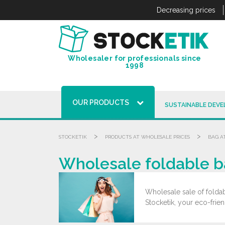
Cookies management panel
Decreasing prices
Wholesaler for professionals since
1998
OUR PRODUCTS
SUSTAINABLE DEV
>
>
STOCKETIK
PRODUCTS AT WHOLESALE PRICES
BAG A
Wholesale foldable ba
Wholesale sale of foldab
Stocketik, your eco-frie