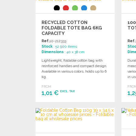
RECYCLED COTTON
10
FOLDABLE TOTE BAG 6KG
TO
CAPACITY
Ref.
10-212333
Ref.
Stock
: 52 900 items
Sto
Dimensions
: 40 x 38 cm
Dim
Lightweight, foldable cotton bag with
Durab
reinforced handles and compact design.
meas
Available in various colors, holds up to 6
vario
kg.
in us
FROM
FRO
1,01 €
1,
EXCL. TAX
ORDER
Ask for a quote