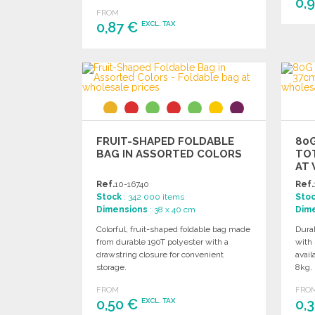
0,
FROM
0,87 €
EXCL. TAX
ORDER
Ask for a quote
FRUIT-SHAPED FOLDABLE
80
BAG IN ASSORTED COLORS
TOT
AT 
Ref.
10-16740
Ref.
Stock
: 342 000 items
Sto
Dimensions
: 38 x 40 cm
Dim
Colorful, fruit-shaped foldable bag made
Dura
from durable 190T polyester with a
with 
drawstring closure for convenient
avail
storage.
8kg.
FROM
FRO
0,50 €
0,
EXCL. TAX