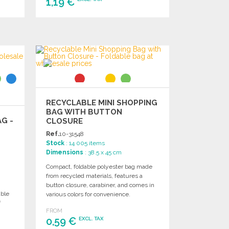
1,19 €
ORDER
Ask for a quote
RECYCLABLE MINI SHOPPING
BAG WITH BUTTON
G -
CLOSURE
Ref.
10-31548
Stock
: 14 005 items
Dimensions
: 38.5 x 45 cm
Compact, foldable polyester bag made
from recycled materials, features a
button closure, carabiner, and comes in
able
various colors for convenience.
f
FROM
0,59 €
EXCL. TAX