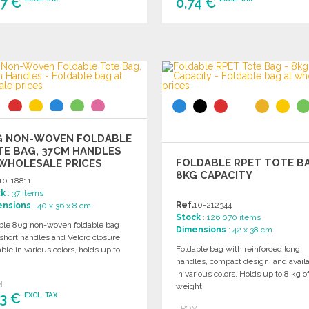
97 €
0,74 €
ORDER
ORDER
Ask for a quote
Ask for a quote
G NON-WOVEN FOLDABLE
E BAG, 37CM HANDLES
FOLDABLE RPET TOTE BA
WHOLESALE PRICES
8KG CAPACITY
10-18811
ck
: 37 items
Ref.
10-212344
ensions
: 40 x 36 x 8 cm
Stock
: 126 070 items
ble 80g non-woven foldable bag
Dimensions
: 42 x 38 cm
short handles and Velcro closure,
Foldable bag with reinforced long
able in various colors, holds up to
handles, compact design, and avail
in various colors. Holds up to 8 kg o
M
weight.
33 €
EXCL. TAX
FROM