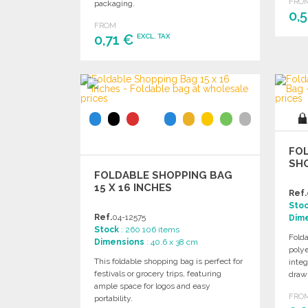
FRO
packaging.
0,
FROM
0,71 €
EXCL. TAX
ORDER
Ask for a quote
FOL
SH
FOLDABLE SHOPPING BAG
15 X 16 INCHES
Ref.
Sto
Ref.
04-12575
Dim
Stock
: 260 106 items
Fold
Dimensions
: 40.6 x 38 cm
polye
This foldable shopping bag is perfect for
integ
festivals or grocery trips, featuring
draws
ample space for logos and easy
FRO
portability.