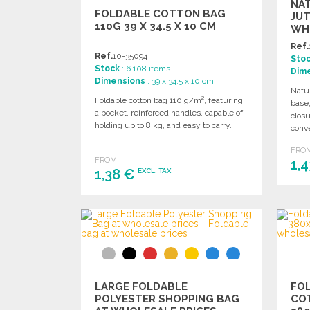
NA
FOLDABLE COTTON BAG
JUT
110G 39 X 34.5 X 10 CM
WH
Ref.
Ref.
10-35094
Sto
Stock
: 6 108 items
Dim
Dimensions
: 39 x 34.5 x 10 cm
Natur
Foldable cotton bag 110 g/m², featuring
base,
a pocket, reinforced handles, capable of
closu
holding up to 8 kg, and easy to carry.
conv
FRO
FROM
1,
1,38 €
EXCL. TAX
ORDER
Ask for a quote
LARGE FOLDABLE
FO
POLYESTER SHOPPING BAG
CO