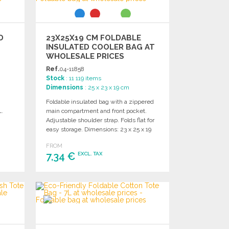
D
23X25X19 CM FOLDABLE
INSULATED COOLER BAG AT
WHOLESALE PRICES
Ref.
04-11858
Stock
: 11 119 items
Dimensions
: 25 x 23 x 19 cm
Foldable insulated bag with a zippered
L.
main compartment and front pocket.
Adjustable shoulder strap. Folds flat for
easy storage. Dimensions: 23 x 25 x 19
cm.
FROM
7,34 €
EXCL. TAX
ORDER
Ask for a quote