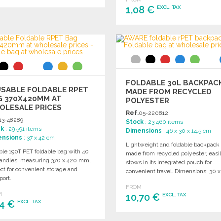
1,08 €
EXCL. TAX
ORDER
Ask for a quote
ORDER
Ask for a quote
FOLDABLE 30L BACKPAC
USABLE FOLDABLE RPET
MADE FROM RECYCLED
G 370X420MM AT
POLYESTER
OLESALE PRICES
Ref.
05-220812
13-48289
Stock
: 23 460 items
ck
: 29 591 items
Dimensions
: 46 x 30 x 14.5 cm
ensions
: 37 x 42 cm
Lightweight and foldable backpack
ble 190T PET foldable bag with 40
made from recycled polyester, easi
andles, measuring 370 x 420 mm,
stows in its integrated pouch for
ct for convenient storage and
convenient travel. Dimensions: 30 x
port.
x 46 cm.
FROM
M
10,70 €
EXCL. TAX
04 €
EXCL. TAX
ORDER