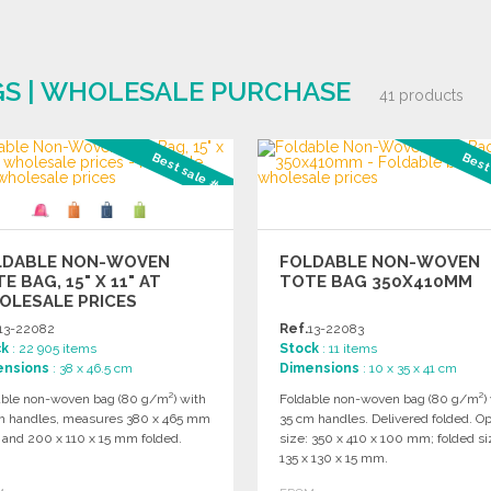
GS | WHOLESALE PURCHASE
41 products
Best sale #2
Best
LDABLE NON-WOVEN
FOLDABLE NON-WOVEN
E BAG, 15" X 11" AT
TOTE BAG 350X410MM
OLESALE PRICES
13-22082
Ref.
13-22083
ck
: 22 905 items
Stock
: 11 items
ensions
: 38 x 46.5 cm
Dimensions
: 10 x 35 x 41 cm
able non-woven bag (80 g/m²) with
Foldable non-woven bag (80 g/m²) 
m handles, measures 380 x 465 mm
35 cm handles. Delivered folded. O
 and 200 x 110 x 15 mm folded.
size: 350 x 410 x 100 mm; folded si
135 x 130 x 15 mm.