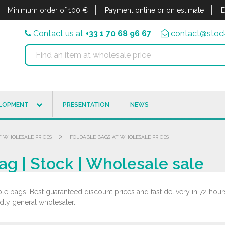
Minimum order of 100 €
Payment online or on estimate
E
Contact us at
+33 1 70 68 96 67
contact@stock
ELOPMENT
PRESENTATION
NEWS
>
T WHOLESALE PRICES
FOLDABLE BAGS AT WHOLESALE PRICES
g | Stock | Wholesale sale
le bags. Best guaranteed discount prices and fast delivery in 72 hours
ndly general wholesaler.