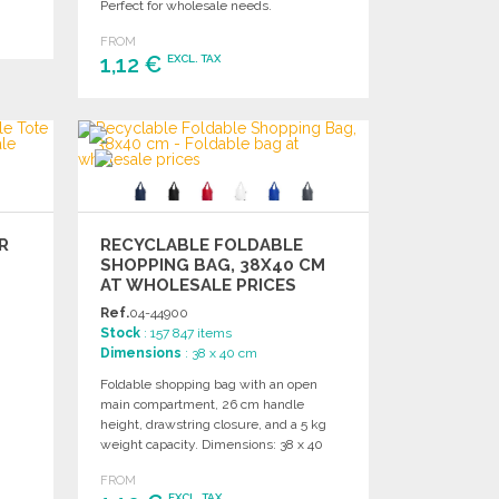
Perfect for wholesale needs.
FROM
1,12 €
EXCL. TAX
ORDER
Ask for a quote
R
RECYCLABLE FOLDABLE
SHOPPING BAG, 38X40 CM
AT WHOLESALE PRICES
Ref.
04-44900
Stock
: 157 847 items
Dimensions
: 38 x 40 cm
Foldable shopping bag with an open
main compartment, 26 cm handle
height, drawstring closure, and a 5 kg
weight capacity. Dimensions: 38 x 40
cm.
FROM
EXCL. TAX