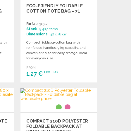
ECO-FRIENDLY FOLDABLE
G
COTTON TOTE BAG - 7L
Ref.
10-31517
Stock
: 9 487 items
Dimensions
: 42 x 38 cm
with
Compact, foldable cotton bag with
reinforced handles, 9 kg capacity, and
t
convenient size for easy storage. Ideal
for everyday use.
FROM
1,27 €
EXCL. TAX
ORDER
Ask for a quote
OTE
COMPACT 210D POLYESTER
FOLDABLE BACKPACK AT