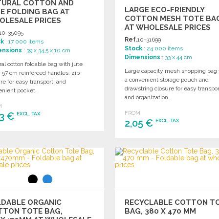
TURAL COTTON AND
LARGE ECO-FRIENDLY
E FOLDING BAG AT
COTTON MESH TOTE BA
OLESALE PRICES
AT WHOLESALE PRICES
10-35095
Ref.
10-31699
ck
: 17 000 items
Stock
: 24 000 items
ensions
: 39 x 34.5 x 10 cm
Dimensions
: 33 x 44 cm
al cotton foldable bag with jute
Large capacity mesh shopping bag 
 57 cm reinforced handles, zip
a convenient storage pouch and
re for easy transport, and
drawstring closure for easy transpor
enient pocket.
and organization.
M
FROM
43 €
EXCL. TAX
2,05 €
EXCL. TAX
ORDER
ORDER
Ask for a quote
Ask for a quote
LDABLE ORGANIC
RECYCLABLE COTTON T
TTON TOTE BAG,
BAG, 380 X 470 MM