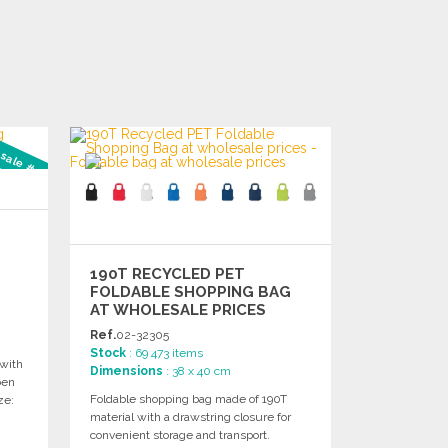
 sale #3
190T RECYCLED PET
FOLDABLE SHOPPING BAG
AT WHOLESALE PRICES
Ref.
02-32305
Stock
: 69 473 items
with
Dimensions
: 38 x 40 cm
pen
Foldable shopping bag made of 190T
ze:
material with a drawstring closure for
convenient storage and transport.