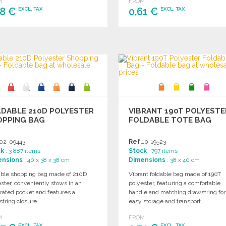
M
FROM
58 €
0,61 €
EXCL. TAX
EXCL. TAX
ORDER
ORDER
Ask for a quote
Ask for a quote
DABLE 210D POLYESTER
VIBRANT 190T POLYESTE
OPPING BAG
FOLDABLE TOTE BAG
02-09443
Ref.
10-19523
ck
: 3 887 items
Stock
: 797 items
ensions
: 40 x 38 x 38 cm
Dimensions
: 38 x 40 cm
able shopping bag made of 210D
Vibrant foldable bag made of 190T
ster, conveniently stows in an
polyester, featuring a comfortable
rated pocket and features a
handle and matching drawstring for
tring closure.
easy storage and transport.
M
FROM
EXCL. TAX
EXCL. TAX