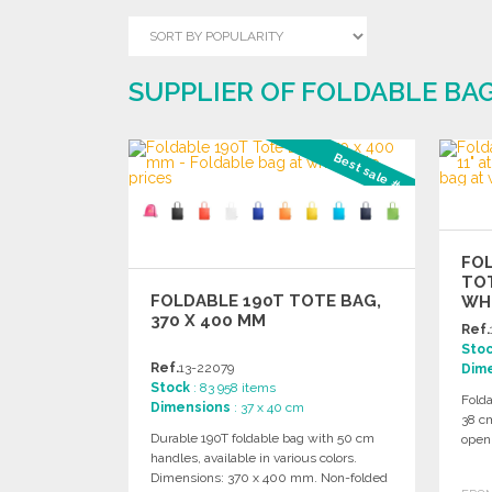
SUPPLIER OF FOLDABLE BA
Best sale #1
FO
TOT
FOLDABLE 190T TOTE BAG,
WH
370 X 400 MM
Ref.
Sto
Ref.
13-22079
Dim
Stock
: 83 958 items
Fold
Dimensions
: 37 x 40 cm
38 c
Durable 190T foldable bag with 50 cm
open
handles, available in various colors.
Dimensions: 370 x 400 mm. Non-folded