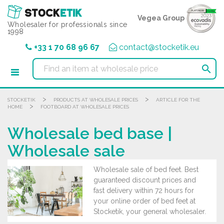
Cookies management panel
Vegea Group
Wholesaler for professionals since
1998
+33 1 70 68 96 67
contact@stocketik.eu

>
>
STOCKETIK
PRODUCTS AT WHOLESALE PRICES
ARTICLE FOR THE
>
HOME
FOOTBOARD AT WHOLESALE PRICES
Wholesale bed base |
Wholesale sale
Wholesale sale of bed feet. Best
guaranteed discount prices and
fast delivery within 72 hours for
your online order of bed feet at
Stocketik, your general wholesaler.