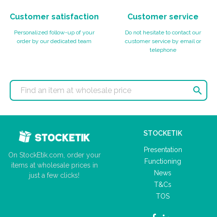
Customer satisfaction
Customer service
Personalized follow-up of your
Do not hesitate to contact our
order by our dedicated team
customer service by email or
telephone

STOCKETIK
Presentation
On StockEtik.com, order your
Functioning
items at wholesale prices in
News
just a few clicks!
T&Cs
TOS