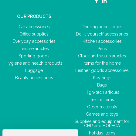
OUR PRODUCTS
Car accessories
Drinking accessories
Office supplies
Do-it-yourself accessories
Everyday accessories
Kitchen accessories
Leisure articles
Pens
Sporting goods
Clock and watch articles
Hygiene and health products
Items for the home
Luggage
Leather goods accessories
Beauty accessories
Key rings
Bags
High-tech articles
Textile items
Older materials
Games and toys
Supplies and equipment for
CHR and HORECA
holiday items