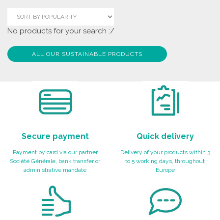
No products for your search :/
ALL OUR SUSTAINABLE PRODUCTS
Secure payment
Quick delivery
Payment by card via our partner
Delivery of your products within 3
Société Générale, bank transfer or
to 5 working days, throughout
administrative mandate
Europe