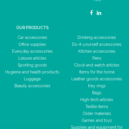
OUR PRODUCTS
Car accessories
Drinking accessories
Office supplies
Do-it-yourself accessories
Everyday accessories
Kitchen accessories
Leisure articles
Pens
Sporting goods
Clock and watch articles
Hygiene and health products
Items for the home
Luggage
Leather goods accessories
Beauty accessories
Key rings
Bags
High-tech articles
Textile items
Older materials
Games and toys
Supplies and equipment for