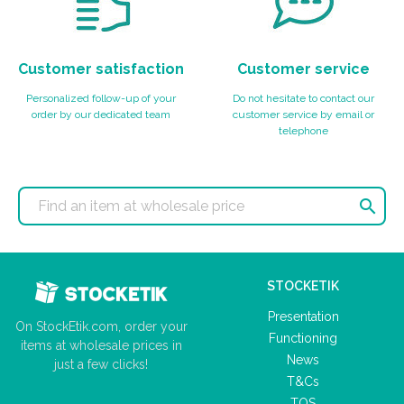
Customer satisfaction
Customer service
Personalized follow-up of your
Do not hesitate to contact our
order by our dedicated team
customer service by email or
telephone

STOCKETIK
Presentation
On StockEtik.com, order your
Functioning
items at wholesale prices in
News
just a few clicks!
T&Cs
TOS