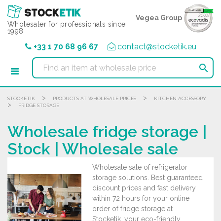
Cookies management panel
Vegea Group
Wholesaler for professionals since
1998
+33 1 70 68 96 67
contact@stocketik.eu

>
>
STOCKETIK
PRODUCTS AT WHOLESALE PRICES
KITCHEN ACCESSORY
>
FRIDGE STORAGE
Wholesale fridge storage |
Stock | Wholesale sale
Wholesale sale of refrigerator
storage solutions. Best guaranteed
discount prices and fast delivery
within 72 hours for your online
order of fridge storage at
Stocketik, your eco-friendly