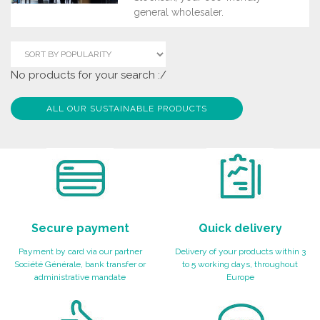
general wholesaler.
No products for your search :/
ALL OUR SUSTAINABLE PRODUCTS
Secure payment
Quick delivery
Payment by card via our partner
Delivery of your products within 3
Société Générale, bank transfer or
to 5 working days, throughout
administrative mandate
Europe