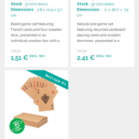
Stock
: 37 000 items
Stock
: 30 000 items
Dimensions
: 2.8 x 10.5 x 9.7
Dimensions
: 2 x 18.7 x 7.5
cm
cm
Board game set featuring
Natural line game set
French cards and four wooden
featuring recycled cardboard
dice, presented in an
playing cards and wooden
individual wooden box with a
dominoes, presented in a
sliding lid.
wooden case with individual
FROM
FROM
compartments.
1,51 €
2,41 €
EXCL. TAX
EXCL. TAX
ORDER
ORDER
Best sale #1
Ask for a quote
Ask for a quote