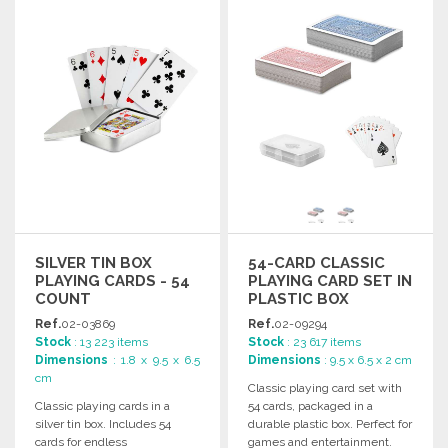
Ask for a quote
Ask for a quote
SILVER TIN BOX
54-CARD CLASSIC
PLAYING CARDS - 54
PLAYING CARD SET IN
COUNT
PLASTIC BOX
Ref.
02-03869
Ref.
02-09294
Stock
: 13 223 items
Stock
: 23 617 items
Dimensions
: 1.8 x 9.5 x 6.5
Dimensions
: 9.5 x 6.5 x 2 cm
cm
Classic playing card set with
Classic playing cards in a
54 cards, packaged in a
silver tin box. Includes 54
durable plastic box. Perfect for
cards for endless
games and entertainment.