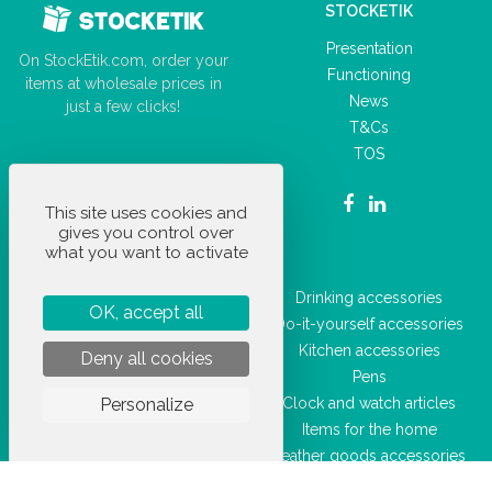
STOCKETIK
Presentation
On StockEtik.com, order your
Functioning
items at wholesale prices in
News
just a few clicks!
T&Cs
TOS
This site uses cookies and
gives you control over
what you want to activate
OUR PRODUCTS
Car accessories
Drinking accessories
OK, accept all
Office supplies
Do-it-yourself accessories
Everyday accessories
Kitchen accessories
Deny all cookies
Leisure articles
Pens
Personalize
Sporting goods
Clock and watch articles
Hygiene and health products
Items for the home
Luggage
Leather goods accessories
Beauty accessories
Key rings