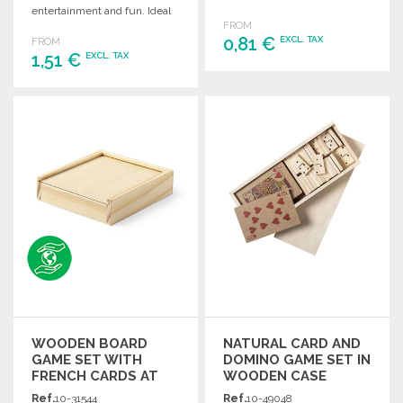
entertainment and fun. Ideal
FROM
for gatherings and game
0,81 €
EXCL. TAX
FROM
nights.
1,51 €
EXCL. TAX
ORDER
ORDER
Ask for a quote
Ask for a quote
WOODEN BOARD
NATURAL CARD AND
GAME SET WITH
DOMINO GAME SET IN
FRENCH CARDS AT
WOODEN CASE
WHOLESALE PRICES
Ref.
10-31544
Ref.
10-49048