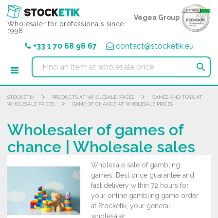
Cookies management panel
Vegea Group
Wholesaler for professionals since
1998
+33 1 70 68 96 67
contact@stocketik.eu

>
>
STOCKETIK
PRODUCTS AT WHOLESALE PRICES
GAMES AND TOYS AT
>
WHOLESALE PRICES
GAME OF CHANCE AT WHOLESALE PRICES
Wholesaler of games of
chance | Wholesale sales
Wholesale sale of gambling
games. Best price guarantee and
fast delivery within 72 hours for
your online gambling game order
at Stocketik, your general
wholesaler.