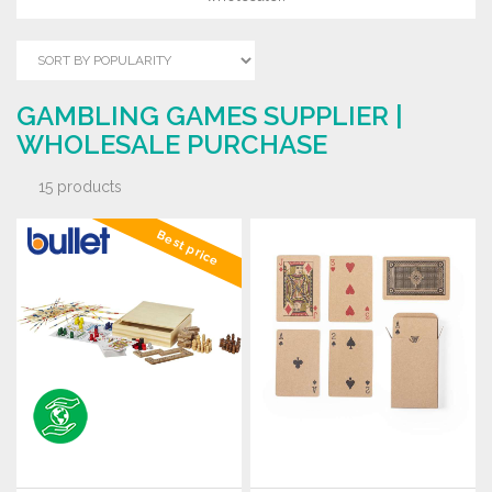
GAMBLING GAMES SUPPLIER |
WHOLESALE PURCHASE
15 products
Best price