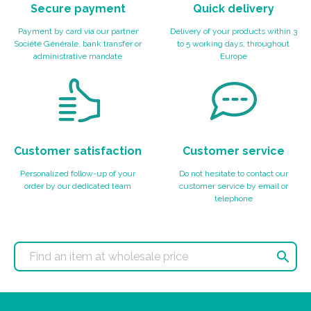
Secure payment
Quick delivery
Payment by card via our partner
Delivery of your products within 3
Société Générale, bank transfer or
to 5 working days, throughout
administrative mandate
Europe
Customer satisfaction
Customer service
Personalized follow-up of your
Do not hesitate to contact our
order by our dedicated team
customer service by email or
telephone
