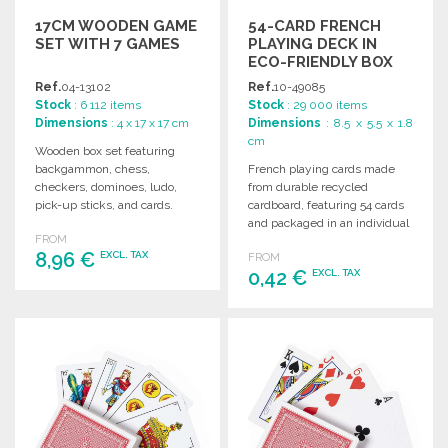
17CM WOODEN GAME
54-CARD FRENCH
SET WITH 7 GAMES
PLAYING DECK IN
ECO-FRIENDLY BOX
Ref.
04-13102
Ref.
10-49085
Stock
: 6 112 items
Stock
: 29 000 items
Dimensions
: 4 x 17 x 17 cm
Dimensions
: 8.5 x 5.5 x 1.8
cm
Wooden box set featuring
backgammon, chess,
French playing cards made
checkers, dominoes, ludo,
from durable recycled
pick-up sticks, and cards.
cardboard, featuring 54 cards
Includes instructions.
and packaged in an individual
FROM
Dimensions: 17 x 4 x 17 cm.
recycled cardboard box.
8,96 €
EXCL. TAX
FROM
0,42 €
EXCL. TAX
ORDER
ORDER
Ask for a quote
Ask for a quote