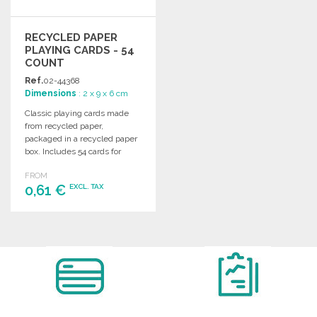
RECYCLED PAPER
PLAYING CARDS - 54
COUNT
Ref.
02-44368
Dimensions
: 2 x 9 x 6 cm
Classic playing cards made
from recycled paper,
packaged in a recycled paper
box. Includes 54 cards for
endless fun.
FROM
0,61 €
EXCL. TAX
ORDER
Ask for a quote