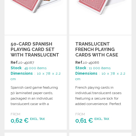
50-CARD SPANISH
TRANSLUCENT
PLAYING CARD SET
FRENCH PLAYING
WITH TRANSLUCENT
CARDS WITH CASE
CASE AT WHOLESALE
Ref.
10-49087
Ref.
10-49086
PRICES
Stock
: 49 000 items
Stock
: 11 000 items
Dimensions
: 10 x 7.8 x 2.2
Dimensions
: 10 x 7.8 x 2.2
cm
cm
Spanish card game featuring
French playing cards in
50 laminated paper cards,
individual translucent cases
packaged in an individual
featuring a secure lock for
translucent case with a
added convenience. Perfect
secure lock.
for games and gatherings.
FROM
FROM
0,62 €
0,61 €
EXCL. TAX
EXCL. TAX
ORDER
ORDER