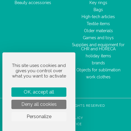
Beauty accessories
Key rings
Bags
High-tech articles
Textile items
Older materials
Games and toys
Supplies and equipment for
CHR and HORECA
holiday items
brands
This site uses cookies and
Objects for sublimation
gives you control over
what you want to activate
work clothes
OK, accept all
Deny all cookies
STOCKETIK © 2023 - ALL RIGHTS RESERVED
T&CS
Personalize
PRIVACY POLICY
LEGAL NOTICE