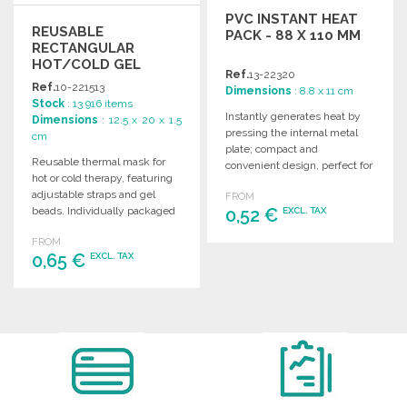
PVC INSTANT HEAT
REUSABLE
PACK - 88 X 110 MM
RECTANGULAR
HOT/COLD GEL
Ref.
13-22320
MASK
Ref.
10-221513
Dimensions
: 8.8 x 11 cm
Stock
: 13 916 items
Instantly generates heat by
Dimensions
: 12.5 x 20 x 1.5
pressing the internal metal
cm
plate; compact and
Reusable thermal mask for
convenient design, perfect for
hot or cold therapy, featuring
promotional use. Measures
adjustable straps and gel
FROM
88 x 110 mm.
beads. Individually packaged
0,52 €
EXCL. TAX
in paper bags.
FROM
ORDER
0,65 €
EXCL. TAX
Ask for a quote
ORDER
Ask for a quote