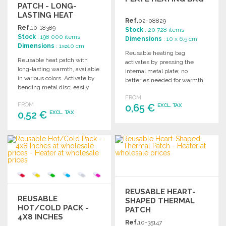
PATCH - LONG-
LASTING HEAT
Ref.
02-08829
Ref.
10-18389
Stock
: 20 728 items
Stock
: 198 000 items
Dimensions
: 10 x 6.5 cm
Dimensions
: 1xø10 cm
Reusable heating bag
Reusable heat patch with
activates by pressing the
long-lasting warmth, available
internal metal plate; no
in various colors. Activate by
batteries needed for warmth
bending metal disc; easily
and convenience.
reheat in water for reuse.
FROM
FROM
0,65 €
EXCL. TAX
0,52 €
EXCL. TAX
ORDER
ORDER
Ask for a quote
Ask for a quote
REUSABLE HEART-
REUSABLE
SHAPED THERMAL
HOT/COLD PACK -
PATCH
4X8 INCHES
Ref.
10-35147