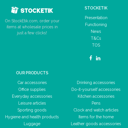
STOCKETIK
Presentation
On StockEtik.com, order your
Functioning
items at wholesale prices in
News
just a few clicks!
T&Cs
TOS
OUR PRODUCTS
Car accessories
Drinking accessories
Office supplies
Do-it-yourself accessories
Everyday accessories
Kitchen accessories
Leisure articles
Pens
Sporting goods
Clock and watch articles
Hygiene and health products
Items for the home
Luggage
Leather goods accessories