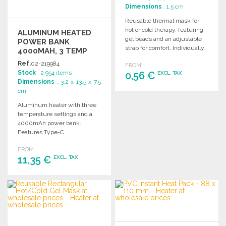
Dimensions
: 1.5 cm
Reusable thermal mask for
hot or cold therapy, featuring
ALUMINUM HEATED
gel beads and an adjustable
POWER BANK
strap for comfort. Individually
4000MAH, 3 TEMP
packaged.
Ref.
02-219984
FROM
Stock
: 2 954 items
0,56 €
EXCL. TAX
Dimensions
: 3.2 x 13.5 x 7.5
cm
ORDER
Aluminum heater with three
Ask for a quote
temperature settings and a
4000mAh power bank.
Features Type-C
input/output and includes
FROM
Type-C to Type-C cable and
11,35 €
EXCL. TAX
adapter.
ORDER
Ask for a quote