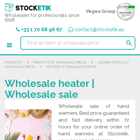
Cookies management panel
Vegea Group
Wholesaler for professionals since
1998
+33 1 70 68 96 67
contact@stocketik.eu

>
>
STOCKETIK
PRODUCTS AT WHOLESALE PRICES
LEISURE ARTICLE AT
>
WHOLESALE PRICES
HEATERS AT WHOLESALE PRICES
Wholesale heater |
Wholesale sale
Wholesale sale of hand
warmers. Best price guaranteed
and fast delivery within 72
hours for your online order of
hand warmers at Stocketik,