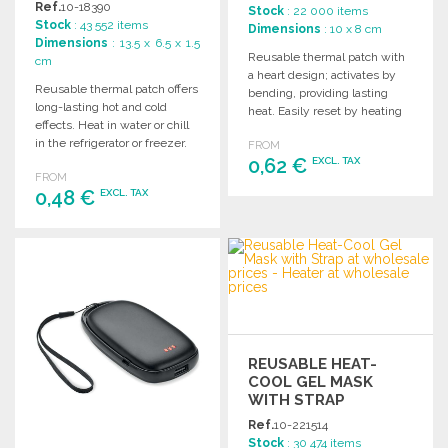
Ref.
10-18390
Stock
: 22 000 items
Stock
: 43 552 items
Dimensions
: 10 x 8 cm
Dimensions
: 13.5 x 6.5 x 1.5
Reusable thermal patch with
cm
a heart design; activates by
Reusable thermal patch offers
bending, providing lasting
long-lasting hot and cold
heat. Easily reset by heating
effects. Heat in water or chill
in water. Instructions
in the refrigerator or freezer.
FROM
included.
Available in various colors.
0,62 €
EXCL. TAX
FROM
0,48 €
EXCL. TAX
ORDER
Ask for a quote
ORDER
Ask for a quote
REUSABLE HEAT-
COOL GEL MASK
WITH STRAP
Ref.
10-221514
Stock
: 30 474 items