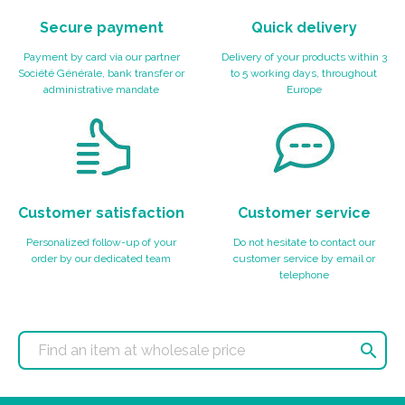
Secure payment
Quick delivery
Payment by card via our partner
Delivery of your products within 3
Société Générale, bank transfer or
to 5 working days, throughout
administrative mandate
Europe
Customer satisfaction
Customer service
Personalized follow-up of your
Do not hesitate to contact our
order by our dedicated team
customer service by email or
telephone
