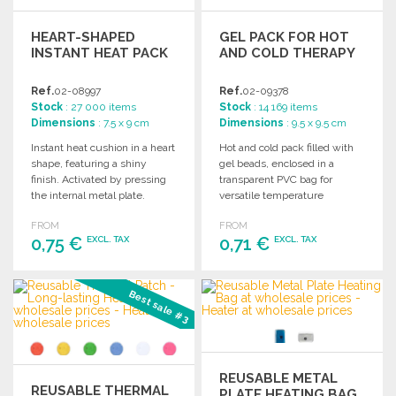
HEART-SHAPED
GEL PACK FOR HOT
INSTANT HEAT PACK
AND COLD THERAPY
Ref.
02-08997
Ref.
02-09378
Stock
: 27 000 items
Stock
: 14 169 items
Dimensions
: 7.5 x 9 cm
Dimensions
: 9.5 x 9.5 cm
Instant heat cushion in a heart
Hot and cold pack filled with
shape, featuring a shiny
gel beads, enclosed in a
finish. Activated by pressing
transparent PVC bag for
the internal metal plate.
versatile temperature
Reusable and battery-free.
therapy.
FROM
FROM
0,75 €
0,71 €
EXCL. TAX
EXCL. TAX
ORDER
ORDER
Best sale #3
Ask for a quote
Ask for a quote
REUSABLE METAL
REUSABLE THERMAL
PLATE HEATING BAG