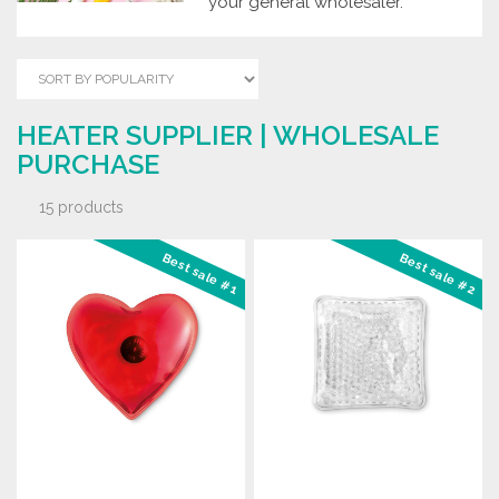
your general wholesaler.
HEATER SUPPLIER | WHOLESALE
PURCHASE
15 products
Best sale #1
Best sale #2