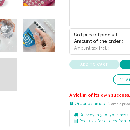
Unit price of product :
Amount of the order :
Amount tax incl. :
ADD TO CART
AS
A victim of its own success,
Order a sample
( Sample price:
Delivery in 3 to 5 business
Requests for quotes from