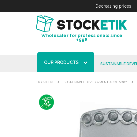
Cookies management panel
Decreasing prices
Wholesaler for professionals since
1998
OUR PRODUCTS
SUSTAINABLE DEV
>
>
STOCKETIK
SUSTAINABLE DEVELOPMENT ACCESSORY