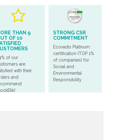
ORE THAN 9
STRONG CSR
UT OF 10
COMMITMENT
ATISFIED
Ecovadis Platinum
USTOMERS
certification (TOP 1%
4% of our
of companies) for
ustomers are
Social and
tisfied with their
Environmental
rders and
Responsibility
ecommend
tockEtik!