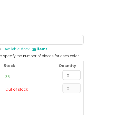
ms
- Available stock :
35
items
se specify the number of pieces for each color.
Stock
Quantity
35
Out of stock