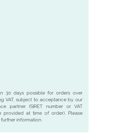
in 30 days possible for orders over
g VAT, subject to acceptance by our
ance partner (SIRET number or VAT
 provided at time of order). Please
 further information.