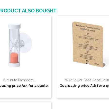
PRODUCT ALSO BOUGHT:
2-Minute Bathroom...
Wildflower Seed Capsule In.
easing price
Ask for a quote
Decreasing price
Ask for a 