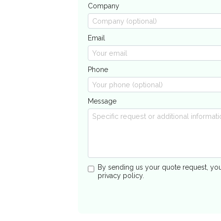
Company
Email
Phone
Message
By sending us your quote request, yo
privacy policy.