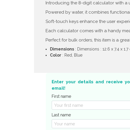
Introducing the 8-digit calculator with a
Powered by water, it combines functionali
Soft-touch keys enhance the user experi
Each calculator comes with a handy meas
Perfect for bulk orders, this item is a gre
Dimensions
: Dimensions : 12.6 x 7.4 x 1.
Color
: Red, Blue
Enter your details and receive y
email!
First name
Last name