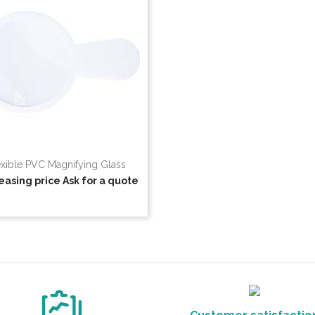
exible PVC Magnifying Glass
easing price
Ask for a quote