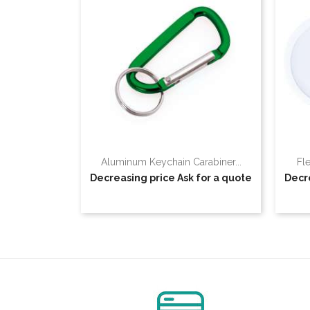
Aluminum Keychain Carabiner...
Fl
Decreasing price
Ask for a quote
Decr