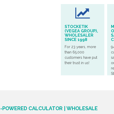
STOCKETIK
M
(VEGEA GROUP),
O
WHOLESALER
S
SINCE 1998
C
For 23 years, more
9
than 65,000
c
customers have put
sa
their trust in us!
o
r
S
ER-POWERED CALCULATOR | WHOLESALE