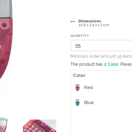
Dimensions
12.6 x 7.4 x 1.7 cm
QUANTITY
Minimum order amount: 55 ite
The product has
2 Color
. Plea
Color
Red
Blue