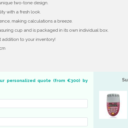
 unique two-tone design.
ty with a fresh look.
ence, making calculations a breeze.
uring cup and is packaged in its own individual box.
at addition to your inventory!
7 cm
Su
our personalized quote (from €300) by