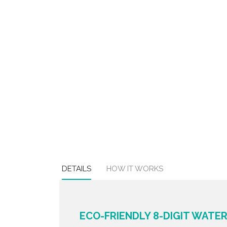
DETAILS
HOW IT WORKS
ECO-FRIENDLY 8-DIGIT WAT