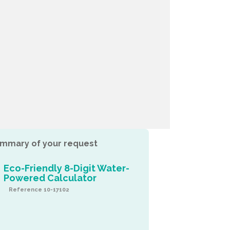
mmary of your request
Eco-Friendly 8-Digit Water-
Powered Calculator
Reference 10-17102