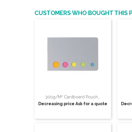
CUSTOMERS WHO BOUGHT THIS 
300g/m² Cardboard Pouch...
Decreasing price
Ask for a quote
Decr