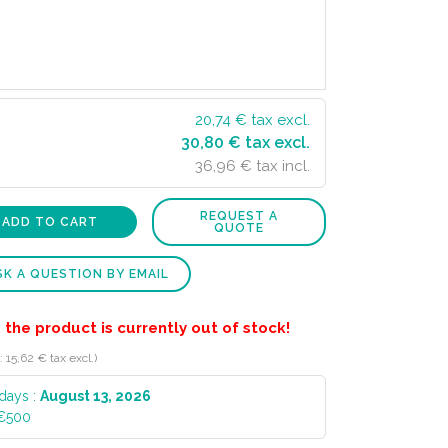
20,74
€ tax excl.
30,80 € tax excl.
36,96 € tax incl.
REQUEST A
ADD TO CART
QUOTE
K A QUESTION BY EMAIL
 the product is currently out of stock!
 15,62 € tax excl.)
 days :
August 13, 2026
 €500