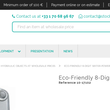
Minimum order of 100 €
Payment online or on estimate
E
Contact us at
+33 1 70 68 96 67
contact@stock
ELOPMENT
PRESENTATION
NEWS
>
HYDRAULIC OBJECTS AT WHOLESALE PRICES
ECO-FRIENDLY 8-DIGIT WATER-POWE
Eco-Friendly 8-Di
Reference 10-17102