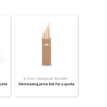
..
4-Color Hexagonal Wooden...
quote
Decreasing price
Ask for a quote