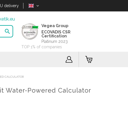
U delivery
etik.eu
Vegea Group

ECOVADIS CSR
Certification
Platinum 2023
TOP 1% of companies
RED CALCULATOR
git Water-Powered Calculator