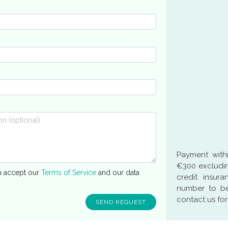
Payment with
€300 excludin
u accept our
Terms of Service
and our data
credit insur
number to be
contact us for