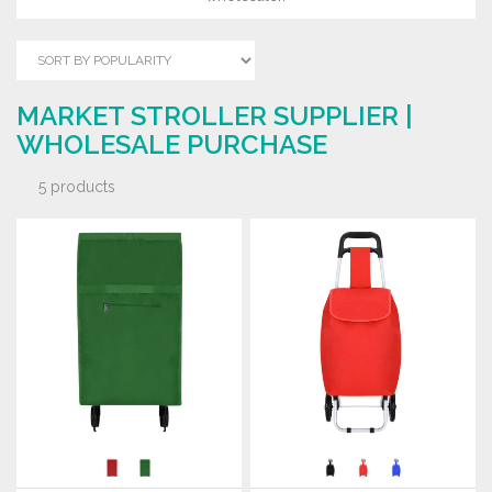
MARKET STROLLER SUPPLIER |
WHOLESALE PURCHASE
5 products