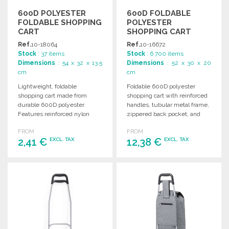
600D POLYESTER
600D FOLDABLE
FOLDABLE SHOPPING
POLYESTER
CART
SHOPPING CART
WITH WHEELS
Ref.
10-18064
Ref.
10-16672
Stock
: 37 items
Stock
: 6 700 items
Dimensions
: 54 x 32 x 13.5
Dimensions
: 52 x 30 x 20
cm
cm
Lightweight, foldable
Foldable 600D polyester
shopping cart made from
shopping cart with reinforced
durable 600D polyester.
handles, tubular metal frame,
Features reinforced nylon
zippered back pocket, and
handles, a zippered front
sturdy, high-quality wheels.
FROM
FROM
pocket, and vibrant color
Available in vibrant colors.
2,41 €
12,38 €
EXCL. TAX
EXCL. TAX
options.
ORDER
ORDER
Ask for a quote
Ask for a quote