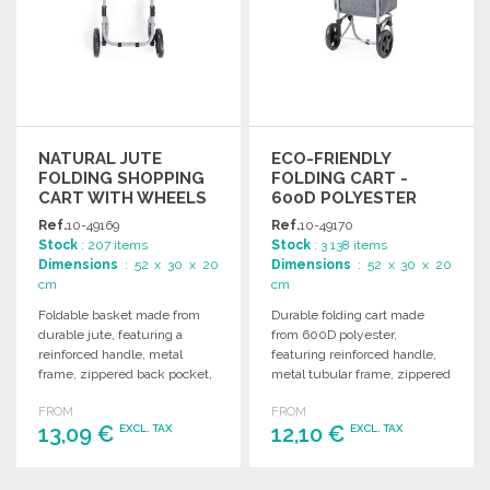
NATURAL JUTE
ECO-FRIENDLY
FOLDING SHOPPING
FOLDING CART -
CART WITH WHEELS
600D POLYESTER
Ref.
10-49169
Ref.
10-49170
Stock
: 207 items
Stock
: 3 138 items
Dimensions
: 52 x 30 x 20
Dimensions
: 52 x 30 x 20
cm
cm
Foldable basket made from
Durable folding cart made
durable jute, featuring a
from 600D polyester,
reinforced handle, metal
featuring reinforced handle,
frame, zippered back pocket,
metal tubular frame, zippered
and quality rubber-protected
pocket, and high-quality
FROM
FROM
wheels.
wheels.
13,09 €
12,10 €
EXCL. TAX
EXCL. TAX
ORDER
ORDER