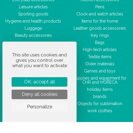
Leisure articles
Pens
Sporting goods
Clock and watch articles
Hygiene and health products
Items for the home
Luggage
Leather goods accessories
Beauty accessories
Key rings
Bags
High-tech articles
This site uses cookies and
Textile items
gives you control over
Older materials
what you want to activate
Games and toys
Supplies and equipment for
OK, accept all
CHR and HORECA
holiday items
Deny all cookies
brands
Objects for sublimation
Personalize
work clothes