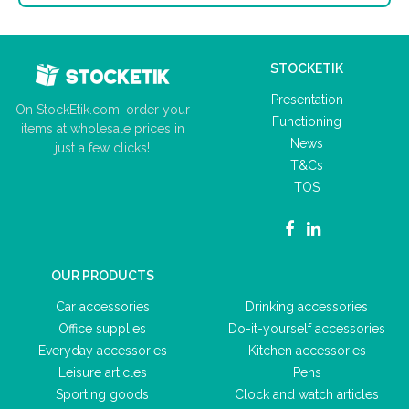
STOCKETIK
Presentation
On StockEtik.com, order your
Functioning
items at wholesale prices in
News
just a few clicks!
T&Cs
TOS
OUR PRODUCTS
Car accessories
Drinking accessories
Office supplies
Do-it-yourself accessories
Everyday accessories
Kitchen accessories
Leisure articles
Pens
Sporting goods
Clock and watch articles