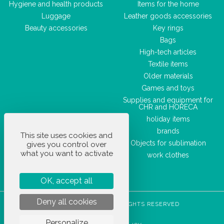
Hygiene and health products
Items for the home
Luggage
Leather goods accessories
Beauty accessories
Key rings
Bags
High-tech articles
Textile items
Older materials
Games and toys
Supplies and equipment for
CHR and HORECA
holiday items
brands
This site uses cookies and
Objects for sublimation
gives you control over
what you want to activate
work clothes
OK, accept all
Deny all cookies
STOCKETIK © 2023 - ALL RIGHTS RESERVED
T&CS
Personalize