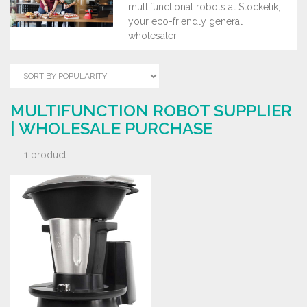
multifunctional robots at Stocketik,
your eco-friendly general
wholesaler.
MULTIFUNCTION ROBOT SUPPLIER
| WHOLESALE PURCHASE
1 product