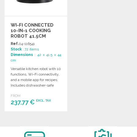
WI-FI CONNECTED
10-IN-1 COOKING
ROBOT 41.5CM
Ref.
04-116541
Stock
: 72 items
Dimensions
: 42 x 41.5 x 44
cm
Versatile kitchen robot with 10
functions, Wi-Fi connectivity,
and a mobile app for recipes.
Includes dishwasher-safe
accessories.
FROM
237,77 €
EXCL. TAX
ORDER
Ask for a quote