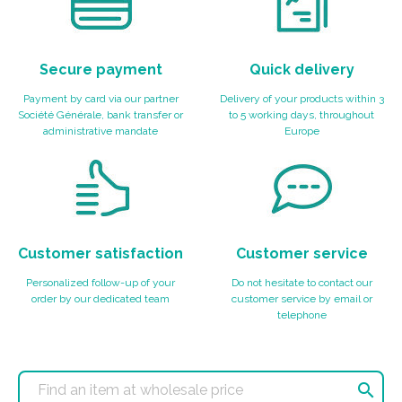
Secure payment
Quick delivery
Payment by card via our partner
Delivery of your products within 3
Société Générale, bank transfer or
to 5 working days, throughout
administrative mandate
Europe
Customer satisfaction
Customer service
Personalized follow-up of your
Do not hesitate to contact our
order by our dedicated team
customer service by email or
telephone
