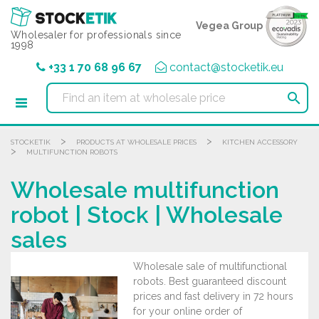
Cookies management panel
Vegea Group
Wholesaler for professionals since
1998
+33 1 70 68 96 67
contact@stocketik.eu

>
>
STOCKETIK
PRODUCTS AT WHOLESALE PRICES
KITCHEN ACCESSORY
>
MULTIFUNCTION ROBOTS
Wholesale multifunction
robot | Stock | Wholesale
sales
Wholesale sale of multifunctional
robots. Best guaranteed discount
prices and fast delivery in 72 hours
for your online order of