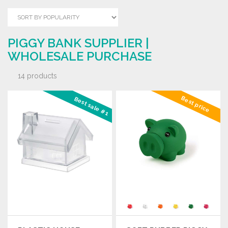
PIGGY BANK SUPPLIER |
WHOLESALE PURCHASE
14 products
Best price
Best sale #1