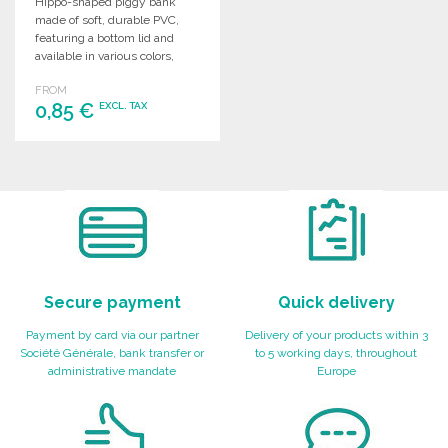
Hippo-shaped piggy bank
made of soft, durable PVC,
featuring a bottom lid and
available in various colors,
perfect for kids.
FROM
0,85 €
EXCL. TAX
ORDER
Ask for a quote
Secure payment
Quick delivery
Payment by card via our partner
Delivery of your products within 3
Société Générale, bank transfer or
to 5 working days, throughout
administrative mandate
Europe