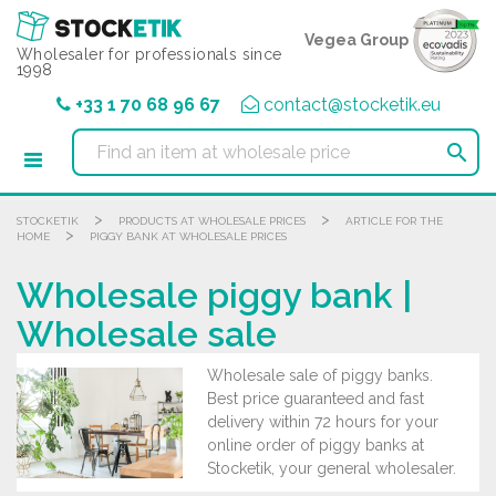
Cookies management panel
Vegea Group
Wholesaler for professionals since
1998
+33 1 70 68 96 67
contact@stocketik.eu

>
>
STOCKETIK
PRODUCTS AT WHOLESALE PRICES
ARTICLE FOR THE
>
HOME
PIGGY BANK AT WHOLESALE PRICES
Wholesale piggy bank |
Wholesale sale
Wholesale sale of piggy banks.
Best price guaranteed and fast
delivery within 72 hours for your
online order of piggy banks at
Stocketik, your general wholesaler.