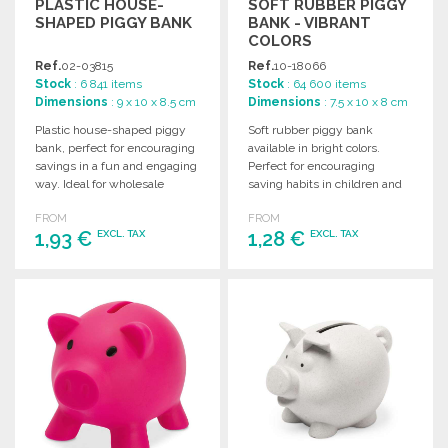
PLASTIC HOUSE-
SOFT RUBBER PIGGY
SHAPED PIGGY BANK
BANK - VIBRANT
COLORS
Ref.
02-03815
Ref.
10-18066
Stock
: 6 841 items
Stock
: 64 600 items
Dimensions
: 9 x 10 x 8.5 cm
Dimensions
: 7.5 x 10 x 8 cm
Plastic house-shaped piggy
Soft rubber piggy bank
bank, perfect for encouraging
available in bright colors.
savings in a fun and engaging
Perfect for encouraging
way. Ideal for wholesale
saving habits in children and
purchases.
adding a fun touch to any
FROM
FROM
room.
1,93 €
1,28 €
EXCL. TAX
EXCL. TAX
ORDER
ORDER
Ask for a quote
Ask for a quote