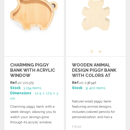
CHARMING PIGGY
WOODEN ANIMAL
BANK WITH ACRYLIC
DESIGN PIGGY BANK
WINDOW
WITH COLORS AT
WHOLESALE PRICES
Ref.
10-221375
Ref.
10-238346
Stock
: 3 254 items
Stock
: 31 400 items
Dimensions
: 12.5 x 17.5 x 3
cm
Natural wood piggy bank
Charming piggy bank with a
featuring animal designs,
sleek design, allowing you to
includes colored pencils for
watch your savings grow
personalization, and has a
through its acrylic window,
convenient bottom hole for
FROM
packaged in a kraft box.
easy access to savings.