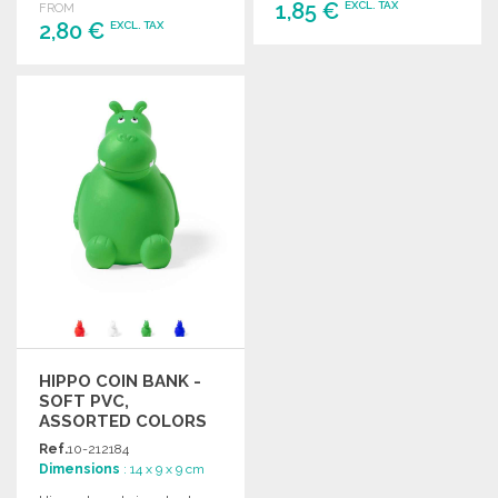
1,85 €
EXCL. TAX
FROM
2,80 €
EXCL. TAX
ORDER
ORDER
Ask for a quote
Ask for a quote
HIPPO COIN BANK -
SOFT PVC,
ASSORTED COLORS
Ref.
10-212184
Dimensions
: 14 x 9 x 9 cm