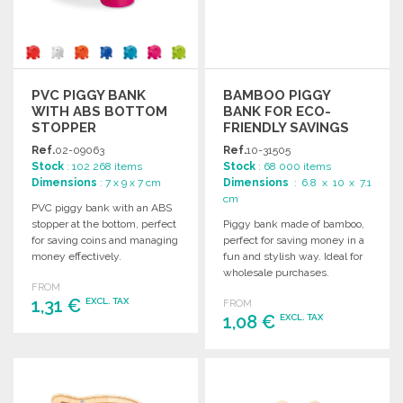
PVC PIGGY BANK
BAMBOO PIGGY
WITH ABS BOTTOM
BANK FOR ECO-
STOPPER
FRIENDLY SAVINGS
Ref.
02-09063
Ref.
10-31505
Stock
: 102 268 items
Stock
: 68 000 items
Dimensions
: 7 x 9 x 7 cm
Dimensions
: 6.8 x 10 x 7.1
cm
PVC piggy bank with an ABS
stopper at the bottom, perfect
Piggy bank made of bamboo,
for saving coins and managing
perfect for saving money in a
money effectively.
fun and stylish way. Ideal for
wholesale purchases.
FROM
1,31 €
EXCL. TAX
FROM
1,08 €
EXCL. TAX
ORDER
ORDER
Ask for a quote
Ask for a quote