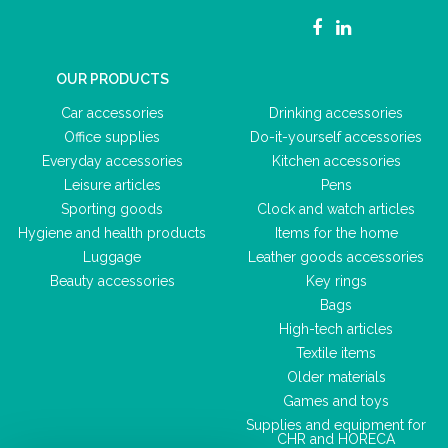
OUR PRODUCTS
Car accessories
Drinking accessories
Office supplies
Do-it-yourself accessories
Everyday accessories
Kitchen accessories
Leisure articles
Pens
Sporting goods
Clock and watch articles
Hygiene and health products
Items for the home
Luggage
Leather goods accessories
Beauty accessories
Key rings
Bags
High-tech articles
Textile items
Older materials
Games and toys
Supplies and equipment for
CHR and HORECA