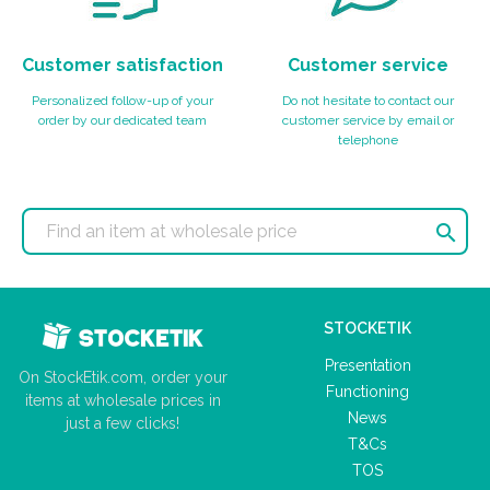
Customer satisfaction
Customer service
Personalized follow-up of your
Do not hesitate to contact our
order by our dedicated team
customer service by email or
telephone

STOCKETIK
Presentation
On StockEtik.com, order your
Functioning
items at wholesale prices in
News
just a few clicks!
T&Cs
TOS