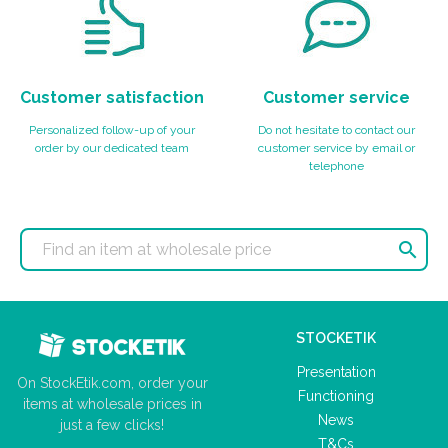
Customer satisfaction
Customer service
Personalized follow-up of your
Do not hesitate to contact our
order by our dedicated team
customer service by email or
telephone

STOCKETIK
Presentation
On StockEtik.com, order your
Functioning
items at wholesale prices in
News
just a few clicks!
T&Cs