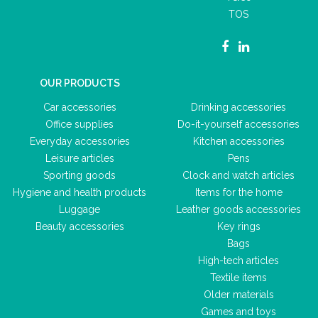
TOS
OUR PRODUCTS
Car accessories
Drinking accessories
Office supplies
Do-it-yourself accessories
Everyday accessories
Kitchen accessories
Leisure articles
Pens
Sporting goods
Clock and watch articles
Hygiene and health products
Items for the home
Luggage
Leather goods accessories
Beauty accessories
Key rings
Bags
High-tech articles
Textile items
Older materials
Games and toys