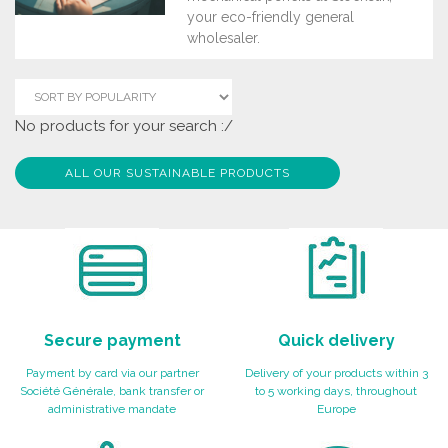
your eco-friendly general
wholesaler.
No products for your search :/
ALL OUR SUSTAINABLE PRODUCTS
Secure payment
Quick delivery
Payment by card via our partner
Delivery of your products within 3
Société Générale, bank transfer or
to 5 working days, throughout
administrative mandate
Europe