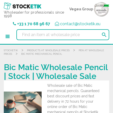
Cookies management panel
Vegea Group
Wholesaler for professionals since
1998
+33 1 70 68 96 67
contact@stocketik.eu

>
>
STOCKETIK
PRODUCTS AT WHOLESALE PRICES
PEN AT WHOLESALE
>
PRICES
BIC MATIC MECHANICAL PENCIL
Bic Matic Wholesale Pencil
| Stock | Wholesale Sale
Wholesale sale of Bic Matic
mechanical pencils. Guaranteed
best discount prices and fast
delivery in 72 hours for your
online order of Bic Matic
mechanical pencils at Stocketik,