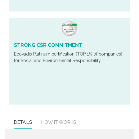
STRONG CSR COMMITMENT
Ecovadis Platinum certification (TOP 1% of companies)
for Social and Environmental Responsibility
DETAILS
HOW IT WORKS