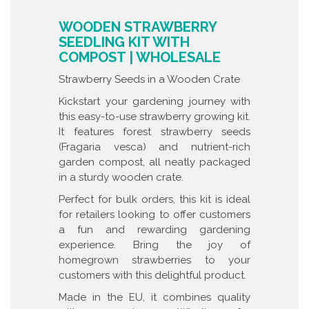
WOODEN STRAWBERRY
SEEDLING KIT WITH
COMPOST | WHOLESALE
Strawberry Seeds in a Wooden Crate
Kickstart your gardening journey with
this easy-to-use strawberry growing kit.
It features forest strawberry seeds
(Fragaria vesca) and nutrient-rich
garden compost, all neatly packaged
in a sturdy wooden crate.
Perfect for bulk orders, this kit is ideal
for retailers looking to offer customers
a fun and rewarding gardening
experience. Bring the joy of
homegrown strawberries to your
customers with this delightful product.
Made in the EU, it combines quality