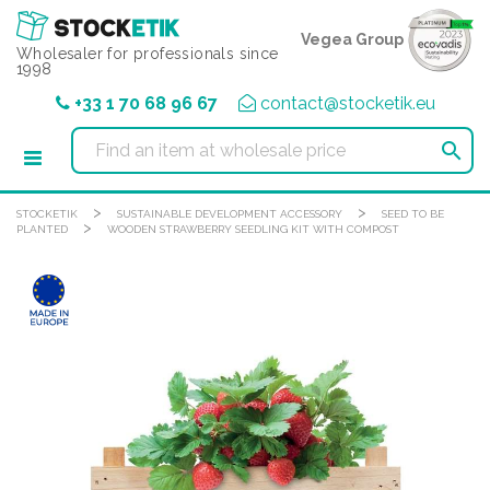
Cookies management panel
Vegea Group
Wholesaler for professionals since
1998
+33 1 70 68 96 67
contact@stocketik.eu

>
>
STOCKETIK
SUSTAINABLE DEVELOPMENT ACCESSORY
SEED TO BE
>
PLANTED
WOODEN STRAWBERRY SEEDLING KIT WITH COMPOST