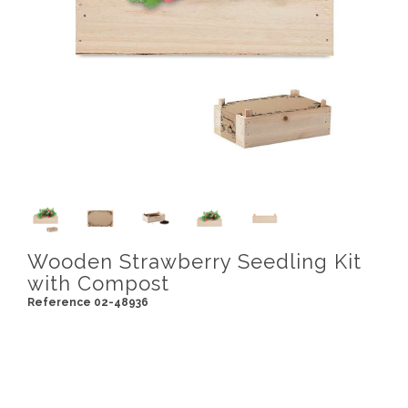
Wooden Strawberry Seedling Kit
with Compost
Reference 02-48936