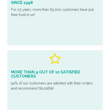
SINCE 1998
For 23 years, more than 65,000 customers have put
their trust in us!
MORE THAN 9 OUT OF 10 SATISFIED
CUSTOMERS
94% of our customers are satisfied with their orders
and recommend StockEtik!