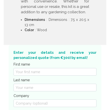
with convenience. Whether for
personal use or resale, this kit is a great
addition to any gardening collection.
Dimensions
: Dimensions : 7.5 x 20.5 x
13 cm
Color
: Wood
Enter your details and receive your
personalized quote (from €300) by email!
First name
Last name
Company