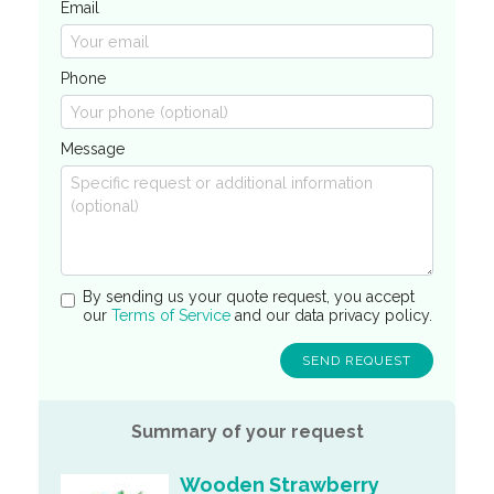
Email
Phone
Message
By sending us your quote request, you accept
our
Terms of Service
and our data privacy policy.
Summary of your request
Wooden Strawberry