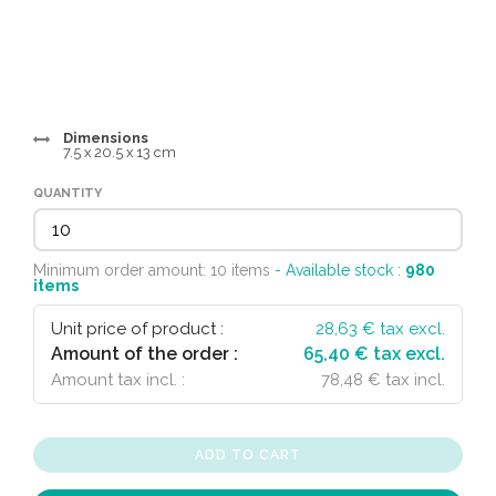
Dimensions
7.5 x 20.5 x 13 cm
QUANTITY
Minimum order amount: 10 items
- Available stock :
980
items
Unit price of product :
28,63
€ tax excl.
Amount of the order :
65,40 € tax excl.
Amount tax incl. :
78,48 € tax incl.
ADD TO CART