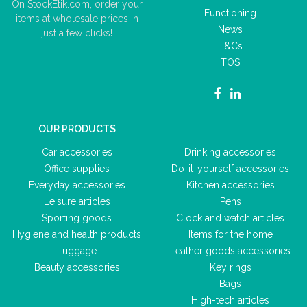
On StockEtik.com, order your
Functioning
items at wholesale prices in
News
just a few clicks!
T&Cs
TOS
OUR PRODUCTS
Car accessories
Drinking accessories
Office supplies
Do-it-yourself accessories
Everyday accessories
Kitchen accessories
Leisure articles
Pens
Sporting goods
Clock and watch articles
Hygiene and health products
Items for the home
Luggage
Leather goods accessories
Beauty accessories
Key rings
Bags
High-tech articles