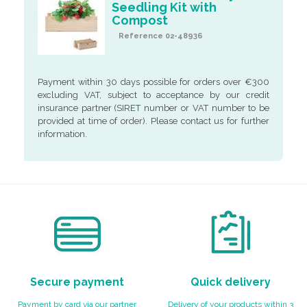
Seedling Kit with
Compost
Reference 02-48936
Payment within 30 days possible for orders over €300
excluding VAT, subject to acceptance by our credit
insurance partner (SIRET number or VAT number to be
provided at time of order). Please contact us for further
information.
Secure payment
Quick delivery
Payment by card via our partner
Delivery of your products within 3