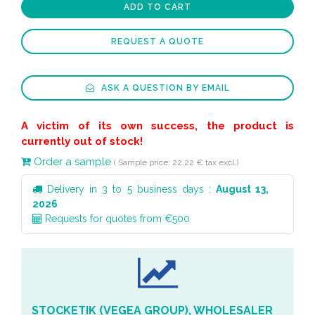
ADD TO CART
REQUEST A QUOTE
ASK A QUESTION BY EMAIL
A victim of its own success, the product is
currently out of stock!
Order a sample
( Sample price: 22,22 € tax excl.)
Delivery in 3 to 5 business days :
August 13,
2026
Requests for quotes from €500
STOCKETIK (VEGEA GROUP), WHOLESALER