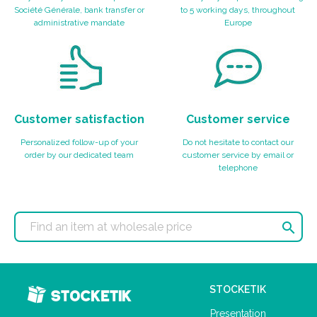
Société Générale, bank transfer or
to 5 working days, throughout
administrative mandate
Europe
Customer satisfaction
Customer service
Personalized follow-up of your
Do not hesitate to contact our
order by our dedicated team
customer service by email or
telephone

STOCKETIK
Presentation