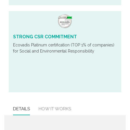
STRONG CSR COMMITMENT
Ecovadis Platinum certification (TOP 1% of companies)
for Social and Environmental Responsibility
DETAILS
HOW IT WORKS