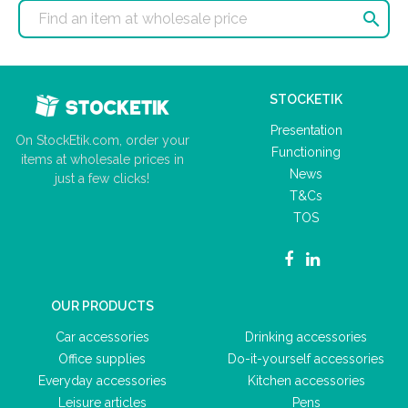

STOCKETIK
Presentation
On StockEtik.com, order your
Functioning
items at wholesale prices in
News
just a few clicks!
T&Cs
TOS
OUR PRODUCTS
Car accessories
Drinking accessories
Office supplies
Do-it-yourself accessories
Everyday accessories
Kitchen accessories
Leisure articles
Pens