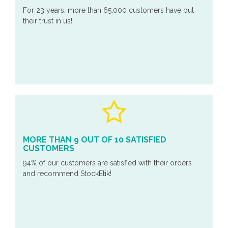
For 23 years, more than 65,000 customers have put
their trust in us!
MORE THAN 9 OUT OF 10 SATISFIED
CUSTOMERS
94% of our customers are satisfied with their orders
and recommend StockEtik!