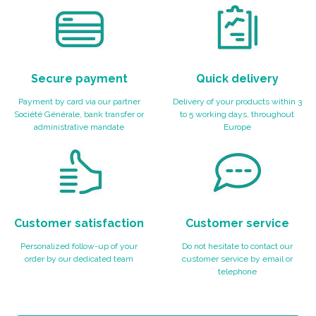
Secure payment
Quick delivery
Payment by card via our partner
Delivery of your products within 3
Société Générale, bank transfer or
to 5 working days, throughout
administrative mandate
Europe
Customer satisfaction
Customer service
Personalized follow-up of your
Do not hesitate to contact our
order by our dedicated team
customer service by email or
telephone