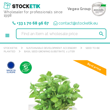
Cookies management panel
Vegea Group
Wholesaler for professionals since
1998
+33 1 70 68 96 67
contact@stocketik.eu

>
>
STOCKETIK
SUSTAINABLE DEVELOPMENT ACCESSORY
SEED TO BE
>
PLANTED
BASIL SEED GROWING SUBSTRATE, 1 LITER
Best price