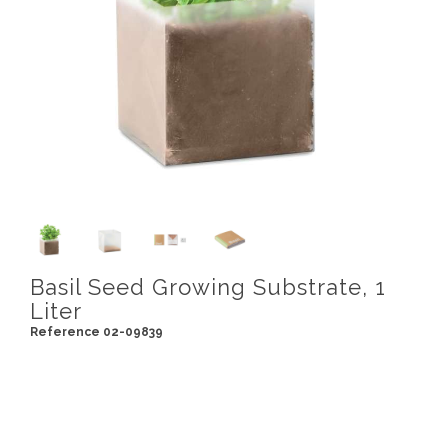
Basil Seed Growing Substrate, 1
Liter
Reference 02-09839