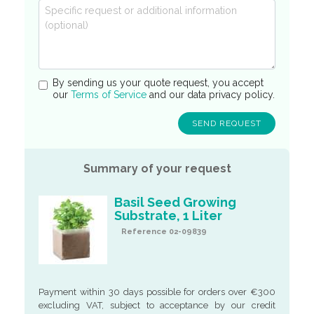
By sending us your quote request, you accept
our
Terms of Service
and our data privacy policy.
Summary of your request
Basil Seed Growing
Substrate, 1 Liter
Reference 02-09839
Payment within 30 days possible for orders over €300
excluding VAT, subject to acceptance by our credit