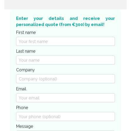
Enter your details and receive your
personalized quote (from €300) by email!
First name
Last name
Company
Email
Phone
Message