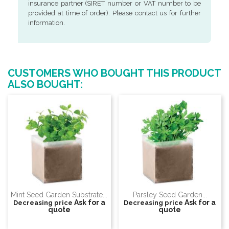
insurance partner (SIRET number or VAT number to be
provided at time of order). Please contact us for further
information.
CUSTOMERS WHO BOUGHT THIS PRODUCT
ALSO BOUGHT:
Mint Seed Garden Substrate...
Parsley Seed Garden...
Ask for a
Ask for a
Decreasing price
Decreasing price
quote
quote