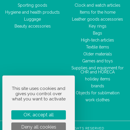
Sporting goods
Clock and watch articles
Hygiene and health products
Items for the home
Luggage
Leather goods accessories
Beauty accessories
Key rings
Bags
High-tech articles
Textile items
Older materials
Games and toys
Supplies and equipment for
CHR and HORECA
holiday items
brands
This site uses cookies and
Objects for sublimation
gives you control over
what you want to activate
work clothes
OK, accept all
Deny all cookies
STOCKETIK © 2023 - ALL RIGHTS RESERVED