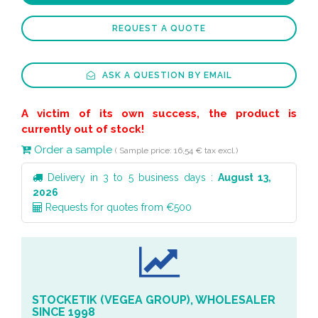
REQUEST A QUOTE
ASK A QUESTION BY EMAIL
A victim of its own success, the product is
currently out of stock!
Order a sample
( Sample price: 16,54 € tax excl.)
Delivery in 3 to 5 business days :
August 13,
2026
Requests for quotes from €500
STOCKETIK (VEGEA GROUP), WHOLESALER
SINCE 1998