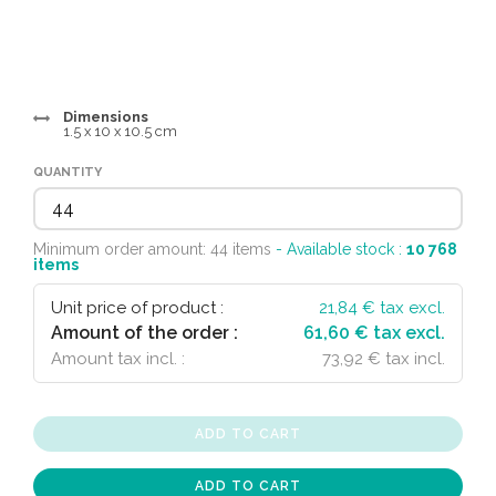
Dimensions
1.5 x 10 x 10.5 cm
QUANTITY
Minimum order amount: 44 items
- Available stock :
10 768
items
Unit price of product :
21,84
€ tax excl.
Amount of the order :
61,60 € tax excl.
Amount tax incl. :
73,92 € tax incl.
ADD TO CART
ADD TO CART