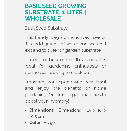
BASIL SEED GROWING
SUBSTRATE, 1 LITER |
WHOLESALE
Basil Seed Substrate.
This handy bag contains basil seeds.
Just add 300 ml of water and watch it
expand to 1 liter of garden substrate.
Perfect for bulk orders, this product is
ideal for gardening enthusiasts or
businesses looking to stock up.
Transform your space with fresh basil
and enjoy the benefits of home
gardening. Order in larger quantities to
boost your inventory!
Dimensions
: Dimensions : 1.5 x 10 x
10.5 cm
Color
: Beige