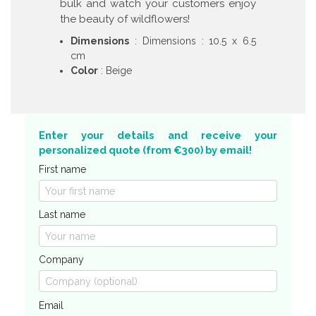
bulk and watch your customers enjoy
the beauty of wildflowers!
Dimensions
: Dimensions : 10.5 x 6.5
cm
Color
: Beige
Enter your details and receive your
personalized quote (from €300) by email!
First name
Last name
Company
Email