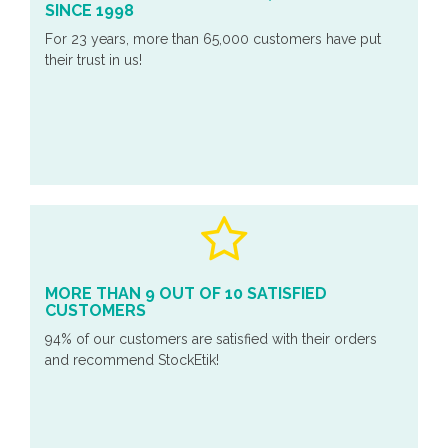
SINCE 1998
For 23 years, more than 65,000 customers have put
their trust in us!
MORE THAN 9 OUT OF 10 SATISFIED
CUSTOMERS
94% of our customers are satisfied with their orders
and recommend StockEtik!