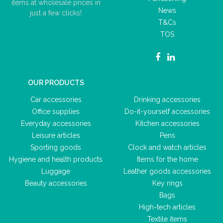
items at wholesale prices in
News
just a few clicks!
T&Cs
TOS
OUR PRODUCTS
Car accessories
Drinking accessories
Office supplies
Do-it-yourself accessories
Everyday accessories
Kitchen accessories
Leisure articles
Pens
Sporting goods
Clock and watch articles
Hygiene and health products
Items for the home
Luggage
Leather goods accessories
Beauty accessories
Key rings
Bags
High-tech articles
Textile items