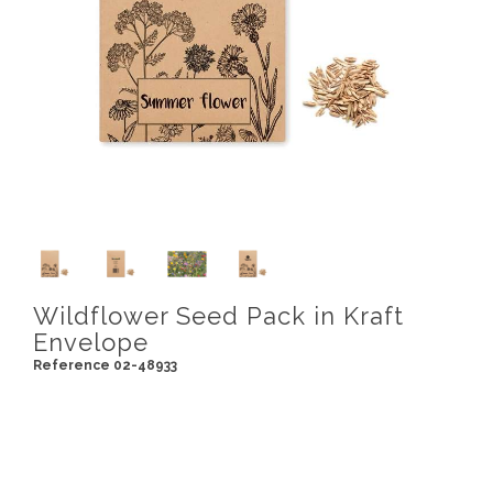
Wildflower Seed Pack in Kraft
Envelope
Reference 02-48933