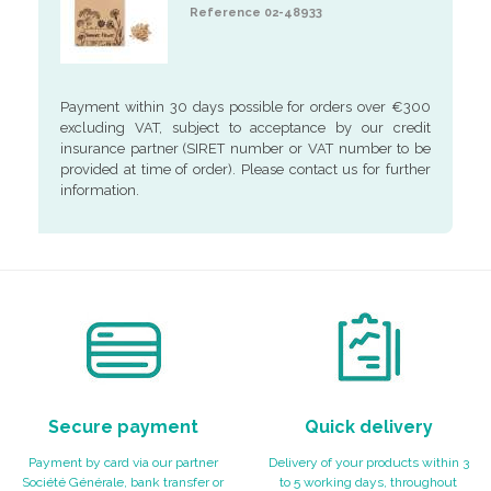
Reference 02-48933
Payment within 30 days possible for orders over €300
excluding VAT, subject to acceptance by our credit
insurance partner (SIRET number or VAT number to be
provided at time of order). Please contact us for further
information.
Secure payment
Quick delivery
Payment by card via our partner
Delivery of your products within 3
Société Générale, bank transfer or
to 5 working days, throughout