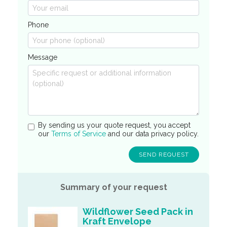
Phone
Message
By sending us your quote request, you accept
our
Terms of Service
and our data privacy policy.
Summary of your request
Wildflower Seed Pack in
Kraft Envelope