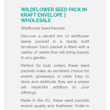
WILDFLOWER SEED PACK IN
KRAFT ENVELOPE |
WHOLESALE
Wildflower Seed Packets
Discover a vibrant mix of wildflower
seeds packed in a sturdy kraft
envelope. Each packet is filled with a
variety of seeds that will bring beauty
to any garden.
Perfect for bulk orders, these seed
packets make an excellent choice for
events, giveaways, or retail. Easy to
store and distribute, they are a simple
yet impactful addition to your
offerings.
Made in the EU, these seed packets
ensure quality and freshness. Order in