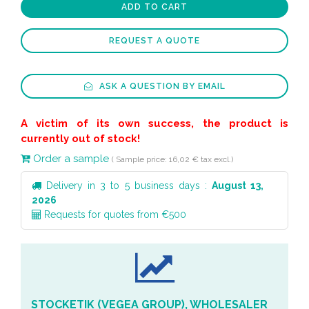
ADD TO CART
REQUEST A QUOTE
ASK A QUESTION BY EMAIL
A victim of its own success, the product is
currently out of stock!
Order a sample
( Sample price: 16,02 € tax excl.)
Delivery in 3 to 5 business days :
August 13,
2026
Requests for quotes from €500
STOCKETIK (VEGEA GROUP), WHOLESALER