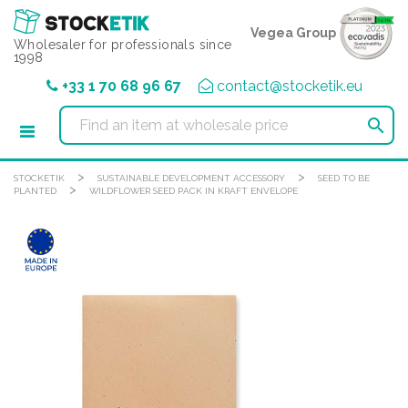
Cookies management panel
Vegea Group
Wholesaler for professionals since
1998
+33 1 70 68 96 67
contact@stocketik.eu

>
>
STOCKETIK
SUSTAINABLE DEVELOPMENT ACCESSORY
SEED TO BE
>
PLANTED
WILDFLOWER SEED PACK IN KRAFT ENVELOPE