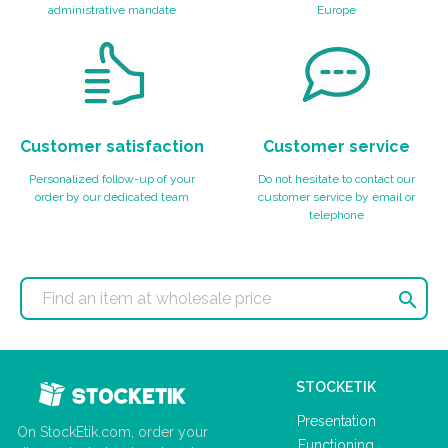
administrative mandate
Europe
Customer satisfaction
Customer service
Personalized follow-up of your
Do not hesitate to contact our
order by our dedicated team
customer service by email or
telephone

STOCKETIK
Presentation
On StockEtik.com, order your
Functioning