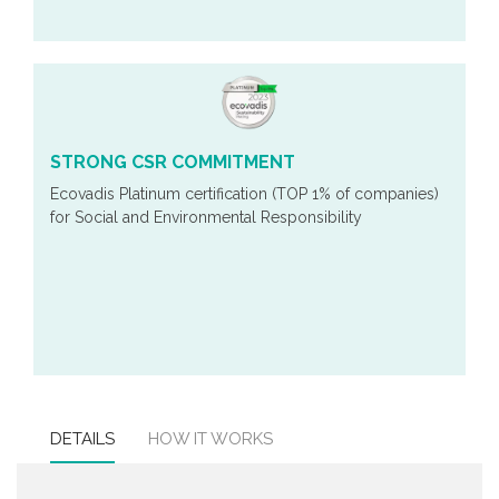
STRONG CSR COMMITMENT
Ecovadis Platinum certification (TOP 1% of companies)
for Social and Environmental Responsibility
DETAILS
HOW IT WORKS