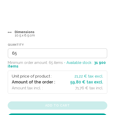
Dimensions
10.5 x 6.5 cm
QUANTITY
Minimum order amount: 65 items
- Available stock :
31 900
items
Unit price of product :
21,22
€ tax excl.
Amount of the order :
59,80 € tax excl.
Amount tax incl. :
71,76 € tax incl.
ADD TO CART