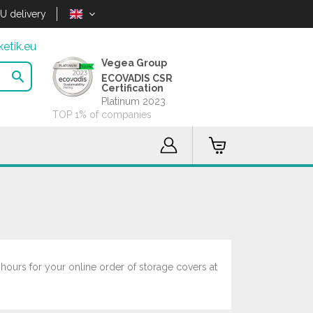
U delivery
etik.eu
Vegea Group

ECOVADIS CSR
Certification
Platinum 2023
TOP 1% of companies
 hours for your online order of storage covers at