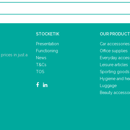
STOCKETIK
OUR PRODUCT
Presentation
Car accessories
Functioning
Office supplies
rices in just a
News
Everyday acces
T&Cs
Leisure articles
TOS
Sporting goods
Hygiene and he
Luggage
Beauty accesso