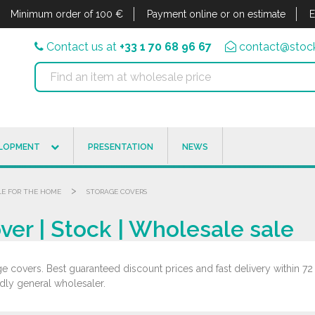
Minimum order of 100 €
Payment online or on estimate
E
Contact us at
+33 1 70 68 96 67
contact@stock
ELOPMENT
PRESENTATION
NEWS
>
LE FOR THE HOME
STORAGE COVERS
er | Stock | Wholesale sale
e covers. Best guaranteed discount prices and fast delivery within 72
ndly general wholesaler.