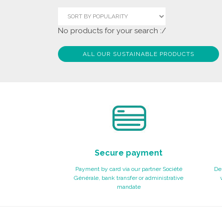
No products for your search :/
ALL OUR SUSTAINABLE PRODUCTS
Secure payment
Payment by card via our partner Société
Del
Générale, bank transfer or administrative
mandate