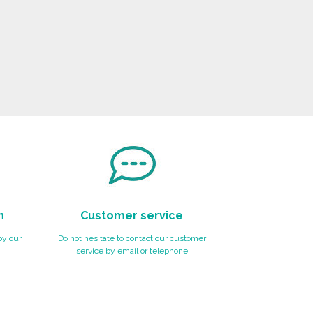
n
Customer service
by our
Do not hesitate to contact our customer
service by email or telephone