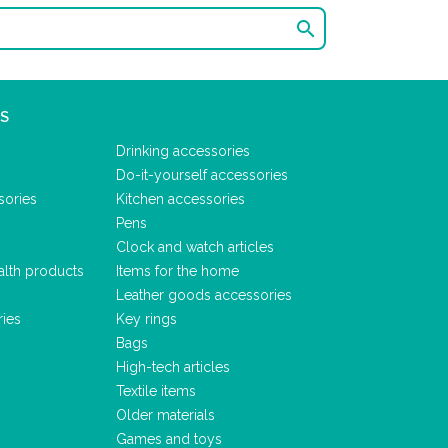

S
Drinking accessories
Do-it-yourself accessories
sories
Kitchen accessories
Pens
Clock and watch articles
alth products
Items for the home
Leather goods accessories
ries
Key rings
Bags
High-tech articles
Textile items
Older materials
Games and toys