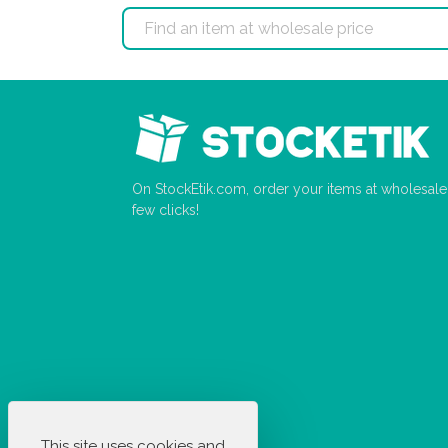
On StockEtik.com, order your items at wholesale p
few clicks!
This site uses cookies and