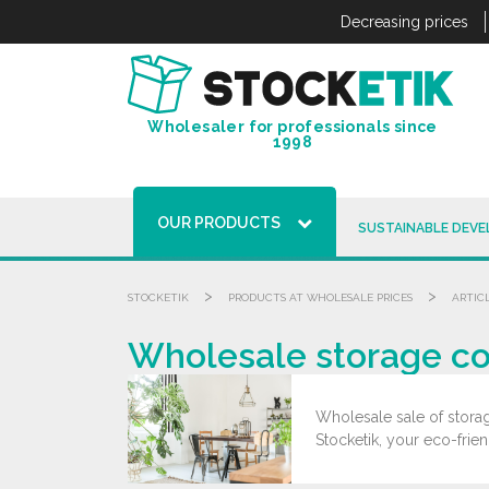
Cookies management panel
Decreasing prices
Wholesaler for professionals since
1998
OUR PRODUCTS
SUSTAINABLE DEV
>
>
STOCKETIK
PRODUCTS AT WHOLESALE PRICES
ARTIC
Wholesale storage cov
Wholesale sale of storag
Stocketik, your eco-frie