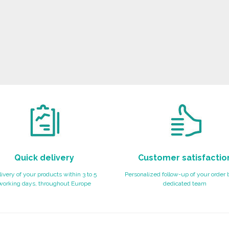
Quick delivery
Customer satisfactio
ivery of your products within 3 to 5
Personalized follow-up of your order 
working days, throughout Europe
dedicated team