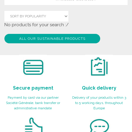
No products for your search :/
ALL OUR SUSTAINABLE PRODUCTS
Secure payment
Quick delivery
Payment by card via our partner
Delivery of your products within 3
Société Générale, bank transfer or
to 5 working days, throughout
administrative mandate
Europe