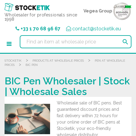
Cookies management panel
Vegea Group
Wholesaler for professionals since
1998
+33 1 70 68 96 67
contact@stocketik.eu

>
>
STOCKETIK
PRODUCTS AT WHOLESALE PRICES
PEN AT WHOLESALE
>
PRICES
BIC PEN
BIC Pen Wholesaler | Stock
| Wholesale Sales
Wholesale sale of BIC pens. Best
guaranteed discount prices and
fast delivery within 72 hours for
your online order of BIC pens at
Stocketik, your eco-friendly
wholesale distributor.