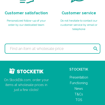
Customer satisfaction
Customer service
Personalized follow-up of your
Do not hesitate to contact our
order by our dedicated team
customer service by email or
telephone

STOCKETIK
Presentation
On StockEtik.com, order your
Functioning
items at wholesale prices in
News
just a few clicks!
T&Cs
TOS