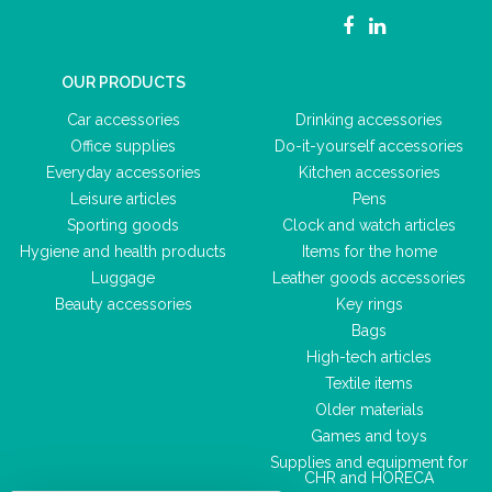
OUR PRODUCTS
Car accessories
Drinking accessories
Office supplies
Do-it-yourself accessories
Everyday accessories
Kitchen accessories
Leisure articles
Pens
Sporting goods
Clock and watch articles
Hygiene and health products
Items for the home
Luggage
Leather goods accessories
Beauty accessories
Key rings
Bags
High-tech articles
Textile items
Older materials
Games and toys
Supplies and equipment for
CHR and HORECA