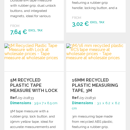
Durable 8M tape measure
featuring a rubber grip
with rubber grip, dual unlock
handle, locking button, and a
buttons, and integrated
durable yellow measuring
magnets, ideal for various
FROM
tape.
measuring tasks.
3,02 €
EXCL. TAX
FROM
7,64 €
EXCL. TAX
ORDER
ORDER
Ask for a quote
Ask for a quote
5M RECYCLED
16MM RECYCLED
PLASTIC TAPE
PLASTIC MEASURING
MEASURE WITH LOCK
TAPE, 3M
Ref.
05-211833
Ref.
05-211830
Dimensions
: 3.9 x 7 x 6.5 cm
Dimensions
: 3.1 x 6.2 x 6.2
cm
5M tape measure with a
rubber grip, lock button, and
3m measuring tape made
19mm yellow tape, ideal for
from recycled ABS plastic,
accurate measurements and
featuring a rubber grip,