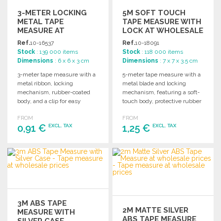
3-METER LOCKING
5M SOFT TOUCH
METAL TAPE
TAPE MEASURE WITH
MEASURE AT
LOCK AT WHOLESALE
WHOLESALE PRICES
PRICES
Ref.
10-16537
Ref.
10-18091
Stock
: 139 000 items
Stock
: 118 000 items
Dimensions
: 6 x 6 x 3 cm
Dimensions
: 7 x 7 x 3.5 cm
3-meter tape measure with a
5-meter tape measure with a
metal ribbon, locking
metal blade and locking
mechanism, rubber-coated
mechanism, featuring a soft-
body, and a clip for easy
touch body, protective rubber
carrying. Individually
coating, and carrying strap.
FROM
FROM
packaged.
0,91 €
1,25 €
EXCL. TAX
EXCL. TAX
ORDER
ORDER
Ask for a quote
Ask for a quote
3M ABS TAPE
2M MATTE SILVER
MEASURE WITH
ABS TAPE MEASURE
SILVER CASE