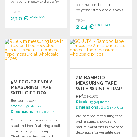
variations in color and size for
construction, belt clip,
unique appeal.
polyester strap, and displays
FROM
centimeters and inches.
2,10 €
EXCL. TAX
FROM
Comes in a gift box.
2,44 €
EXCL. TAX
ORDER
ORDER
Ask for a quote
Ask for a quote
2M BAMBOO
5M ECO-FRIENDLY
MEASURING TAPE
MEASURING TAPE
WITH WRIST STRAP
WITH GIFT BOX
Ref.
02-116913
Ref.
04-220954
Stock
: 15 574 items
Stock
: 496 items
Dimensions
: 2 x 23.5 x 6 cm
Dimensions
: 3 x 7 x 7 cm
2M bamboo measuring tape
6-meter tape measure with
with a strap, showcasing
steel and iron, featuring a belt
natural variations in color and
clip and polyester strap.
decoration for versatile use in
Displays centimeters and