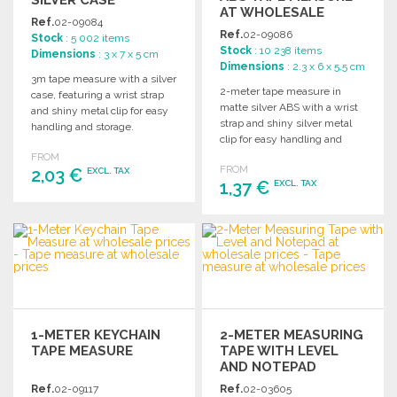
AT WHOLESALE
Ref.
02-09084
PRICES
Ref.
02-09086
Stock
: 5 002 items
Stock
: 10 238 items
Dimensions
: 3 x 7 x 5 cm
Dimensions
: 2.3 x 6 x 5.5 cm
3m tape measure with a silver
2-meter tape measure in
case, featuring a wrist strap
matte silver ABS with a wrist
and shiny metal clip for easy
strap and shiny silver metal
handling and storage.
clip for easy handling and
storage.
FROM
FROM
2,03 €
EXCL. TAX
1,37 €
EXCL. TAX
ORDER
ORDER
Ask for a quote
Ask for a quote
1-METER KEYCHAIN
2-METER MEASURING
TAPE MEASURE
TAPE WITH LEVEL
AND NOTEPAD
Ref.
02-09117
Ref.
02-03605