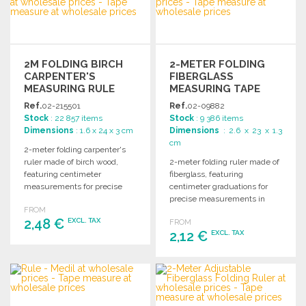
Ask for a quote
Ask for a quote
2M FOLDING BIRCH
2-METER FOLDING
CARPENTER'S
FIBERGLASS
MEASURING RULE
MEASURING TAPE
Ref.
02-215501
Ref.
02-09882
Stock
: 22 857 items
Stock
: 9 386 items
Dimensions
: 1.6 x 24 x 3 cm
Dimensions
: 2.6 x 23 x 1.3
cm
2-meter folding carpenter's
ruler made of birch wood,
2-meter folding ruler made of
featuring centimeter
fiberglass, featuring
measurements for precise
centimeter graduations for
woodworking and
precise measurements in
FROM
measurement tasks.
various applications. Ideal for
2,48 €
EXCL. TAX
FROM
carpentry and DIY projects.
2,12 €
EXCL. TAX
ORDER
ORDER
Ask for a quote
Ask for a quote