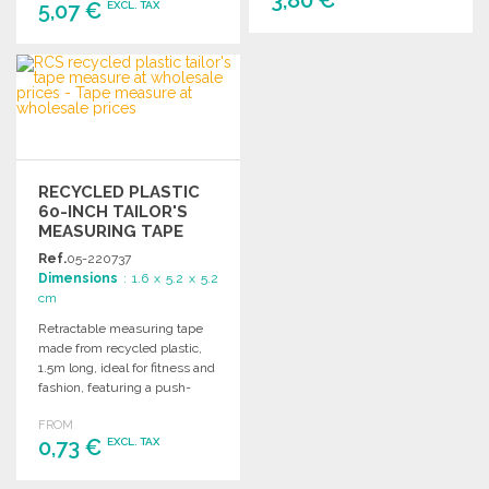
5,07 €
EXCL. TAX
ORDER
ORDER
Ask for a quote
Ask for a quote
RECYCLED PLASTIC
60-INCH TAILOR'S
MEASURING TAPE
Ref.
05-220737
Dimensions
: 1.6 x 5.2 x 5.2
cm
Retractable measuring tape
made from recycled plastic,
1.5m long, ideal for fitness and
fashion, featuring a push-
button return mechanism.
FROM
0,73 €
EXCL. TAX