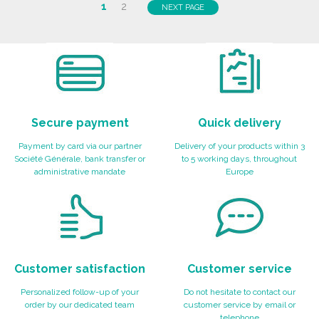
ORDER
1
2
NEXT PAGE
Ask for a quote
Secure payment
Quick delivery
Payment by card via our partner
Delivery of your products within 3
Société Générale, bank transfer or
to 5 working days, throughout
administrative mandate
Europe
Customer satisfaction
Customer service
Personalized follow-up of your
Do not hesitate to contact our
order by our dedicated team
customer service by email or
telephone