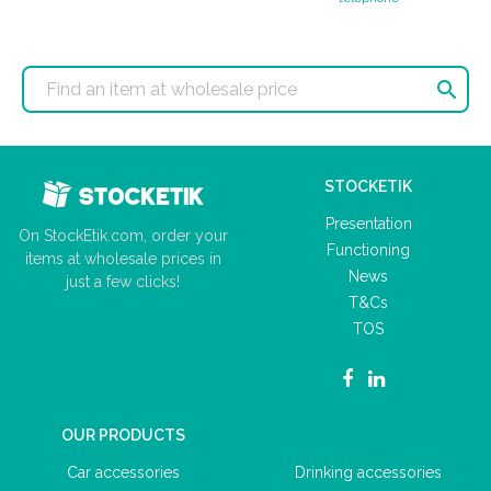

STOCKETIK
Presentation
On StockEtik.com, order your
Functioning
items at wholesale prices in
News
just a few clicks!
T&Cs
TOS
OUR PRODUCTS
Car accessories
Drinking accessories