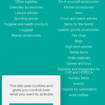
Office supplies
Do-it-yourself accessories
Everyday accessories
Kitchen accessories
Leisure articles
Pens
Sporting goods
Clock and watch articles
Hygiene and health products
Items for the home
Luggage
Leather goods accessories
Beauty accessories
Key rings
Bags
High-tech articles
Textile items
Older materials
Games and toys
Supplies and equipment for
CHR and HORECA
holiday items
brands
This site uses cookies and
Objects for sublimation
gives you control over
what you want to activate
work clothes