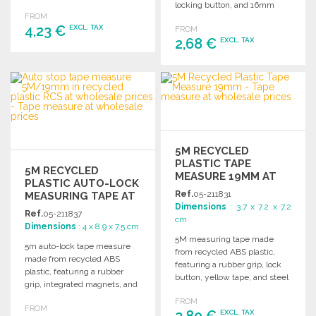
easy handling.
locking button, and 16mm
FROM
yellow tape for easy
4,23 €
EXCL. TAX
FROM
measuring.
2,68 €
EXCL. TAX
ORDER
ORDER
Ask for a quote
Ask for a quote
5M RECYCLED
PLASTIC TAPE
5M RECYCLED
MEASURE 19MM AT
PLASTIC AUTO-LOCK
WHOLESALE PRICES
Ref.
05-211831
MEASURING TAPE AT
Dimensions
: 3.7 x 7.2 x 7.2
WHOLESALE PRICES
Ref.
05-211837
cm
Dimensions
: 4 x 8.9 x 7.5 cm
5M measuring tape made
5m auto-lock tape measure
from recycled ABS plastic,
made from recycled ABS
featuring a rubber grip, lock
plastic, featuring a rubber
button, yellow tape, and steel
grip, integrated magnets, and
hook.
a durable design for practical
FROM
FROM
use.
3,80 €
EXCL. TAX