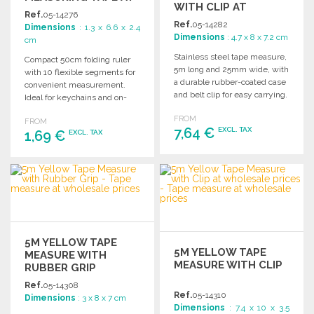
WITH CLIP AT
WHOLESALE PRICES
Ref.
05-14276
WHOLESALE PRICES
Ref.
05-14282
Dimensions
: 1.3 x 6.6 x 2.4
Dimensions
: 4.7 x 8 x 7.2 cm
cm
Stainless steel tape measure,
Compact 50cm folding ruler
5m long and 25mm wide, with
with 10 flexible segments for
a durable rubber-coated case
convenient measurement.
and belt clip for easy carrying.
Ideal for keychains and on-
the-go use. Dimensions: 6.6 x
FROM
FROM
2.4 x 1.3 cm.
7,64 €
EXCL. TAX
1,69 €
EXCL. TAX
ORDER
ORDER
Ask for a quote
Ask for a quote
5M YELLOW TAPE
5M YELLOW TAPE
MEASURE WITH
MEASURE WITH CLIP
RUBBER GRIP
Ref.
05-14308
Ref.
05-14310
Dimensions
: 3 x 8 x 7 cm
Dimensions
: 7.4 x 10 x 3.5