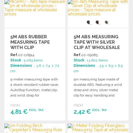
ORDER
Ask for a quote
Ask for a quote
5M ABS RUBBER
5M ABS MEASURING
MEASURING TAPE
TAPE WITH SILVER
WITH CLIP
CLIP AT WHOLESALE
PRICES
Ref.
02-116914
Ref.
02-09085
Stock
: 5 063 items
Stock
: 13 602 items
Dimensions
: 3.6 x 7.4 x 7.2
Dimensions
: 3.5 x 6.5 x 6.5
cm
cm
5-meter measuring tape with
5m measuring tape made of
a shock-resistant rubber case,
durable ABS, featuring a wrist
AutoStop function, metal clip,
strap and shiny silver metal
and wrist strap for
clip for easy handling and
convenience and durability.
storage.
FROM
FROM
4,81 €
2,42 €
EXCL. TAX
EXCL. TAX
ORDER
ORDER