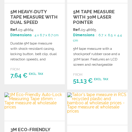
5M HEAVY-DUTY
5M TAPE MEASURE
TAPE MEASURE WITH
WITH 30M LASER
DUAL SPEED
POINTER
Ref.
05-48664
Ref.
05-48665
Dimensions
: 4 x 6.7 x 6.7 cm
Dimensions
: 6.7 x 6.5 x 4.4
cm
Durable 5M tape measure
with shock-resistant casing,
5M tape measure with a
locking button, belt clip, dual
shockproof rubber case and a
retraction speeds, and
30M laser. Features an LCD
powerful magnets. Gift box
screen and rechargeable
FROM
included.
battery. Gift box included.
7,64 €
EXCL. TAX
FROM
51,13 €
EXCL. TAX
ORDER
ORDER
Ask for a quote
Ask for a quote
3M ECO-FRIENDLY