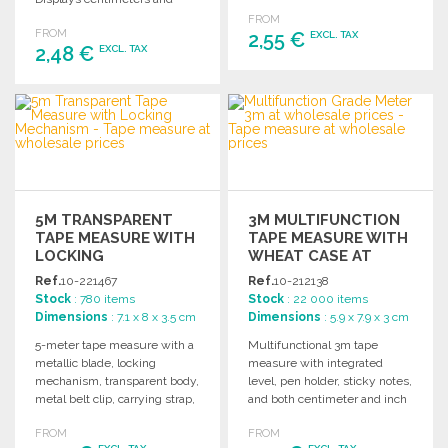
any project.
inches. Gift box included.
FROM
FROM
2,55 €
EXCL. TAX
2,48 €
EXCL. TAX
ORDER
ORDER
Ask for a quote
Ask for a quote
5M TRANSPARENT
3M MULTIFUNCTION
TAPE MEASURE WITH
TAPE MEASURE WITH
LOCKING
WHEAT CASE AT
MECHANISM AT
WHOLESALE PRICES
Ref.
10-221467
Ref.
10-212138
WHOLESALE PRICES
Stock
: 780 items
Stock
: 22 000 items
Dimensions
: 7.1 x 8 x 3.5 cm
Dimensions
: 5.9 x 7.9 x 3 cm
5-meter tape measure with a
Multifunctional 3m tape
metallic blade, locking
measure with integrated
mechanism, transparent body,
level, pen holder, sticky notes,
metal belt clip, carrying strap,
and both centimeter and inch
and custom marking area.
measurements. Comes in a
FROM
FROM
Individually boxed.
kraft box.