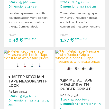
Stock
: 95 926 items
Stock
: 22 043 items
Dimensions
: 4 x 4 cm
Dimensions
: 3 x 8 x 6 cm
1-meter tape measure with
Two-meter measuring tape
keychain attachment, perfect
with level, includes notepad
for quick measurements on-
and ballpoint pen for
the-go. Compact design
convenient measurement and
ensures convenience and
note-taking. Perfect for
FROM
FROM
portability.
various tasks.
0,48 €
1,37 €
EXCL. TAX
EXCL. TAX
ORDER
ORDER
Ask for a quote
Ask for a quote
1-METER KEYCHAIN
7.5M METAL TAPE
TAPE MEASURE WITH
MEASURE WITH
LOCK
RUBBER GRIP AT
Ref.
10-18924
WHOLESALE PRICES
Ref.
10-31537
Stock
: 49 655 items
Stock
: 57 000 items
Dimensions
: 4.1 x 4.3 x 1.5
Dimensions
: 8.5 x 8.5 x 4.5
cm
cm