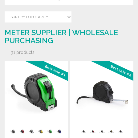
METER SUPPLIER | WHOLESALE
PURCHASING
91 products
Best sale #1
Best sale #2