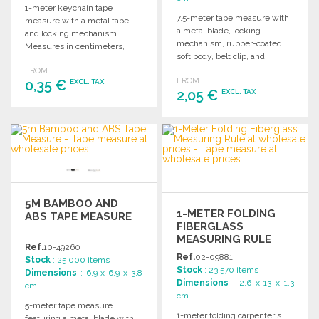
1-meter keychain tape
7.5-meter tape measure with
measure with a metal tape
a metal blade, locking
and locking mechanism.
mechanism, rubber-coated
Measures in centimeters,
soft body, belt clip, and
inches, and feet, with a
individual packaging. Ideal for
FROM
marking area.
FROM
0,35 €
various uses.
EXCL. TAX
2,05 €
EXCL. TAX
ORDER
ORDER
Ask for a quote
Ask for a quote
5M BAMBOO AND
1-METER FOLDING
ABS TAPE MEASURE
FIBERGLASS
MEASURING RULE
Ref.
10-49260
Ref.
02-09881
Stock
: 25 000 items
Stock
: 23 570 items
Dimensions
: 6.9 x 6.9 x 3.8
Dimensions
: 2.6 x 13 x 1.3
cm
cm
5-meter tape measure
1-meter folding carpenter's
featuring a metal blade with