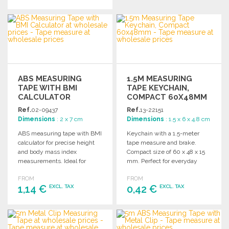
ORDER
Ask for a quote
ORDER
Ask for a quote
ABS MEASURING
1.5M MEASURING
TAPE WITH BMI
TAPE KEYCHAIN,
CALCULATOR
COMPACT 60X48MM
Ref.
02-09437
Ref.
13-22151
Dimensions
: 2 x 7 cm
Dimensions
: 1.5 x 6 x 4.8 cm
ABS measuring tape with BMI
Keychain with a 1.5-meter
calculator for precise height
tape measure and brake.
and body mass index
Compact size of 60 x 48 x 15
measurements. Ideal for
mm. Perfect for everyday
health and fitness
use.
FROM
FROM
professionals.
1,14 €
0,42 €
EXCL. TAX
EXCL. TAX
ORDER
ORDER
Ask for a quote
Ask for a quote