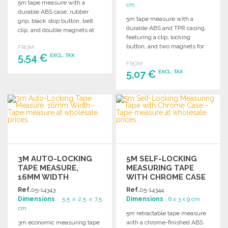
5m tape measure with a
cm
durable ABS case, rubber
5m tape measure with a
grip, black stop button, belt
durable ABS and TPR casing,
clip, and double magnets at
featuring a clip, locking
the end.
button, and two magnets for
FROM
5,54 €
convenience.
EXCL. TAX
FROM
5,07 €
EXCL. TAX
ORDER
Ask for a quote
ORDER
Ask for a quote
3M AUTO-LOCKING
5M SELF-LOCKING
TAPE MEASURE,
MEASURING TAPE
16MM WIDTH
WITH CHROME CASE
Ref.
05-14343
Ref.
05-14344
Dimensions
: 5.5 x 2.5 x 7.5
Dimensions
: 6 x 3 x 9 cm
cm
5m retractable tape measure
3m economic measuring tape
with a chrome-finished ABS