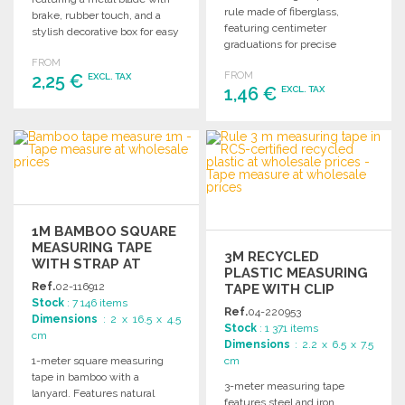
rule made of fiberglass,
brake, rubber touch, and a
featuring centimeter
stylish decorative box for easy
graduations for precise
storage.
measurements in various
FROM
FROM
2,25 €
projects.
EXCL. TAX
1,46 €
EXCL. TAX
ORDER
ORDER
Ask for a quote
Ask for a quote
1M BAMBOO SQUARE
MEASURING TAPE
3M RECYCLED
WITH STRAP AT
PLASTIC MEASURING
WHOLESALE PRICES
Ref.
02-116912
TAPE WITH CLIP
Stock
: 7 146 items
Ref.
04-220953
Dimensions
: 2 x 16.5 x 4.5
Stock
: 1 371 items
cm
Dimensions
: 2.2 x 6.5 x 7.5
1-meter square measuring
cm
tape in bamboo with a
3-meter measuring tape
lanyard. Features natural
features steel and iron