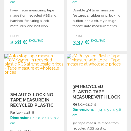
cm
cm
Five-meter measuring tape
Durable 3M tape measure
made from recycled ABS and
features a rubber grip, locking
bamboo, featuring a lock,
button, and a sturdy design
metal clip, and belt loop.
for accurate measurements.
Comes in a kraft gift box.
Ideal for various projects.
FROM
FROM
2,28 €
3,37 €
EXCL. TAX
EXCL. TAX
ORDER
ORDER
Ask for a quote
Ask for a quote
3M RECYCLED
PLASTIC TAPE
8M AUTO-LOCKING
MEASURE WITH LOCK
TAPE MEASURE IN
AT WHOLESALE
Ref.
05-211832
RECYCLED PLASTIC
PRICES
Dimensions
: 3.4 x 5.7 x 5.6
AT WHOLESALE
Ref.
05-211838
cm
PRICES
Dimensions
: 4.8 x 10 x 8.7
cm
3M tape measure made from
recycled ABS plastic,