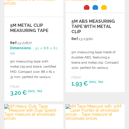
5M ABS MEASURING
5M METAL CLIP
TAPE WITH METAL
MEASURING TAPE
CLIP
Ref.
13-23160
Ref.
13-22877
Dimensions
: 3.1 x 8.8 x 6.1
5m measuring tape made of
cm
durable ABS, featuring a
5m measuring tape with
brake and metal clip. Compact
metal clip and brake, certified
size, perfect for various
MID. Compact size: 88 x 61 x
measurement needs.
31 mm, perfect for various
FROM
tasks.
1,93 €
EXCL. TAX
FROM
3,20 €
EXCL. TAX
ORDER
Ask for a quote
ORDER
Ask for a quote