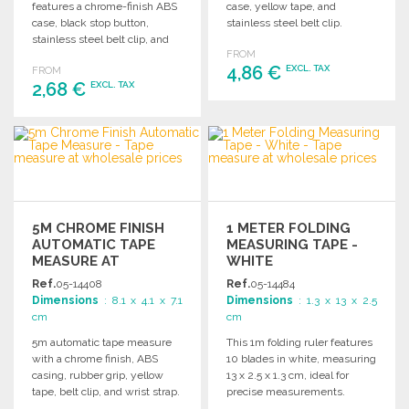
features a chrome-finish ABS
case, yellow tape, and
case, black stop button,
stainless steel belt clip.
stainless steel belt clip, and
Compact and easy to use.
FROM
yellow tape for easy visibility.
4,86 €
EXCL. TAX
FROM
2,68 €
EXCL. TAX
ORDER
ORDER
Ask for a quote
Ask for a quote
5M CHROME FINISH
1 METER FOLDING
AUTOMATIC TAPE
MEASURING TAPE -
MEASURE AT
WHITE
WHOLESALE PRICES
Ref.
05-14408
Ref.
05-14484
Dimensions
: 8.1 x 4.1 x 7.1
Dimensions
: 1.3 x 13 x 2.5
cm
cm
5m automatic tape measure
This 1m folding ruler features
with a chrome finish, ABS
10 blades in white, measuring
casing, rubber grip, yellow
13 x 2.5 x 1.3 cm, ideal for
tape, belt clip, and wrist strap.
precise measurements.
Compact dimensions.