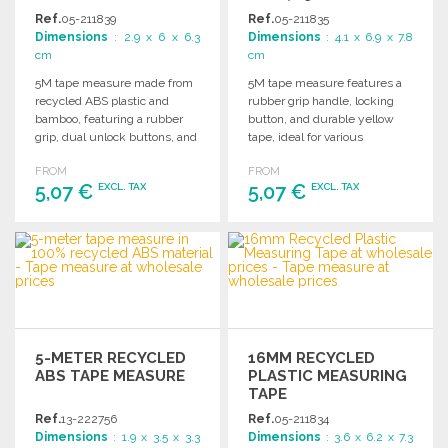
Ref.
05-211839
Ref.
05-211835
Dimensions
: 2.9 x 6 x 6.3
Dimensions
: 4.1 x 6.9 x 7.8
cm
cm
5M tape measure made from
5M tape measure features a
recycled ABS plastic and
rubber grip handle, locking
bamboo, featuring a rubber
button, and durable yellow
grip, dual unlock buttons, and
tape, ideal for various
integrated magnets.
measurement tasks.
FROM
FROM
5,07 €
5,07 €
EXCL. TAX
EXCL. TAX
ORDER
ORDER
Ask for a quote
Ask for a quote
5-METER RECYCLED
16MM RECYCLED
ABS TAPE MEASURE
PLASTIC MEASURING
TAPE
Ref.
13-222756
Ref.
05-211834
Dimensions
: 1.9 x 3.5 x 3.3
Dimensions
: 3.6 x 6.2 x 7.3