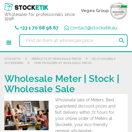
Cookies management panel
Vegea Group
Wholesaler for professionals since
1998
+33 1 70 68 96 67
contact@stocketik.eu

>
>
STOCKETIK
PRODUCTS AT WHOLESALE PRICES
DO-IT-YOURSELF
>
ACCESSORIES
TAPE MEASURES AT WHOLESALE PRICES
Wholesale Meter | Stock |
Wholesale Sale
Wholesale sale of Meters. Best
guaranteed discount prices and
fast delivery within 72 hours for
your online order of Meters at
Stocketik, your eco-friendly
general wholesaler.