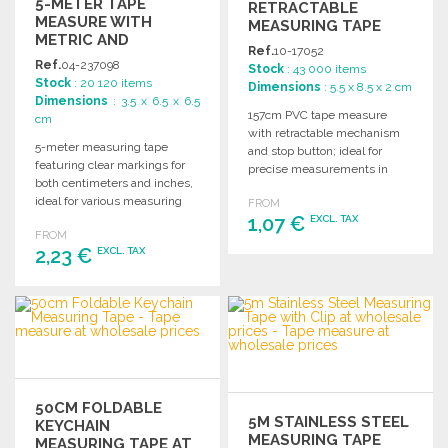
5-METER TAPE
RETRACTABLE
MEASURE WITH
MEASURING TAPE
METRIC AND
Ref.
10-17052
IMPERIAL SCALES AT
Ref.
04-237098
Stock
: 43 000 items
WHOLESALE PRICES
Stock
: 20 120 items
Dimensions
: 5.5 x 8.5 x 2 cm
Dimensions
: 3.5 x 6.5 x 6.5
157cm PVC tape measure
cm
with retractable mechanism
5-meter measuring tape
and stop button; ideal for
featuring clear markings for
precise measurements in
both centimeters and inches,
various projects.
ideal for various measuring
FROM
needs.
1,07 €
EXCL. TAX
FROM
2,23 €
EXCL. TAX
ORDER
Ask for a quote
ORDER
Ask for a quote
50CM FOLDABLE
5M STAINLESS STEEL
KEYCHAIN
MEASURING TAPE
MEASURING TAPE AT