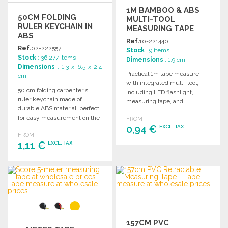
1M BAMBOO & ABS
50CM FOLDING
MULTI-TOOL
RULER KEYCHAIN IN
MEASURING TAPE
ABS
Ref.
10-221440
Ref.
02-222557
Stock
: 9 items
Stock
: 36 277 items
Dimensions
: 1.9 cm
Dimensions
: 1.3 x 6.5 x 2.4
Practical 1m tape measure
cm
with integrated multi-tool,
50 cm folding carpenter's
including LED flashlight,
ruler keychain made of
measuring tape, and
durable ABS material, perfect
magnetic screwdriver,
for easy measurement on the
FROM
presented in a kraft design
go.
0,94 €
EXCL. TAX
box.
FROM
1,11 €
EXCL. TAX
ORDER
Ask for a quote
ORDER
Ask for a quote
157CM PVC