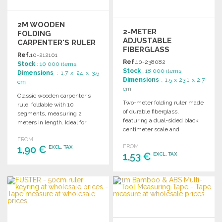
2M WOODEN
2-METER
FOLDING
ADJUSTABLE
CARPENTER'S RULER
FIBERGLASS
AT WHOLESALE
Ref.
10-212101
FOLDING RULER AT
PRICES
Ref.
10-238082
Stock
: 10 000 items
WHOLESALE PRICES
Stock
: 18 000 items
Dimensions
: 1.7 x 24 x 3.5
Dimensions
: 1.5 x 23.1 x 2.7
cm
cm
Classic wooden carpenter's
Two-meter folding ruler made
rule, foldable with 10
of durable fiberglass,
segments, measuring 2
featuring a dual-sided black
meters in length. Ideal for
centimeter scale and
various measurement tasks.
adjustable angles for versatile
FROM
FROM
1,90 €
use.
EXCL. TAX
1,53 €
EXCL. TAX
ORDER
ORDER
Ask for a quote
Ask for a quote