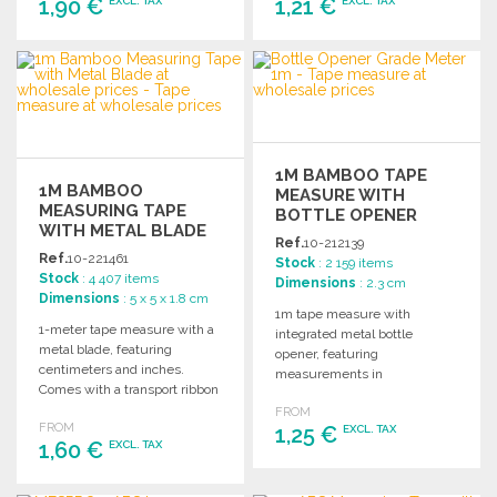
1,90 €
1,21 €
EXCL. TAX
EXCL. TAX
ORDER
ORDER
Ask for a quote
Ask for a quote
1M BAMBOO TAPE
1M BAMBOO
MEASURE WITH
MEASURING TAPE
BOTTLE OPENER
WITH METAL BLADE
Ref.
10-212139
AT WHOLESALE
Ref.
10-221461
Stock
: 2 159 items
PRICES
Stock
: 4 407 items
Dimensions
: 2.3 cm
Dimensions
: 5 x 5 x 1.8 cm
1m tape measure with
1-meter tape measure with a
integrated metal bottle
metal blade, featuring
opener, featuring
centimeters and inches.
measurements in
Comes with a transport ribbon
centimeters and inches for
and packaged in a kraft box.
FROM
versatile use.
FROM
1,25 €
EXCL. TAX
1,60 €
EXCL. TAX
ORDER