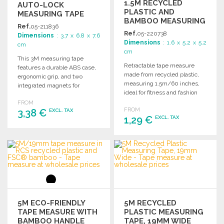
1.5M RECYCLED
AUTO-LOCK
PLASTIC AND
MEASURING TAPE
BAMBOO MEASURING
16MM
Ref.
05-211836
TAPE
Ref.
05-220738
Dimensions
: 3.7 x 6.8 x 7.6
Dimensions
: 1.6 x 5.2 x 5.2
cm
cm
This 3M measuring tape
Retractable tape measure
features a durable ABS case,
made from recycled plastic,
ergonomic grip, and two
measuring 1.5m/60 inches,
integrated magnets for
ideal for fitness and fashion
convenience. Perfect for
applications.
FROM
various projects.
FROM
3,38 €
EXCL. TAX
1,29 €
EXCL. TAX
ORDER
ORDER
Ask for a quote
Ask for a quote
5M ECO-FRIENDLY
5M RECYCLED
TAPE MEASURE WITH
PLASTIC MEASURING
BAMBOO HANDLE
TAPE, 19MM WIDE