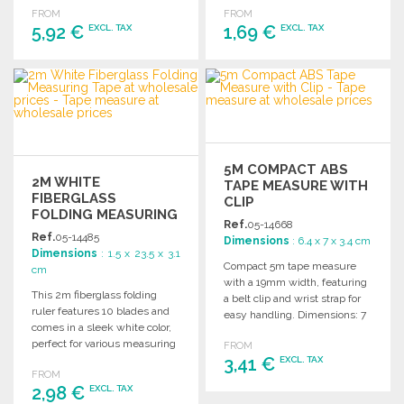
FROM
FROM
5,92 €
1,69 €
EXCL. TAX
EXCL. TAX
ORDER
ORDER
Ask for a quote
Ask for a quote
5M COMPACT ABS
2M WHITE
TAPE MEASURE WITH
FIBERGLASS
CLIP
FOLDING MEASURING
Ref.
05-14668
TAPE AT WHOLESALE
Ref.
05-14485
Dimensions
: 6.4 x 7 x 3.4 cm
PRICES
Dimensions
: 1.5 x 23.5 x 3.1
Compact 5m tape measure
cm
with a 19mm width, featuring
This 2m fiberglass folding
a belt clip and wrist strap for
ruler features 10 blades and
easy handling. Dimensions: 7
comes in a sleek white color,
x 3.4 x 6.4 cm.
perfect for various measuring
FROM
tasks.
3,41 €
EXCL. TAX
FROM
2,98 €
EXCL. TAX