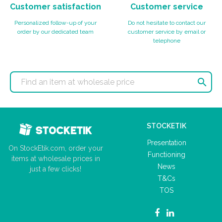
Customer satisfaction
Customer service
Personalized follow-up of your
Do not hesitate to contact our
order by our dedicated team
customer service by email or
telephone

STOCKETIK
Presentation
On StockEtik.com, order your
Functioning
items at wholesale prices in
News
just a few clicks!
T&Cs
TOS