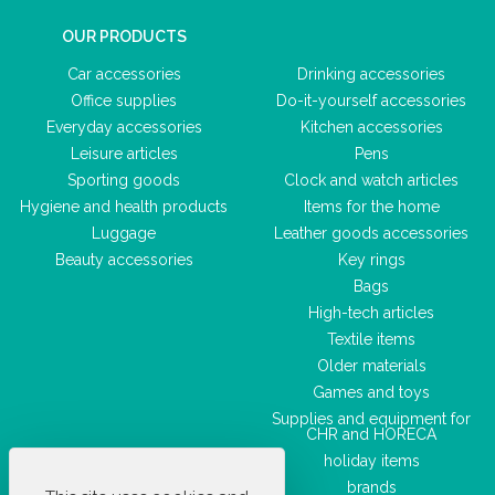
OUR PRODUCTS
Car accessories
Drinking accessories
Office supplies
Do-it-yourself accessories
Everyday accessories
Kitchen accessories
Leisure articles
Pens
Sporting goods
Clock and watch articles
Hygiene and health products
Items for the home
Luggage
Leather goods accessories
Beauty accessories
Key rings
Bags
High-tech articles
Textile items
Older materials
Games and toys
Supplies and equipment for
CHR and HORECA
holiday items
brands