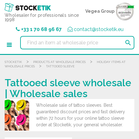
Cookies management panel
Vegea Group
Wholesaler for professionals since
1998
+33 1 70 68 96 67
contact@stocketik.eu

>
>
STOCKETIK
PRODUCTS AT WHOLESALE PRICES
HOLIDAY ITEMS AT
>
WHOLESALE PRICES
TATTOOED SLEEVE
Tattooed sleeve wholesale
| Wholesale sales
Wholesale sale of tattoo sleeves. Best
guaranteed discount prices and fast delivery
within 72 hours for your online tattoo sleeve
order at Stocketik, your general wholesaler.