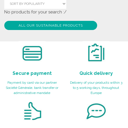
No products for your search :/
ALL OUR SUSTAINABLE PRODUCTS
Secure payment
Quick delivery
Payment by card via our partner
Delivery of your products within 3
Société Générale, bank transfer or
to 5 working days, throughout
administrative mandate
Europe