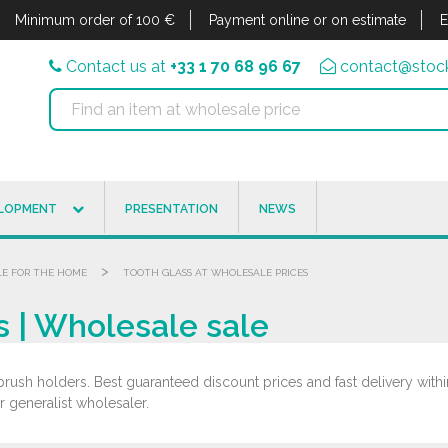
Minimum order of 100 €
Payment online or on estimate
E
Contact us at
+33 1 70 68 96 67
contact@stock
ELOPMENT
PRESENTATION
NEWS
>
LE FOR THE HOME
TOOTH GLASS AT WHOLESALE PRICES
s | Wholesale sale
rush holders. Best guaranteed discount prices and fast delivery withi
r generalist wholesaler.