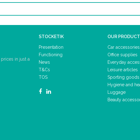
STOCKETIK
OUR PRODUCT
Presentation
Car accessories
Functioning
Office supplies
rices in just a
News
Everyday acces
T&Cs
Leisure articles
TOS
Sporting goods
Hygiene and he
Luggage
Beauty accesso