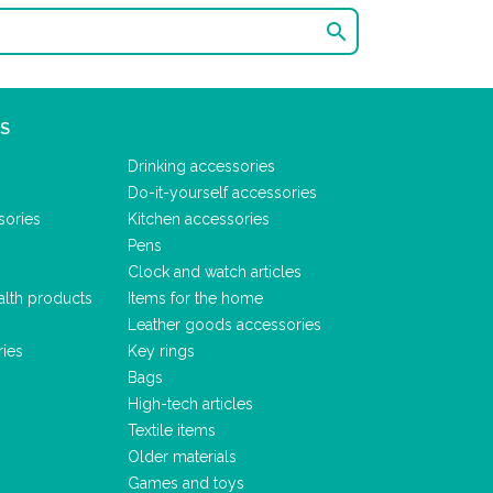

S
Drinking accessories
Do-it-yourself accessories
sories
Kitchen accessories
Pens
Clock and watch articles
alth products
Items for the home
Leather goods accessories
ries
Key rings
Bags
High-tech articles
Textile items
Older materials
Games and toys