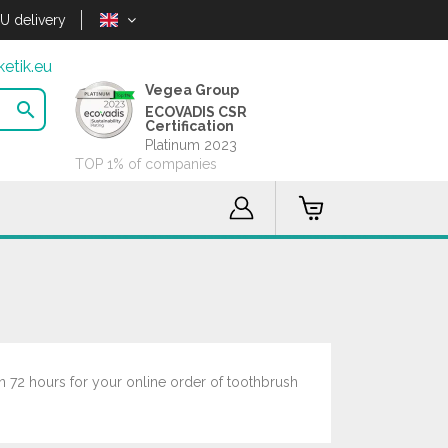
U delivery
etik.eu
Vegea Group

ECOVADIS CSR
Certification
Platinum 2023
TOP 1% of companies
n 72 hours for your online order of toothbrush