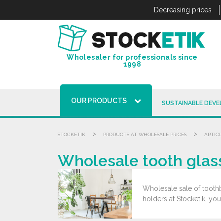
Cookies management panel
Decreasing prices
Wholesaler for professionals since
1998
OUR PRODUCTS
SUSTAINABLE DEV
>
>
STOCKETIK
PRODUCTS AT WHOLESALE PRICES
ARTIC
Wholesale tooth glas
Wholesale sale of toothb
holders at Stocketik, you