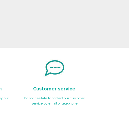
n
Customer service
by our
Do not hesitate to contact our customer
service by email or telephone