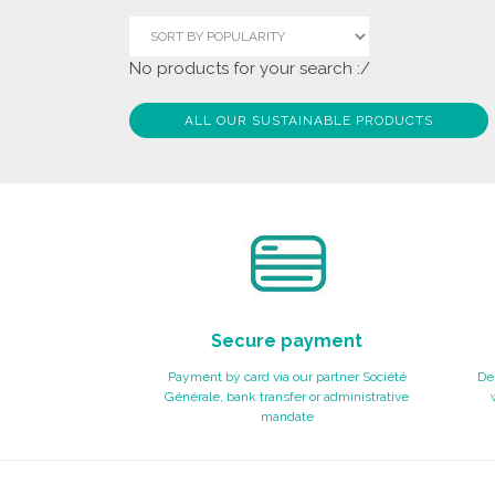
No products for your search :/
ALL OUR SUSTAINABLE PRODUCTS
Secure payment
Payment by card via our partner Société
Del
Générale, bank transfer or administrative
mandate