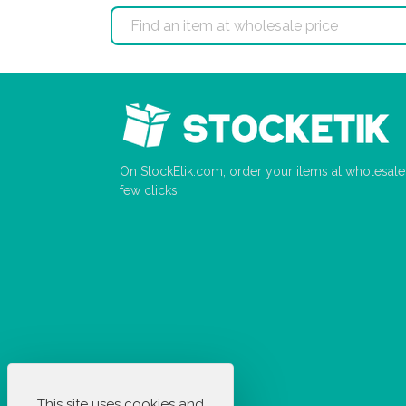
On StockEtik.com, order your items at wholesale p
few clicks!
This site uses cookies and