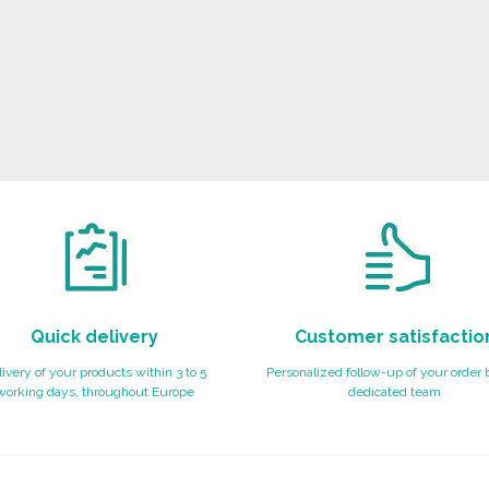
Quick delivery
Customer satisfactio
ivery of your products within 3 to 5
Personalized follow-up of your order 
working days, throughout Europe
dedicated team