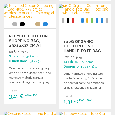
Ask for a quote
ORDER
Ask for a quote
RECYCLED COTTON
SHOPPING BAG,
140G ORGANIC
49X14X37 CM AT
COTTON LONG
WHOLESALE PRICES
HANDLE TOTE BAG
Ref.
05-45217
Stock
: 32 337 items
Ref.
02-44356
Dimensions
: 37 x 49 x 14 cm
Stock
: 64 064 items
Dimensions
: 42 x 38 cm
Durable cotton shopping bag
with a 14 cm gusset, featuring
Long-handled shopping tote
recycled materials and a
made from 140 g/m² cotton,
spacious design for everyday
perfect for carrying groceries
use.
or daily essentials. Ideal for
FROM
wholesale purchases.
3,41 €
EXCL. TAX
FROM
1,31 €
EXCL. TAX
ORDER
ORDER