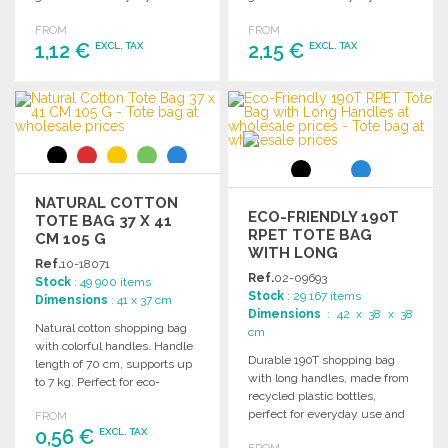
essentials.
FROM
FROM
1,12 €
2,15 €
EXCL. TAX
EXCL. TAX
ORDER
ORDER
Ask for a quote
Ask for a quote
NATURAL COTTON
ECO-FRIENDLY 190T
TOTE BAG 37 X 41
RPET TOTE BAG
CM 105 G
WITH LONG
Ref.
10-18071
HANDLES
Ref.
02-09693
Stock
: 49 900 items
Stock
: 29 167 items
Dimensions
: 41 x 37 cm
Dimensions
: 42 x 38 x 38
Natural cotton shopping bag
cm
with colorful handles. Handle
Durable 190T shopping bag
length of 70 cm, supports up
with long handles, made from
to 7 kg. Perfect for eco-
recycled plastic bottles,
friendly wholesale needs.
perfect for everyday use and
FROM
0,56 €
retail settings.
EXCL. TAX