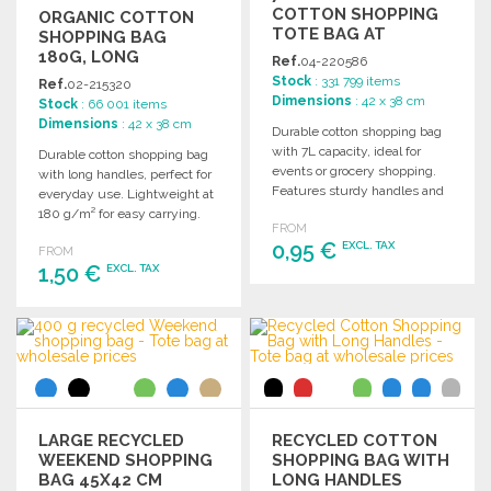
COTTON SHOPPING
ORGANIC COTTON
TOTE BAG AT
SHOPPING BAG
WHOLESALE PRICES
180G, LONG
Ref.
04-220586
HANDLES
Stock
: 331 799 items
Ref.
02-215320
Dimensions
: 42 x 38 cm
Stock
: 66 001 items
Dimensions
: 42 x 38 cm
Durable cotton shopping bag
with 7L capacity, ideal for
Durable cotton shopping bag
events or grocery shopping.
with long handles, perfect for
Features sturdy handles and
everyday use. Lightweight at
can carry up to 5kg.
180 g/m² for easy carrying.
FROM
0,95 €
EXCL. TAX
FROM
1,50 €
EXCL. TAX
ORDER
ORDER
Ask for a quote
Ask for a quote
LARGE RECYCLED
RECYCLED COTTON
WEEKEND SHOPPING
SHOPPING BAG WITH
BAG 45X42 CM
LONG HANDLES