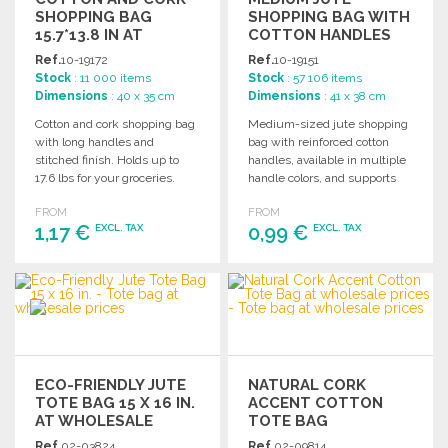
SHOPPING BAG
SHOPPING BAG WITH
15.7*13.8 IN AT
COTTON HANDLES
WHOLESALE PRICES
Ref.
10-19172
Ref.
10-19151
Stock
: 11 000 items
Stock
: 57 106 items
Dimensions
: 40 x 35 cm
Dimensions
: 41 x 38 cm
Cotton and cork shopping bag
Medium-sized jute shopping
with long handles and
bag with reinforced cotton
stitched finish. Holds up to
handles, available in multiple
17.6 lbs for your groceries.
handle colors, and supports
up to 9 kg.
FROM
FROM
1,17 €
0,99 €
EXCL. TAX
EXCL. TAX
ORDER
ORDER
Ask for a quote
Ask for a quote
ECO-FRIENDLY JUTE
NATURAL CORK
TOTE BAG 15 X 16 IN.
ACCENT COTTON
AT WHOLESALE
TOTE BAG
PRICES
Ref.
02-03824
Ref.
02-09814