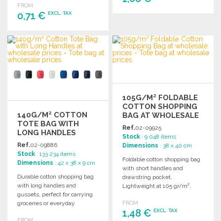
FROM
0,71 €
EXCL. TAX
ORDER
Ask for a quote
ORDER
Ask for a quote
105G/M² FOLDABLE
COTTON SHOPPING
140G/M² COTTON
BAG AT WHOLESALE
TOTE BAG WITH
PRICES
Ref.
02-09925
LONG HANDLES
Stock
: 9 048 items
Ref.
02-09886
Dimensions
: 38 x 40 cm
Stock
: 133 234 items
Foldable cotton shopping bag
Dimensions
: 42 x 38 x 9 cm
with short handles and
Durable cotton shopping bag
drawstring pocket.
with long handles and
Lightweight at 105 gr/m²,
gussets, perfect for carrying
perfect for convenient
groceries or everyday
FROM
carrying.
1,48 €
EXCL. TAX
essentials. 140 gr/m².
FROM