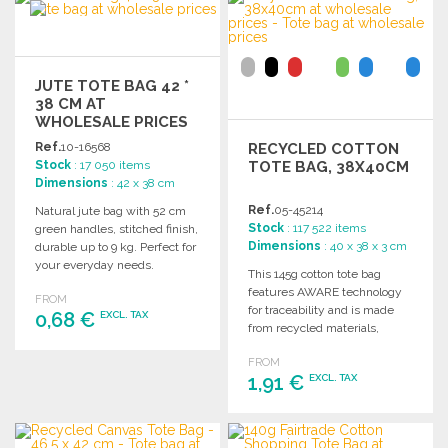
Ask for a quote
JUTE TOTE BAG 42 *
38 CM AT
WHOLESALE PRICES
Ref.
10-16568
RECYCLED COTTON
Stock
: 17 050 items
TOTE BAG, 38X40CM
Dimensions
: 42 x 38 cm
Ref.
05-45214
Natural jute bag with 52 cm
Stock
: 117 522 items
green handles, stitched finish,
Dimensions
: 40 x 38 x 3 cm
durable up to 9 kg. Perfect for
your everyday needs.
This 145g cotton tote bag
features AWARE technology
FROM
for traceability and is made
0,68 €
EXCL. TAX
from recycled materials,
ensuring quality and
FROM
ORDER
reliability.
1,91 €
EXCL. TAX
Ask for a quote
ORDER