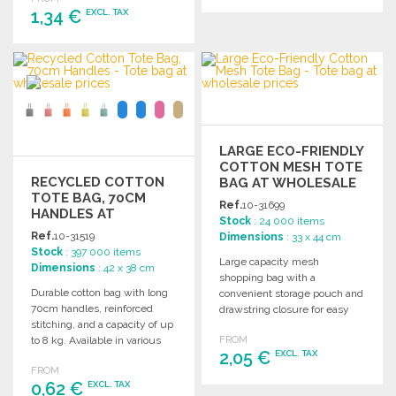
1,34 €
EXCL. TAX
ORDER
Ask for a quote
ORDER
Ask for a quote
LARGE ECO-FRIENDLY
COTTON MESH TOTE
RECYCLED COTTON
BAG AT WHOLESALE
TOTE BAG, 70CM
PRICES
Ref.
10-31699
HANDLES AT
Stock
: 24 000 items
WHOLESALE PRICES
Ref.
10-31519
Dimensions
: 33 x 44 cm
Stock
: 397 000 items
Large capacity mesh
Dimensions
: 42 x 38 cm
shopping bag with a
Durable cotton bag with long
convenient storage pouch and
70cm handles, reinforced
drawstring closure for easy
stitching, and a capacity of up
transport and organization.
to 8 kg. Available in various
FROM
2,05 €
EXCL. TAX
colors.
FROM
0,62 €
EXCL. TAX