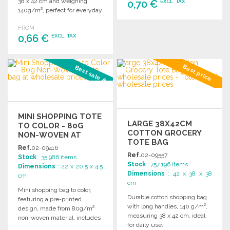
38 x 42 cm and weighing
0,70 €
EXCL. TAX
140g/m², perfect for everyday
use.
ORDER
FROM
0,66 €
EXCL. TAX
Ask for a quote
ORDER
Best price
Best sale #3
Ask for a quote
MINI SHOPPING TOTE
LARGE 38X42CM
TO COLOR - 80G
COTTON GROCERY
NON-WOVEN AT
TOTE BAG
WHOLESALE PRICES
Ref.
02-09416
Ref.
02-09557
Stock
: 35 986 items
Stock
: 757 196 items
Dimensions
: 22 x 20.5 x 4.5
Dimensions
: 42 x 38 x 38
cm
cm
Mini shopping bag to color,
Durable cotton shopping bag
featuring a pre-printed
with long handles, 140 g/m²,
design, made from 80g/m²
measuring 38 x 42 cm, ideal
non-woven material, includes
for daily use.
markers. Perfect for creative