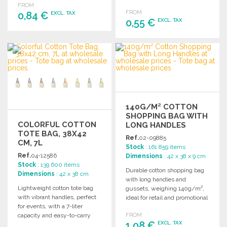
FROM
fun!
FROM
0,84 €
EXCL. TAX
0,55 €
EXCL. TAX
ORDER
ORDER
Ask for a quote
Ask for a quote
140G/M² COTTON
SHOPPING BAG WITH
COLORFUL COTTON
LONG HANDLES
TOTE BAG, 38X42
Ref.
02-09885
CM, 7L
Stock
: 161 859 items
Ref.
04-12586
Dimensions
: 42 x 38 x 9 cm
Stock
: 139 600 items
Durable cotton shopping bag
Dimensions
: 42 x 38 cm
with long handles and
Lightweight cotton tote bag
gussets, weighing 140g/m²,
with vibrant handles, perfect
ideal for retail and promotional
for events, with a 7-liter
use.
capacity and easy-to-carry
FROM
1,08 €
EXCL. TAX
design.