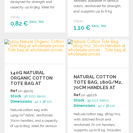
handles, available in various
designed for strength and
colors, reinforced for strength,
capacity up to 9kg. Ideal for
and supports up to 6 kg.
wholesale use.
FROM
FROM
0,82 €
EXCL. TAX
1,10 €
EXCL. TAX
ORDER
ORDER
Ask for a quote
Ask for a quote
140G NATURAL
NATURAL COTTON
ORGANIC COTTON
TOTE BAG, 180G/M2,
TOTE BAG AT
70CM HANDLES AT
WHOLESALE PRICES
Ref.
10-49225
WHOLESALE PRICES
Ref.
10-49226
Stock
: 36 000 items
Stock
: 39 000 items
Dimensions
: 42 x 38 cm
Dimensions
: 42 x 38 cm
Natural cotton bag with
Natural cotton bag, 180g/m2,
140g/m² fabric, reinforced
with stitched finish and
70cm handles, and a capacity
reinforced 70 cm handles,
of up to 8kg. Ideal for various
supports up to 8 kg. Includes
uses.