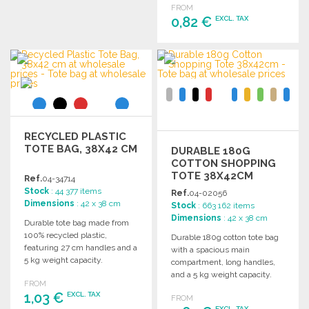
FROM
Ask for a quote
0,82 €
EXCL. TAX
ORDER
Ask for a quote
RECYCLED PLASTIC
TOTE BAG, 38X42 CM
DURABLE 180G
COTTON SHOPPING
TOTE 38X42CM
Ref.
04-34714
Stock
: 44 377 items
Ref.
04-02056
Dimensions
: 42 x 38 cm
Stock
: 663 162 items
Dimensions
: 42 x 38 cm
Durable tote bag made from
100% recycled plastic,
Durable 180g cotton tote bag
featuring 27 cm handles and a
with a spacious main
5 kg weight capacity.
compartment, long handles,
Dimensions: 38 x 42 cm.
and a 5 kg weight capacity.
FROM
Dimensions: 38 x 42 cm.
1,03 €
EXCL. TAX
FROM
EXCL. TAX