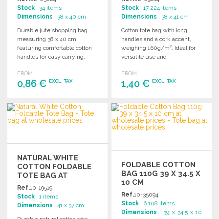
Stock
: 34 items
Stock
: 17 224 items
Dimensions
: 38 x 40 cm
Dimensions
: 38 x 41 cm
Durable jute shopping bag
Cotton tote bag with long
measuring 38 x 40 cm,
handles and a cork accent,
featuring comfortable cotton
weighing 160g/m². Ideal for
handles for easy carrying.
versatile use and
Perfect for various retail
customization.
FROM
FROM
needs.
0,86 €
1,40 €
EXCL. TAX
EXCL. TAX
ORDER
ORDER
Ask for a quote
Ask for a quote
NATURAL WHITE
FOLDABLE COTTON
COTTON FOLDABLE
BAG 110G 39 X 34.5 X
TOTE BAG AT
10 CM
WHOLESALE PRICES
Ref.
10-19519
Ref.
10-35094
Stock
: 1 items
Stock
: 6 108 items
Dimensions
: 41 x 37 cm
Dimensions
: 39 x 34.5 x 10