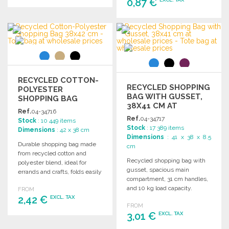
0,87 €
ORDER
ORDER
Ask for a quote
Ask for a quote
RECYCLED COTTON-
RECYCLED SHOPPING
POLYESTER
BAG WITH GUSSET,
SHOPPING BAG
38X41 CM AT
38X42 CM
Ref.
04-34716
WHOLESALE PRICES
Ref.
04-34717
Stock
: 10 449 items
Stock
: 17 389 items
Dimensions
: 42 x 38 cm
Dimensions
: 41 x 38 x 8.5
Durable shopping bag made
cm
from recycled cotton and
Recycled shopping bag with
polyester blend, ideal for
gusset, spacious main
errands and crafts, folds easily
compartment, 31 cm handles,
for convenient storage.
and 10 kg load capacity.
FROM
2,42 €
Dimensions: 38 x 41 x 8.5 cm.
EXCL. TAX
FROM
3,01 €
EXCL. TAX
ORDER