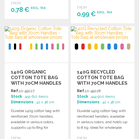
organic cotton tag.
FROM
FROM
0,78 €
EXCL. TAX
0,99 €
EXCL. TAX
ORDER
ORDER
Ask for a quote
Ask for a quote
140G ORGANIC
140G RECYCLED
COTTON TOTE BAG
COTTON TOTE BAG
WITH 70CM HANDLES
WITH 70CM HANDLES
Ref.
10-49227
Ref.
10-49228
Stock
: 455 610 items
Stock
: 444 900 items
Dimensions
: 42 x 38 cm
Dimensions
: 42 x 38 cm
Durable 140g cotton bag with
Durable 140g cotton bag with
reinforced 70cm handles,
reinforced handles, available
available in various colors,
in various colors, and holds up
supports up to 8kg for
to 8 kg. Ideal for wholesale.
versatile use.
FROM
FROM