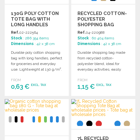
130G POLY COTTON
RECYCLED COTTON-
TOTE BAG WITH
POLYESTER
LONG HANDLES
SHOPPING BAG
38X28 CM AT
Ref.
02-222564
Ref.
04-220988
WHOLESALE PRICES
Stock
: 286 354 items
Stock
: 60 404 items
Dimensions
: 42 x 38 cm
Dimensions
: 42 x 38 cm
Durable poly cotton shopping
Durable shopping bag made
bag with long handles, perfect
from recycled cotton-
for groceries and everyday
polyester blend, ideal for
use. Lightweight at 130 g/m².
everyday activities, easily
foldable, and features a
FROM
FROM
traceable origin code.
0,63 €
1,15 €
EXCL. TAX
EXCL. TAX
ORDER
ORDER
Ask for a quote
Ask for a quote
7L RECYCLED