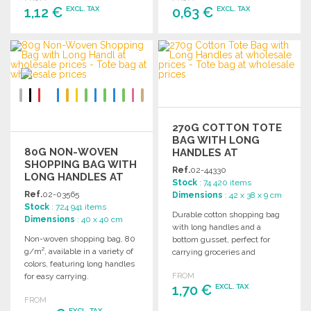
1,12 €
0,63 €
EXCL. TAX
EXCL. TAX
ORDER
ORDER
Ask for a quote
Ask for a quote
270G COTTON TOTE
BAG WITH LONG
80G NON-WOVEN
HANDLES AT
SHOPPING BAG WITH
WHOLESALE PRICES
Ref.
02-44330
LONG HANDLES AT
Stock
: 74 420 items
WHOLESALE PRICES
Ref.
02-03565
Dimensions
: 42 x 38 x 9 cm
Stock
: 724 941 items
Durable cotton shopping bag
Dimensions
: 40 x 40 cm
with long handles and a
Non-woven shopping bag, 80
bottom gusset, perfect for
g/m², available in a variety of
carrying groceries and
colors, featuring long handles
everyday items. 270 g/m².
for easy carrying.
FROM
1,70 €
EXCL. TAX
FROM
EXCL. TAX