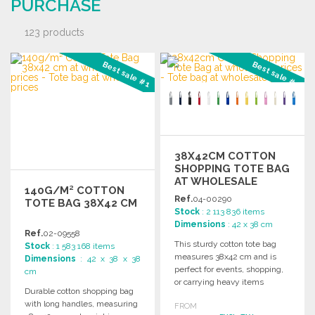
PURCHASE
123 products
Best sale #1
Best sale #2
38X42CM COTTON
SHOPPING TOTE BAG
AT WHOLESALE
140G/M² COTTON
PRICES
Ref.
04-00290
TOTE BAG 38X42 CM
Stock
: 2 113 836 items
Dimensions
: 42 x 38 cm
Ref.
02-09558
This sturdy cotton tote bag
Stock
: 1 583 168 items
measures 38x42 cm and is
Dimensions
: 42 x 38 x 38
perfect for events, shopping,
cm
or carrying heavy items
Durable cotton shopping bag
comfortably.
with long handles, measuring
FROM