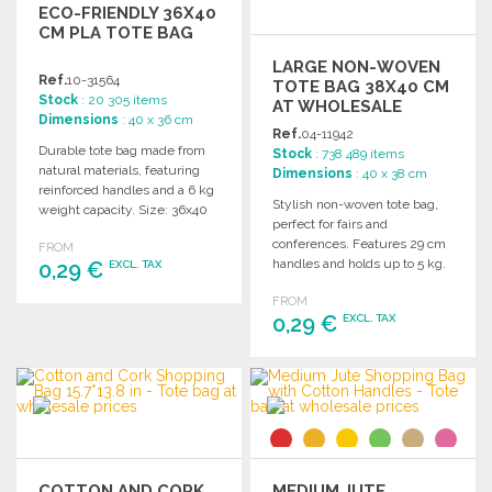
ECO-FRIENDLY 36X40
CM PLA TOTE BAG
LARGE NON-WOVEN
Ref.
10-31564
TOTE BAG 38X40 CM
Stock
: 20 305 items
AT WHOLESALE
Dimensions
: 40 x 36 cm
PRICES
Ref.
04-11942
Durable tote bag made from
Stock
: 738 489 items
natural materials, featuring
Dimensions
: 40 x 38 cm
reinforced handles and a 6 kg
Stylish non-woven tote bag,
weight capacity. Size: 36x40
perfect for fairs and
cm.
conferences. Features 29 cm
FROM
handles and holds up to 5 kg.
0,29 €
EXCL. TAX
Dimensions: 38 x 40 cm.
FROM
ORDER
0,29 €
EXCL. TAX
Ask for a quote
ORDER
Ask for a quote
COTTON AND CORK
MEDIUM JUTE