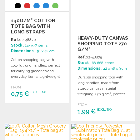
140G/M² COTTON
TOTE BAG WITH
LONG STRAPS
HEAVY-DUTY CANVAS
Ref.
02-48870
SHOPPING TOTE 270
Stock
: 145 537 items
G/M²
Dimensions
: 38 x 42 cm
Ref.
02-48875
Cotton shopping bag with
Stock
: 68 668 items
colorful long handles, perfect
Dimensions
: 42 x 38 x 9 cm
for carrying groceries and
everyday items. Lightweight
Durable shopping tote with
at 140 gr/m².
long handles, made from
FROM
sturdy canvas material
0,75 €
EXCL. TAX
weighing 270 g/m², perfect
for everyday use.
FROM
ORDER
1,99 €
EXCL. TAX
Ask for a quote
ORDER
Ask for a quote