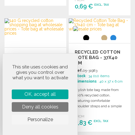
FROM
0,69 €
EXCL. TAX
ORDER
Ask for a quote
ORDER
Ask for a quote
RECYCLED COTTON
140G RECYCLED
TOTE BAG - 37X40
COTTON TOTE BAG
CM
This site uses cookies and
WITH LONG
Ref.
05-31983
gives you control over
HANDLES AT
Ref.
02-224942
Stock
: 34 010 items
what you want to activate
WHOLESALE PRICES
Stock
: 92 828 items
Dimensions
: 40 x 37 x 6 cm
Dimensions
: 42 x 38 cm
Stylish tote bag made from
OK, accept all
Recycled cotton shopping bag
100% recycled cotton,
with long handles, made from
featuring comfortable
70% recycled cotton and 30%
Deny all cookies
shoulder straps and a simple
RPET, 140 g/m². Ideal for
design for everyday use.
wholesale.
FROM
Personalize
FROM
3,83 €
EXCL. TAX
0,68 €
EXCL. TAX