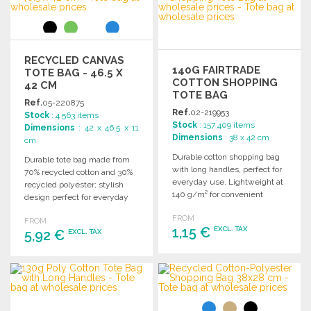
Ask for a quote
RECYCLED CANVAS
140G FAIRTRADE
TOTE BAG - 46.5 X
COTTON SHOPPING
42 CM
TOTE BAG
Ref.
05-220875
Ref.
02-219953
Stock
: 4 563 items
Stock
: 157 409 items
Dimensions
: 42 x 46.5 x 11
Dimensions
: 38 x 42 cm
cm
Durable cotton shopping bag
Durable tote bag made from
with long handles, perfect for
70% recycled cotton and 30%
everyday use. Lightweight at
recycled polyester; stylish
140 g/m² for convenient
design perfect for everyday
carrying.
use. Dimensions: 46.5 x 11 x
FROM
FROM
42 cm.
1,15 €
EXCL. TAX
5,92 €
EXCL. TAX
ORDER
ORDER
Ask for a quote
Ask for a quote