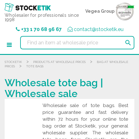
Cookies management panel
Vegea Group
Wholesaler for professionals since
1998
+33 1 70 68 96 67
contact@stocketik.eu

>
>
STOCKETIK
PRODUCTS AT WHOLESALE PRICES
BAG AT WHOLESALE
>
PRICES
TOTE BAGS
Wholesale tote bag |
Wholesale sale
Wholesale sale of tote bags. Best
price guarantee and fast delivery
within 72 hours for your online tote
bag order at Stocketik, your general
wholesale supplier. The wholesale