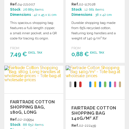
Ref.
04-221007
Ref.
02-117028
Stock
: 26 885 items
Stock
: 12 661 items
Dimensions
: 42 x 45 x 11 cm
Dimensions
: 38 x 42 cm
This spacious shopping bag
Durable shopping bag made
features a full-length zipper,
from 65% recycled cotton,
a small inner pocket, and a QR
featuring long handles and a
code for tracing its origin.
weight of 140 g/m² for
everyday use.
FROM
FROM
7,49 €
0,88 €
EXCL. TAX
EXCL. TAX
ORDER
ORDER
Ask for a quote
Ask for a quote
FAIRTRADE COTTON
SHOPPING BAG,
FAIRTRADE COTTON
180G, LONG
SHOPPING BAG
HANDLES
140G/M² AT
Ref.
02-219954
WHOLESALE PRICES
Stock
: 88 652 items
Ref.
02-222439