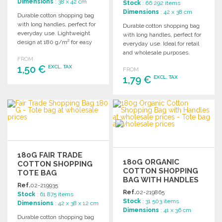
Dimensions
: 38 x 42 cm
Stock
: 66 292 items
Dimensions
: 42 x 38 cm
Durable cotton shopping bag
with long handles, perfect for
Durable cotton shopping bag
everyday use. Lightweight
with long handles, perfect for
design at 180 g/m² for easy
everyday use. Ideal for retail
carrying.
and wholesale purposes.
FROM
1,50 €
EXCL. TAX
FROM
1,79 €
EXCL. TAX
ORDER
ORDER
Ask for a quote
Ask for a quote
180G FAIR TRADE
180G ORGANIC
COTTON SHOPPING
COTTON SHOPPING
TOTE BAG
BAG WITH HANDLES
Ref.
02-219935
AT WHOLESALE
Ref.
02-219865
Stock
: 61 875 items
PRICES
Stock
: 31 503 items
Dimensions
: 42 x 38 x 12 cm
Dimensions
: 41 x 36 cm
Durable cotton shopping bag