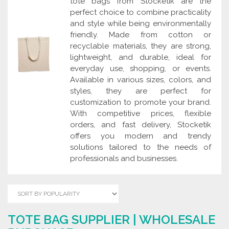
tote bags from Stocketik are the
perfect choice to combine practicality
and style while being environmentally
friendly. Made from cotton or
recyclable materials, they are strong,
lightweight, and durable, ideal for
everyday use, shopping, or events.
Available in various sizes, colors, and
styles, they are perfect for
customization to promote your brand.
With competitive prices, flexible
orders, and fast delivery, Stocketik
offers you modern and trendy
solutions tailored to the needs of
professionals and businesses.
TOTE BAG SUPPLIER | WHOLESALE