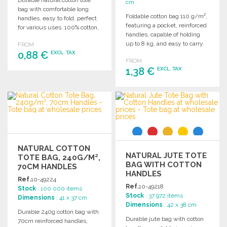
Durable natural cotton tote
cm
bag with comfortable long
Foldable cotton bag 110 g/m²,
handles, easy to fold, perfect
featuring a pocket, reinforced
for various uses. 100% cotton,
handles, capable of holding
105 g/m².
up to 8 kg, and easy to carry.
FROM
0,88 €
EXCL. TAX
FROM
1,38 €
EXCL. TAX
ORDER
Ask for a quote
ORDER
Ask for a quote
NATURAL COTTON
NATURAL JUTE TOTE
TOTE BAG, 240G/M²,
BAG WITH COTTON
70CM HANDLES
HANDLES
Ref.
10-49224
Ref.
10-49218
Stock
: 100 000 items
Stock
: 37 972 items
Dimensions
: 41 x 37 cm
Dimensions
: 42 x 38 cm
Durable 240g cotton bag with
Durable jute bag with cotton
70cm reinforced handles,