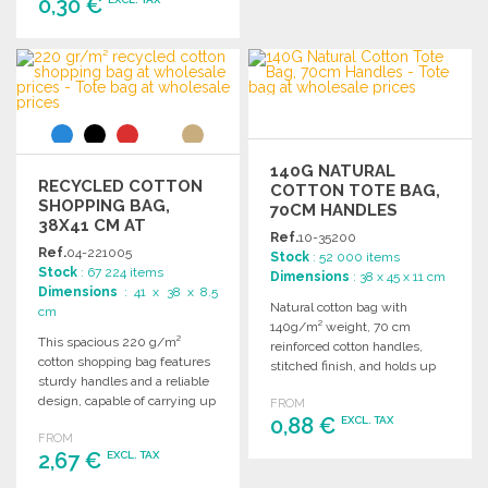
0,30 €
ORDER
Ask for a quote
ORDER
Ask for a quote
140G NATURAL
RECYCLED COTTON
COTTON TOTE BAG,
SHOPPING BAG,
70CM HANDLES
38X41 CM AT
Ref.
10-35200
WHOLESALE PRICES
Ref.
04-221005
Stock
: 52 000 items
Stock
: 67 224 items
Dimensions
: 38 x 45 x 11 cm
Dimensions
: 41 x 38 x 8.5
Natural cotton bag with
cm
140g/m² weight, 70 cm
This spacious 220 g/m²
reinforced cotton handles,
cotton shopping bag features
stitched finish, and holds up
sturdy handles and a reliable
to 8 kg.
design, capable of carrying up
FROM
to 10 kg.
0,88 €
EXCL. TAX
FROM
2,67 €
EXCL. TAX
ORDER