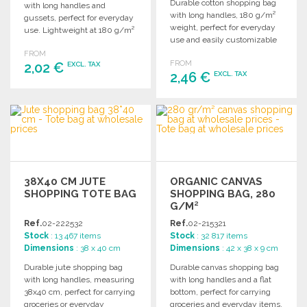
Durable cotton shopping bag
with long handles and
with long handles, 180 g/m²
gussets, perfect for everyday
weight, perfect for everyday
use. Lightweight at 180 g/m²
use and easily customizable
for easy carrying.
for promotions.
FROM
FROM
2,02 €
EXCL. TAX
2,46 €
EXCL. TAX
ORDER
ORDER
Ask for a quote
Ask for a quote
38X40 CM JUTE
ORGANIC CANVAS
SHOPPING TOTE BAG
SHOPPING BAG, 280
G/M²
Ref.
02-222532
Ref.
02-215321
Stock
: 13 467 items
Stock
: 32 817 items
Dimensions
: 38 x 40 cm
Dimensions
: 42 x 38 x 9 cm
Durable jute shopping bag
Durable canvas shopping bag
with long handles, measuring
with long handles and a flat
38x40 cm, perfect for carrying
bottom, perfect for carrying
groceries or everyday
groceries and everyday items.