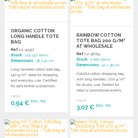
Ask for a quote
Ask for a quote
ORGANIC COTTON
RAINBOW COTTON
LONG HANDLE TOTE
TOTE BAG 200 G/M²
BAG
AT WHOLESALE
Ref.
02-44357
PRICES
Ref.
02-48793
Stock
: 105 240 items
Stock
: 5 660 items
Dimensions
: 38 x 42 cm
Dimensions
: 42 x 38 cm
Long-handled cotton tote bag,
Colorful cotton shopping bag
140 g/m², ideal for shopping
with long handles, 200 g/m²
and everyday use. Certified
for sturdy use. Perfect for
for safe textile substances.
retail or promotional events.
FROM
FROM
0,94 €
EXCL. TAX
3,07 €
EXCL. TAX
ORDER
ORDER
Ask for a quote
Ask for a quote