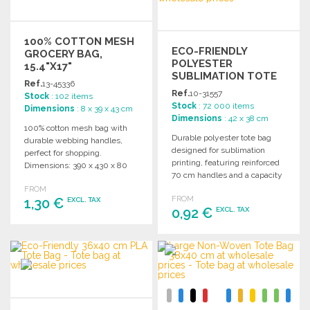
100% COTTON MESH
ECO-FRIENDLY
GROCERY BAG,
POLYESTER
15.4"X17"
SUBLIMATION TOTE
Ref.
13-45336
BAG 7L
Ref.
10-31557
Stock
: 102 items
Stock
: 72 000 items
Dimensions
: 8 x 39 x 43 cm
Dimensions
: 42 x 38 cm
100% cotton mesh bag with
Durable polyester tote bag
durable webbing handles,
designed for sublimation
perfect for shopping.
printing, featuring reinforced
Dimensions: 390 x 430 x 80
70 cm handles and a capacity
mm.
of approximately 7 liters.
FROM
FROM
1,30 €
EXCL. TAX
0,92 €
EXCL. TAX
ORDER
ORDER
Ask for a quote
Ask for a quote