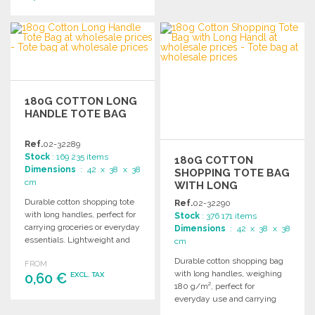
ORDER
Ask for a quote
ORDER
Ask for a quote
180G COTTON LONG
HANDLE TOTE BAG
Ref.
02-32289
Stock
: 169 235 items
180G COTTON
Dimensions
: 42 x 38 x 38
SHOPPING TOTE BAG
cm
WITH LONG
HANDLES
Durable cotton shopping tote
Ref.
02-32290
with long handles, perfect for
Stock
: 376 171 items
carrying groceries or everyday
Dimensions
: 42 x 38 x 38
essentials. Lightweight and
cm
sturdy design for daily use.
Durable cotton shopping bag
FROM
with long handles, weighing
0,60 €
EXCL. TAX
180 g/m², perfect for
everyday use and carrying
ORDER
essentials.