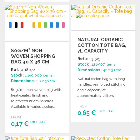
Ask for a quote
ORDER
Ask for a quote
NATURAL ORGANIC
COTTON TOTE BAG,
80G/M² NON-
7L CAPACITY
WOVEN SHOPPING
Ref.
10-31515
BAG 40 X 36 CM
Stock
: 126 907 items
Ref.
10-18072
Dimensions
: 42 x 38 cm
Stock
: 1 150 000 items
Natural cotton bag with long
Dimensions
: 40 x 36 cm
handles, reinforced stitching,
80g/m2 non-woven bag with
and a capacity of
heat-sealed finish and
approximately 7 liters.
reinforced 68cm handles.
Supports up to 8 kg.
Available in various colors.
FROM
0,65 €
EXCL. TAX
FROM
0,17 €
EXCL. TAX
ORDER
Ask for a quote
ORDER