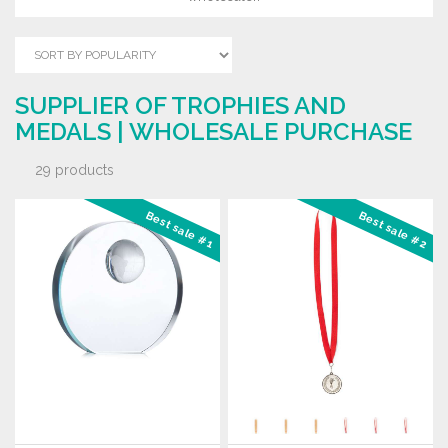
SUPPLIER OF TROPHIES AND
MEDALS | WHOLESALE PURCHASE
29 products
Best sale #1
Best sale #2