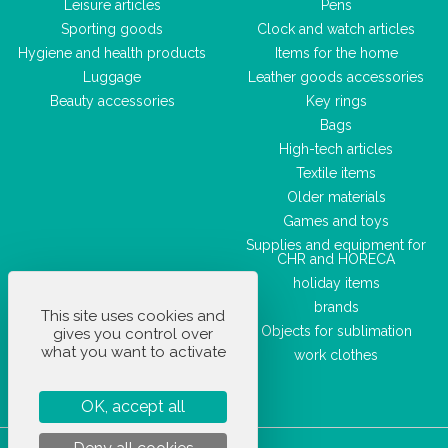
Leisure articles
Pens
Sporting goods
Clock and watch articles
Hygiene and health products
Items for the home
Luggage
Leather goods accessories
Beauty accessories
Key rings
Bags
High-tech articles
Textile items
Older materials
Games and toys
Supplies and equipment for
CHR and HORECA
holiday items
brands
This site uses cookies and
Objects for sublimation
gives you control over
what you want to activate
work clothes
OK, accept all