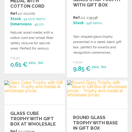
MEDAL WITH
WITH GIFT BOX
COTTON CORD
Ref.
10-212062
Ref.
02-239338
Stock
: 54 000 items
Stock
: 546 items
Dimensions
: 45 cm
Natural wood medal with a
Star-shaped glass trophy
cotton cord and wheat fiber
presented in a sleek black gift
safety closure for secure
box, perfect for awards and
wear. Perfect for various
recognition ceremonies.
occasions and events.
FROM
FROM
0,61 €
EXCL. TAX
9,85 €
EXCL. TAX
ORDER
ORDER
Ask for a quote
Ask for a quote
GLASS CUBE
ROUND GLASS
TROPHY WITH GIFT
TROPHY WITH BASE
BOX AT WHOLESALE
IN GIFT BOX
PRICES
Ref.
02-239335