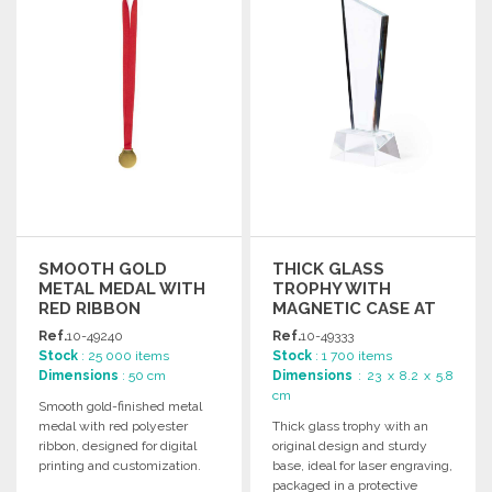
Ask for a quote
SMOOTH GOLD
THICK GLASS
METAL MEDAL WITH
TROPHY WITH
RED RIBBON
MAGNETIC CASE AT
WHOLESALE PRICES
Ref.
10-49240
Ref.
10-49333
Stock
: 25 000 items
Stock
: 1 700 items
Dimensions
: 50 cm
Dimensions
: 23 x 8.2 x 5.8
cm
Smooth gold-finished metal
medal with red polyester
Thick glass trophy with an
ribbon, designed for digital
original design and sturdy
printing and customization.
base, ideal for laser engraving,
Ideal for awards and
packaged in a protective