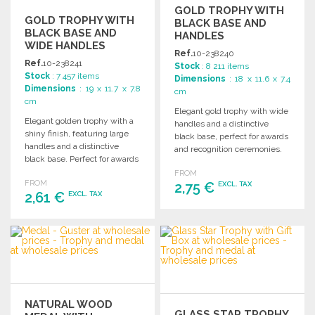
GOLD TROPHY WITH
GOLD TROPHY WITH
BLACK BASE AND
BLACK BASE AND
HANDLES
WIDE HANDLES
Ref.
10-238240
Ref.
10-238241
Stock
: 8 211 items
Stock
: 7 457 items
Dimensions
: 18 x 11.6 x 7.4
Dimensions
: 19 x 11.7 x 7.8
cm
cm
Elegant gold trophy with wide
Elegant golden trophy with a
handles and a distinctive
shiny finish, featuring large
black base, perfect for awards
handles and a distinctive
and recognition ceremonies.
black base. Perfect for awards
and recognition events.
FROM
FROM
2,75 €
EXCL. TAX
2,61 €
EXCL. TAX
ORDER
ORDER
Ask for a quote
Ask for a quote
NATURAL WOOD
GLASS STAR TROPHY