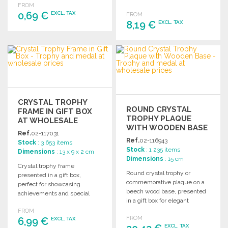
FROM
recognition events.
magnetic case.
0,69 €
EXCL. TAX
FROM
8,19 €
EXCL. TAX
ORDER
ORDER
Ask for a quote
Ask for a quote
CRYSTAL TROPHY
ROUND CRYSTAL
FRAME IN GIFT BOX
TROPHY PLAQUE
AT WHOLESALE
WITH WOODEN BASE
PRICES
Ref.
02-117031
Ref.
02-116943
Stock
: 3 653 items
Stock
: 1 235 items
Dimensions
: 13 x 9 x 2 cm
Dimensions
: 15 cm
Crystal trophy frame
Round crystal trophy or
presented in a gift box,
commemorative plaque on a
perfect for showcasing
beech wood base, presented
achievements and special
in a gift box for elegant
moments. Ideal for awards
recognition.
FROM
and recognition.
FROM
6,99 €
EXCL. TAX
EXCL. TAX