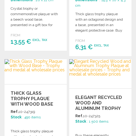
Dimensions
: 20 x 12 cm
Dimensions
: 14.5 x 16 x 4.3
cm
Crystal trophy or
commemorative plaque with
Thick glass trophy plaque
a beech wood base,
with an octagonal design and
presented in a gift box for
a base, presented in an
special occasions.
elegant protective case. Buy
FROM
in bulk to offer personalized
13,55 €
EXCL. TAX
FROM
trophies and awards.
6,31 €
EXCL. TAX
ORDER
ORDER
Ask for a quote
Ask for a quote
THICK GLASS
ELEGANT RECYCLED
TROPHY PLAQUE
WOOD AND
WITH WOOD BASE
ALUMINUM TROPHY
Ref.
10-247319
PLAQUE
Ref.
10-247325
Stock
: 490 items
Stock
: 1 500 items
Thick glass trophy plaque
Buy these elegantly