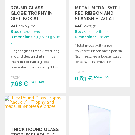
ROUND GLASS
METAL MEDAL WITH
GLOBE TROPHY IN
RED RIBBON AND
GIFT BOX AT
SPANISH FLAG AT
WHOLESALE PRICES
WHOLESALE PRICES
Ref.
02-03800
Ref.
10-17371
Stock
: 937 items
Stock
: 22 114 items
Dimensions
: 3.7 x 11.5 x 12
Dimensions
: 48 cm
cm
Metal medal with a red
Elegant glass trophy featuring
polyester ribbon and Spanish
a round design that mimics
flag. Features a lobster clasp
the relief of half a globe,
for easy customization,
presented in a classic gift box.
available in gold, silver, and
FROM
bronze.
0,63 €
EXCL. TAX
FROM
7,68 €
EXCL. TAX
ORDER
ORDER
Ask for a quote
Ask for a quote
THICK ROUND GLASS
TROPHY PLAQUE 7"