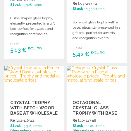
Ref.
02-239334
Stock
: 5 328 items
Stock
: 8 566 items
Cube-shaped glass trophy,
Spherical glass trophy with a
elegantly presented in a gift
base, elegantly presented in a
box, perfect for awards and
gift box, perfect for awards
recognition ceremonies.
and recognition events.
FROM
FROM
5,13 €
EXCL. TAX
5,42 €
EXCL. TAX
ORDER
ORDER
Ask for a quote
Ask for a quote
CRYSTAL TROPHY
OCTAGONAL
WITH BEECH WOOD
CRYSTAL GLASS
BASE AT WHOLESALE
TROPHY WITH BASE
PRICES
Ref.
02-116942
Ref.
10-247318
Stock
: 3 348 items
Stock
: 4 100 items