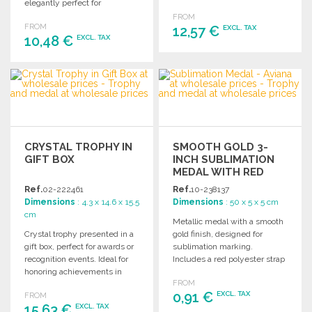
elegantly perfect for
Order in bulk for events,
personalized gifts, awards,
FROM
ceremonies, and corporate
FROM
recognitions, and decorations.
12,57 €
EXCL. TAX
gifts.
10,48 €
EXCL. TAX
ORDER
ORDER
Ask for a quote
Ask for a quote
CRYSTAL TROPHY IN
SMOOTH GOLD 3-
GIFT BOX
INCH SUBLIMATION
MEDAL WITH RED
RIBBON
Ref.
02-222461
Ref.
10-238137
Dimensions
: 4.3 x 14.6 x 15.5
Dimensions
: 50 x 5 x 5 cm
cm
Metallic medal with a smooth
Crystal trophy presented in a
gold finish, designed for
gift box, perfect for awards or
sublimation marking.
recognition events. Ideal for
Includes a red polyester strap
honoring achievements in
for easy wear.
FROM
style.
0,91 €
EXCL. TAX
FROM
15,63 €
EXCL. TAX