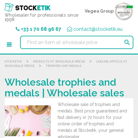
Cookies management panel
Vegea Group
Wholesaler for professionals since
1998
+33 1 70 68 96 67
contact@stocketik.eu

>
>
STOCKETIK
PRODUCTS AT WHOLESALE PRICES
LEISURE ARTICLE AT
>
WHOLESALE PRICES
TROPHIES AND MEDALS
Wholesale trophies and
medals | Wholesale sales
Wholesale sale of trophies and
medals. Best price guaranteed and
fast delivery in 72 hours for your
online order of trophies and
medals at Stocketik, your general
wholesaler.