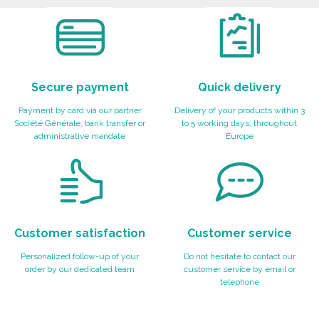
Ask for a quote
Secure payment
Quick delivery
Payment by card via our partner
Delivery of your products within 3
Société Générale, bank transfer or
to 5 working days, throughout
administrative mandate
Europe
Customer satisfaction
Customer service
Personalized follow-up of your
Do not hesitate to contact our
order by our dedicated team
customer service by email or
telephone