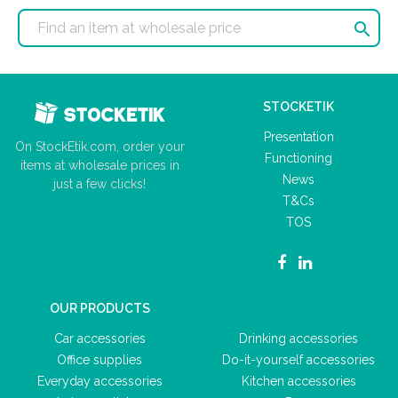

STOCKETIK
Presentation
On StockEtik.com, order your
Functioning
items at wholesale prices in
News
just a few clicks!
T&Cs
TOS
OUR PRODUCTS
Car accessories
Drinking accessories
Office supplies
Do-it-yourself accessories
Everyday accessories
Kitchen accessories