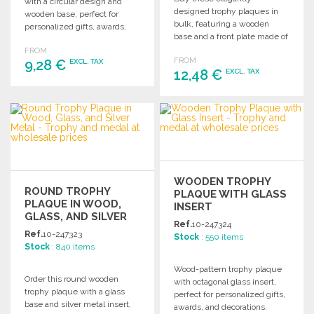
with a circular design and
designed trophy plaques in
wooden base, perfect for
bulk, featuring a wooden
personalized gifts, awards,
base and a front plate made of
and decorations. Buy in bulk
recycled aluminum, perfect
FROM
to equip your award
FROM
9,28 €
for personalized gifts, awards,
EXCL. TAX
ceremonies.
12,48 €
EXCL. TAX
and decorations.
ORDER
ORDER
Ask for a quote
Ask for a quote
WOODEN TROPHY
ROUND TROPHY
PLAQUE WITH GLASS
PLAQUE IN WOOD,
INSERT
GLASS, AND SILVER
Ref.
10-247324
METAL
Ref.
10-247323
Stock
: 550 items
Stock
: 840 items
Wood-pattern trophy plaque
Order this round wooden
with octagonal glass insert,
trophy plaque with a glass
perfect for personalized gifts,
base and silver metal insert,
awards, and decorations.