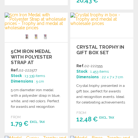
20,43 €
ORDER
ORDER
Ask for a quote
Ask for a quote
CRYSTAL TROPHY IN
5CM IRON MEDAL
GIFT BOX SET
WITH POLYESTER
STRAP AT
Ref.
02-222555
WHOLESALE PRICES
Ref.
02-222577
Stock
: 1 453 items
Stock
: 13 339 items
Dimensions
: 22 x 7 x 7 cm
Dimensions
: 5 cm
Crystal trophy presented in a
5 cm diameter iron medal
gift box, perfect for awards
with a polyester strap in blue,
and recognition events. Ideal
white, and red colors. Perfect
for celebrating achievements
for awards and recognition
and milestones.
events.
FROM
FROM
12,48 €
EXCL. TAX
1,79 €
EXCL. TAX
ORDER
ORDER