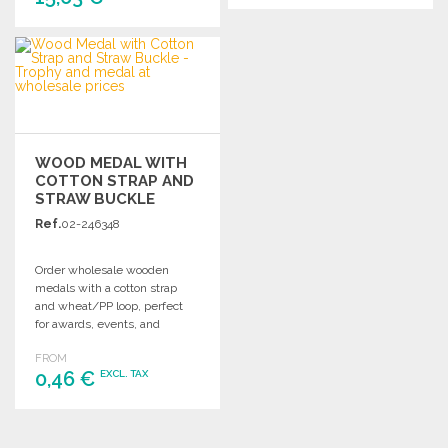
ORDER
ORDER
Ask for a quote
Ask for a quote
WOOD MEDAL WITH
COTTON STRAP AND
STRAW BUCKLE
Ref.
02-246348
Order wholesale wooden
medals with a cotton strap
and wheat/PP loop, perfect
for awards, events, and
customizations.
FROM
0,46 €
EXCL. TAX
ORDER