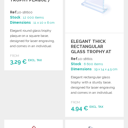
Ref.
10-18600
Stock
: 12 000 items
Dimensions
: 11 x 10 x 6 cm
Elegant round glass trophy
plaque on a square base,
ELEGANT THICK
designed for laser engraving,
RECTANGULAR
and comes in an individual
GLASS TROPHY AT
protective case.
FROM
WHOLESALE PRICES
Ref.
10-18601
3,29 €
EXCL. TAX
Stock
: 6 600 items
Dimensions
: 19 x 14 x 4.5 cm
ORDER
Elegant rectangular glass
trophy with a sturdy base,
Ask for a quote
designed for laser engraving
and comes in an individual
protective case.
FROM
4,94 €
EXCL. TAX
ORDER