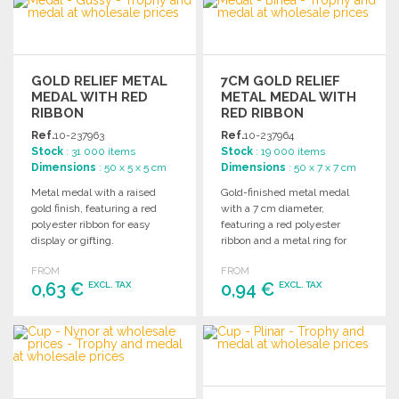
Ask for a quote
Ask for a quote
GOLD RELIEF METAL
7CM GOLD RELIEF
MEDAL WITH RED
METAL MEDAL WITH
RIBBON
RED RIBBON
Ref.
10-237963
Ref.
10-237964
Stock
: 31 000 items
Stock
: 19 000 items
Dimensions
: 50 x 5 x 5 cm
Dimensions
: 50 x 7 x 7 cm
Metal medal with a raised
Gold-finished metal medal
gold finish, featuring a red
with a 7 cm diameter,
polyester ribbon for easy
featuring a red polyester
display or gifting.
ribbon and a metal ring for
laser marking.
FROM
FROM
0,63 €
0,94 €
EXCL. TAX
EXCL. TAX
ORDER
ORDER
Ask for a quote
Ask for a quote