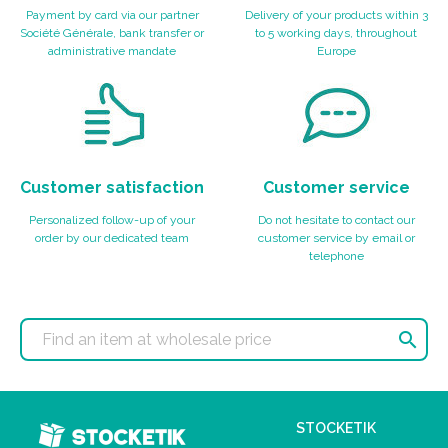
Payment by card via our partner
Delivery of your products within 3
Société Générale, bank transfer or
to 5 working days, throughout
administrative mandate
Europe
Customer satisfaction
Customer service
Personalized follow-up of your
Do not hesitate to contact our
order by our dedicated team
customer service by email or
telephone

STOCKETIK