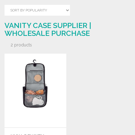
VANITY CASE SUPPLIER |
WHOLESALE PURCHASE
2 products