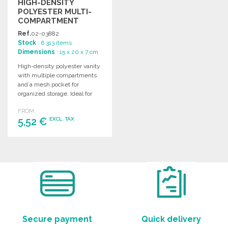
HIGH-DENSITY
POLYESTER MULTI-
COMPARTMENT
VANITY BAG
Ref.
02-03882
Stock
: 6 313 items
Dimensions
: 15 x 20 x 7 cm
High-density polyester vanity
with multiple compartments
and a mesh pocket for
organized storage. Ideal for
personal or travel use.
FROM
5,52 €
EXCL. TAX
ORDER
Ask for a quote
Secure payment
Quick delivery