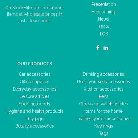
Presentation
On StockEtik.com, order your
Functioning
items at wholesale prices in
News
just a few clicks!
T&Cs
TOS
OUR PRODUCTS
Car accessories
Drinking accessories
Office supplies
Do-it-yourself accessories
Everyday accessories
Kitchen accessories
Leisure articles
Pens
Sporting goods
Clock and watch articles
Hygiene and health products
Items for the home
Luggage
Leather goods accessories
Beauty accessories
Key rings
Bags