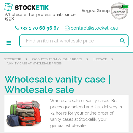
Cookies management panel
Vegea Group
Wholesaler for professionals since
1998
+33 1 70 68 96 67
contact@stocketik.eu

>
>
>
STOCKETIK
PRODUCTS AT WHOLESALE PRICES
LUGGAGE
VANITY CASE AT WHOLESALE PRICES
Wholesale vanity case |
Wholesale sale
Wholesale sale of vanity cases. Best
prices guaranteed and fast delivery in
72 hours for your online order of
vanity cases at Stocketik, your
general wholesaler.