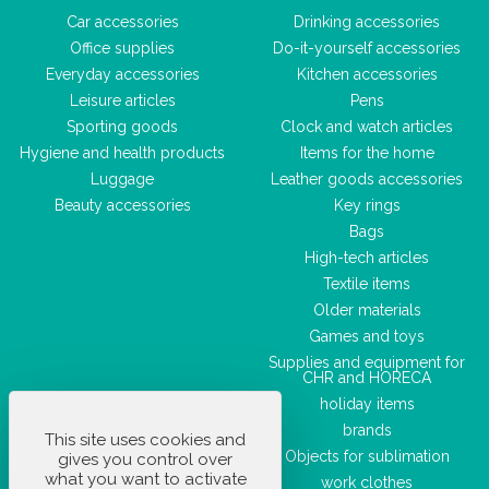
Car accessories
Drinking accessories
Office supplies
Do-it-yourself accessories
Everyday accessories
Kitchen accessories
Leisure articles
Pens
Sporting goods
Clock and watch articles
Hygiene and health products
Items for the home
Luggage
Leather goods accessories
Beauty accessories
Key rings
Bags
High-tech articles
Textile items
Older materials
Games and toys
Supplies and equipment for
CHR and HORECA
holiday items
brands
This site uses cookies and
Objects for sublimation
gives you control over
what you want to activate
work clothes