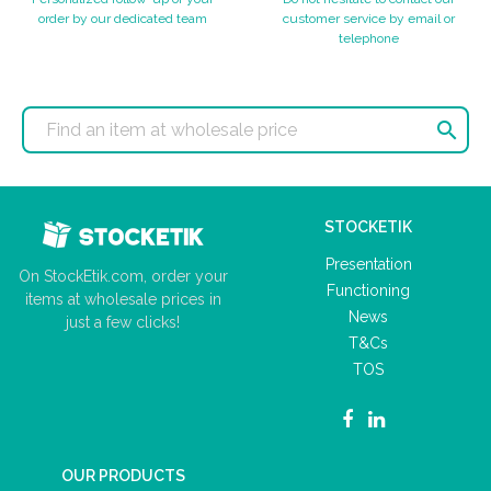
order by our dedicated team
customer service by email or
telephone

STOCKETIK
Presentation
On StockEtik.com, order your
Functioning
items at wholesale prices in
News
just a few clicks!
T&Cs
TOS
OUR PRODUCTS