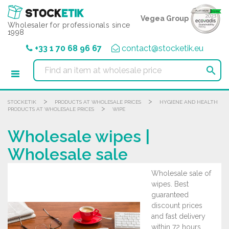
Cookies management panel
Vegea Group
Wholesaler for professionals since
1998
+33 1 70 68 96 67
contact@stocketik.eu

>
>
STOCKETIK
PRODUCTS AT WHOLESALE PRICES
HYGIENE AND HEALTH
>
PRODUCTS AT WHOLESALE PRICES
WIPE
Wholesale wipes |
Wholesale sale
Wholesale sale of
wipes. Best
guaranteed
discount prices
and fast delivery
within 72 hours