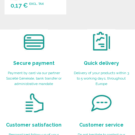
0,17 €
EXCL. TAX
ORDER
Ask for a quote
Secure payment
Quick delivery
Payment by card via our partner
Delivery of your products within 3
Société Générale, bank transfer or
to 5 working days, throughout
administrative mandate
Europe
Customer satisfaction
Customer service
Personalized follow-up of your
Do not hesitate to contact our