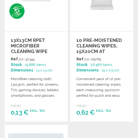
13X13CM RPET
10 PRE-MOISTENED
MICROFIBER
CLEANING WIPES,
CLEANING WIPE
15X20CM AT
WHOLESALE PRICES
Ref.
02-32344
Ref.
02-09265
Stock
: 19 888 items
Stock
: 26 586 items
Dimensions
: 13 x 13 cm
Dimensions
: 15 x 7.5 cm
Microfiber cleaning cloth,
Convenient pack of 10 pre-
13x13cm, perfect for screens,
moistened cleaning wipes,
TVs, gaming devices, tablets,
each measuring 15x20cm,
smartphones, and glasses.
perfect for quick and easy
Ideal for everyday use.
cosmetic applications.
FROM
FROM
0,13 €
0,62 €
EXCL. TAX
EXCL. TAX
ORDER
ORDER
Ask for a quote
Ask for a quote