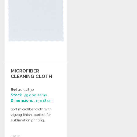
MICROFIBER
CLEANING CLOTH
Ref.
10-17830
Stock
: 59 000 items
Dimensions
: 15 x 18 cm
Soft microfiber cloth with
zigzag finish, perfect for
sublimation printing.
FROM