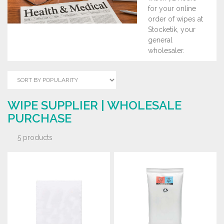
for your online
order of wipes at
Stocketik, your
general
wholesaler.
WIPE SUPPLIER | WHOLESALE
PURCHASE
5 products