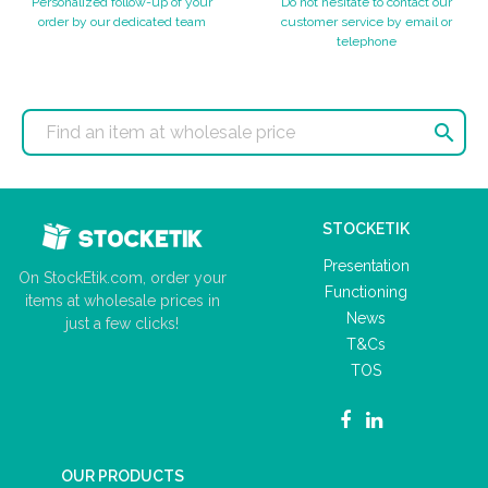
Personalized follow-up of your
Do not hesitate to contact our
order by our dedicated team
customer service by email or
telephone

STOCKETIK
Presentation
On StockEtik.com, order your
Functioning
items at wholesale prices in
News
just a few clicks!
T&Cs
TOS
OUR PRODUCTS