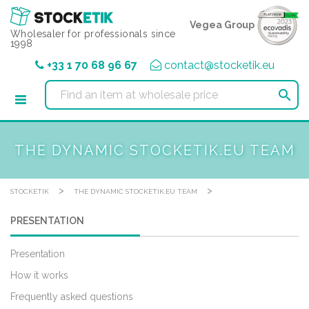
Cookies management panel
Vegea Group
Wholesaler for professionals since
1998
+33 1 70 68 96 67
contact@stocketik.eu

THE DYNAMIC STOCKETIK.EU TEAM
>
>
STOCKETIK
THE DYNAMIC STOCKETIK.EU TEAM
PRESENTATION
Presentation
How it works
Frequently asked questions