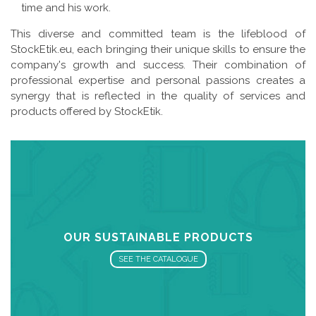
time and his work.
This diverse and committed team is the lifeblood of
StockEtik.eu, each bringing their unique skills to ensure the
company's growth and success. Their combination of
professional expertise and personal passions creates a
synergy that is reflected in the quality of services and
products offered by StockEtik.
OUR SUSTAINABLE PRODUCTS
SEE THE CATALOGUE