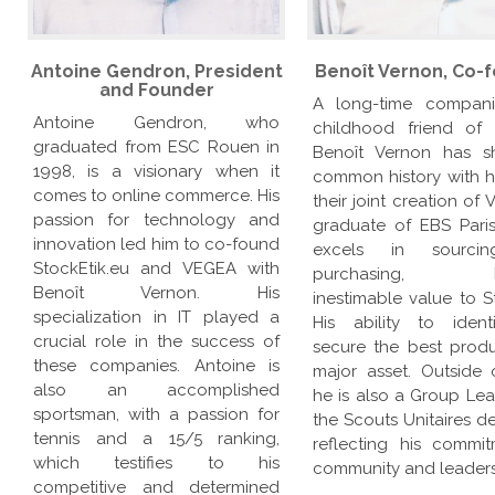
Antoine Gendron, President
Benoît Vernon, Co-
and Founder
A long-time compan
Antoine Gendron, who
childhood friend of 
graduated from ESC Rouen in
Benoît Vernon has s
1998, is a visionary when it
common history with h
comes to online commerce. His
their joint creation of
passion for technology and
graduate of EBS Paris
innovation led him to co-found
excels in sourci
StockEtik.eu and VEGEA with
purchasing, br
Benoît Vernon. His
inestimable value to S
specialization in IT played a
His ability to iden
crucial role in the success of
secure the best produ
these companies. Antoine is
major asset. Outside 
also an accomplished
he is also a Group Lea
sportsman, with a passion for
the Scouts Unitaires d
tennis and a 15/5 ranking,
reflecting his commi
which testifies to his
community and leaders
competitive and determined