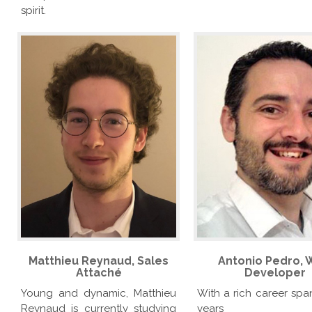
spirit.
Matthieu Reynaud, Sales
Antonio Pedro,
Attaché
Developer
Young and dynamic, Matthieu
With a rich career spa
Reynaud is currently studying
years