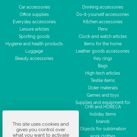
Car accessories
Drinking accessories
Office supplies
Do-it-yourself accessories
Everyday accessories
Kitchen accessories
Leisure articles
Pens
Sporting goods
Clock and watch articles
Hygiene and health products
Items for the home
Luggage
Leather goods accessories
Beauty accessories
Key rings
Bags
High-tech articles
Textile items
Older materials
Games and toys
Supplies and equipment for
CHR and HORECA
holiday items
brands
This site uses cookies and
Objects for sublimation
gives you control over
what you want to activate
work clothes