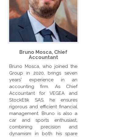
Bruno Mosca, Chief
Accountant
Bruno Mosca, who joined the
Group in 2020, brings seven
years' experience in an
accounting firm. As Chief
Accountant for VEGEA and
StockEtik SAS, he ensures
rigorous and efficient financial
management. Bruno is also a
car and sports enthusiast,
combining precision and
dynamism in both his spare