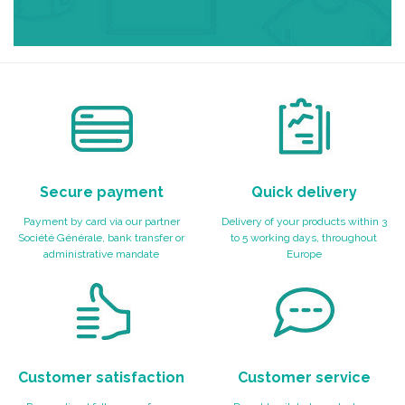
Secure payment
Quick delivery
Payment by card via our partner
Delivery of your products within 3
Société Générale, bank transfer or
to 5 working days, throughout
administrative mandate
Europe
Customer satisfaction
Customer service