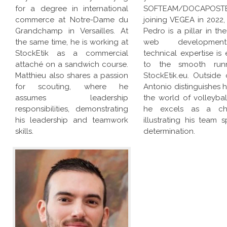
for a degree in international
SOFTEAM/DOCAPOSTE
commerce at Notre-Dame du
joining VEGEA in 2022,
Grandchamp in Versailles. At
Pedro is a pillar in the
the same time, he is working at
web developmen
StockEtik as a commercial
technical expertise is 
attaché on a sandwich course.
to the smooth run
Matthieu also shares a passion
StockEtik.eu. Outside 
for scouting, where he
Antonio distinguishes h
assumes leadership
the world of volleybal
responsibilities, demonstrating
he excels as a ch
his leadership and teamwork
illustrating his team s
skills.
determination.