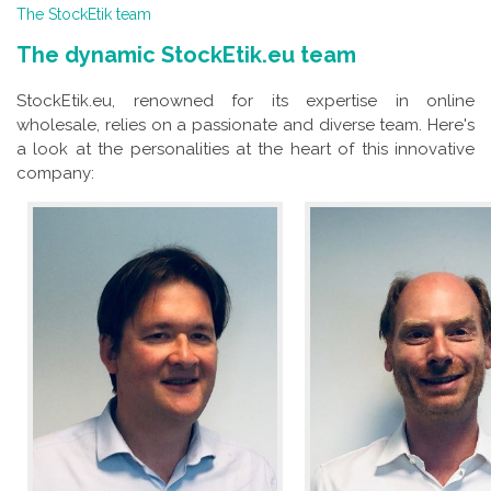
The StockEtik team
The dynamic StockEtik.eu team
StockEtik.eu, renowned for its expertise in online
wholesale, relies on a passionate and diverse team. Here's
a look at the personalities at the heart of this innovative
company: